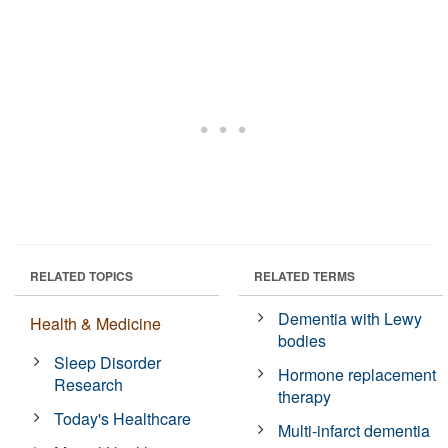
RELATED TOPICS
RELATED TERMS
Dementia with Lewy
Health & Medicine
bodies
Sleep Disorder
Hormone replacement
Research
therapy
Today's Healthcare
Multi-infarct dementia