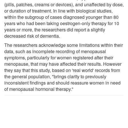
(pills, patches, creams or devices), and unaffected by dose,
or duration of treatment. In line with biological studies,
within the subgroup of cases diagnosed younger than 80
years who had been taking oestrogen-only therapy for 10
years or more, the researchers did report a slightly
decreased risk of dementia.
The researchers acknowledge some limitations within their
data, such as incomplete recording of menopausal
symptoms, particularly for women registered after their
menopause, that may have affected their results. However
they say that this study, based on 'real world' records from
the general population, "brings clarity to previously
inconsistent findings and should reassure women in need
of menopausal hormonal therapy."