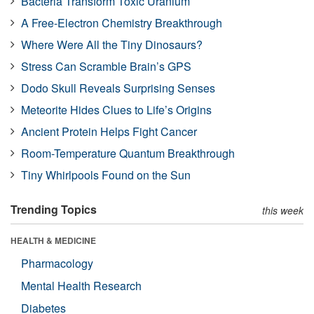
Bacteria Transform Toxic Uranium
A Free-Electron Chemistry Breakthrough
Where Were All the Tiny Dinosaurs?
Stress Can Scramble Brain’s GPS
Dodo Skull Reveals Surprising Senses
Meteorite Hides Clues to Life’s Origins
Ancient Protein Helps Fight Cancer
Room-Temperature Quantum Breakthrough
Tiny Whirlpools Found on the Sun
Trending Topics
this week
HEALTH & MEDICINE
Pharmacology
Mental Health Research
Diabetes