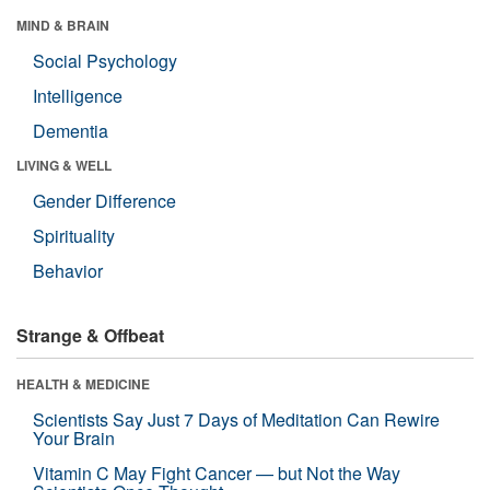
MIND & BRAIN
Social Psychology
Intelligence
Dementia
LIVING & WELL
Gender Difference
Spirituality
Behavior
Strange & Offbeat
HEALTH & MEDICINE
Scientists Say Just 7 Days of Meditation Can Rewire
Your Brain
Vitamin C May Fight Cancer — but Not the Way