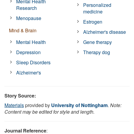
Mental Health
Personalized
Research
medicine
Menopause
Estrogen
Mind & Brain
Alzheimer's disease
Mental Health
Gene therapy
Depression
Therapy dog
Sleep Disorders
Alzheimer's
Story Source:
Materials
provided by
University of Nottingham
.
Note:
Content may be edited for style and length.
Journal Reference
: