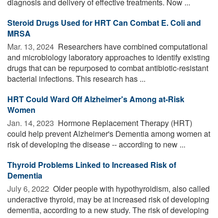
diagnosis and delivery of effective treatments. Now ...
Steroid Drugs Used for HRT Can Combat E. Coli and
MRSA
Mar. 13, 2024 
Researchers have combined computational
and microbiology laboratory approaches to identify existing
drugs that can be repurposed to combat antibiotic-resistant
bacterial infections. This research has ...
HRT Could Ward Off Alzheimer's Among at-Risk
Women
Jan. 14, 2023 
Hormone Replacement Therapy (HRT)
could help prevent Alzheimer's Dementia among women at
risk of developing the disease -- according to new ...
Thyroid Problems Linked to Increased Risk of
Dementia
July 6, 2022 
Older people with hypothyroidism, also called
underactive thyroid, may be at increased risk of developing
dementia, according to a new study. The risk of developing