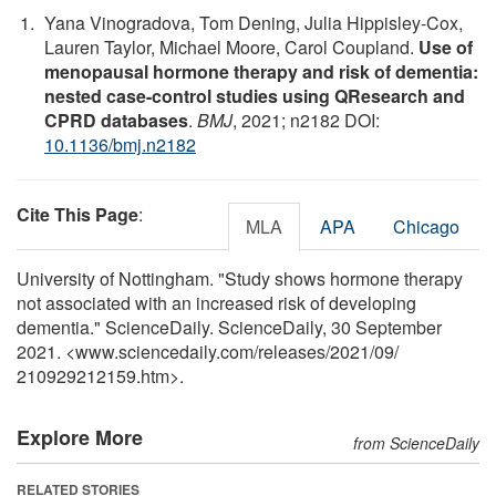
Yana Vinogradova, Tom Dening, Julia Hippisley-Cox,
Lauren Taylor, Michael Moore, Carol Coupland.
Use of
menopausal hormone therapy and risk of dementia:
nested case-control studies using QResearch and
CPRD databases
.
BMJ
, 2021; n2182 DOI:
10.1136/bmj.n2182
Cite This Page
:
MLA
APA
Chicago
University of Nottingham. "Study shows hormone therapy
not associated with an increased risk of developing
dementia." ScienceDaily. ScienceDaily, 30 September
2021. <www.sciencedaily.com
/
releases
/
2021
/
09
/
210929212159.htm>.
Explore More
from ScienceDaily
RELATED STORIES