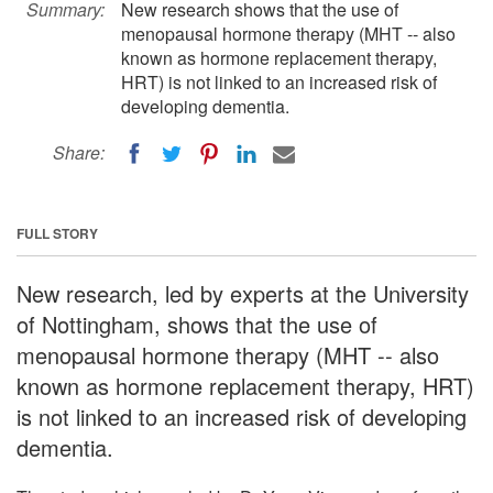
Summary:
New research shows that the use of
menopausal hormone therapy (MHT -- also
known as hormone replacement therapy,
HRT) is not linked to an increased risk of
developing dementia.
Share:
FULL STORY
New research, led by experts at the University
of Nottingham, shows that the use of
menopausal hormone therapy (MHT -- also
known as hormone replacement therapy, HRT)
is not linked to an increased risk of developing
dementia.