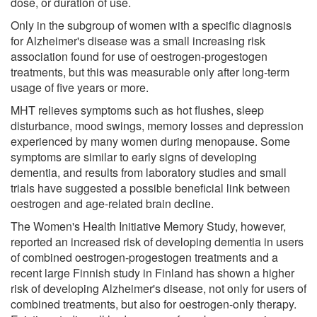
dose, or duration of use.
Only in the subgroup of women with a specific diagnosis
for Alzheimer's disease was a small increasing risk
association found for use of oestrogen-progestogen
treatments, but this was measurable only after long-term
usage of five years or more.
MHT relieves symptoms such as hot flushes, sleep
disturbance, mood swings, memory losses and depression
experienced by many women during menopause. Some
symptoms are similar to early signs of developing
dementia, and results from laboratory studies and small
trials have suggested a possible beneficial link between
oestrogen and age-related brain decline.
The Women's Health Initiative Memory Study, however,
reported an increased risk of developing dementia in users
of combined oestrogen-progestogen treatments and a
recent large Finnish study in Finland has shown a higher
risk of developing Alzheimer's disease, not only for users of
combined treatments, but also for oestrogen-only therapy.