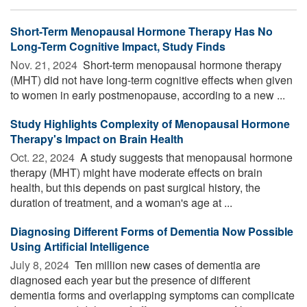
Short-Term Menopausal Hormone Therapy Has No
Long-Term Cognitive Impact, Study Finds
Nov. 21, 2024 
Short-term menopausal hormone therapy
(MHT) did not have long-term cognitive effects when given
to women in early postmenopause, according to a new ...
Study Highlights Complexity of Menopausal Hormone
Therapy's Impact on Brain Health
Oct. 22, 2024 
A study suggests that menopausal hormone
therapy (MHT) might have moderate effects on brain
health, but this depends on past surgical history, the
duration of treatment, and a woman's age at ...
Diagnosing Different Forms of Dementia Now Possible
Using Artificial Intelligence
July 8, 2024 
Ten million new cases of dementia are
diagnosed each year but the presence of different
dementia forms and overlapping symptoms can complicate