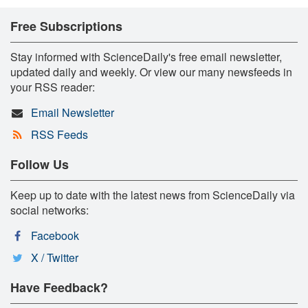
Free Subscriptions
Stay informed with ScienceDaily's free email newsletter,
updated daily and weekly. Or view our many newsfeeds in
your RSS reader:
Email Newsletter
RSS Feeds
Follow Us
Keep up to date with the latest news from ScienceDaily via
social networks:
Facebook
X / Twitter
Have Feedback?