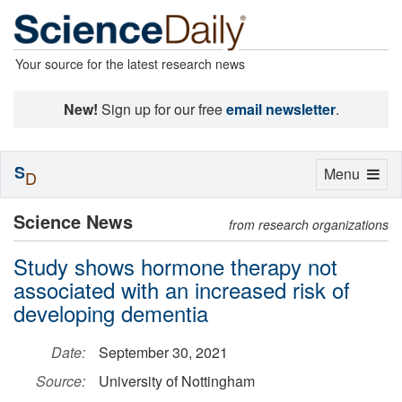
Your source for the latest research news
New!
Sign up for our free
email newsletter
.
S
Toggle
Menu
D
navigation
Science News
from research organizations
Study shows hormone therapy not
associated with an increased risk of
developing dementia
Date:
September 30, 2021
Source:
University of Nottingham