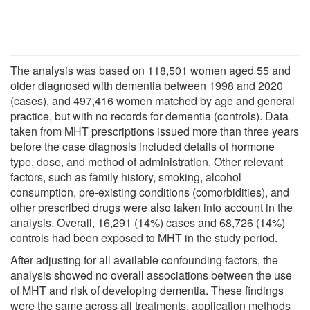
The analysis was based on 118,501 women aged 55 and
older diagnosed with dementia between 1998 and 2020
(cases), and 497,416 women matched by age and general
practice, but with no records for dementia (controls). Data
taken from MHT prescriptions issued more than three years
before the case diagnosis included details of hormone
type, dose, and method of administration. Other relevant
factors, such as family history, smoking, alcohol
consumption, pre-existing conditions (comorbidities), and
other prescribed drugs were also taken into account in the
analysis. Overall, 16,291 (14%) cases and 68,726 (14%)
controls had been exposed to MHT in the study period.
After adjusting for all available confounding factors, the
analysis showed no overall associations between the use
of MHT and risk of developing dementia. These findings
were the same across all treatments, application methods