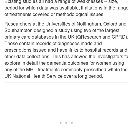
Existing studies all had a range of weaknesses -- size,
period for which data was available, limitations in the range
of treatments covered or methodological issues
Researchers at the Universities of Nottingham, Oxford and
Southampton designed a study using two of the largest
primary care databases in the UK (QResearch and CPRD).
These contain records of diagnoses made and
prescriptions issued and have links to hospital records and
other data collections. This has allowed the investigators to
explore in detail the dementia outcomes for women using
any of the MHT treatments commonly-prescribed within the
UK National Health Service over a long period.