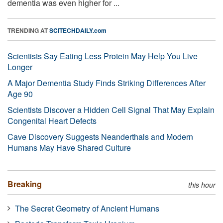
dementia was even higher for ...
TRENDING AT
SCITECHDAILY.com
Scientists Say Eating Less Protein May Help You Live
Longer
A Major Dementia Study Finds Striking Differences After
Age 90
Scientists Discover a Hidden Cell Signal That May Explain
Congenital Heart Defects
Cave Discovery Suggests Neanderthals and Modern
Humans May Have Shared Culture
Breaking
this hour
The Secret Geometry of Ancient Humans