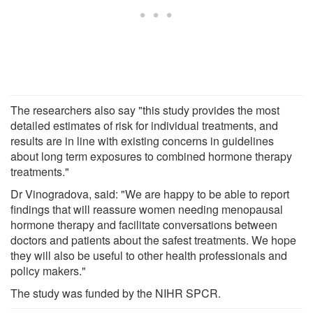
The researchers also say "this study provides the most
detailed estimates of risk for individual treatments, and
results are in line with existing concerns in guidelines
about long term exposures to combined hormone therapy
treatments."
Dr Vinogradova, said: "We are happy to be able to report
findings that will reassure women needing menopausal
hormone therapy and facilitate conversations between
doctors and patients about the safest treatments. We hope
they will also be useful to other health professionals and
policy makers."
The study was funded by the NIHR SPCR.