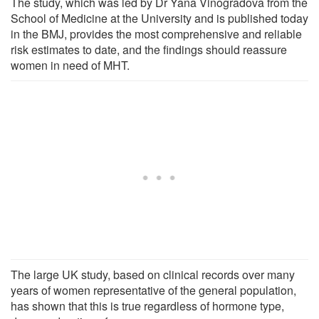
The study, which was led by Dr Yana Vinogradova from the
School of Medicine at the University and is published today
in the BMJ, provides the most comprehensive and reliable
risk estimates to date, and the findings should reassure
women in need of MHT.
The large UK study, based on clinical records over many
years of women representative of the general population,
has shown that this is true regardless of hormone type,