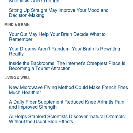
Scientists Once Thought
Sitting Up Straight May Improve Your Mood and
Decision-Making
MIND & BRAIN
Your Gut May Help Your Brain Decide What to
Remember
Your Dreams Aren’t Random. Your Brain Is Rewriting
Reality
Inside the Backrooms: The Internet’s Creepiest Place Is
Becoming a Tourist Attraction
LIVING & WELL
New Microwave Frying Method Could Make French Fries
Much Healthier
A Daily Fiber Supplement Reduced Knee Arthritis Pain
and Improved Strength
AI Helps Stanford Scientists Discover “natural Ozempic”
Without the Usual Side Effects