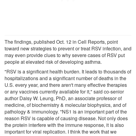
The findings, published Oct. 12 in Cell Reports, point
toward new strategies to prevent or treat RSV infection, and
may even provide clues to why severe cases of RSV put
people at elevated risk of developing asthma.
"RSV is a significant health burden. It leads to thousands of
hospitalizations and a significant number of deaths in the
U.S. every year, and there aren't many effective therapies
or any vaccines currently available for it," said co-senior
author Daisy W. Leung, PhD, an associate professor of
medicine, of biochemistry & molecular biophysics, and of
pathology & immunology. "NS1 is an important part of the
reason RSV is capable of causing disease. Not only does
the protein interfere with the immune response, it is also
important for viral replication. I think the work that we