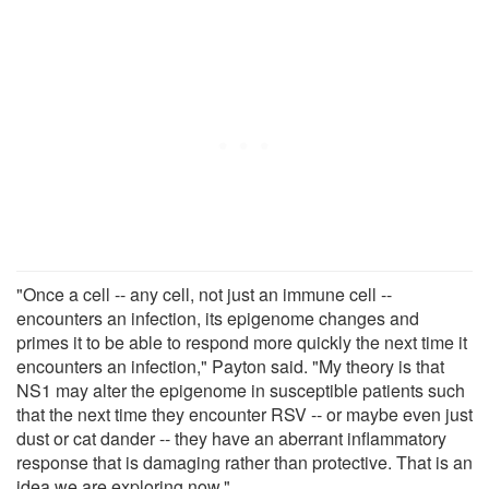
"Once a cell -- any cell, not just an immune cell --
encounters an infection, its epigenome changes and
primes it to be able to respond more quickly the next time it
encounters an infection," Payton said. "My theory is that
NS1 may alter the epigenome in susceptible patients such
that the next time they encounter RSV -- or maybe even just
dust or cat dander -- they have an aberrant inflammatory
response that is damaging rather than protective. That is an
idea we are exploring now."