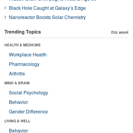
Black Hole Caught at Galaxy’s Edge
Nanoreactor Boosts Solar Chemistry
Trending Topics
this week
HEALTH & MEDICINE
Workplace Health
Pharmacology
Arthritis
MIND & BRAIN
Social Psychology
Behavior
Gender Difference
LIVING & WELL
Behavior