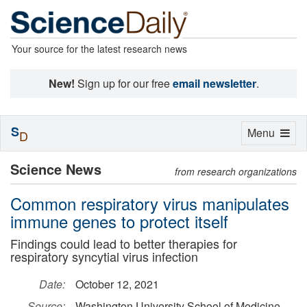
Your source for the latest research news
New!
Sign up for our free
email newsletter
.
S
Toggle
Menu
D
navigation
Science News
from research organizations
Common respiratory virus manipulates
immune genes to protect itself
Findings could lead to better therapies for
respiratory syncytial virus infection
Date:
October 12, 2021
Source:
Washington University School of Medicine