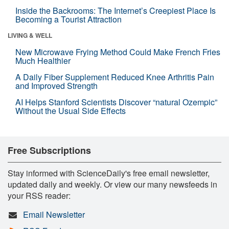
Inside the Backrooms: The Internet’s Creepiest Place Is
Becoming a Tourist Attraction
LIVING & WELL
New Microwave Frying Method Could Make French Fries
Much Healthier
A Daily Fiber Supplement Reduced Knee Arthritis Pain
and Improved Strength
AI Helps Stanford Scientists Discover “natural Ozempic”
Without the Usual Side Effects
Free Subscriptions
Stay informed with ScienceDaily's free email newsletter,
updated daily and weekly. Or view our many newsfeeds in
your RSS reader:
Email Newsletter