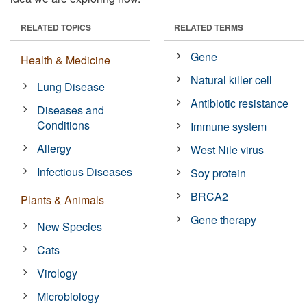
RELATED TOPICS
RELATED TERMS
Gene
Health & Medicine
Natural killer cell
Lung Disease
Antibiotic resistance
Diseases and
Conditions
Immune system
Allergy
West Nile virus
Infectious Diseases
Soy protein
BRCA2
Plants & Animals
Gene therapy
New Species
Cats
Virology
Microbiology