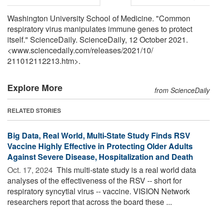
Washington University School of Medicine. "Common
respiratory virus manipulates immune genes to protect
itself." ScienceDaily. ScienceDaily, 12 October 2021.
<www.sciencedaily.com
/
releases
/
2021
/
10
/
211012112213.htm>.
Explore More
from ScienceDaily
RELATED STORIES
Big Data, Real World, Multi-State Study Finds RSV
Vaccine Highly Effective in Protecting Older Adults
Against Severe Disease, Hospitalization and Death
Oct. 17, 2024 
This multi-state study is a real world data
analyses of the effectiveness of the RSV -- short for
respiratory syncytial virus -- vaccine. VISION Network
researchers report that across the board these ...