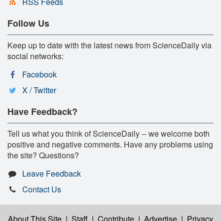
RSS Feeds
Follow Us
Keep up to date with the latest news from ScienceDaily via
social networks:
Facebook
X / Twitter
Have Feedback?
Tell us what you think of ScienceDaily -- we welcome both
positive and negative comments. Have any problems using
the site? Questions?
Leave Feedback
Contact Us
About This Site
|
Staff
|
Contribute
|
Advertise
|
Privacy