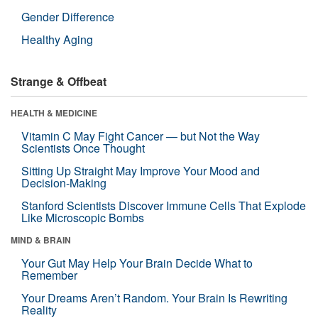
Gender Difference
Healthy Aging
Strange & Offbeat
HEALTH & MEDICINE
Vitamin C May Fight Cancer — but Not the Way
Scientists Once Thought
Sitting Up Straight May Improve Your Mood and
Decision-Making
Stanford Scientists Discover Immune Cells That Explode
Like Microscopic Bombs
MIND & BRAIN
Your Gut May Help Your Brain Decide What to
Remember
Your Dreams Aren’t Random. Your Brain Is Rewriting
Reality