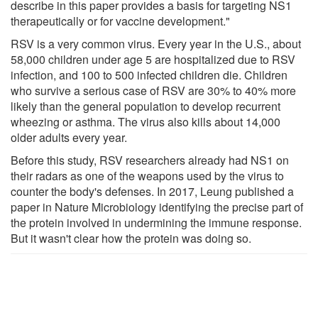
describe in this paper provides a basis for targeting NS1
therapeutically or for vaccine development."
RSV is a very common virus. Every year in the U.S., about
58,000 children under age 5 are hospitalized due to RSV
infection, and 100 to 500 infected children die. Children
who survive a serious case of RSV are 30% to 40% more
likely than the general population to develop recurrent
wheezing or asthma. The virus also kills about 14,000
older adults every year.
Before this study, RSV researchers already had NS1 on
their radars as one of the weapons used by the virus to
counter the body's defenses. In 2017, Leung published a
paper in Nature Microbiology identifying the precise part of
the protein involved in undermining the immune response.
But it wasn't clear how the protein was doing so.