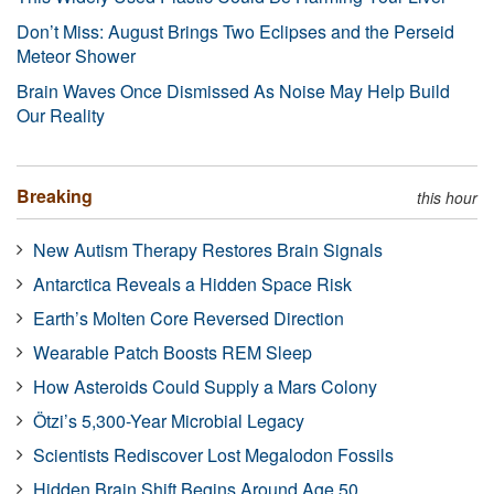
Don’t Miss: August Brings Two Eclipses and the Perseid
Meteor Shower
Brain Waves Once Dismissed As Noise May Help Build
Our Reality
Breaking
this hour
New Autism Therapy Restores Brain Signals
Antarctica Reveals a Hidden Space Risk
Earth’s Molten Core Reversed Direction
Wearable Patch Boosts REM Sleep
How Asteroids Could Supply a Mars Colony
Ötzi’s 5,300-Year Microbial Legacy
Scientists Rediscover Lost Megalodon Fossils
Hidden Brain Shift Begins Around Age 50