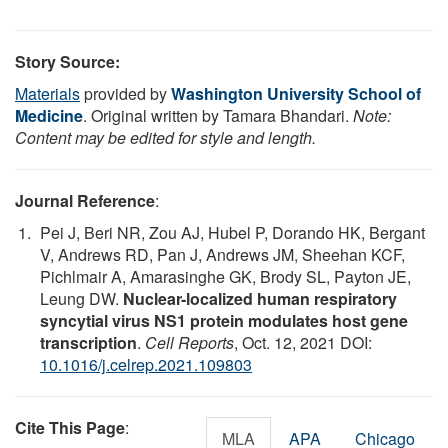
Story Source:
Materials
provided by
Washington University School of
Medicine
. Original written by Tamara Bhandari.
Note:
Content may be edited for style and length.
Journal Reference
:
Pei J, Beri NR, Zou AJ, Hubel P, Dorando HK, Bergant
V, Andrews RD, Pan J, Andrews JM, Sheehan KCF,
Pichlmair A, Amarasinghe GK, Brody SL, Payton JE,
Leung DW.
Nuclear-localized human respiratory
syncytial virus NS1 protein modulates host gene
transcription
.
Cell Reports
, Oct. 12, 2021 DOI:
10.1016/j.celrep.2021.109803
Cite This Page
:
MLA
APA
Chicago