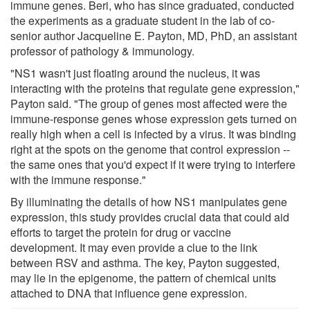
immune genes. Beri, who has since graduated, conducted
the experiments as a graduate student in the lab of co-
senior author Jacqueline E. Payton, MD, PhD, an assistant
professor of pathology & immunology.
"NS1 wasn't just floating around the nucleus, it was
interacting with the proteins that regulate gene expression,"
Payton said. "The group of genes most affected were the
immune-response genes whose expression gets turned on
really high when a cell is infected by a virus. It was binding
right at the spots on the genome that control expression --
the same ones that you'd expect if it were trying to interfere
with the immune response."
By illuminating the details of how NS1 manipulates gene
expression, this study provides crucial data that could aid
efforts to target the protein for drug or vaccine
development. It may even provide a clue to the link
between RSV and asthma. The key, Payton suggested,
may lie in the epigenome, the pattern of chemical units
attached to DNA that influence gene expression.