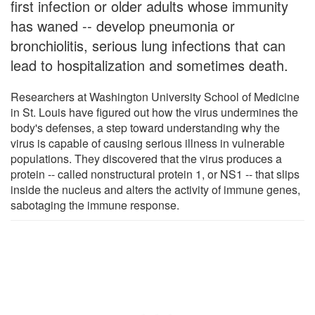
first infection or older adults whose immunity
has waned -- develop pneumonia or
bronchiolitis, serious lung infections that can
lead to hospitalization and sometimes death.
Researchers at Washington University School of Medicine
in St. Louis have figured out how the virus undermines the
body's defenses, a step toward understanding why the
virus is capable of causing serious illness in vulnerable
populations. They discovered that the virus produces a
protein -- called nonstructural protein 1, or NS1 -- that slips
inside the nucleus and alters the activity of immune genes,
sabotaging the immune response.