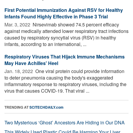
First Potential Immunization Against RSV for Healthy
Infants Found Highly Effective in Phase 3 Trial
Mar. 3, 2022 
Nirsevimab showed 74.5 percent efficacy
against medically attended lower respiratory tract infections
caused by respiratory syncytial virus (RSV) in healthy
infants, according to an international, ...
Respiratory Viruses That Hijack Immune Mechanisms
May Have Achilles' Heel
Jan. 18, 2022 
One viral protein could provide information
to deter pneumonia causing the body's exaggerated
inflammatory response to respiratory viruses, including the
virus that causes COVID-19. That viral ...
TRENDING AT
SCITECHDAILY.com
Two Mysterious ‘Ghost’ Ancestors Are Hiding in Our DNA
This Widely Used Plastic Could Be Harming Your Liver