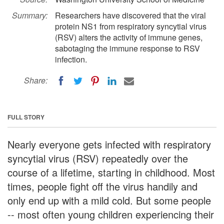
Summary:
Researchers have discovered that the viral
protein NS1 from respiratory syncytial virus
(RSV) alters the activity of immune genes,
sabotaging the immune response to RSV
infection.
Share:
FULL STORY
Nearly everyone gets infected with respiratory
syncytial virus (RSV) repeatedly over the
course of a lifetime, starting in childhood. Most
times, people fight off the virus handily and
only end up with a mild cold. But some people
-- most often young children experiencing their