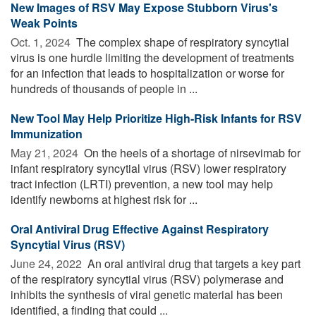
New Images of RSV May Expose Stubborn Virus's
Weak Points
Oct. 1, 2024 
The complex shape of respiratory syncytial
virus is one hurdle limiting the development of treatments
for an infection that leads to hospitalization or worse for
hundreds of thousands of people in ...
New Tool May Help Prioritize High-Risk Infants for RSV
Immunization
May 21, 2024 
On the heels of a shortage of nirsevimab for
infant respiratory syncytial virus (RSV) lower respiratory
tract infection (LRTI) prevention, a new tool may help
identify newborns at highest risk for ...
Oral Antiviral Drug Effective Against Respiratory
Syncytial Virus (RSV)
June 24, 2022 
An oral antiviral drug that targets a key part
of the respiratory syncytial virus (RSV) polymerase and
inhibits the synthesis of viral genetic material has been
identified, a finding that could ...