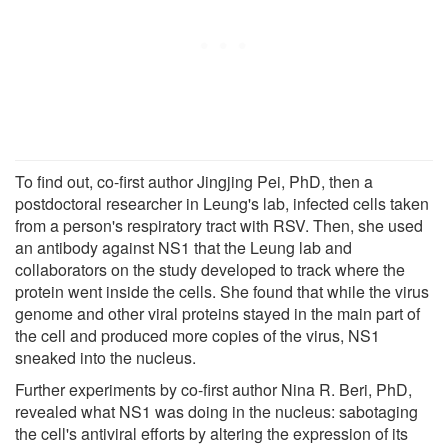
To find out, co-first author Jingjing Pei, PhD, then a
postdoctoral researcher in Leung's lab, infected cells taken
from a person's respiratory tract with RSV. Then, she used
an antibody against NS1 that the Leung lab and
collaborators on the study developed to track where the
protein went inside the cells. She found that while the virus
genome and other viral proteins stayed in the main part of
the cell and produced more copies of the virus, NS1
sneaked into the nucleus.
Further experiments by co-first author Nina R. Beri, PhD,
revealed what NS1 was doing in the nucleus: sabotaging
the cell's antiviral efforts by altering the expression of its