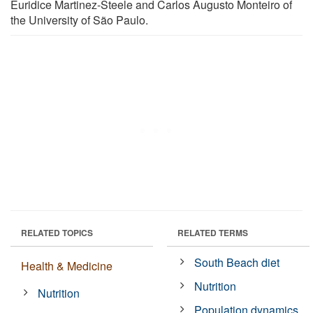
Euridice Martinez-Steele and Carlos Augusto Monteiro of
the University of São Paulo.
RELATED TOPICS
RELATED TERMS
South Beach diet
Health & Medicine
Nutrition
Nutrition
Population dynamics