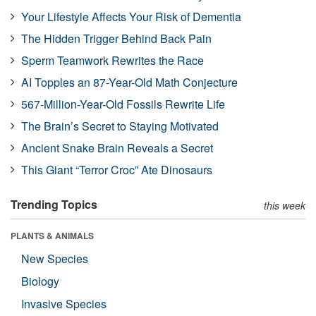
Your Lifestyle Affects Your Risk of Dementia
The Hidden Trigger Behind Back Pain
Sperm Teamwork Rewrites the Race
AI Topples an 87-Year-Old Math Conjecture
567-Million-Year-Old Fossils Rewrite Life
The Brain’s Secret to Staying Motivated
Ancient Snake Brain Reveals a Secret
This Giant “Terror Croc” Ate Dinosaurs
Trending Topics
this week
PLANTS & ANIMALS
New Species
Biology
Invasive Species