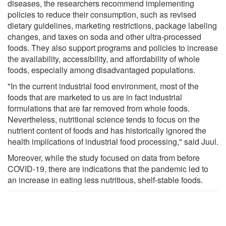
diseases, the researchers recommend implementing
policies to reduce their consumption, such as revised
dietary guidelines, marketing restrictions, package labeling
changes, and taxes on soda and other ultra-processed
foods. They also support programs and policies to increase
the availability, accessibility, and affordability of whole
foods, especially among disadvantaged populations.
"In the current industrial food environment, most of the
foods that are marketed to us are in fact industrial
formulations that are far removed from whole foods.
Nevertheless, nutritional science tends to focus on the
nutrient content of foods and has historically ignored the
health implications of industrial food processing," said Juul.
Moreover, while the study focused on data from before
COVID-19, there are indications that the pandemic led to
an increase in eating less nutritious, shelf-stable foods.