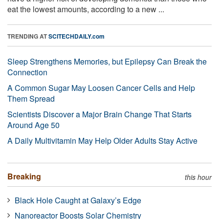
eat the lowest amounts, according to a new ...
TRENDING AT
SCITECHDAILY.com
Sleep Strengthens Memories, but Epilepsy Can Break the
Connection
A Common Sugar May Loosen Cancer Cells and Help
Them Spread
Scientists Discover a Major Brain Change That Starts
Around Age 50
A Daily Multivitamin May Help Older Adults Stay Active
Breaking
this hour
Black Hole Caught at Galaxy’s Edge
Nanoreactor Boosts Solar Chemistry