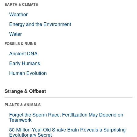
EARTH & CLIMATE
Weather
Energy and the Environment
Water
FOSSILS & RUINS
Ancient DNA
Early Humans
Human Evolution
Strange & Offbeat
PLANTS & ANIMALS
Forget the Sperm Race: Fertilization May Depend on
Teamwork
80-Million-Year-Old Snake Brain Reveals a Surprising
Evolutionary Secret