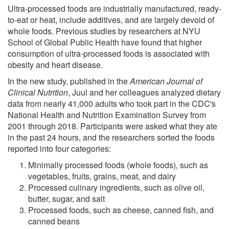
Ultra-processed foods are industrially manufactured, ready-
to-eat or heat, include additives, and are largely devoid of
whole foods. Previous studies by researchers at NYU
School of Global Public Health have found that higher
consumption of ultra-processed foods is associated with
obesity and heart disease.
In the new study, published in the
American Journal of
Clinical Nutrition
, Juul and her colleagues analyzed dietary
data from nearly 41,000 adults who took part in the CDC's
National Health and Nutrition Examination Survey from
2001 through 2018. Participants were asked what they ate
in the past 24 hours, and the researchers sorted the foods
reported into four categories:
Minimally processed foods (whole foods), such as
vegetables, fruits, grains, meat, and dairy
Processed culinary ingredients, such as olive oil,
butter, sugar, and salt
Processed foods, such as cheese, canned fish, and
canned beans