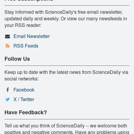
Stay informed with ScienceDaily's free email newsletter,
updated daily and weekly. Or view our many newsfeeds in
your RSS reader:
Email Newsletter
RSS Feeds
Follow Us
Keep up to date with the latest news from ScienceDaily via
social networks:
Facebook
X / Twitter
Have Feedback?
Tell us what you think of ScienceDaily -- we welcome both
positive and negative comments. Have any problems using