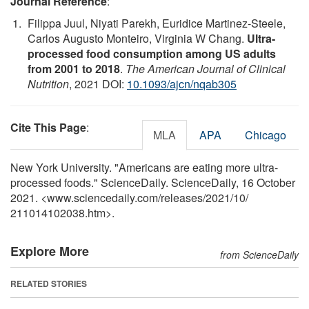
Journal Reference
:
Filippa Juul, Niyati Parekh, Euridice Martinez-Steele,
Carlos Augusto Monteiro, Virginia W Chang.
Ultra-
processed food consumption among US adults
from 2001 to 2018
.
The American Journal of Clinical
Nutrition
, 2021 DOI:
10.1093/ajcn/nqab305
Cite This Page
:
MLA
APA
Chicago
New York University. "Americans are eating more ultra-
processed foods." ScienceDaily. ScienceDaily, 16 October
2021. <www.sciencedaily.com
/
releases
/
2021
/
10
/
211014102038.htm>.
Explore More
from ScienceDaily
RELATED STORIES