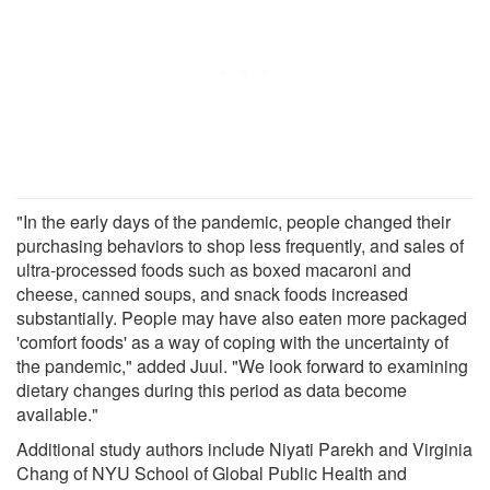
"In the early days of the pandemic, people changed their
purchasing behaviors to shop less frequently, and sales of
ultra-processed foods such as boxed macaroni and
cheese, canned soups, and snack foods increased
substantially. People may have also eaten more packaged
'comfort foods' as a way of coping with the uncertainty of
the pandemic," added Juul. "We look forward to examining
dietary changes during this period as data become
available."
Additional study authors include Niyati Parekh and Virginia
Chang of NYU School of Global Public Health and