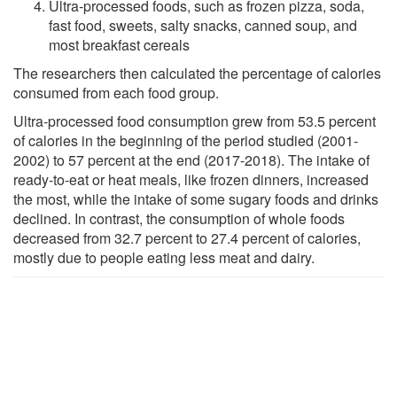
Ultra-processed foods, such as frozen pizza, soda,
fast food, sweets, salty snacks, canned soup, and
most breakfast cereals
The researchers then calculated the percentage of calories
consumed from each food group.
Ultra-processed food consumption grew from 53.5 percent
of calories in the beginning of the period studied (2001-
2002) to 57 percent at the end (2017-2018). The intake of
ready-to-eat or heat meals, like frozen dinners, increased
the most, while the intake of some sugary foods and drinks
declined. In contrast, the consumption of whole foods
decreased from 32.7 percent to 27.4 percent of calories,
mostly due to people eating less meat and dairy.