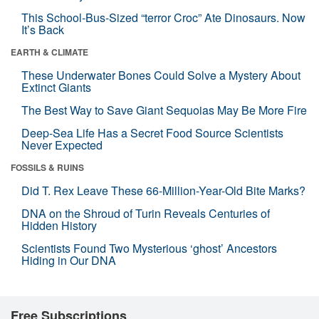
This School-Bus-Sized “terror Croc” Ate Dinosaurs. Now
It’s Back
EARTH & CLIMATE
These Underwater Bones Could Solve a Mystery About
Extinct Giants
The Best Way to Save Giant Sequoias May Be More Fire
Deep-Sea Life Has a Secret Food Source Scientists
Never Expected
FOSSILS & RUINS
Did T. Rex Leave These 66-Million-Year-Old Bite Marks?
DNA on the Shroud of Turin Reveals Centuries of
Hidden History
Scientists Found Two Mysterious ‘ghost’ Ancestors
Hiding in Our DNA
Free Subscriptions