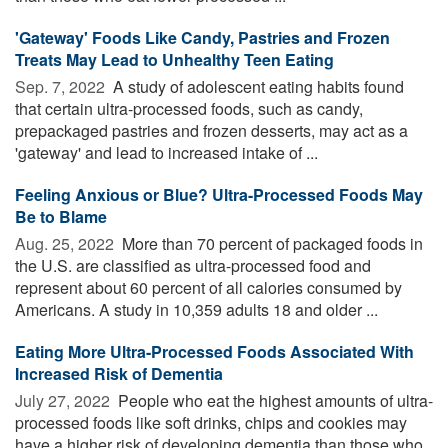
'Gateway' Foods Like Candy, Pastries and Frozen
Treats May Lead to Unhealthy Teen Eating
Sep. 7, 2022 
A study of adolescent eating habits found
that certain ultra-processed foods, such as candy,
prepackaged pastries and frozen desserts, may act as a
'gateway' and lead to increased intake of ...
Feeling Anxious or Blue? Ultra-Processed Foods May
Be to Blame
Aug. 25, 2022 
More than 70 percent of packaged foods in
the U.S. are classified as ultra-processed food and
represent about 60 percent of all calories consumed by
Americans. A study in 10,359 adults 18 and older ...
Eating More Ultra-Processed Foods Associated With
Increased Risk of Dementia
July 27, 2022 
People who eat the highest amounts of ultra-
processed foods like soft drinks, chips and cookies may
have a higher risk of developing dementia than those who