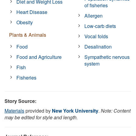
Diet and Weight Loss
of fisheries
Heart Disease
Allergen
Obesity
Low-carb diets
Plants & Animals
Vocal folds
Food
Desalination
Food and Agriculture
Sympathetic nervous
system
Fish
Fisheries
Story Source:
Materials
provided by
New York University
.
Note: Content
may be edited for style and length.