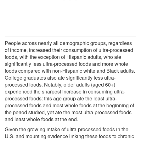
People across nearly all demographic groups, regardless
of income, increased their consumption of ultra-processed
foods, with the exception of Hispanic adults, who ate
significantly less ultra-processed foods and more whole
foods compared with non-Hispanic white and Black adults.
College graduates also ate significantly less ultra-
processed foods. Notably, older adults (aged 60+)
experienced the sharpest increase in consuming ultra-
processed foods: this age group ate the least ultra-
processed foods and most whole foods at the beginning of
the period studied, yet ate the most ultra-processed foods
and least whole foods at the end.
Given the growing intake of ultra-processed foods in the
U.S. and mounting evidence linking these foods to chronic