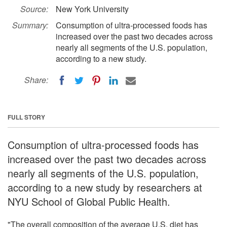
Source:
New York University
Summary:
Consumption of ultra-processed foods has
increased over the past two decades across
nearly all segments of the U.S. population,
according to a new study.
Share:
FULL STORY
Consumption of ultra-processed foods has
increased over the past two decades across
nearly all segments of the U.S. population,
according to a new study by researchers at
NYU School of Global Public Health.
"The overall composition of the average U.S. diet has