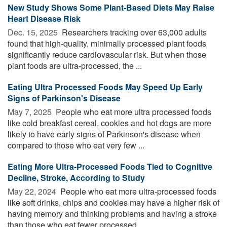
New Study Shows Some Plant-Based Diets May Raise
Heart Disease Risk
Dec. 15, 2025 
Researchers tracking over 63,000 adults
found that high-quality, minimally processed plant foods
significantly reduce cardiovascular risk. But when those
plant foods are ultra-processed, the ...
Eating Ultra Processed Foods May Speed Up Early
Signs of Parkinson's Disease
May 7, 2025 
People who eat more ultra processed foods
like cold breakfast cereal, cookies and hot dogs are more
likely to have early signs of Parkinson's disease when
compared to those who eat very few ...
Eating More Ultra-Processed Foods Tied to Cognitive
Decline, Stroke, According to Study
May 22, 2024 
People who eat more ultra-processed foods
like soft drinks, chips and cookies may have a higher risk of
having memory and thinking problems and having a stroke
than those who eat fewer processed ...