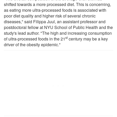
shifted towards a more processed diet. This is concerning,
as eating more ultra-processed foods is associated with
poor diet quality and higher risk of several chronic
diseases," said Filippa Juul, an assistant professor and
postdoctoral fellow at NYU School of Public Health and the
study's lead author. "The high and increasing consumption
st
of ultra-processed foods in the 21
century may be a key
driver of the obesity epidemic."