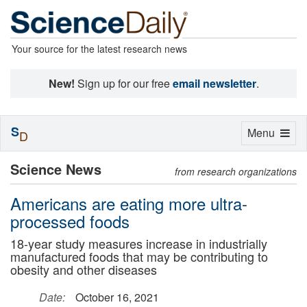
Your source for the latest research news
New!
Sign up for our free
email newsletter
.
S
Toggle
Menu
D
navigation
Science News
from research organizations
Americans are eating more ultra-
processed foods
18-year study measures increase in industrially
manufactured foods that may be contributing to
obesity and other diseases
Date:
October 16, 2021