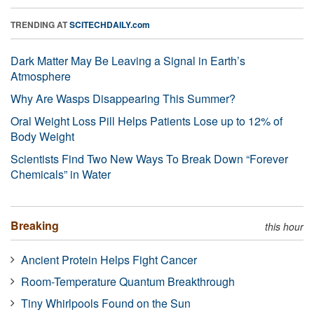
TRENDING AT
SCITECHDAILY.com
Dark Matter May Be Leaving a Signal in Earth’s
Atmosphere
Why Are Wasps Disappearing This Summer?
Oral Weight Loss Pill Helps Patients Lose up to 12% of
Body Weight
Scientists Find Two New Ways To Break Down “Forever
Chemicals” in Water
Breaking
this hour
Ancient Protein Helps Fight Cancer
Room-Temperature Quantum Breakthrough
Tiny Whirlpools Found on the Sun