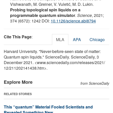
Vishwanath, M. Greiner, V. Vuletić, M. D. Lukin.
Probing topological spin liquids on a
programmable quantum simulator
.
Science
, 2021;
374 (6572): 1242 DOI:
10.1126/science.abi8794
Cite This Page
:
MLA
APA
Chicago
Harvard University. "Never-before-seen state of matter:
Quantum spin liquids." ScienceDaily. ScienceDaily, 3
December 2021. <www.sciencedaily.com
/
releases
/
2021
/
12
/
211202141438.htm>.
Explore More
from ScienceDaily
RELATED STORIES
This “quantum” Material Fooled Scientists and
Revealed Something New