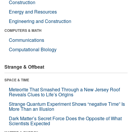
Construction
Energy and Resources
Engineering and Construction
COMPUTERS & MATH
Communications
Computational Biology
Strange & Offbeat
SPACE & TIME
Meteorite That Smashed Through a New Jersey Roof
Reveals Clues to Life’s Origins
Strange Quantum Experiment Shows “negative Time” Is
More Than an Illusion
Dark Matter’s Secret Force Does the Opposite of What
Scientists Expected