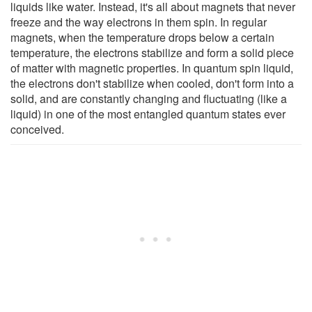
liquids like water. Instead, it's all about magnets that never
freeze and the way electrons in them spin. In regular
magnets, when the temperature drops below a certain
temperature, the electrons stabilize and form a solid piece
of matter with magnetic properties. In quantum spin liquid,
the electrons don't stabilize when cooled, don't form into a
solid, and are constantly changing and fluctuating (like a
liquid) in one of the most entangled quantum states ever
conceived.