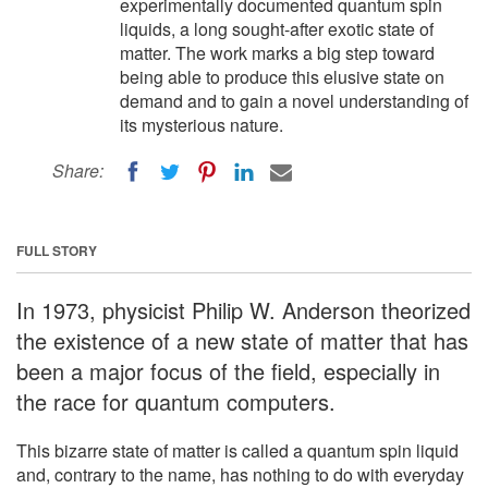
experimentally documented quantum spin
liquids, a long sought-after exotic state of
matter. The work marks a big step toward
being able to produce this elusive state on
demand and to gain a novel understanding of
its mysterious nature.
Share:
FULL STORY
In 1973, physicist Philip W. Anderson theorized
the existence of a new state of matter that has
been a major focus of the field, especially in
the race for quantum computers.
This bizarre state of matter is called a quantum spin liquid
and, contrary to the name, has nothing to do with everyday