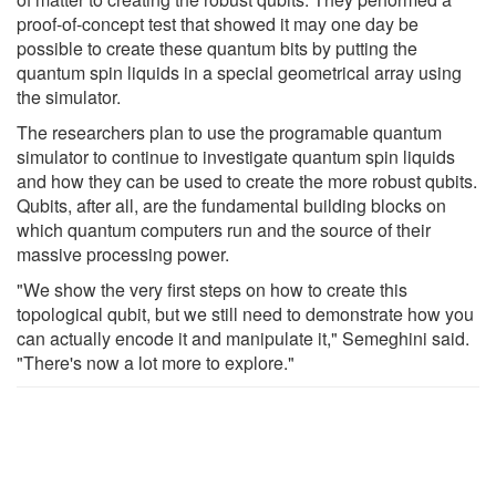
proof-of-concept test that showed it may one day be
possible to create these quantum bits by putting the
quantum spin liquids in a special geometrical array using
the simulator.
The researchers plan to use the programable quantum
simulator to continue to investigate quantum spin liquids
and how they can be used to create the more robust qubits.
Qubits, after all, are the fundamental building blocks on
which quantum computers run and the source of their
massive processing power.
"We show the very first steps on how to create this
topological qubit, but we still need to demonstrate how you
can actually encode it and manipulate it," Semeghini said.
"There's now a lot more to explore."