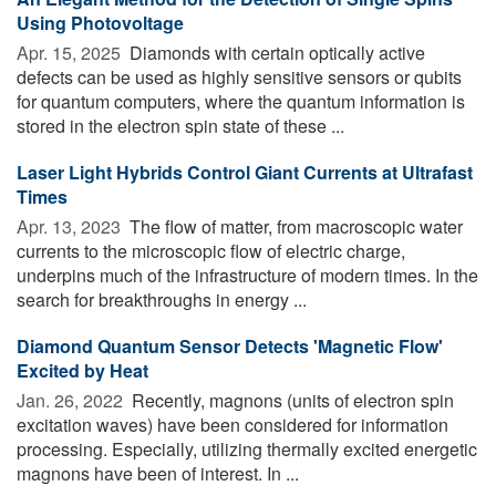
Using Photovoltage
Apr. 15, 2025 
Diamonds with certain optically active
defects can be used as highly sensitive sensors or qubits
for quantum computers, where the quantum information is
stored in the electron spin state of these ...
Laser Light Hybrids Control Giant Currents at Ultrafast
Times
Apr. 13, 2023 
The flow of matter, from macroscopic water
currents to the microscopic flow of electric charge,
underpins much of the infrastructure of modern times. In the
search for breakthroughs in energy ...
Diamond Quantum Sensor Detects 'Magnetic Flow'
Excited by Heat
Jan. 26, 2022 
Recently, magnons (units of electron spin
excitation waves) have been considered for information
processing. Especially, utilizing thermally excited energetic
magnons have been of interest. In ...