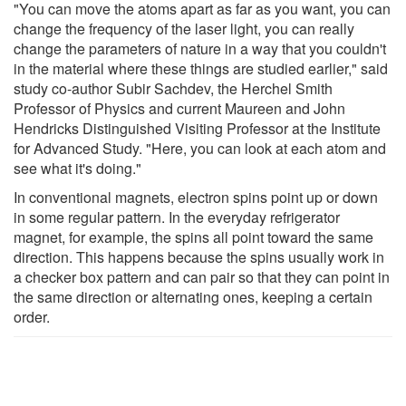
"You can move the atoms apart as far as you want, you can
change the frequency of the laser light, you can really
change the parameters of nature in a way that you couldn't
in the material where these things are studied earlier," said
study co-author Subir Sachdev, the Herchel Smith
Professor of Physics and current Maureen and John
Hendricks Distinguished Visiting Professor at the Institute
for Advanced Study. "Here, you can look at each atom and
see what it's doing."
In conventional magnets, electron spins point up or down
in some regular pattern. In the everyday refrigerator
magnet, for example, the spins all point toward the same
direction. This happens because the spins usually work in
a checker box pattern and can pair so that they can point in
the same direction or alternating ones, keeping a certain
order.