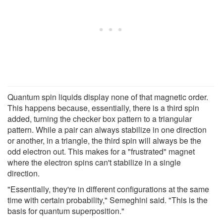
Quantum spin liquids display none of that magnetic order.
This happens because, essentially, there is a third spin
added, turning the checker box pattern to a triangular
pattern. While a pair can always stabilize in one direction
or another, in a triangle, the third spin will always be the
odd electron out. This makes for a "frustrated" magnet
where the electron spins can't stabilize in a single
direction.
"Essentially, they're in different configurations at the same
time with certain probability," Semeghini said. "This is the
basis for quantum superposition."