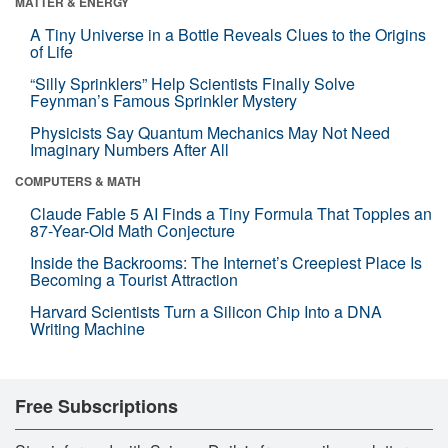
MATTER & ENERGY
A Tiny Universe in a Bottle Reveals Clues to the Origins
of Life
“Silly Sprinklers” Help Scientists Finally Solve
Feynman’s Famous Sprinkler Mystery
Physicists Say Quantum Mechanics May Not Need
Imaginary Numbers After All
COMPUTERS & MATH
Claude Fable 5 AI Finds a Tiny Formula That Topples an
87-Year-Old Math Conjecture
Inside the Backrooms: The Internet’s Creepiest Place Is
Becoming a Tourist Attraction
Harvard Scientists Turn a Silicon Chip Into a DNA
Writing Machine
Free Subscriptions