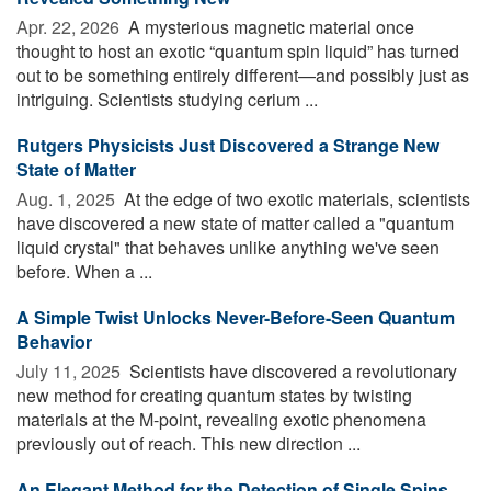
Apr. 22, 2026 
A mysterious magnetic material once
thought to host an exotic “quantum spin liquid” has turned
out to be something entirely different—and possibly just as
intriguing. Scientists studying cerium ...
Rutgers Physicists Just Discovered a Strange New
State of Matter
Aug. 1, 2025 
At the edge of two exotic materials, scientists
have discovered a new state of matter called a "quantum
liquid crystal" that behaves unlike anything we've seen
before. When a ...
A Simple Twist Unlocks Never-Before-Seen Quantum
Behavior
July 11, 2025 
Scientists have discovered a revolutionary
new method for creating quantum states by twisting
materials at the M-point, revealing exotic phenomena
previously out of reach. This new direction ...
An Elegant Method for the Detection of Single Spins