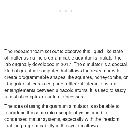
The research team set out to observe this liquid-like state
of matter using the programmable quantum simulator the
lab originally developed in 2017. The simulator is a special
kind of quantum computer that allows the researchers to
create programmable shapes like squares, honeycombs, or
triangular lattices to engineer different interactions and
entanglements between ultracold atoms. It is used to study
a host of complex quantum processes.
The idea of using the quantum simulator is to be able to
reproduce the same microscopic physics found in
condensed matter systems, especially with the freedom
that the programmability of the system allows.