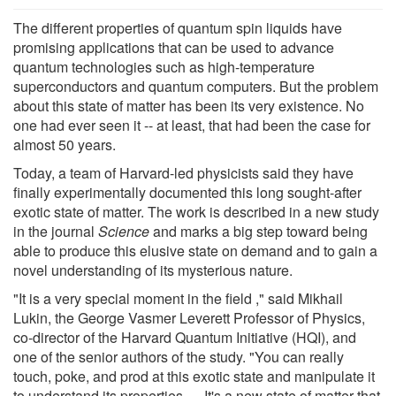
The different properties of quantum spin liquids have
promising applications that can be used to advance
quantum technologies such as high-temperature
superconductors and quantum computers. But the problem
about this state of matter has been its very existence. No
one had ever seen it -- at least, that had been the case for
almost 50 years.
Today, a team of Harvard-led physicists said they have
finally experimentally documented this long sought-after
exotic state of matter. The work is described in a new study
in the journal
Science
and marks a big step toward being
able to produce this elusive state on demand and to gain a
novel understanding of its mysterious nature.
"It is a very special moment in the field ," said Mikhail
Lukin, the George Vasmer Leverett Professor of Physics,
co-director of the Harvard Quantum Initiative (HQI), and
one of the senior authors of the study. "You can really
touch, poke, and prod at this exotic state and manipulate it
to understand its properties. …It's a new state of matter that