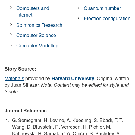
Computers and
Quantum number
Internet
Electron configuration
Spintronics Research
Computer Science
Computer Modeling
Story Source:
Materials
provided by
Harvard University
. Original written
by Juan Siliezar.
Note: Content may be edited for style and
length.
Journal Reference
:
G. Semeghini, H. Levine, A. Keesling, S. Ebadi, T. T.
Wang, D. Bluvstein, R. Verresen, H. Pichler, M.
Kalinowski, R. Samajdar, A. Omran, S. Sachdev, A.