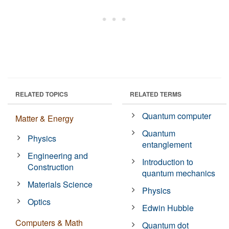
RELATED TOPICS
RELATED TERMS
Quantum computer
Matter & Energy
Quantum
Physics
entanglement
Engineering and
Introduction to
Construction
quantum mechanics
Materials Science
Physics
Optics
Edwin Hubble
Computers & Math
Quantum dot