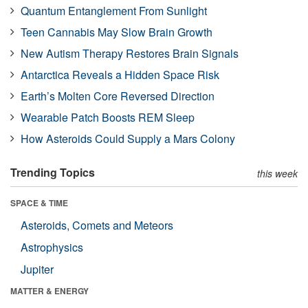
Quantum Entanglement From Sunlight
Teen Cannabis May Slow Brain Growth
New Autism Therapy Restores Brain Signals
Antarctica Reveals a Hidden Space Risk
Earth’s Molten Core Reversed Direction
Wearable Patch Boosts REM Sleep
How Asteroids Could Supply a Mars Colony
Trending Topics
this week
SPACE & TIME
Asteroids, Comets and Meteors
Astrophysics
Jupiter
MATTER & ENERGY