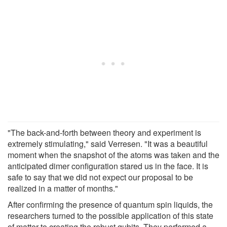
"The back-and-forth between theory and experiment is
extremely stimulating," said Verresen. "It was a beautiful
moment when the snapshot of the atoms was taken and the
anticipated dimer configuration stared us in the face. It is
safe to say that we did not expect our proposal to be
realized in a matter of months."
After confirming the presence of quantum spin liquids, the
researchers turned to the possible application of this state
of matter to creating the robust qubits. They performed a