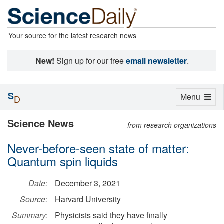
Your source for the latest research news
New!
Sign up for our free
email newsletter
.
S
Toggle
Menu
D
navigation
Science News
from research organizations
Never-before-seen state of matter:
Quantum spin liquids
Date:
December 3, 2021
Source:
Harvard University
Summary:
Physicists said they have finally