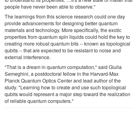
people have never been able to observe."
The learnings from this science research could one day
provide advancements for designing better quantum
materials and technology. More specifically, the exotic
properties from quantum spin liquids could hold the key to
creating more robust quantum bits -- known as topological
qubits -- that are expected to be resistant to noise and
external interference.
"That is a dream in quantum computation," said Giulia
Semeghini, a postdoctoral fellow in the Harvard-Max
Planck Quantum Optics Center and lead author of the
study. "Learning how to create and use such topological
qubits would represent a major step toward the realization
of reliable quantum computers."