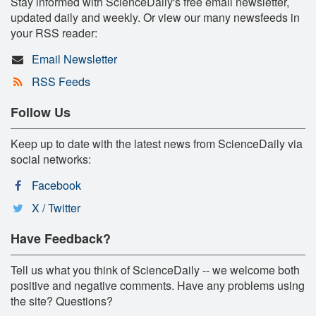
Stay informed with ScienceDaily's free email newsletter,
updated daily and weekly. Or view our many newsfeeds in
your RSS reader:
Email Newsletter
RSS Feeds
Follow Us
Keep up to date with the latest news from ScienceDaily via
social networks:
Facebook
X / Twitter
Have Feedback?
Tell us what you think of ScienceDaily -- we welcome both
positive and negative comments. Have any problems using
the site? Questions?