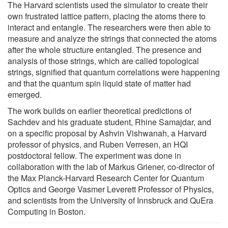
The Harvard scientists used the simulator to create their
own frustrated lattice pattern, placing the atoms there to
interact and entangle. The researchers were then able to
measure and analyze the strings that connected the atoms
after the whole structure entangled. The presence and
analysis of those strings, which are called topological
strings, signified that quantum correlations were happening
and that the quantum spin liquid state of matter had
emerged.
The work builds on earlier theoretical predictions of
Sachdev and his graduate student, Rhine Samajdar, and
on a specific proposal by Ashvin Vishwanah, a Harvard
professor of physics, and Ruben Verresen, an HQI
postdoctoral fellow. The experiment was done in
collaboration with the lab of Markus Griener, co-director of
the Max Planck-Harvard Research Center for Quantum
Optics and George Vasmer Leverett Professor of Physics,
and scientists from the University of Innsbruck and QuEra
Computing in Boston.