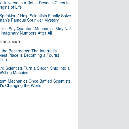
y Universe in a Bottle Reveals Clues to
igins of Life
 Sprinklers” Help Scientists Finally Solve
an’s Famous Sprinkler Mystery
cists Say Quantum Mechanics May Not
Imaginary Numbers After All
ERS & MATH
e the Backrooms: The Internet’s
iest Place Is Becoming a Tourist
ction
rd Scientists Turn a Silicon Chip Into a
riting Machine
um Mechanics Once Baffled Scientists.
t's Changing the World