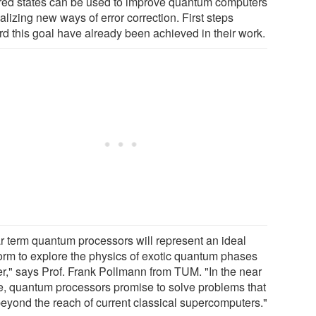
red states can be used to improve quantum computers
alizing new ways of error correction. First steps
rd this goal have already been achieved in their work.
r term quantum processors will represent an ideal
form to explore the physics of exotic quantum phases
er," says Prof. Frank Pollmann from TUM. "In the near
re, quantum processors promise to solve problems that
beyond the reach of current classical supercomputers."