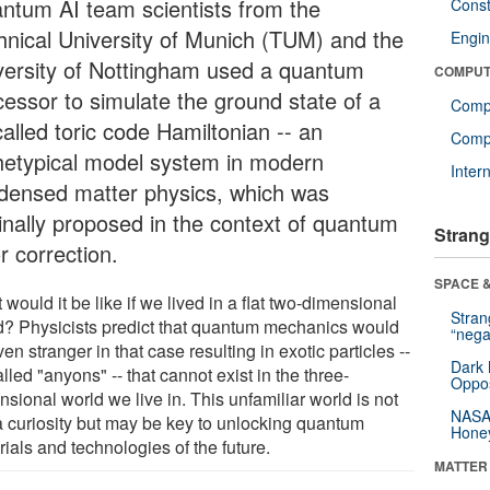
ntum AI team scientists from the
Const
hnical University of Munich (TUM) and the
Engin
versity of Nottingham used a quantum
COMPUT
cessor to simulate the ground state of a
Comp
alled toric code Hamiltonian -- an
Compu
hetypical model system in modern
Inter
densed matter physics, which was
ginally proposed in the context of quantum
Strang
r correction.
SPACE &
would it be like if we lived in a flat two-dimensional
Stra
d? Physicists predict that quantum mechanics would
“nega
en stranger in that case resulting in exotic particles --
Dark 
lled "anyons" -- that cannot exist in the three-
Oppos
sional world we live in. This unfamiliar world is not
NASA’
 a curiosity but may be key to unlocking quantum
Hone
ials and technologies of the future.
MATTER