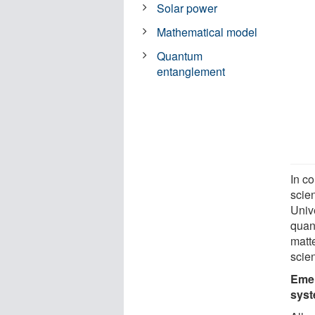
Solar power
Mathematical model
Quantum
entanglement
In c
scien
Univ
quan
matte
scien
Emer
sys