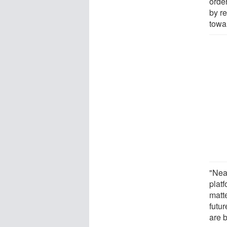
orde
by re
towa
"Nea
plat
matt
futu
are 