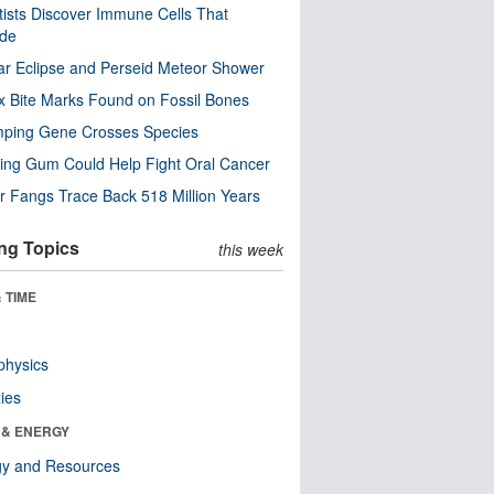
tists Discover Immune Cells That
ode
ar Eclipse and Perseid Meteor Shower
x Bite Marks Found on Fossil Bones
mping Gene Crosses Species
ng Gum Could Help Fight Oral Cancer
r Fangs Trace Back 518 Million Years
ng Topics
this week
 TIME
physics
ies
 & ENERGY
gy and Resources