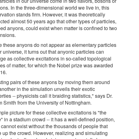
articles in our universe come in two flavors, bosons or
ons. In the three-dimensional world we live in, this
vation stands firm. However, it was theoretically
cted almost 50 years ago that other types of particles,
ed anyons, could exist when matter is confined to two
nsions.
e these anyons do not appear as elementary particles
r universe, it turns out that anyonic particles can
e as collective excitations in so-called topological
es of matter, for which the Nobel prize was awarded
016.
sting pairs of these anyons by moving them around
nother in the simulation unveils their exotic
rties -- physicists call it braiding statistics," says Dr.
 Smith from the University of Nottingham.
ple picture for these collective excitations is "the
 in a stadium crowd -- it has a well-defined position,
t cannot exist without the thousands of people that
 up the crowd. However, realizing and simulating