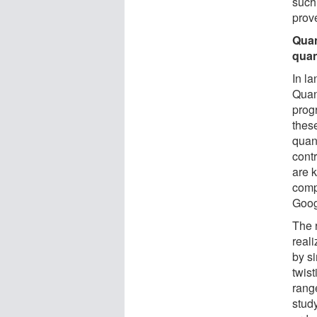
such
prov
Quan
quan
In l
Quan
prog
thes
quan
cont
are 
comp
Goog
The 
reali
by s
twis
rang
study