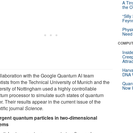
A Tin
the Or
“Silly
Feynm
Physi
Need 
COMPUT
Insid
Creep
Attra
Harva
DNA W
ollaboration with the Google Quantum AI team
tists from the Technical University of Munich and the
Quant
Now I
ersity of Nottingham used a highly controllable
tum processor to simulate such states of quantum
r. Their results appear in the current issue of the
tific journal
Science.
gent quantum particles in two-dimensional
tems