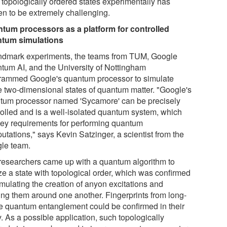
 topologically ordered states experimentally has
en to be extremely challenging.
tum processors as a platform for controlled
tum simulations
andmark experiments, the teams from TUM, Google
tum AI, and the University of Nottingham
rammed Google's quantum processor to simulate
e two-dimensional states of quantum matter. "Google's
tum processor named 'Sycamore' can be precisely
rolled and is a well-isolated quantum system, which
key requirements for performing quantum
utations," says Kevin Satzinger, a scientist from the
le team.
researchers came up with a quantum algorithm to
ze a state with topological order, which was confirmed
imulating the creation of anyon excitations and
ting them around one another. Fingerprints from long-
e quantum entanglement could be confirmed in their
. As a possible application, such topologically