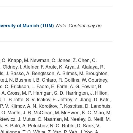
iversity of Munich (TUM)
.
Note: Content may be
ith, C. Knapp, M. Newman, C. Jones, Z. Chen, C.
Gidney, I. Aleiner, F. Arute, K. Arya, J. Atalaya, R.
s, J. Basso, A. Bengtsson, A. Bilmes, M. Broughton,
kett, N. Bushnell, B. Chiaro, R. Collins, W. Courtney,
 C. Erickson, L. Faoro, E. Farhi, A. G. Fowler, B.
A. Gross, M. P. Harrigan, S. D. Harrington, J. Hilton,
. B. Ioffe, S. V. Isakov, E. Jeffrey, Z. Jiang, D. Kafri,
P. V. Klimov, A. N. Korotkov, F. Kostritsa, D. Landhuis,
o, O. Martin, J. R. McClean, M. McEwen, K. C. Miao, M.
iewicz, J. Mutus, O. Naaman, M. Neeley, C. Neill, M.
k, B. Pató, A. Petukhov, N. C. Rubin, D. Sank, V.
Villalonga, T. C. White, Z. Yao, P. Yeh, J. Yoo, A.