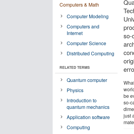
Qua
Computers & Math
Tec
Computer Modeling
Uni
Computers and
pro
Internet
so-c
Computer Science
arc
con
Distributed Computing
ori
RELATED TERMS
erro
Quantum computer
What 
worl
Physics
be ev
Introduction to
so-ca
quantum mechanics
dimen
just
Application software
mater
Computing