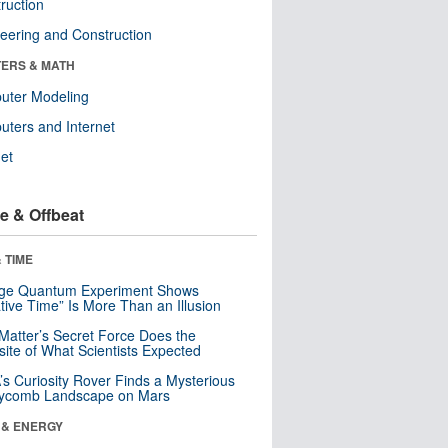
ruction
eering and Construction
ERS & MATH
uter Modeling
ters and Internet
net
e & Offbeat
 TIME
nge Quantum Experiment Shows
tive Time” Is More Than an Illusion
Matter’s Secret Force Does the
ite of What Scientists Expected
s Curiosity Rover Finds a Mysterious
ycomb Landscape on Mars
 & ENERGY