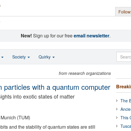
Follow
s
New!
Sign up for our free
email newsletter
.
o
Society
Quirky
from research organizations
m particles with a quantum computer
Break
hts into exotic states of matter
The B
Ancie
f Munich (TUM)
This 
Tusca
its and the stability of quantum states are still