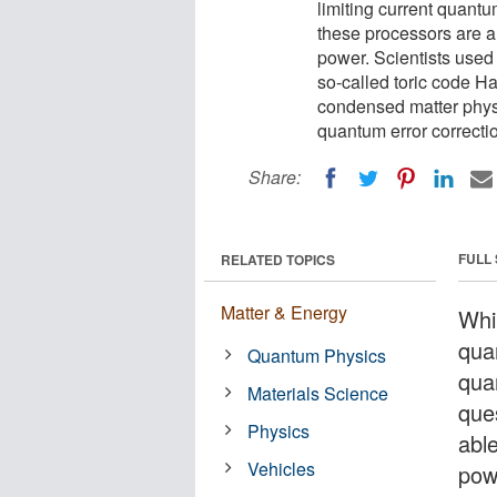
limiting current quant
these processors are a
power. Scientists used
so-called toric code H
condensed matter physi
quantum error correcti
Share:
FULL
RELATED TOPICS
Matter & Energy
Whil
quan
Quantum Physics
qua
Materials Science
que
Physics
abl
Vehicles
pow