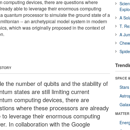
um computing devices, there are questions where
Scien
lready able to leverage their enormous computing
Expl
 a quantum processor to simulate the ground state of a
A Sol
amiltonian -- an archetypical model system in modern
T. Re
cs, which was originally proposed in the context of
on.
A Ju
Chewi
Spide
Trendi
 STORY
SPACE &
e the number of qubits and the stability of
Stars
tum states are still limiting current
Astro
ntum computing devices, there are
Galax
stions where these processors are already
MATTER
e to leverage their enormous computing
Ener
er. In collaboration with the Google