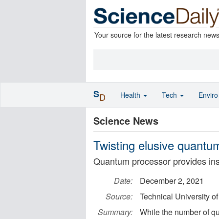
Your source for the latest research new
S
Health
Tech
Envir
D
Science News
Twisting elusive quantu
Quantum processor provides insig
Date:
December 2, 2021
Source:
Technical University o
Summary:
While the number of qub