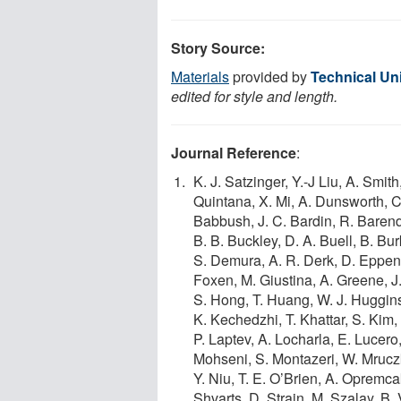
Story Source:
Materials
provided by
Technical Un
edited for style and length.
Journal Reference
:
K. J. Satzinger, Y.-J Liu, A. Sm
Quintana, X. Mi, A. Dunsworth, C. 
Babbush, J. C. Bardin, R. Barend
B. B. Buckley, D. A. Buell, B. Bur
S. Demura, A. R. Derk, D. Eppens,
Foxen, M. Giustina, A. Greene, J. 
S. Hong, T. Huang, W. J. Huggins, L
K. Kechedzhi, T. Khattar, S. Kim, 
P. Laptev, A. Locharla, E. Lucer
Mohseni, S. Montazeri, W. Mruczk
Y. Niu, T. E. O’Brien, A. Opremca
Shvarts, D. Strain, M. Szalay, B. 