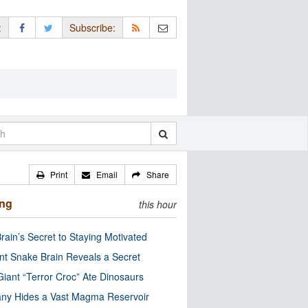
:
Subscribe:
Print
Email
Share
ing
this hour
rain’s Secret to Staying Motivated
nt Snake Brain Reveals a Secret
Giant “Terror Croc” Ate Dinosaurs
ny Hides a Vast Magma Reservoir