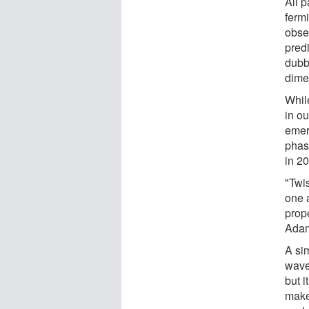
All p
fermi
obser
predi
dubb
dime
Whil
in ou
emerg
phas
in 2
"Twi
one a
prope
Adam
A sim
wave"
but i
make