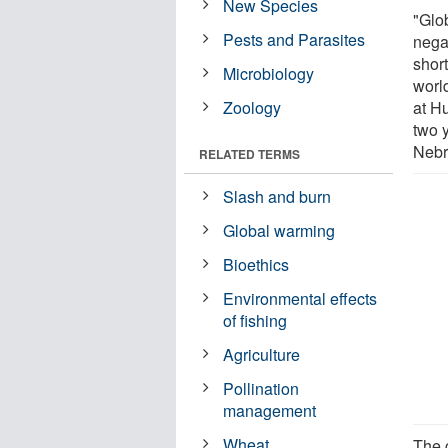
New Species
"Glo
Pests and Parasites
nega
shor
Microbiology
worl
Zoology
at H
two y
Nebr
RELATED TERMS
Slash and burn
Global warming
Bioethics
Environmental effects
of fishing
Agriculture
Pollination
management
Wheat
The 