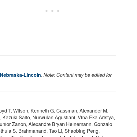
f Nebraska-Lincoln
.
Note: Content may be edited for
loyd T. Wilson, Kenneth G. Cassman, Alexander M.
o, Kazuki Saito, Nurwulan Agustiani, Vina Eka Aristya,
 Junior Zanon, Alexandre Bryan Heinemann, Gonzalo
othula S. Brahmanand, Tao Li, Shaobing Peng,