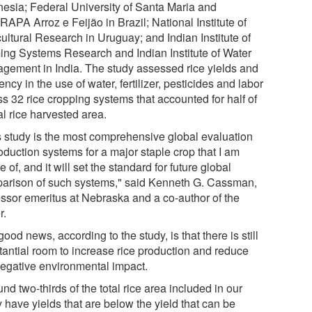
nesia; Federal University of Santa Maria and
APA Arroz e Feijão in Brazil; National Institute of
ultural Research in Uruguay; and Indian Institute of
ing Systems Research and Indian Institute of Water
gement in India. The study assessed rice yields and
iency in the use of water, fertilizer, pesticides and labor
s 32 rice cropping systems that accounted for half of
l rice harvested area.
s study is the most comprehensive global evaluation
oduction systems for a major staple crop that I am
 of, and it will set the standard for future global
arison of such systems," said Kenneth G. Cassman,
essor emeritus at Nebraska and a co-author of the
r.
ood news, according to the study, is that there is still
tantial room to increase rice production and reduce
negative environmental impact.
nd two-thirds of the total rice area included in our
 have yields that are below the yield that can be