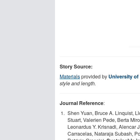
Story Source:
Materials
provided by
University o
style and length.
Journal Reference
:
Shen Yuan, Bruce A. Linquist, L
Stuart, Valerien Pede, Berta Mir
Leonardus Y. Krisnadi, Alencar
Carracelas, Nataraja Subash, P