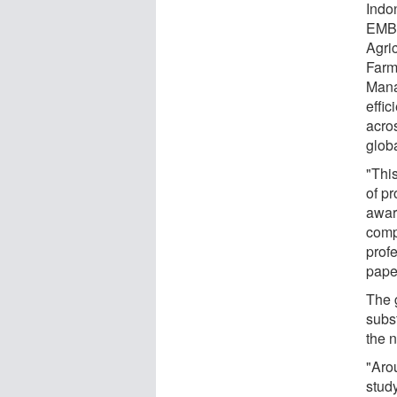
Indo
EMBR
Agric
Farm
Mana
effic
acros
globa
"Thi
of pr
aware
comp
prof
pape
The g
subs
the 
"Arou
study