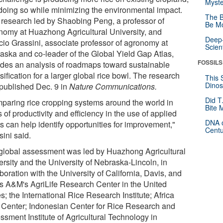
Myste
doing so while minimizing the environmental impact.
The B
research led by Shaobing Peng, a professor of
Be Mo
nomy at Huazhong Agricultural University, and
Deep-
icio Grassini, associate professor of agronomy at
Scien
aska and co-leader of the Global Yield Gap Atlas,
FOSSILS
ides an analysis of roadmaps toward sustainable
sification for a larger global rice bowl. The research
This 
Dinos
published Dec. 9 in
Nature Communications.
Did T
paring rice cropping systems around the world in
Bite 
 of productivity and efficiency in the use of applied
DNA o
s can help identify opportunities for improvement,"
Centu
ini said.
global assessment was led by Huazhong Agricultural
ersity and the University of Nebraska-Lincoln, in
boration with the University of California, Davis, and
s A&M's AgriLife Research Center in the United
s; the International Rice Research Institute; Africa
 Center; Indonesian Center for Rice Research and
ssment Institute of Agricultural Technology in