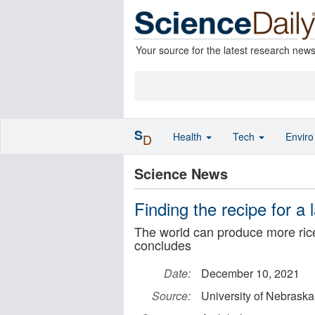
Your source for the latest research new
S
Health
Tech
Envir
D
Science News
Finding the recipe for a 
The world can produce more ric
concludes
Date:
December 10, 2021
Source:
University of Nebraska