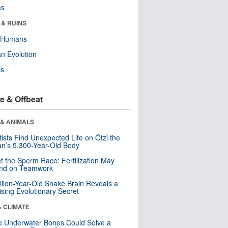
ms
 & RUINS
y Humans
n Evolution
ls
e & Offbeat
 & ANIMALS
tists Find Unexpected Life on Ötzi the
n’s 5,300-Year-Old Body
t the Sperm Race: Fertilization May
nd on Teamwork
llion-Year-Old Snake Brain Reveals a
ising Evolutionary Secret
& CLIMATE
 Underwater Bones Could Solve a