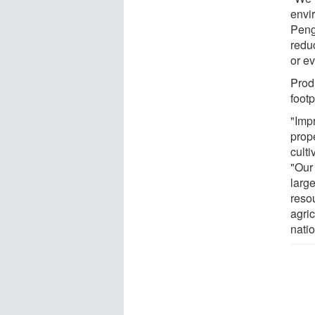
envir
Peng
redu
or ev
Prod
foot
"Imp
prope
culti
"Our 
large
resou
agri
natio