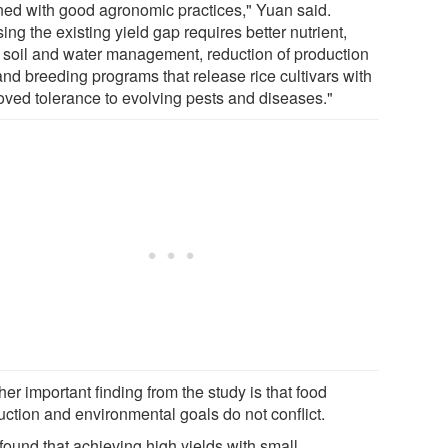
ined with good agronomic practices," Yuan said.
ing the existing yield gap requires better nutrient,
, soil and water management, reduction of production
and breeding programs that release rice cultivars with
oved tolerance to evolving pests and diseases."
er important finding from the study is that food
uction and environmental goals do not conflict.
found that achieving high yields with small