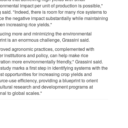
onmental impact per unit of production is possible,"
 said. "Indeed, there is room for many rice systems to
ce the negative impact substantially while maintaining
en increasing rice yields."
ucing more and minimizing the environmental
print is an enormous challenge, Grassini said.
roved agronomic practices, complemented with
r institutions and policy, can help make rice
vation more environmentally friendly," Grassini said.
study marks a first step in identifying systems with the
st opportunities for increasing crop yields and
rce-use efficiency, providing a blueprint to orient
cultural research and development programs at
nal to global scales."