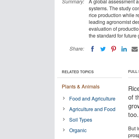
Summary:
A global assessment as
systems. The study conc
rice production while 
leading agronomist des
evaluation of productio
the standard for future
Share:
FULL
RELATED TOPICS
Plants & Animals
Ric
of t
Food and Agriculture
gro
Agriculture and Food
too.
Soil Types
But i
Organic
pros