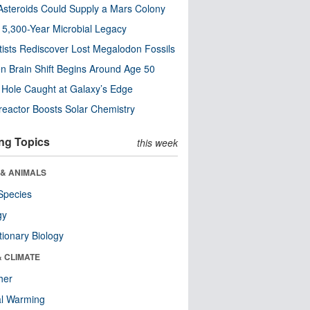
steroids Could Supply a Mars Colony
s 5,300-Year Microbial Legacy
tists Rediscover Lost Megalodon Fossils
n Brain Shift Begins Around Age 50
 Hole Caught at Galaxy’s Edge
eactor Boosts Solar Chemistry
ng Topics
this week
 & ANIMALS
Species
gy
tionary Biology
& CLIMATE
her
al Warming