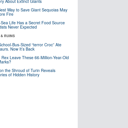
ry About Extinct Giants
est Way to Save Giant Sequoias May
re Fire
Sea Life Has a Secret Food Source
tists Never Expected
 & RUINS
School-Bus-Sized “terror Croc” Ate
aurs. Now It’s Back
. Rex Leave These 66-Million-Year-Old
Marks?
n the Shroud of Turin Reveals
ries of Hidden History