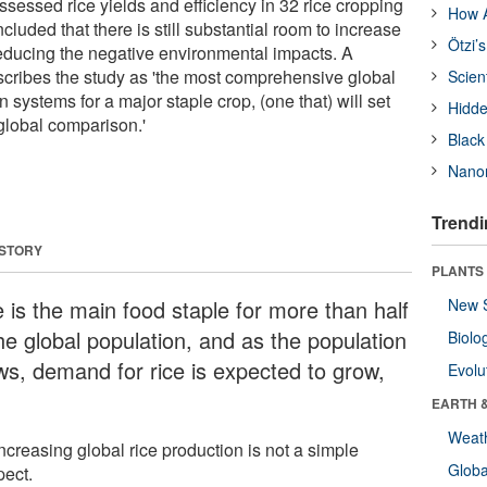
sessed rice yields and efficiency in 32 rice cropping
How A
luded that there is still substantial room to increase
Ötzi’
reducing the negative environmental impacts. A
cribes the study as 'the most comprehensive global
Scien
n systems for a major staple crop, (one that) will set
Hidde
 global comparison.'
Black
Nanor
Trendi
 STORY
PLANTS
e is the main food staple for more than half
New 
he global population, and as the population
Biolo
ws, demand for rice is expected to grow,
Evolu
EARTH 
Weat
ncreasing global rice production is not a simple
Glob
pect.