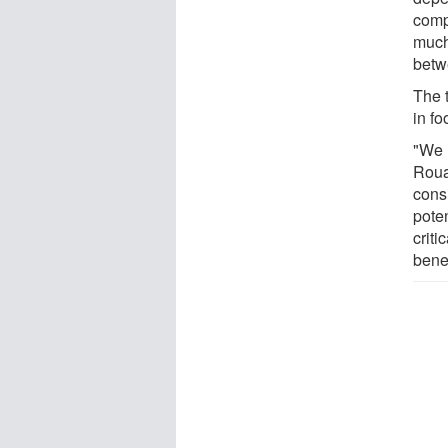
comp
much
betw
The t
in fo
"We 
Roua
consi
poten
criti
bene