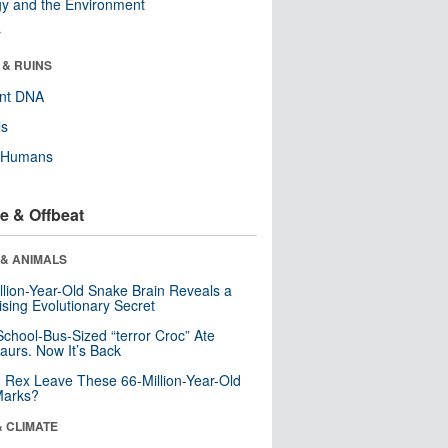
y and the Environment
r
 & RUINS
ent DNA
ls
y Humans
e & Offbeat
 & ANIMALS
llion-Year-Old Snake Brain Reveals a
ising Evolutionary Secret
School-Bus-Sized “terror Croc” Ate
aurs. Now It’s Back
. Rex Leave These 66-Million-Year-Old
Marks?
& CLIMATE