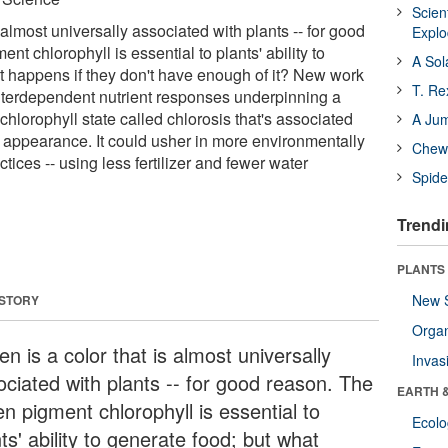
Scien
s almost universally associated with plants -- for good
Expl
nt chlorophyll is essential to plants' ability to
A Sol
t happens if they don't have enough of it? New work
T. Re
nterdependent nutrient responses underpinning a
-chlorophyll state called chlorosis that's associated
A Ju
 appearance. It could usher in more environmentally
Chewi
actices -- using less fertilizer and fewer water
Spide
Trendi
PLANTS
New 
 STORY
Orga
n is a color that is almost universally
Invas
ociated with plants -- for good reason. The
EARTH 
n pigment chlorophyll is essential to
Ecol
ts' ability to generate food; but what