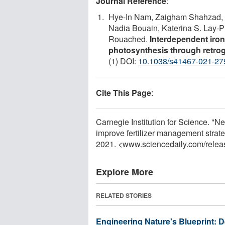
Journal Reference
:
Hye-In Nam, Zaigham Shahzad, 
Nadia Bouain, Katerina S. Lay-P
Rouached.
Interdependent iron
photosynthesis through retrog
(1) DOI:
10.1038/s41467-021-27
Cite This Page
:
Carnegie Institution for Science. "N
improve fertilizer management strat
2021. <www.sciencedaily.com
/
relea
Explore More
RELATED STORIES
Engineering Nature's Blueprint: 