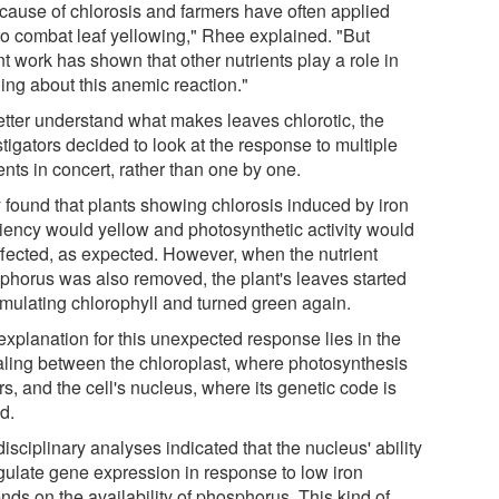
 cause of chlorosis and farmers have often applied
 to combat leaf yellowing," Rhee explained. "But
t work has shown that other nutrients play a role in
ing about this anemic reaction."
etter understand what makes leaves chlorotic, the
tigators decided to look at the response to multiple
ents in concert, rather than one by one.
 found that plants showing chlorosis induced by iron
ciency would yellow and photosynthetic activity would
ffected, as expected. However, when the nutrient
phorus was also removed, the plant's leaves started
mulating chlorophyll and turned green again.
explanation for this unexpected response lies in the
aling between the chloroplast, where photosynthesis
s, and the cell's nucleus, where its genetic code is
d.
disciplinary analyses indicated that the nucleus' ability
egulate gene expression in response to low iron
nds on the availability of phosphorus. This kind of