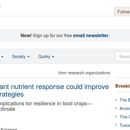
Follow
s
New!
Sign up for our free
email newsletter
.
o
Society
Quirky
from research organizations
ant nutrient response could improve
Break
rategies
The B
plications for resilience in food crops—
climate
Ancie
This 
Tusca
r Science