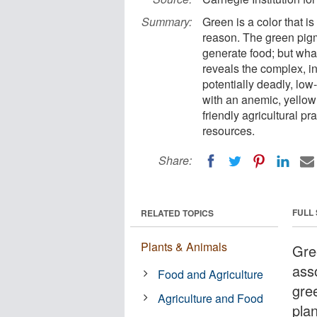
Summary:
Green is a color that i
reason. The green pigme
generate food; but wha
reveals the complex, i
potentially deadly, low
with an anemic, yellow
friendly agricultural pr
resources.
Share:
FULL
RELATED TOPICS
Plants & Animals
Gree
ass
Food and Agriculture
gree
Agriculture and Food
plan