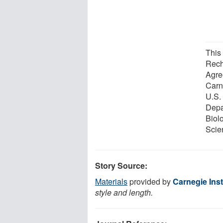
This 
Rech
Agre
Carne
U.S.
Depa
Biol
Scie
Story Source:
Materials
provided by
Carnegie Inst
style and length.