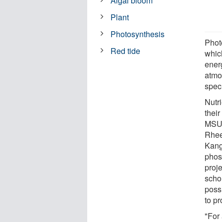
Algal bloom
Plant
Photosynthesis
Phot
Red tide
whic
energ
atmo
speci
Nutr
their
MSU'
Rhee
Kang
phos
proj
scho
poss
to p
"For 