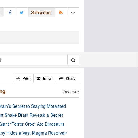
:
Subscribe:
Print
Email
Share
ing
this hour
rain’s Secret to Staying Motivated
nt Snake Brain Reveals a Secret
Giant “Terror Croc” Ate Dinosaurs
ny Hides a Vast Magma Reservoir