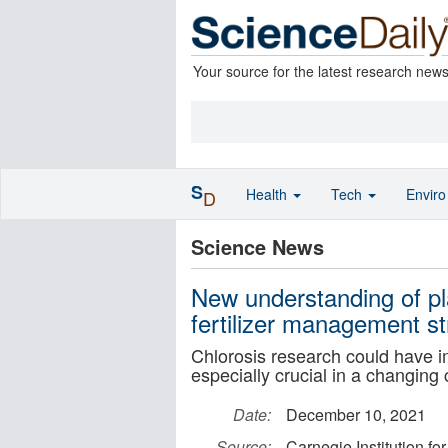
Your source for the latest research new
S
Health
Tech
Envir
D
Science News
New understanding of pl
fertilizer management st
Chlorosis research could have im
especially crucial in a changing 
Date:
December 10, 2021
Source:
Carnegie Institution fo