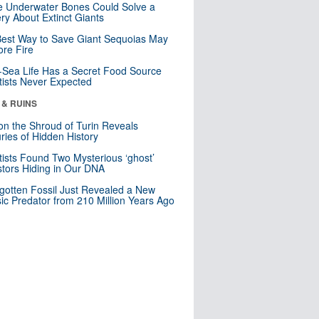
 Underwater Bones Could Solve a
ry About Extinct Giants
est Way to Save Giant Sequoias May
re Fire
Sea Life Has a Secret Food Source
tists Never Expected
 & RUINS
n the Shroud of Turin Reveals
ries of Hidden History
tists Found Two Mysterious ‘ghost’
tors Hiding in Our DNA
gotten Fossil Just Revealed a New
sic Predator from 210 Million Years Ago