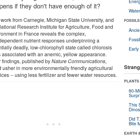
Energ
pens if they don't have enough of it?
Wate
work from Carnegie, Michigan State University, and
FOSSILS
ational Research Institute for Agriculture, Food and
Anci
ronment in France reveals the complex,
Fossi
rdependent nutrient responses underpinning a
tially deadly, low-chlorophyll state called chlorosis
Earl
's associated with an anemic, yellow appearance.
r findings, published by
Nature Communications
,
Strang
 usher in more environmentally friendly agricultural
ices -- using less fertilizer and fewer water resources.
PLANTS
80-Mi
Surpr
This 
Dinos
Did T
Bite 
EARTH 