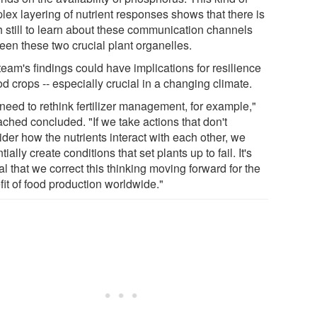
lex layering of nutrient responses shows that there is
 still to learn about these communication channels
een these two crucial plant organelles.
eam's findings could have implications for resilience
od crops -- especially crucial in a changing climate.
need to rethink fertilizer management, for example,"
ched concluded. "If we take actions that don't
der how the nutrients interact with each other, we
tially create conditions that set plants up to fail. It's
cal that we correct this thinking moving forward for the
fit of food production worldwide."