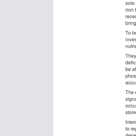
sole
iron
recen
bring
To b
inves
nutri
They
defi
be a
phos
accu
The 
sign
occur
store
Inter
to r
depe