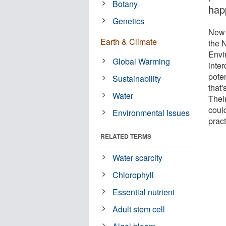
Botany
hap
Genetics
New 
Earth & Climate
the N
Envi
Global Warming
inte
poten
Sustainability
that
Water
Thei
could
Environmental Issues
pract
RELATED TERMS
Water scarcity
Chlorophyll
Essential nutrient
Adult stem cell