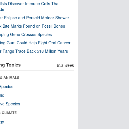
tists Discover Immune Cells That
ode
ar Eclipse and Perseid Meteor Shower
x Bite Marks Found on Fossil Bones
mping Gene Crosses Species
ng Gum Could Help Fight Oral Cancer
r Fangs Trace Back 518 Million Years
ng Topics
this week
 & ANIMALS
Species
nic
ive Species
& CLIMATE
ogy