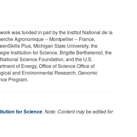
work was funded in part by the Institut National de la
erche Agronomique -- Montpellier -- France,
eenSkills Plus, Michigan State University, the
gie Institution for Science, Brigitte Berthelemot, the
 National Science Foundation, and the U.S.
rtment of Energy, Office of Science Office of
ogical and Environmental Research, Genomic
nce Program.
itution for Science
.
Note: Content may be edited for