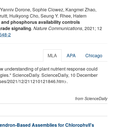
Yanniv Dorone, Sophie Clowez, Kangmei Zhao,
ruitt, Huikyong Cho, Seung Y. Rhee, Hatem
 and phosphorus availability controls
rade signaling
.
Nature Communications
, 2021; 12
548-2
MLA
APA
Chicago
ew understanding of plant nutrient response could
egies." ScienceDaily. ScienceDaily, 10 December
ses
/
2021
/
12
/
211210121846.htm>.
from ScienceDaily
Dendron-Based Assemblies for Chlorophyll's