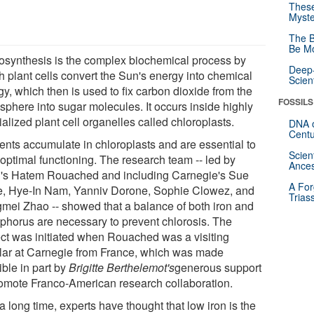
These
Myste
The B
Be Mo
osynthesis is the complex biochemical process by
Deep-
h plant cells convert the Sun's energy into chemical
Scien
y, which then is used to fix carbon dioxide from the
FOSSILS
sphere into sugar molecules. It occurs inside highly
alized plant cell organelles called chloroplasts.
DNA o
Centu
ients accumulate in chloroplasts and are essential to
Scien
 optimal functioning. The research team -- led by
Ances
s Hatem Rouached and including Carnegie's Sue
A For
, Hye-In Nam, Yanniv Dorone, Sophie Clowez, and
Trias
mei Zhao -- showed that a balance of both iron and
phorus are necessary to prevent chlorosis. The
ect was initiated when Rouached was a visiting
lar at Carnegie from France, which was made
ible in part by
Brigitte Berthelemot's
generous support
romote Franco-American research collaboration.
a long time, experts have thought that low iron is the