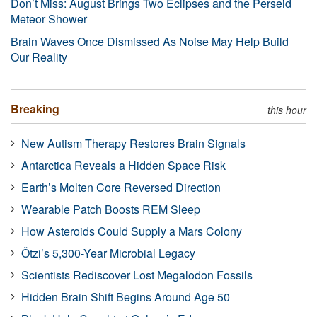
Don’t Miss: August Brings Two Eclipses and the Perseid
Meteor Shower
Brain Waves Once Dismissed As Noise May Help Build
Our Reality
Breaking
this hour
New Autism Therapy Restores Brain Signals
Antarctica Reveals a Hidden Space Risk
Earth’s Molten Core Reversed Direction
Wearable Patch Boosts REM Sleep
How Asteroids Could Supply a Mars Colony
Ötzi’s 5,300-Year Microbial Legacy
Scientists Rediscover Lost Megalodon Fossils
Hidden Brain Shift Begins Around Age 50