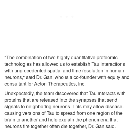
"The combination of two highly quantitative proteomic
technologies has allowed us to establish Tau interactions
with unprecedented spatial and time resolution in human
neurons," said Dr. Gan, who is a co-founder with equity and
consultant for Aeton Therapeutics, Inc.
Unexpectedly, the team discovered that Tau interacts with
proteins that are released into the synapses that send
signals to neighboring neurons. This may allow disease-
causing versions of Tau to spread from one region of the
brain to another and help explain the phenomena that
neurons fire together often die together, Dr. Gan said.