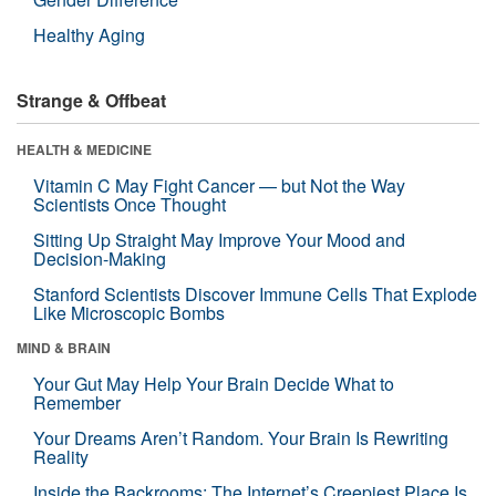
Healthy Aging
Strange & Offbeat
HEALTH & MEDICINE
Vitamin C May Fight Cancer — but Not the Way
Scientists Once Thought
Sitting Up Straight May Improve Your Mood and
Decision-Making
Stanford Scientists Discover Immune Cells That Explode
Like Microscopic Bombs
MIND & BRAIN
Your Gut May Help Your Brain Decide What to
Remember
Your Dreams Aren’t Random. Your Brain Is Rewriting
Reality
Inside the Backrooms: The Internet’s Creepiest Place Is