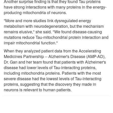
Another surprise finding is that they found Tau proteins
have strong interactions with many proteins in the energy-
producing mitochondria of neurons.
"More and more studies link dysregulated energy
metabolism with neurodegeneration, but the mechanism
remains elusive," she said. "We found disease-causing
mutations reduce Tau-mitochondrial protein interaction and
impair mitochondrial function."
When they analyzed patient data from the Accelerating
Medicines Partnership -- Alzheimer's Disease (AMP-AD),
Dr. Gan and her team found that patients with Alzheimer's
disease had lower levels of Tau-interacting proteins,
including mitochondria proteins. Patients with the most
severe disease had the lowest levels of Tau-interacting
proteins, suggesting that the discovery they made in
neurons is relevant to human patients.