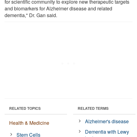
for scientific community to explore new therapeutic targets
and biomarkers for Alzheimer disease and related
dementia," Dr. Gan said.
RELATED TOPICS
RELATED TERMS
Alzheimer's disease
Health & Medicine
Dementia with Lewy
Stem Cells