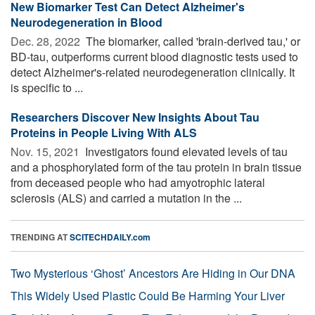
New Biomarker Test Can Detect Alzheimer's
Neurodegeneration in Blood
Dec. 28, 2022 
The biomarker, called 'brain-derived tau,' or
BD-tau, outperforms current blood diagnostic tests used to
detect Alzheimer's-related neurodegeneration clinically. It
is specific to ...
Researchers Discover New Insights About Tau
Proteins in People Living With ALS
Nov. 15, 2021 
Investigators found elevated levels of tau
and a phosphorylated form of the tau protein in brain tissue
from deceased people who had amyotrophic lateral
sclerosis (ALS) and carried a mutation in the ...
TRENDING AT
SCITECHDAILY.com
Two Mysterious ‘Ghost’ Ancestors Are Hiding in Our DNA
This Widely Used Plastic Could Be Harming Your Liver