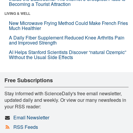
Becoming a Tourist Attraction
LIVING & WELL
New Microwave Frying Method Could Make French Fries
Much Healthier
A Daily Fiber Supplement Reduced Knee Arthritis Pain
and Improved Strength
AI Helps Stanford Scientists Discover “natural Ozempic”
Without the Usual Side Effects
Free Subscriptions
Stay informed with ScienceDaily's free email newsletter,
updated daily and weekly. Or view our many newsfeeds in
your RSS reader:
Email Newsletter
RSS Feeds