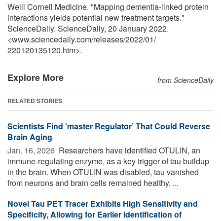
Weill Cornell Medicine. "Mapping dementia-linked protein
interactions yields potential new treatment targets."
ScienceDaily. ScienceDaily, 20 January 2022.
<www.sciencedaily.com
/
releases
/
2022
/
01
/
220120135120.htm>.
Explore More
from ScienceDaily
RELATED STORIES
Scientists Find ‘master Regulator’ That Could Reverse
Brain Aging
Jan. 16, 2026 
Researchers have identified OTULIN, an
immune-regulating enzyme, as a key trigger of tau buildup
in the brain. When OTULIN was disabled, tau vanished
from neurons and brain cells remained healthy. ...
Novel Tau PET Tracer Exhibits High Sensitivity and
Specificity, Allowing for Earlier Identification of