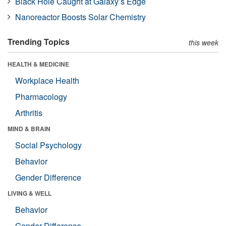
Black Hole Caught at Galaxy’s Edge
Nanoreactor Boosts Solar Chemistry
Trending Topics
this week
HEALTH & MEDICINE
Workplace Health
Pharmacology
Arthritis
MIND & BRAIN
Social Psychology
Behavior
Gender Difference
LIVING & WELL
Behavior
Gender Difference