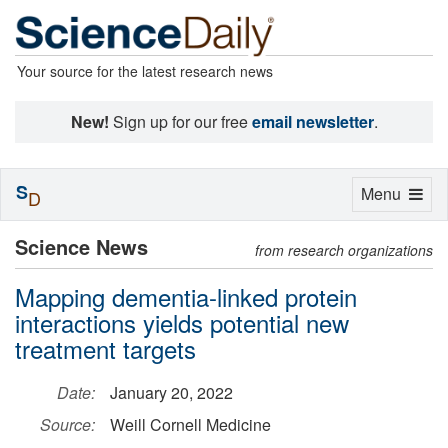
Your source for the latest research news
New!
Sign up for our free
email newsletter
.
S
Toggle
Menu
D
navigation
Science News
from research organizations
Mapping dementia-linked protein
interactions yields potential new
treatment targets
Date:
January 20, 2022
Source:
Weill Cornell Medicine