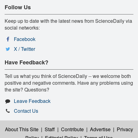
Follow Us
Keep up to date with the latest news from ScienceDaily via
social networks:
Facebook
X / Twitter
Have Feedback?
Tell us what you think of ScienceDaily -- we welcome both
positive and negative comments. Have any problems using
the site? Questions?
Leave Feedback
Contact Us
About This Site
|
Staff
|
Contribute
|
Advertise
|
Privacy
Policy
|
Editorial Policy
|
Terms of Use