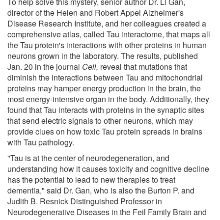
To help solve this mystery, senior author Dr. Li Gan,
director of the Helen and Robert Appel Alzheimer's
Disease Research Institute, and her colleagues created a
comprehensive atlas, called Tau interactome, that maps all
the Tau protein's interactions with other proteins in human
neurons grown in the laboratory. The results, published
Jan. 20 in the journal
Cell,
reveal that mutations that
diminish the interactions between Tau and mitochondrial
proteins may hamper energy production in the brain, the
most energy-intensive organ in the body. Additionally, they
found that Tau interacts with proteins in the synaptic sites
that send electric signals to other neurons, which may
provide clues on how toxic Tau protein spreads in brains
with Tau pathology.
"Tau is at the center of neurodegeneration, and
understanding how it causes toxicity and cognitive decline
has the potential to lead to new therapies to treat
dementia," said Dr. Gan, who is also the Burton P. and
Judith B. Resnick Distinguished Professor in
Neurodegenerative Diseases in the Feil Family Brain and