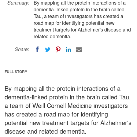
Summary:
By mapping all the protein interactions of a
dementia-linked protein in the brain called
Tau, a team of investigators has created a
road map for identifying potential new
treatment targets for Alzheimer's disease and
related dementia.
Share:
FULL STORY
By mapping all the protein interactions of a
dementia-linked protein in the brain called Tau,
a team of Weill Cornell Medicine investigators
has created a road map for identifying
potential new treatment targets for Alzheimer's
disease and related dementia.