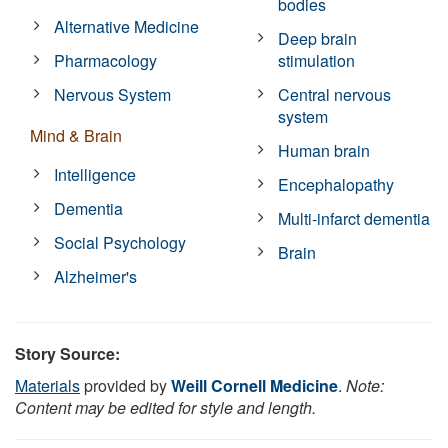
bodies
Alternative Medicine
Deep brain
Pharmacology
stimulation
Nervous System
Central nervous
system
Mind & Brain
Human brain
Intelligence
Encephalopathy
Dementia
Multi-infarct dementia
Social Psychology
Brain
Alzheimer's
Story Source:
Materials
provided by
Weill Cornell Medicine
.
Note:
Content may be edited for style and length.