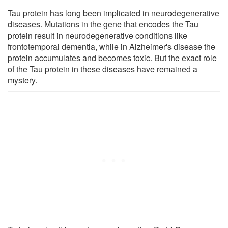
Tau protein has long been implicated in neurodegenerative
diseases. Mutations in the gene that encodes the Tau
protein result in neurodegenerative conditions like
frontotemporal dementia, while in Alzheimer's disease the
protein accumulates and becomes toxic. But the exact role
of the Tau protein in these diseases have remained a
mystery.