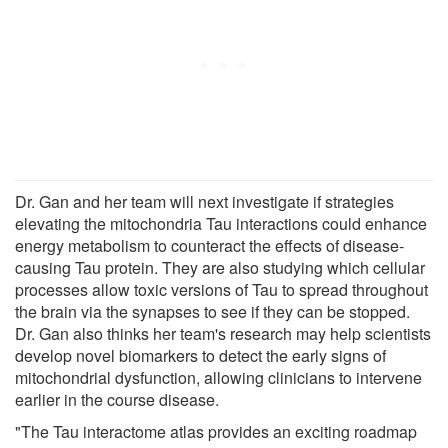
Dr. Gan and her team will next investigate if strategies
elevating the mitochondria Tau interactions could enhance
energy metabolism to counteract the effects of disease-
causing Tau protein. They are also studying which cellular
processes allow toxic versions of Tau to spread throughout
the brain via the synapses to see if they can be stopped.
Dr. Gan also thinks her team's research may help scientists
develop novel biomarkers to detect the early signs of
mitochondrial dysfunction, allowing clinicians to intervene
earlier in the course disease.
"The Tau interactome atlas provides an exciting roadmap