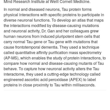
Mind Research Institute at Weill Cornell Medicine.
In normal and diseased neurons, Tau protein forms
physical interactions with specific proteins to participate in
diverse neuronal functions. To develop an atlas that maps
the interactions modified by disease-causing mutations
and neuronal activity, Dr. Gan and her colleagues grew
human neurons from induced pluripotent stem cells that
carry normal Tau gene or Tau gene with mutations that
cause frontotemporal dementia. They used a technique
called quantitative affinity purification mass spectrometry
(AP-MS), which enables the study of protein interactions, to
compare how normal and disease-causing mutants of Tau
behave. To capture how neuronal activity alters the Tau
interactome, they used a cutting-edge technology called
engineered ascorbic acid peroxidase (APEX) to label
proteins in close proximity to Tau within milliseconds.