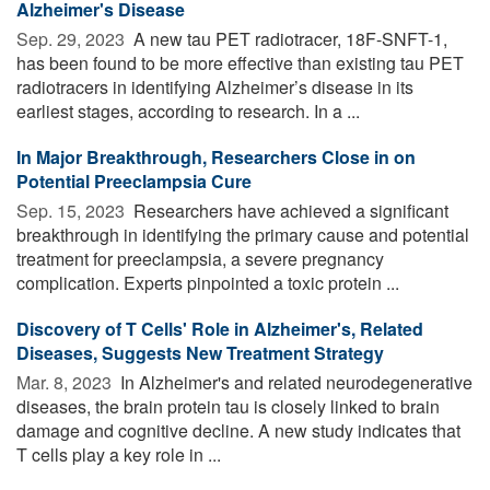
Alzheimer's Disease
Sep. 29, 2023 
A new tau PET radiotracer, 18F-SNFT-1,
has been found to be more effective than existing tau PET
radiotracers in identifying Alzheimer’s disease in its
earliest stages, according to research. In a ...
In Major Breakthrough, Researchers Close in on
Potential Preeclampsia Cure
Sep. 15, 2023 
Researchers have achieved a significant
breakthrough in identifying the primary cause and potential
treatment for preeclampsia, a severe pregnancy
complication. Experts pinpointed a toxic protein ...
Discovery of T Cells' Role in Alzheimer's, Related
Diseases, Suggests New Treatment Strategy
Mar. 8, 2023 
In Alzheimer's and related neurodegenerative
diseases, the brain protein tau is closely linked to brain
damage and cognitive decline. A new study indicates that
T cells play a key role in ...