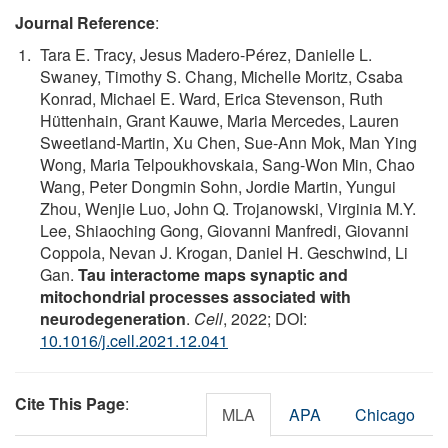
Journal Reference
:
Tara E. Tracy, Jesus Madero-Pérez, Danielle L.
Swaney, Timothy S. Chang, Michelle Moritz, Csaba
Konrad, Michael E. Ward, Erica Stevenson, Ruth
Hüttenhain, Grant Kauwe, Maria Mercedes, Lauren
Sweetland-Martin, Xu Chen, Sue-Ann Mok, Man Ying
Wong, Maria Telpoukhovskaia, Sang-Won Min, Chao
Wang, Peter Dongmin Sohn, Jordie Martin, Yungui
Zhou, Wenjie Luo, John Q. Trojanowski, Virginia M.Y.
Lee, Shiaoching Gong, Giovanni Manfredi, Giovanni
Coppola, Nevan J. Krogan, Daniel H. Geschwind, Li
Gan.
Tau interactome maps synaptic and
mitochondrial processes associated with
neurodegeneration
.
Cell
, 2022; DOI:
10.1016/j.cell.2021.12.041
Cite This Page
:
MLA
APA
Chicago