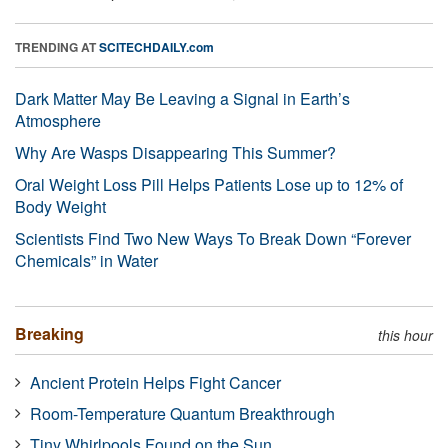
TRENDING AT
SCITECHDAILY.com
Dark Matter May Be Leaving a Signal in Earth’s
Atmosphere
Why Are Wasps Disappearing This Summer?
Oral Weight Loss Pill Helps Patients Lose up to 12% of
Body Weight
Scientists Find Two New Ways To Break Down “Forever
Chemicals” in Water
Breaking
this hour
Ancient Protein Helps Fight Cancer
Room-Temperature Quantum Breakthrough
Tiny Whirlpools Found on the Sun