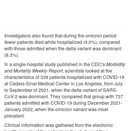
Investigators also found that during the omicron period
fewer patients died while hospitalized (4.0%), compared
with those admitted when the delta variant was dominant
(8.3%).
In a single-hospital study published in the CDC's
Morbidity
and Mortality Weekly Report
, scientists looked at the
characteristics of 339 patients hospitalized with COVID-19
at Cedars-Sinai Medical Center in Los Angeles, from July
to September of 2021, when the delta variant of SARS-
CoV-2 was dominant. They compared that group with 737
patients admitted with COVID-19 during December 2021-
January 2022, when the omicron variant was most
prevalent.
Clinical information was gathered from the electronic