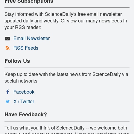
Free Subscriptions
Stay informed with ScienceDaily's free email newsletter,
updated daily and weekly. Or view our many newsfeeds in
your RSS reader:
Email Newsletter
RSS Feeds
Follow Us
Keep up to date with the latest news from ScienceDaily via
social networks:
Facebook
X / Twitter
Have Feedback?
Tell us what you think of ScienceDaily -- we welcome both