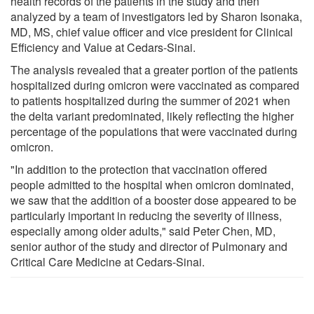
health records of the patients in the study and then
analyzed by a team of investigators led by Sharon Isonaka,
MD, MS, chief value officer and vice president for Clinical
Efficiency and Value at Cedars-Sinai.
The analysis revealed that a greater portion of the patients
hospitalized during omicron were vaccinated as compared
to patients hospitalized during the summer of 2021 when
the delta variant predominated, likely reflecting the higher
percentage of the populations that were vaccinated during
omicron.
"In addition to the protection that vaccination offered
people admitted to the hospital when omicron dominated,
we saw that the addition of a booster dose appeared to be
particularly important in reducing the severity of illness,
especially among older adults," said Peter Chen, MD,
senior author of the study and director of Pulmonary and
Critical Care Medicine at Cedars-Sinai.