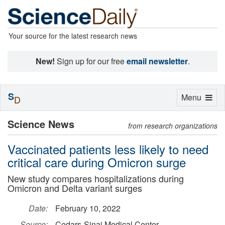
Your source for the latest research news
New!
Sign up for our free
email newsletter
.
S
Toggle
Menu
D
navigation
Science News
from research organizations
Vaccinated patients less likely to need
critical care during Omicron surge
New study compares hospitalizations during
Omicron and Delta variant surges
Date:
February 10, 2022
Source:
Cedars-Sinai Medical Center