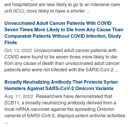
are hospitalized are less likely to go to an intensive care
unit (ICU), more likely to have a shorter ...
Unvaccinated Adult Cancer Patients With COVID
Seven Times More Likely to Die from Any Cause Than
Comparable Patients Without COVID Infection, Study
Finds
Oct. 13, 2022 
Unvaccinated adult cancer patients with
COVID were found to be seven times more likely to die
from any cause of death than unvaccinated adult cancer
patients who were not infected with the SARS-CoV-2 ...
Broadly Neutralizing Antibody That Protects Syrian
Hamsters Against SARS-CoV-2 Omicron Variants
Aug. 11, 2022 
Researchers have demonstrated that
ZCB11, a broadly neutralizing antibody derived from a
local mRNA-vaccinee against the spreading Omicron
variants of SARS-CoV-2, displays potent antiviral activities
...