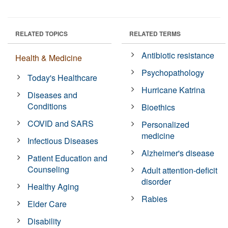
RELATED TOPICS
RELATED TERMS
Antibiotic resistance
Health & Medicine
Psychopathology
Today's Healthcare
Hurricane Katrina
Diseases and
Conditions
Bioethics
COVID and SARS
Personalized
medicine
Infectious Diseases
Alzheimer's disease
Patient Education and
Counseling
Adult attention-deficit
disorder
Healthy Aging
Rabies
Elder Care
Disability