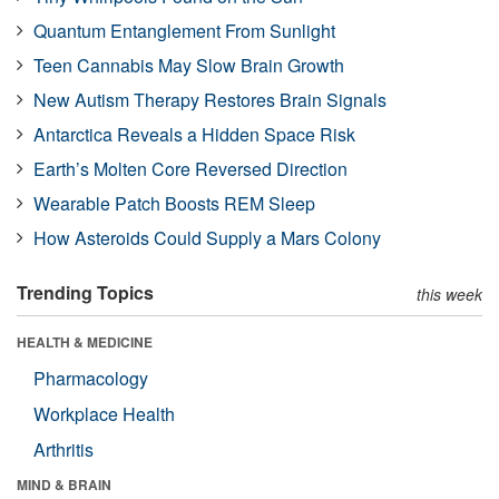
Quantum Entanglement From Sunlight
Teen Cannabis May Slow Brain Growth
New Autism Therapy Restores Brain Signals
Antarctica Reveals a Hidden Space Risk
Earth’s Molten Core Reversed Direction
Wearable Patch Boosts REM Sleep
How Asteroids Could Supply a Mars Colony
Trending Topics
this week
HEALTH & MEDICINE
Pharmacology
Workplace Health
Arthritis
MIND & BRAIN