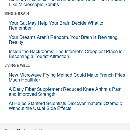
Like Microscopic Bombs
MIND & BRAIN
Your Gut May Help Your Brain Decide What to
Remember
Your Dreams Aren’t Random. Your Brain Is Rewriting
Reality
Inside the Backrooms: The Internet’s Creepiest Place Is
Becoming a Tourist Attraction
LIVING & WELL
New Microwave Frying Method Could Make French Fries
Much Healthier
A Daily Fiber Supplement Reduced Knee Arthritis Pain
and Improved Strength
AI Helps Stanford Scientists Discover “natural Ozempic”
Without the Usual Side Effects