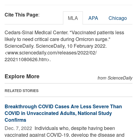
Cite This Page
:
MLA
APA
Chicago
Cedars-Sinai Medical Center. "Vaccinated patients less
likely to need critical care during Omicron surge."
ScienceDaily. ScienceDaily, 10 February 2022.
<www.sciencedaily.com
/
releases
/
2022
/
02
/
220211080626.htm>.
Explore More
from ScienceDaily
RELATED STORIES
Breakthrough COVID Cases Are Less Severe Than
COVID in Unvaccinated Adults, National Study
Confirms
Dec. 7, 2022 
Individuals who, despite having been
vaccinated against COVID-19, develop the disease and