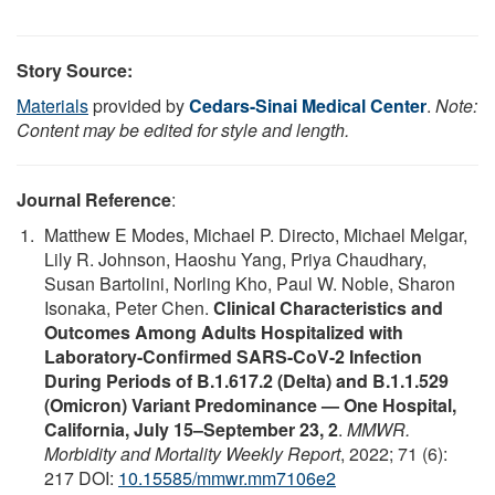
Story Source:
Materials
provided by
Cedars-Sinai Medical Center
.
Note:
Content may be edited for style and length.
Journal Reference
:
Matthew E Modes, Michael P. Directo, Michael Melgar,
Lily R. Johnson, Haoshu Yang, Priya Chaudhary,
Susan Bartolini, Norling Kho, Paul W. Noble, Sharon
Isonaka, Peter Chen.
Clinical Characteristics and
Outcomes Among Adults Hospitalized with
Laboratory-Confirmed SARS-CoV-2 Infection
During Periods of B.1.617.2 (Delta) and B.1.1.529
(Omicron) Variant Predominance — One Hospital,
California, July 15–September 23, 2
.
MMWR.
Morbidity and Mortality Weekly Report
, 2022; 71 (6):
217 DOI:
10.15585/mmwr.mm7106e2