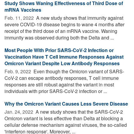
Study Shows Waning Effectiveness of Third Dose of
mRNA Vaccines
Feb. 11, 2022 
A new study shows that immunity against
severe COVID-19 disease begins to wane 4 months after
receipt of the third dose of an mRNA vaccine. Waning
immunity was observed during both the Delta and ...
Most People With Prior SARS-CoV-2 Infection or
Vaccination Have T Cell Immune Responses Against
Omicron Variant Despite Low Antibody Responses
Feb. 9, 2022 
Even though the Omicron variant of SARS-
CoV-2 can escape antibody responses, T cell immune
responses are still robust against the variant in most
individuals with prior SARS-CoV-2 infection or ...
Why the Omicron Variant Causes Less Severe Disease
Jan. 24, 2022 
A new study shows that the SARS-CoV-2
Omicron variant is less effective than Delta at blocking a
cellular defense mechanism against viruses, the so-called
'interferon response'. Moreover, ...