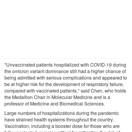
"Unvaccinated patients hospitalized with COVID-19 during
the omicron variant dominance still had a higher chance of
being admitted with serious complications and appeared to
be at higher risk for the development of respiratory failure,
compared with vaccinated patients," said Chen, who holds
the Medallion Chair in Molecular Medicine and is a
professor of Medicine and Biomedical Sciences.
Large numbers of hospitalizations during the pandemic
have strained health systems throughout the country.
Vaccination, including a booster dose for those who are