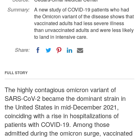
Summary:
A new study of COVID-19 patients who had
the Omicron variant of the disease shows that
vaccinated adults had less severe illness
than unvaccinated adults and were less likely
to land in intensive care.
Share:
FULL STORY
The highly contagious omicron variant of
SARS-CoV-2 became the dominant strain in
the United States in mid-December 2021,
coinciding with a rise in hospitalizations of
patients with COVID-19. Among those
admitted during the omicron surge, vaccinated