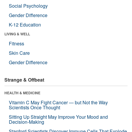
Social Psychology
Gender Difference
K-12 Education
LIVING & WELL
Fitness
Skin Care
Gender Difference
Strange & Offbeat
HEALTH & MEDICINE
Vitamin C May Fight Cancer — but Not the Way
Scientists Once Thought
Sitting Up Straight May Improve Your Mood and
Decision-Making
Stanford Scientists Discover Immune Cells That Explode