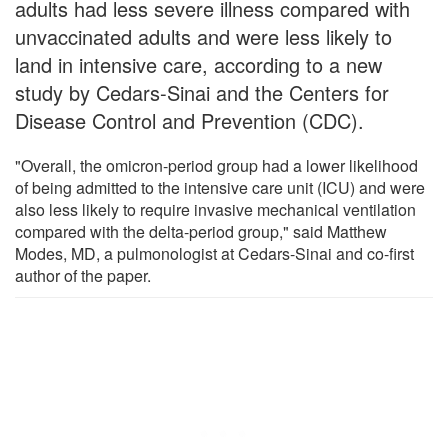
adults had less severe illness compared with
unvaccinated adults and were less likely to
land in intensive care, according to a new
study by Cedars-Sinai and the Centers for
Disease Control and Prevention (CDC).
"Overall, the omicron-period group had a lower likelihood
of being admitted to the intensive care unit (ICU) and were
also less likely to require invasive mechanical ventilation
compared with the delta-period group," said Matthew
Modes, MD, a pulmonologist at Cedars-Sinai and co-first
author of the paper.