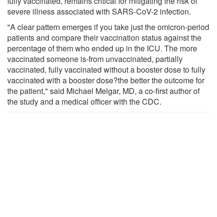
fully vaccinated, remains critical for mitigating the risk of
severe illness associated with SARS-CoV-2 infection.
"A clear pattern emerges if you take just the omicron-period
patients and compare their vaccination status against the
percentage of them who ended up in the ICU. The more
vaccinated someone is-from unvaccinated, partially
vaccinated, fully vaccinated without a booster dose to fully
vaccinated with a booster dose?the better the outcome for
the patient," said Michael Melgar, MD, a co-first author of
the study and a medical officer with the CDC.