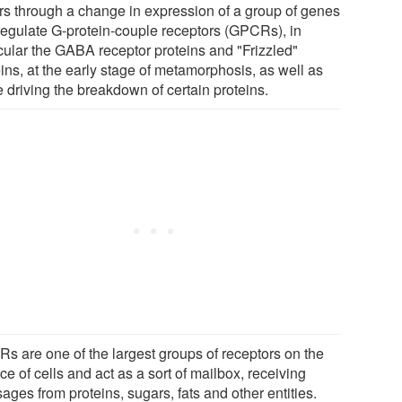
rs through a change in expression of a group of genes
 regulate G-protein-couple receptors (GPCRs), in
icular the GABA receptor proteins and "Frizzled"
ins, at the early stage of metamorphosis, as well as
 driving the breakdown of certain proteins.
s are one of the largest groups of receptors on the
ce of cells and act as a sort of mailbox, receiving
ges from proteins, sugars, fats and other entities.