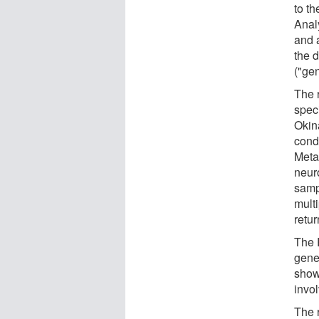
to th
Anal
and 
the d
("gen
The 
spec
Okin
condi
Meta
neur
samp
multi
retur
The 
gene
show
invol
The r