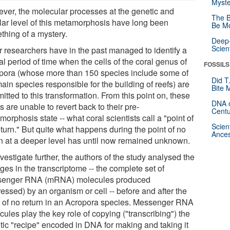
Myste
ver, the molecular processes at the genetic and
The B
ular level of this metamorphosis have long been
Be Mo
thing of a mystery.
Deep-
Scien
r researchers have in the past managed to identify a
cal period of time when the cells of the coral genus of
FOSSILS
pora (whose more than 150 species include some of
Did T
ain species responsible for the building of reefs) are
Bite 
tted to this transformation. From this point on, these
DNA o
s are unable to revert back to their pre-
Centu
orphosis state -- what coral scientists call a "point of
Scien
turn." But quite what happens during the point of no
Ances
rn at a deeper level has until now remained unknown.
vestigate further, the authors of the study analysed the
es in the transcriptome -- the complete set of
enger RNA (mRNA) molecules produced
essed) by an organism or cell -- before and after the
t of no return in an Acropora species. Messenger RNA
ules play the key role of copying ("transcribing") the
tic "recipe" encoded in DNA for making and taking it