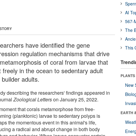
Sper
AI To
567-M
 STORY
The B
Ancie
earchers have identified the gene
This 
ression regulation mechanisms that drive
 metamorphosis of coral from larvae that
Trendi
t freely in the ocean to sedentary adult
PLANTS
 builder adults.
New 
udy describing the researchers' findings appeared in
Biolo
journal
Zoological Letters
on January 25, 2022.
Invas
moment that corals metamorphose from free-
EARTH 
ming (planktonic) larvae to sedentary polyps is
aps the momentous event in this animal's life,
Weat
ucing a radical and abrupt change in both body
Energ
cture and behavior. When larvae encounter certain