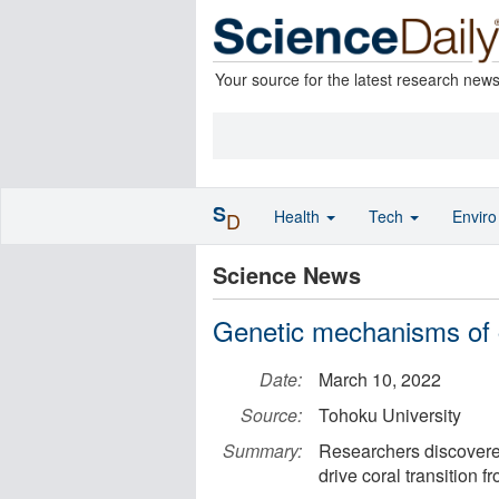
Your source for the latest research new
S
Health
Tech
Envir
D
Science News
Genetic mechanisms of c
Date:
March 10, 2022
Source:
Tohoku University
Summary:
Researchers discovere
drive coral transition f