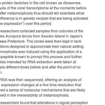
e protein factories in the cell known as ribosomes.
ysis of the coral transcriptome at the moments before
after metamorphosis thus should tell scientists what
ifference is in genetic recipes that are being activated
e expression") over this period.
researchers collected samples from colonies of the
ies Acropora tenuis from Sesoko Island in Japan's
awa Prefecture. The corals were then kept in tank
tions designed to approximate their natural setting.
morphosis was induced using the application of a
opeptide known to prompt this process and further
les intended for RNA extraction were taken at
ple different times before and after the point of no
n.
RNA was then sequenced, offering an analysis of
 expression changes at a fine time resolution that
ed a series of molecular mechanisms that are likely
ved in the irreversibility of metamorphosis.
esearchers found that alterations in signal perception