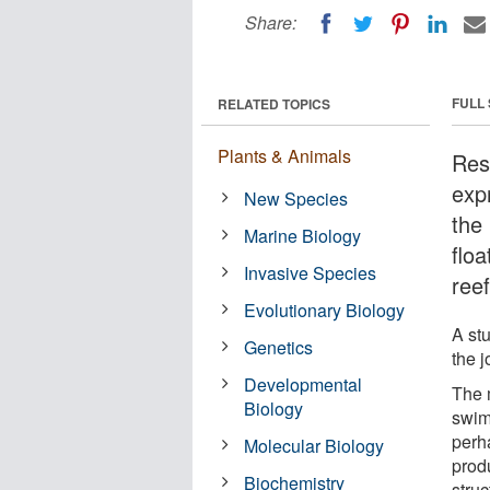
Share:
FULL
RELATED TOPICS
Plants & Animals
Res
exp
New Species
the
Marine Biology
floa
Invasive Species
reef
Evolutionary Biology
A st
Genetics
the 
Developmental
The 
Biology
swim
perh
Molecular Biology
prod
Biochemistry
stru