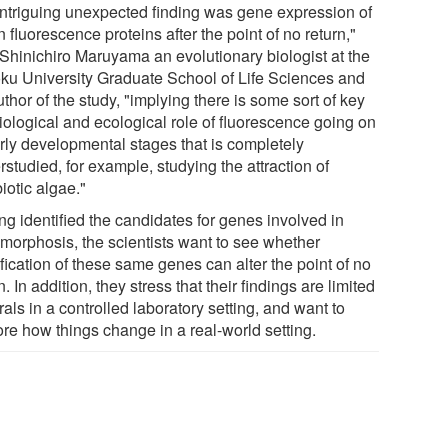
intriguing unexpected finding was gene expression of
 fluorescence proteins after the point of no return,"
 Shinichiro Maruyama an evolutionary biologist at the
ku University Graduate School of Life Sciences and
thor of the study, "implying there is some sort of key
iological and ecological role of fluorescence going on
arly developmental stages that is completely
studied, for example, studying the attraction of
iotic algae."
ng identified the candidates for genes involved in
morphosis, the scientists want to see whether
fication of these same genes can alter the point of no
n. In addition, they stress that their findings are limited
rals in a controlled laboratory setting, and want to
ore how things change in a real-world setting.