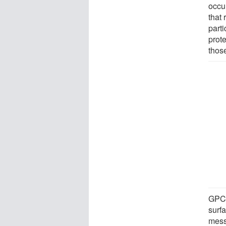
occu
that
part
prote
those
GPCR
surfa
messa