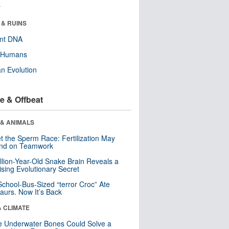
r
 & RUINS
ent DNA
y Humans
n Evolution
e & Offbeat
 & ANIMALS
t the Sperm Race: Fertilization May
nd on Teamwork
llion-Year-Old Snake Brain Reveals a
ising Evolutionary Secret
School-Bus-Sized “terror Croc” Ate
aurs. Now It’s Back
& CLIMATE
 Underwater Bones Could Solve a