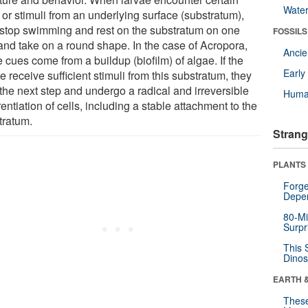
Wate
or stimuli from an underlying surface (substratum),
 stop swimming and rest on the substratum on one
FOSSILS
and take on a round shape. In the case of Acropora,
Anci
 cues come from a buildup (biofilm) of algae. If the
Earl
e receive sufficient stimuli from this substratum, they
the next step and undergo a radical and irreversible
Huma
rentiation of cells, including a stable attachment to the
tratum.
Strang
PLANTS
Forge
Depe
80-Mi
Surpr
This 
Dinos
EARTH 
These