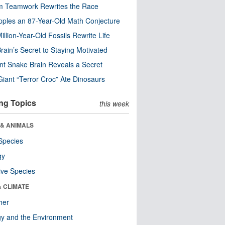
m Teamwork Rewrites the Race
pples an 87-Year-Old Math Conjecture
illion-Year-Old Fossils Rewrite Life
rain’s Secret to Staying Motivated
nt Snake Brain Reveals a Secret
Giant “Terror Croc” Ate Dinosaurs
ng Topics
this week
 & ANIMALS
Species
gy
ive Species
& CLIMATE
her
y and the Environment