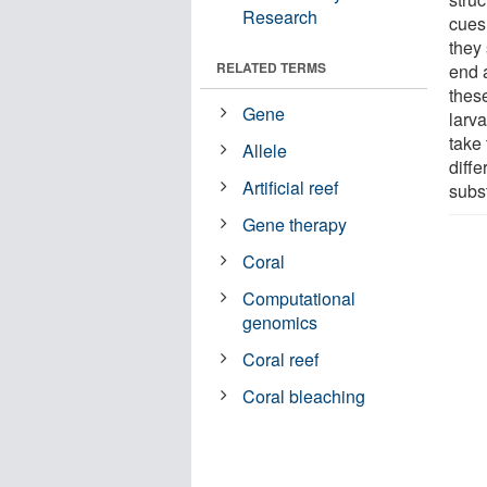
Research
cues 
they
RELATED TERMS
end 
these
Gene
larva
take 
Allele
diffe
Artificial reef
subs
Gene therapy
Coral
Computational
genomics
Coral reef
Coral bleaching