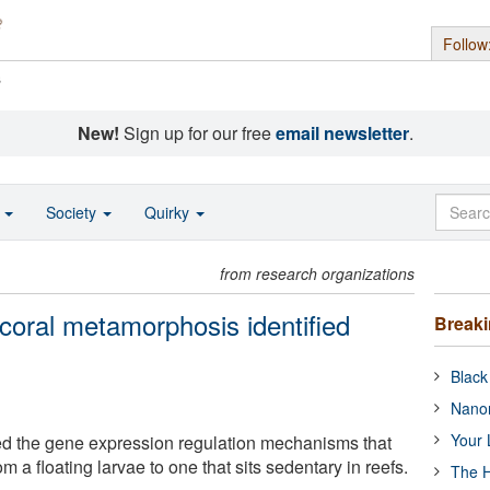
Follow
s
New!
Sign up for our free
email newsletter
.
o
Society
Quirky
from research organizations
oral metamorphosis identified
Break
Black
Nanor
Your 
d the gene expression regulation mechanisms that
rom a floating larvae to one that sits sedentary in reefs.
The H