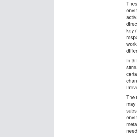
Thes
envi
acti
direc
key 
resp
works
diffe
In th
stimu
certa
chan
irrev
The 
may p
subs
envir
meta
need