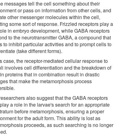
e messages tell the cell something about their
ronment or pass on information from other cells, and
vate other messenger molecules within the cell,
ting some sort of response. Frizzled receptors play a
role in embryo development, while GABA receptors
ond to the neurotransmitter GABA, a compound that
 to inhibit particular activities and to prompt cells to
rentiate (take different forms).
is case, the receptor-mediated cellular response to
li involves cell differentiation and the breakdown of
in proteins that in combination result in drastic
ges that make the metamorphosis process
ersible.
researchers also suggest that the GABA receptors
lay a role in the larvae's search for an appropriate
tratum before metamorphosis, ensuring a proper
onment for the adult form. This ability is lost as
morphosis proceeds, as such searching is no longer
ed.