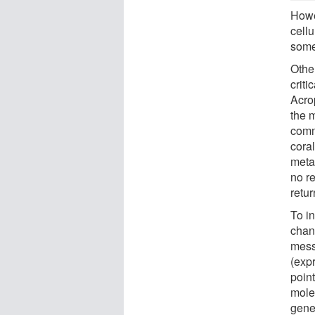
Howe
cell
some
Othe
criti
Acro
the m
commi
coral
metam
no re
retu
To in
chang
mess
(expr
poin
molec
gene