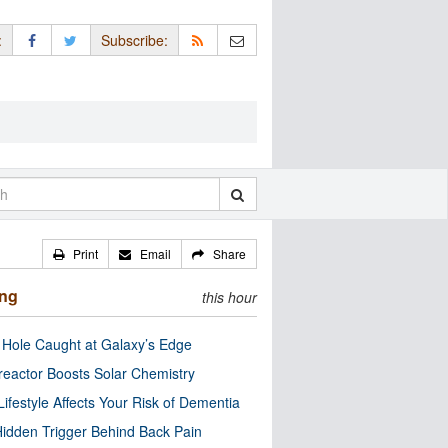
:
Subscribe:
Print
Email
Share
ing
this hour
 Hole Caught at Galaxy’s Edge
eactor Boosts Solar Chemistry
Lifestyle Affects Your Risk of Dementia
idden Trigger Behind Back Pain