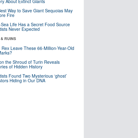
ry About Extinct Giants
est Way to Save Giant Sequoias May
re Fire
Sea Life Has a Secret Food Source
tists Never Expected
 & RUINS
. Rex Leave These 66-Million-Year-Old
Marks?
n the Shroud of Turin Reveals
ries of Hidden History
tists Found Two Mysterious ‘ghost’
tors Hiding in Our DNA