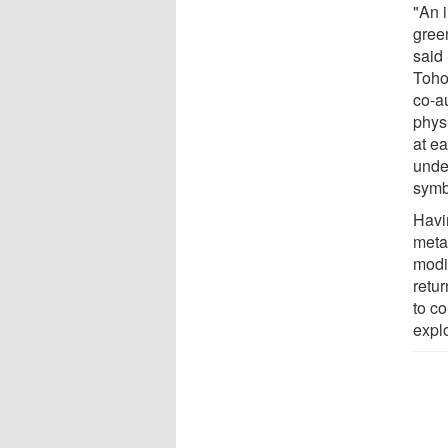
"An 
green
said
Toho
co-au
phys
at e
under
symb
Havi
meta
modi
retur
to co
expl