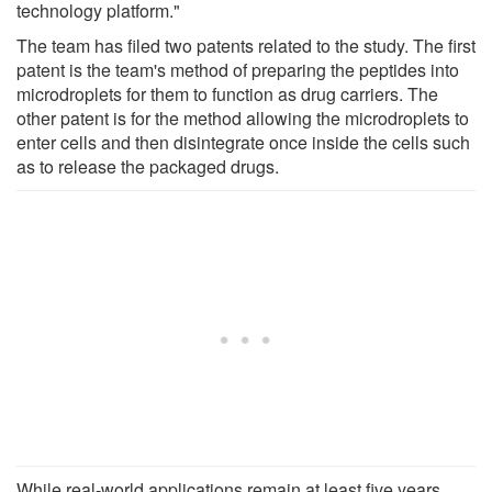
technology platform."
The team has filed two patents related to the study. The first
patent is the team's method of preparing the peptides into
microdroplets for them to function as drug carriers. The
other patent is for the method allowing the microdroplets to
enter cells and then disintegrate once inside the cells such
as to release the packaged drugs.
While real-world applications remain at least five years