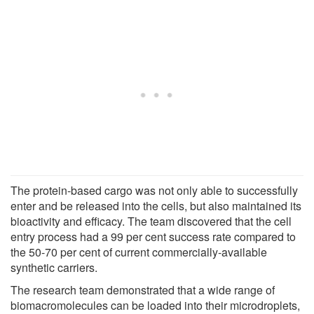
The protein-based cargo was not only able to successfully
enter and be released into the cells, but also maintained its
bioactivity and efficacy. The team discovered that the cell
entry process had a 99 per cent success rate compared to
the 50-70 per cent of current commercially-available
synthetic carriers.
The research team demonstrated that a wide range of
biomacromolecules can be loaded into their microdroplets,