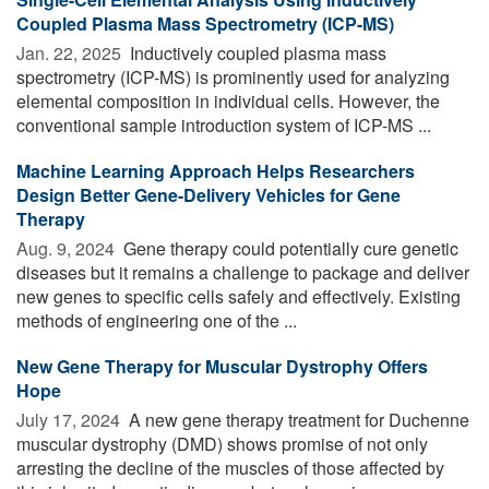
Coupled Plasma Mass Spectrometry (ICP-MS)
Jan. 22, 2025 
Inductively coupled plasma mass
spectrometry (ICP-MS) is prominently used for analyzing
elemental composition in individual cells. However, the
conventional sample introduction system of ICP-MS ...
Machine Learning Approach Helps Researchers
Design Better Gene-Delivery Vehicles for Gene
Therapy
Aug. 9, 2024 
Gene therapy could potentially cure genetic
diseases but it remains a challenge to package and deliver
new genes to specific cells safely and effectively. Existing
methods of engineering one of the ...
New Gene Therapy for Muscular Dystrophy Offers
Hope
July 17, 2024 
A new gene therapy treatment for Duchenne
muscular dystrophy (DMD) shows promise of not only
arresting the decline of the muscles of those affected by