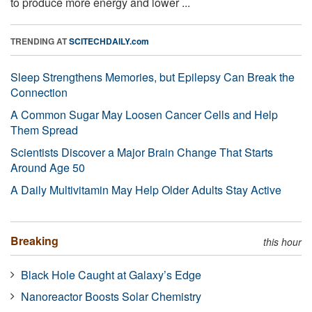
to produce more energy and lower ...
TRENDING AT
SCITECHDAILY.com
Sleep Strengthens Memories, but Epilepsy Can Break the
Connection
A Common Sugar May Loosen Cancer Cells and Help
Them Spread
Scientists Discover a Major Brain Change That Starts
Around Age 50
A Daily Multivitamin May Help Older Adults Stay Active
Breaking
this hour
Black Hole Caught at Galaxy’s Edge
Nanoreactor Boosts Solar Chemistry