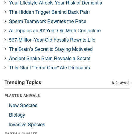
Your Lifestyle Affects Your Risk of Dementia
The Hidden Trigger Behind Back Pain
Sperm Teamwork Rewrites the Race
AI Topples an 87-Year-Old Math Conjecture
567-Million-Year-Old Fossils Rewrite Life
The Brain’s Secret to Staying Motivated
Ancient Snake Brain Reveals a Secret
This Giant “Terror Croc” Ate Dinosaurs
Trending Topics
this week
PLANTS & ANIMALS
New Species
Biology
Invasive Species
EARTH & CLIMATE