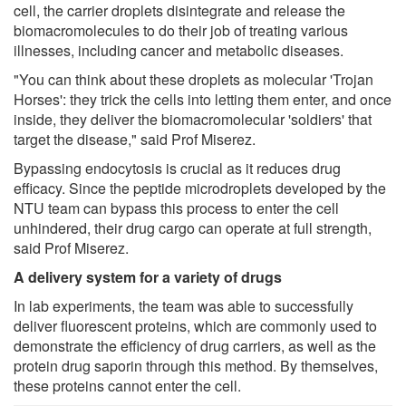
cell, the carrier droplets disintegrate and release the
biomacromolecules to do their job of treating various
illnesses, including cancer and metabolic diseases.
"You can think about these droplets as molecular 'Trojan
Horses': they trick the cells into letting them enter, and once
inside, they deliver the biomacromolecular 'soldiers' that
target the disease," said Prof Miserez.
Bypassing endocytosis is crucial as it reduces drug
efficacy. Since the peptide microdroplets developed by the
NTU team can bypass this process to enter the cell
unhindered, their drug cargo can operate at full strength,
said Prof Miserez.
A delivery system for a variety of drugs
In lab experiments, the team was able to successfully
deliver fluorescent proteins, which are commonly used to
demonstrate the efficiency of drug carriers, as well as the
protein drug saporin through this method. By themselves,
these proteins cannot enter the cell.