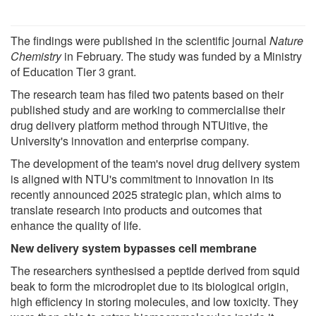
The findings were published in the scientific journal
Nature
Chemistry
in February. The study was funded by a Ministry
of Education Tier 3 grant.
The research team has filed two patents based on their
published study and are working to commercialise their
drug delivery platform method through NTUitive, the
University's innovation and enterprise company.
The development of the team's novel drug delivery system
is aligned with NTU's commitment to innovation in its
recently announced 2025 strategic plan, which aims to
translate research into products and outcomes that
enhance the quality of life.
New delivery system bypasses cell membrane
The researchers synthesised a peptide derived from squid
beak to form the microdroplet due to its biological origin,
high efficiency in storing molecules, and low toxicity. They