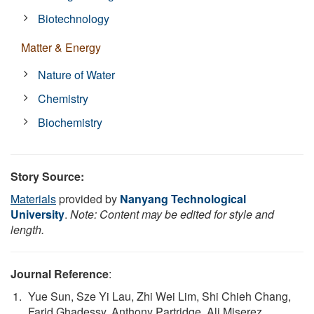
Biotechnology
Matter & Energy
Nature of Water
Chemistry
Biochemistry
Story Source:
Materials
provided by
Nanyang Technological
University
.
Note: Content may be edited for style and
length.
Journal Reference
:
Yue Sun, Sze Yi Lau, Zhi Wei Lim, Shi Chieh Chang,
Farid Ghadessy, Anthony Partridge, Ali Miserez.