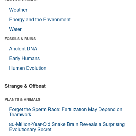
Weather
Energy and the Environment
Water
FOSSILS & RUINS
Ancient DNA
Early Humans
Human Evolution
Strange & Offbeat
PLANTS & ANIMALS
Forget the Sperm Race: Fertilization May Depend on
Teamwork
80-Million-Year-Old Snake Brain Reveals a Surprising
Evolutionary Secret