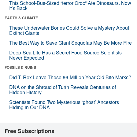
This School-Bus-Sized “terror Croc” Ate Dinosaurs. Now
It’s Back
EARTH & CLIMATE
These Underwater Bones Could Solve a Mystery About
Extinct Giants
The Best Way to Save Giant Sequoias May Be More Fire
Deep-Sea Life Has a Secret Food Source Scientists
Never Expected
FOSSILS & RUINS
Did T. Rex Leave These 66-Million-Year-Old Bite Marks?
DNA on the Shroud of Turin Reveals Centuries of
Hidden History
Scientists Found Two Mysterious ‘ghost’ Ancestors
Hiding in Our DNA
Free Subscriptions