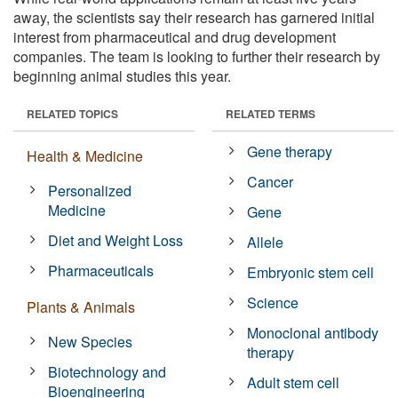
away, the scientists say their research has garnered initial
interest from pharmaceutical and drug development
companies. The team is looking to further their research by
beginning animal studies this year.
RELATED TOPICS
RELATED TERMS
Gene therapy
Health & Medicine
Cancer
Personalized
Medicine
Gene
Diet and Weight Loss
Allele
Pharmaceuticals
Embryonic stem cell
Science
Plants & Animals
Monoclonal antibody
New Species
therapy
Biotechnology and
Adult stem cell
Bioengineering