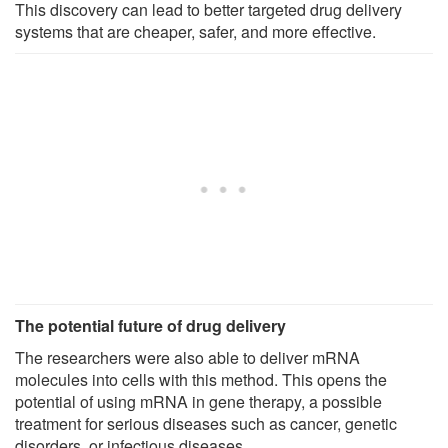
This discovery can lead to better targeted drug delivery
systems that are cheaper, safer, and more effective.
The potential future of drug delivery
The researchers were also able to deliver mRNA
molecules into cells with this method. This opens the
potential of using mRNA in gene therapy, a possible
treatment for serious diseases such as cancer, genetic
disorders, or infectious diseases.