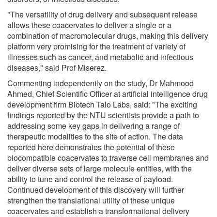
"The versatility of drug delivery and subsequent release
allows these coacervates to deliver a single or a
combination of macromolecular drugs, making this delivery
platform very promising for the treatment of variety of
illnesses such as cancer, and metabolic and infectious
diseases," said Prof Miserez.
Commenting independently on the study, Dr Mahmood
Ahmed, Chief Scientific Officer at artificial intelligence drug
development firm Biotech Talo Labs, said: "The exciting
findings reported by the NTU scientists provide a path to
addressing some key gaps in delivering a range of
therapeutic modalities to the site of action. The data
reported here demonstrates the potential of these
biocompatible coacervates to traverse cell membranes and
deliver diverse sets of large molecule entities, with the
ability to tune and control the release of payload.
Continued development of this discovery will further
strengthen the translational utility of these unique
coacervates and establish a transformational delivery