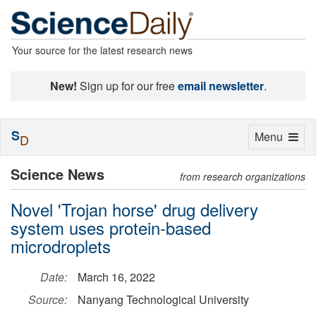
Your source for the latest research news
New!
Sign up for our free
email newsletter
.
S
Toggle
Menu
D
navigation
Science News
from research organizations
Novel 'Trojan horse' drug delivery
system uses protein-based
microdroplets
Date:
March 16, 2022
Source:
Nanyang Technological University