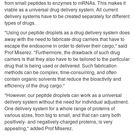
from small peptides to enzymes to mRNAs. This makes it
viable as a universal drug delivery system. All current
delivery systems have to be created separately for different
types of drugs.
"Using our peptide droplets as a drug delivery system does
away with the need to fabricate drug carriers that have to
escape the endosome in order to deliver their cargo," said
Prof Miserez. "Furthermore, the drawback of such drug
carriers is that they also have to be tailored to the particular
drug that is being used or delivered. Such fabrication
methods can be complex, time-consuming, and often
contain organic solvents that reduce the bioactivity and
efficiency of the drug cargo."
"However, our peptide droplets can work as a universal
delivery system without the need for individual adjustment.
One delivery system for a whole range of proteins of
various sizes, from big to small, and that can carry both
positively- and negatively-charged proteins, is very
appealing," added Prof Miserez.