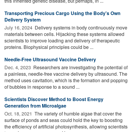
this inherited genetic disease, but perhaps, in ...
Transporting Precious Cargo Using the Body's Own
Delivery System
July 16, 2024 
Delivery systems in body continuously move
materials between cells. Hijacking these systems allowed
scientists to improve loading and delivery of therapeutic
proteins. Biophysical principles could be ...
Needle-Free Ultrasound Vaccine Delivery
Dec. 4, 2023 
Researchers are investigating the potential of
a painless, needle-free vaccine delivery by ultrasound. The
method uses cavitation, which is the formation and popping
of bubbles in response to a sound ...
Scientists Discover Method to Boost Energy
Generation from Microalgae
Oct. 18, 2021 
The variety of humble algae that cover the
surface of ponds and seas could hold the key to boosting
the efficiency of artificial photosynthesis, allowing scientists