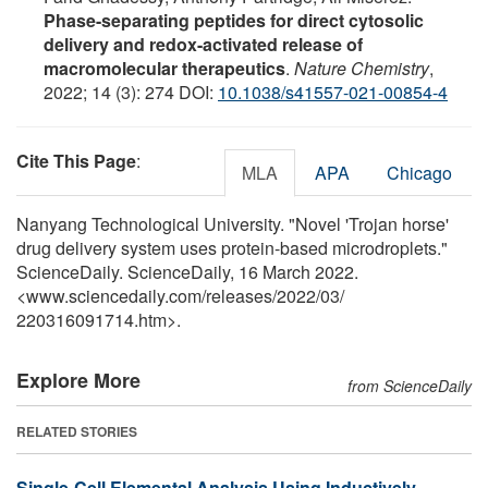
Phase-separating peptides for direct cytosolic
delivery and redox-activated release of
macromolecular therapeutics
.
Nature Chemistry
,
2022; 14 (3): 274 DOI:
10.1038/s41557-021-00854-4
Cite This Page
:
MLA
APA
Chicago
Nanyang Technological University. "Novel 'Trojan horse'
drug delivery system uses protein-based microdroplets."
ScienceDaily. ScienceDaily, 16 March 2022.
<www.sciencedaily.com
/
releases
/
2022
/
03
/
220316091714.htm>.
Explore More
from ScienceDaily
RELATED STORIES
Single-Cell Elemental Analysis Using Inductively