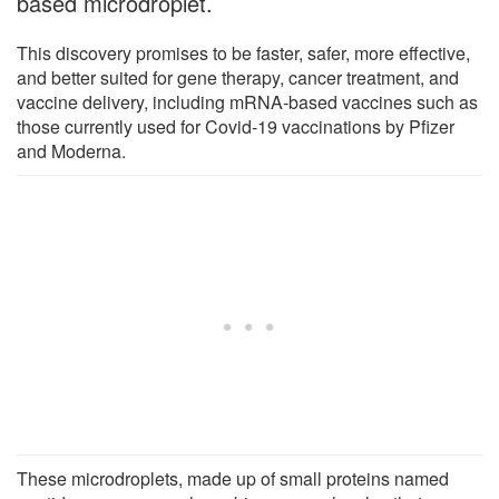
based microdroplet.
This discovery promises to be faster, safer, more effective,
and better suited for gene therapy, cancer treatment, and
vaccine delivery, including mRNA-based vaccines such as
those currently used for Covid-19 vaccinations by Pfizer
and Moderna.
These microdroplets, made up of small proteins named