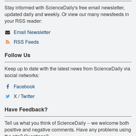
Stay informed with ScienceDaily's free email newsletter,
updated daily and weekly. Or view our many newsfeeds in
your RSS reader:
Email Newsletter
RSS Feeds
Follow Us
Keep up to date with the latest news from ScienceDaily via
social networks:
Facebook
X / Twitter
Have Feedback?
Tell us what you think of ScienceDaily -- we welcome both
positive and negative comments. Have any problems using