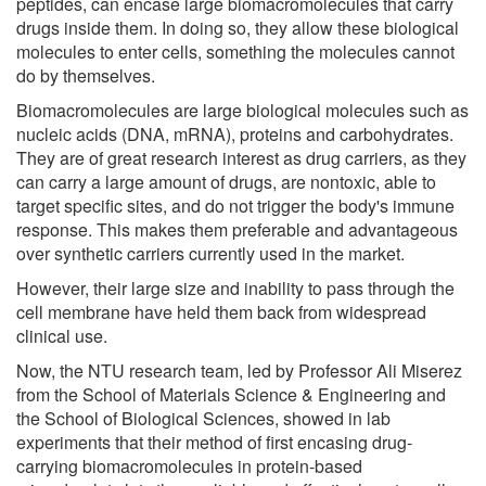
peptides, can encase large biomacromolecules that carry
drugs inside them. In doing so, they allow these biological
molecules to enter cells, something the molecules cannot
do by themselves.
Biomacromolecules are large biological molecules such as
nucleic acids (DNA, mRNA), proteins and carbohydrates.
They are of great research interest as drug carriers, as they
can carry a large amount of drugs, are nontoxic, able to
target specific sites, and do not trigger the body's immune
response. This makes them preferable and advantageous
over synthetic carriers currently used in the market.
However, their large size and inability to pass through the
cell membrane have held them back from widespread
clinical use.
Now, the NTU research team, led by Professor Ali Miserez
from the School of Materials Science & Engineering and
the School of Biological Sciences, showed in lab
experiments that their method of first encasing drug-
carrying biomacromolecules in protein-based