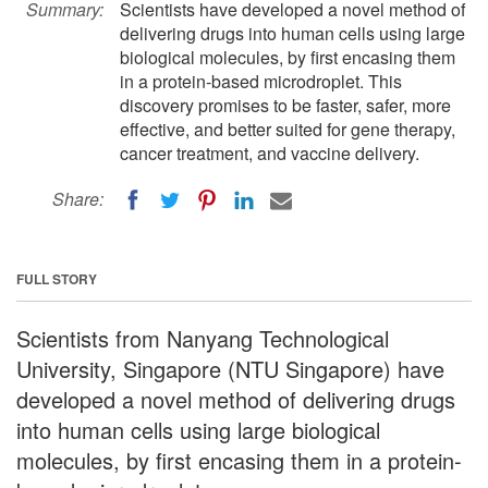
Summary:
Scientists have developed a novel method of
delivering drugs into human cells using large
biological molecules, by first encasing them
in a protein-based microdroplet. This
discovery promises to be faster, safer, more
effective, and better suited for gene therapy,
cancer treatment, and vaccine delivery.
Share:
FULL STORY
Scientists from Nanyang Technological
University, Singapore (NTU Singapore) have
developed a novel method of delivering drugs
into human cells using large biological
molecules, by first encasing them in a protein-