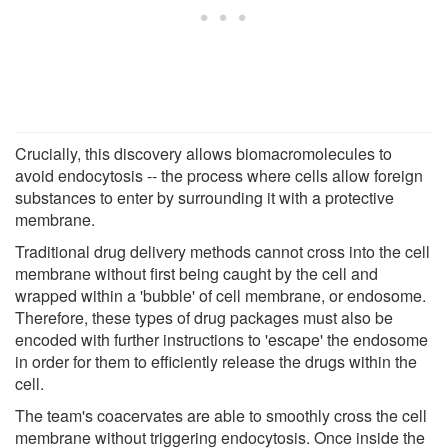
Crucially, this discovery allows biomacromolecules to
avoid endocytosis -- the process where cells allow foreign
substances to enter by surrounding it with a protective
membrane.
Traditional drug delivery methods cannot cross into the cell
membrane without first being caught by the cell and
wrapped within a 'bubble' of cell membrane, or endosome.
Therefore, these types of drug packages must also be
encoded with further instructions to 'escape' the endosome
in order for them to efficiently release the drugs within the
cell.
The team's coacervates are able to smoothly cross the cell
membrane without triggering endocytosis. Once inside the