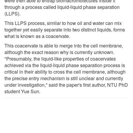
were then able to entrap biomacromolecules inside it
through a process called liquid-liquid phase separation
(LLPS).
This LLPS process, similar to how oil and water can mix
together yet easily separate into two distinct liquids, forms
what is known as a coacervate.
This coacervate is able to merge into the cell membrane,
although the exact reason why is currently unknown.
"Presumably, the liquid-like properties of coacervates
achieved via the liquid-liquid phase separation process is
critical in their ability to cross the cell membrane, although
the precise entry mechanism is still unclear and currently
under investigation," said the paper's first author, NTU PhD
student Yue Sun.