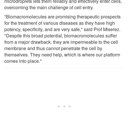
microdroplets lets them reliably and effectively enter cells,
overcoming the main challenge of cell entry.
"Biomacromolecules are promising therapeutic prospects
for the treatment of various diseases as they have high
potency, specificity, and are very safe," said Prof Miserez.
"Despite this broad potential, biomacromolecules suffer
from a major drawback: they are impermeable to the cell
membrane and thus cannot penetrate the cell by
themselves. They need help, which is where our platform
comes into place."