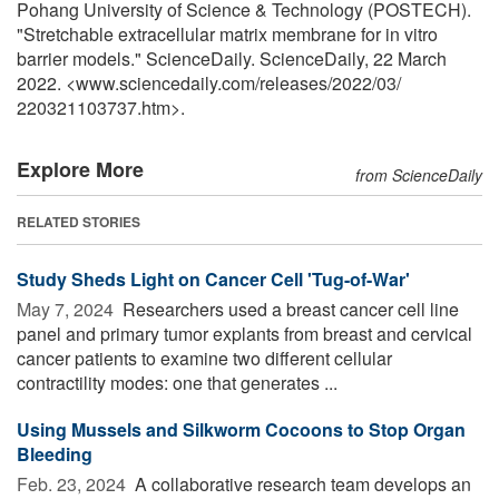
Pohang University of Science & Technology (POSTECH).
"Stretchable extracellular matrix membrane for in vitro
barrier models." ScienceDaily. ScienceDaily, 22 March
2022. <www.sciencedaily.com
/
releases
/
2022
/
03
/
220321103737.htm>.
Explore More
from ScienceDaily
RELATED STORIES
Study Sheds Light on Cancer Cell 'Tug-of-War'
May 7, 2024 
Researchers used a breast cancer cell line
panel and primary tumor explants from breast and cervical
cancer patients to examine two different cellular
contractility modes: one that generates ...
Using Mussels and Silkworm Cocoons to Stop Organ
Bleeding
Feb. 23, 2024 
A collaborative research team develops an