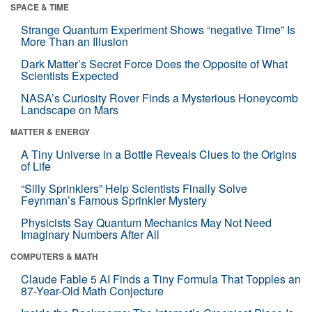
SPACE & TIME
Strange Quantum Experiment Shows “negative Time” Is
More Than an Illusion
Dark Matter’s Secret Force Does the Opposite of What
Scientists Expected
NASA’s Curiosity Rover Finds a Mysterious Honeycomb
Landscape on Mars
MATTER & ENERGY
A Tiny Universe in a Bottle Reveals Clues to the Origins
of Life
“Silly Sprinklers” Help Scientists Finally Solve
Feynman’s Famous Sprinkler Mystery
Physicists Say Quantum Mechanics May Not Need
Imaginary Numbers After All
COMPUTERS & MATH
Claude Fable 5 AI Finds a Tiny Formula That Topples an
87-Year-Old Math Conjecture