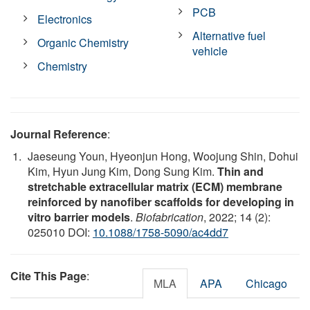
PCB
Electronics
Alternative fuel
Organic Chemistry
vehicle
Chemistry
Journal Reference
:
Jaeseung Youn, Hyeonjun Hong, Woojung Shin, Dohui
Kim, Hyun Jung Kim, Dong Sung Kim.
Thin and
stretchable extracellular matrix (ECM) membrane
reinforced by nanofiber scaffolds for developing in
vitro barrier models
.
Biofabrication
, 2022; 14 (2):
025010 DOI:
10.1088/1758-5090/ac4dd7
Cite This Page
:
MLA
APA
Chicago