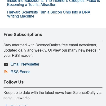
Inside the Backrooms: The Internet’s Creepiest Place Is
Becoming a Tourist Attraction
Harvard Scientists Turn a Silicon Chip Into a DNA
Writing Machine
Free Subscriptions
Stay informed with ScienceDaily's free email newsletter,
updated daily and weekly. Or view our many newsfeeds in
your RSS reader:
Email Newsletter
RSS Feeds
Follow Us
Keep up to date with the latest news from ScienceDaily via
social networks: