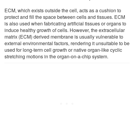
ECM, which exists outside the cell, acts as a cushion to
protect and fill the space between cells and tissues. ECM
is also used when fabricating artificial tissues or organs to
induce healthy growth of cells. However, the extracellular
matrix (ECM) derived membrane is usually vulnerable to
external environmental factors, rendering it unsuitable to be
used for long-term cell growth or native organ-like cyclic
stretching motions in the organ-on-a-chip system.