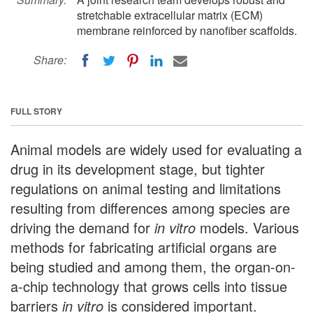
stretchable extracellular matrix (ECM)
membrane reinforced by nanofiber scaffolds.
Share:
FULL STORY
Animal models are widely used for evaluating a
drug in its development stage, but tighter
regulations on animal testing and limitations
resulting from differences among species are
driving the demand for
in vitro
models. Various
methods for fabricating artificial organs are
being studied and among them, the organ-on-
a-chip technology that grows cells into tissue
barriers
in vitro
is considered important.