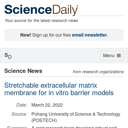
Your source for the latest research news
New!
Sign up for our free
email newsletter
.
S
Toggle
Menu
D
navigation
Science News
from research organizations
Stretchable extracellular matrix
membrane for in vitro barrier models
Date:
March 22, 2022
Source:
Pohang University of Science & Technology
(POSTECH)
Summary:
A joint research team develops robust and