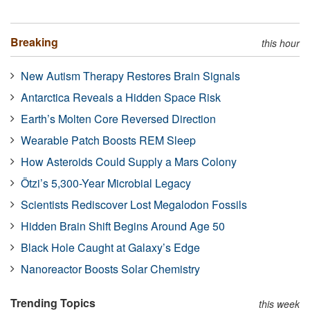
Breaking
this hour
New Autism Therapy Restores Brain Signals
Antarctica Reveals a Hidden Space Risk
Earth’s Molten Core Reversed Direction
Wearable Patch Boosts REM Sleep
How Asteroids Could Supply a Mars Colony
Ötzi’s 5,300-Year Microbial Legacy
Scientists Rediscover Lost Megalodon Fossils
Hidden Brain Shift Begins Around Age 50
Black Hole Caught at Galaxy’s Edge
Nanoreactor Boosts Solar Chemistry
Trending Topics
this week