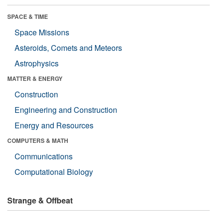
SPACE & TIME
Space Missions
Asteroids, Comets and Meteors
Astrophysics
MATTER & ENERGY
Construction
Engineering and Construction
Energy and Resources
COMPUTERS & MATH
Communications
Computational Biology
Strange & Offbeat