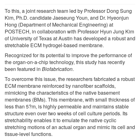
To this, a joint research team led by Professor Dong Sung
Kim, Ph.D. candidate Jaeseung Youn, and Dr. Hyeonjun
Hong (Department of Mechanical Engineering) at
POSTECH, in collaboration with Professor Hyun Jung Kim
of University of Texas at Austin has developed a robust and
stretchable ECM hydrogel-based membrane.
Recognized for its potential to improve the performance of
the organ-on-a-chip technology, this study has recently
been featured in
Biofabrication
.
To overcome this issue, the researchers fabricated a robust
ECM membrane reinforced by nanofiber scaffolds,
mimicking the characteristics of the native basement
membranes (BMs). This membrane, with small thickness of
less than 5?m, is highly permeable and maintains stable
structure even over two weeks of cell culture periods. Its
stretchability enables it to emulate the native cyclic
stretching motions of an actual organ and mimic its cell and
tissue-level functions.