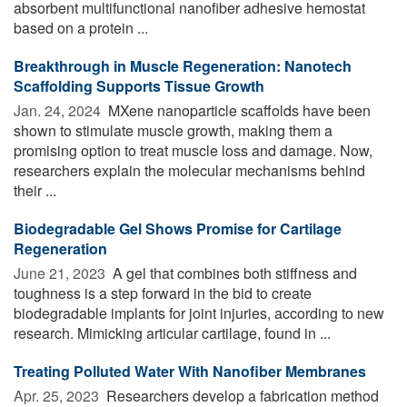
absorbent multifunctional nanofiber adhesive hemostat
based on a protein ...
Breakthrough in Muscle Regeneration: Nanotech
Scaffolding Supports Tissue Growth
Jan. 24, 2024 
MXene nanoparticle scaffolds have been
shown to stimulate muscle growth, making them a
promising option to treat muscle loss and damage. Now,
researchers explain the molecular mechanisms behind
their ...
Biodegradable Gel Shows Promise for Cartilage
Regeneration
June 21, 2023 
A gel that combines both stiffness and
toughness is a step forward in the bid to create
biodegradable implants for joint injuries, according to new
research. Mimicking articular cartilage, found in ...
Treating Polluted Water With Nanofiber Membranes
Apr. 25, 2023 
Researchers develop a fabrication method