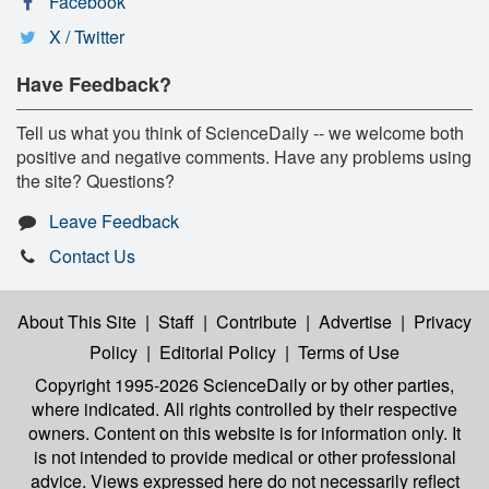
Facebook
X / Twitter
Have Feedback?
Tell us what you think of ScienceDaily -- we welcome both
positive and negative comments. Have any problems using
the site? Questions?
Leave Feedback
Contact Us
About This Site
|
Staff
|
Contribute
|
Advertise
|
Privacy
Policy
|
Editorial Policy
|
Terms of Use
Copyright 1995-2026 ScienceDaily
or by other parties,
where indicated. All rights controlled by their respective
owners. Content on this website is for information only. It
is not intended to provide medical or other professional
advice. Views expressed here do not necessarily reflect