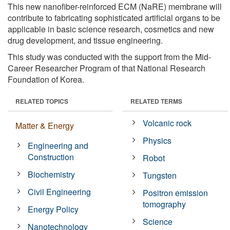
This new nanofiber-reinforced ECM (NaRE) membrane will
contribute to fabricating sophisticated artificial organs to be
applicable in basic science research, cosmetics and new
drug development, and tissue engineering.
This study was conducted with the support from the Mid-
Career Researcher Program of that National Research
Foundation of Korea.
RELATED TOPICS
RELATED TERMS
Volcanic rock
Matter & Energy
Physics
Engineering and
Construction
Robot
Biochemistry
Tungsten
Civil Engineering
Positron emission
tomography
Energy Policy
Science
Nanotechnology