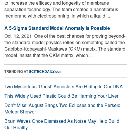
to increase the efficacy and longevity of membrane
separation technology. The team created a nanofibrous
membrane with electrospinning, in which a liquid ...
A 5-Sigma Standard Model Anomaly Is Possible
Oct. 12, 2021 
One of the best chances for proving beyond-
the-standard-model physics relies on something called the
Cabibbo-Kobayashi-Maskawa (CKM) matrix. The standard
model insists that the CKM matrix, which ...
TRENDING AT
SCITECHDAILY.com
Two Mysterious ‘Ghost’ Ancestors Are Hiding in Our DNA
This Widely Used Plastic Could Be Harming Your Liver
Don’t Miss: August Brings Two Eclipses and the Perseid
Meteor Shower
Brain Waves Once Dismissed As Noise May Help Build
Our Reality