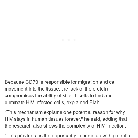
Because CD73 is responsible for migration and cell
movement into the tissue, the lack of the protein
compromises the ability of killer T cells to find and
eliminate HIV-infected cells, explained Elahi.
"This mechanism explains one potential reason for why
HIV stays in human tissues forever," he said, adding that
the research also shows the complexity of HIV infection.
"This provides us the opportunity to come up with potential