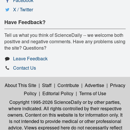
Facebook
X / Twitter
Have Feedback?
Tell us what you think of ScienceDaily -- we welcome both
positive and negative comments. Have any problems using
the site? Questions?
Leave Feedback
Contact Us
About This Site
|
Staff
|
Contribute
|
Advertise
|
Privacy
Policy
|
Editorial Policy
|
Terms of Use
Copyright 1995-2026 ScienceDaily
or by other parties,
where indicated. All rights controlled by their respective
owners. Content on this website is for information only. It
is not intended to provide medical or other professional
advice. Views expressed here do not necessarily reflect