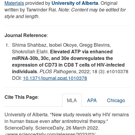
Materials
provided by
University of Alberta
. Original
written by Tarwinder Rai.
Note: Content may be edited for
style and length.
Journal Reference
:
Shima Shahbaz, Isobel Okoye, Gregg Blevins,
Shokrollah Elahi.
Elevated ATP via enhanced
miRNA-30b, 30c, and 30e downregulates the
expression of CD73 in CD8 T cells of HIV-infected
individuals
.
PLOS Pathogens
, 2022; 18 (3): e1010378
DOI:
10.1371/journal.ppat.1010378
Cite This Page
:
MLA
APA
Chicago
University of Alberta. "New study reveals why HIV remains
in human tissue even after antiretroviral therapy."
ScienceDaily. ScienceDaily, 26 March 2022.
<www.sciencedaily.com
/
releases
/
2022
/
03
/