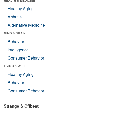
HEALTH & MEDICINE
Healthy Aging
Arthritis
Alternative Medicine
MIND & BRAIN
Behavior
Intelligence
Consumer Behavior
LIVING & WELL
Healthy Aging
Behavior
Consumer Behavior
Strange & Offbeat