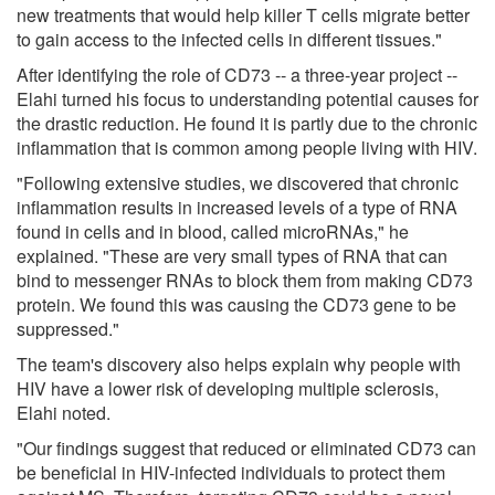
new treatments that would help killer T cells migrate better
to gain access to the infected cells in different tissues."
After identifying the role of CD73 -- a three-year project --
Elahi turned his focus to understanding potential causes for
the drastic reduction. He found it is partly due to the chronic
inflammation that is common among people living with HIV.
"Following extensive studies, we discovered that chronic
inflammation results in increased levels of a type of RNA
found in cells and in blood, called microRNAs," he
explained. "These are very small types of RNA that can
bind to messenger RNAs to block them from making CD73
protein. We found this was causing the CD73 gene to be
suppressed."
The team's discovery also helps explain why people with
HIV have a lower risk of developing multiple sclerosis,
Elahi noted.
"Our findings suggest that reduced or eliminated CD73 can
be beneficial in HIV-infected individuals to protect them