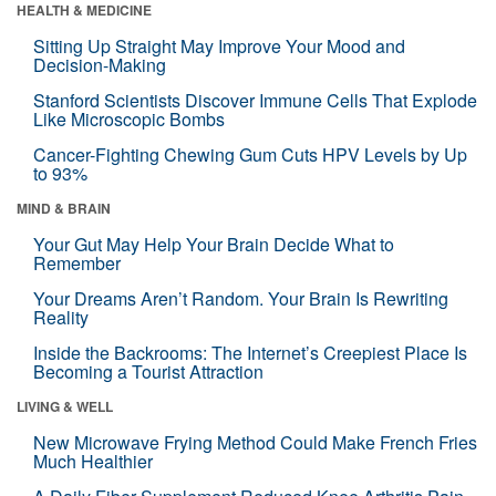
HEALTH & MEDICINE
Sitting Up Straight May Improve Your Mood and
Decision-Making
Stanford Scientists Discover Immune Cells That Explode
Like Microscopic Bombs
Cancer-Fighting Chewing Gum Cuts HPV Levels by Up
to 93%
MIND & BRAIN
Your Gut May Help Your Brain Decide What to
Remember
Your Dreams Aren’t Random. Your Brain Is Rewriting
Reality
Inside the Backrooms: The Internet’s Creepiest Place Is
Becoming a Tourist Attraction
LIVING & WELL
New Microwave Frying Method Could Make French Fries
Much Healthier