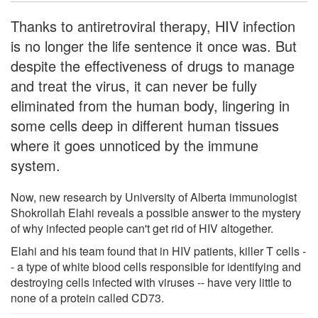
Thanks to antiretroviral therapy, HIV infection
is no longer the life sentence it once was. But
despite the effectiveness of drugs to manage
and treat the virus, it can never be fully
eliminated from the human body, lingering in
some cells deep in different human tissues
where it goes unnoticed by the immune
system.
Now, new research by University of Alberta immunologist
Shokrollah Elahi reveals a possible answer to the mystery
of why infected people can't get rid of HIV altogether.
Elahi and his team found that in HIV patients, killer T cells -
- a type of white blood cells responsible for identifying and
destroying cells infected with viruses -- have very little to
none of a protein called CD73.