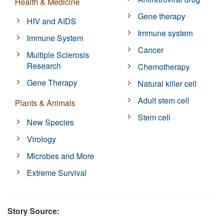
Health & Medicine
Gene therapy
HIV and AIDS
Immune system
Immune System
Cancer
Multiple Sclerosis
Research
Chemotherapy
Gene Therapy
Natural killer cell
Adult stem cell
Plants & Animals
Stem cell
New Species
Virology
Microbes and More
Extreme Survival
Story Source: