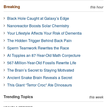
Breaking
this hour
Black Hole Caught at Galaxy’s Edge
Nanoreactor Boosts Solar Chemistry
Your Lifestyle Affects Your Risk of Dementia
The Hidden Trigger Behind Back Pain
Sperm Teamwork Rewrites the Race
AI Topples an 87-Year-Old Math Conjecture
567-Million-Year-Old Fossils Rewrite Life
The Brain’s Secret to Staying Motivated
Ancient Snake Brain Reveals a Secret
This Giant “Terror Croc” Ate Dinosaurs
Trending Topics
this week