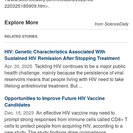
220325185909.htm>.
Explore More
from ScienceDaily
RELATED STORIES
HIV: Genetic Characteristics Associated With
Sustained HIV Remission After Stopping Treatment
Apr. 30, 2025 
Tackling HIV continues to be a major public
health challenge, mainly because the persistence of viral
reservoirs means that people living with HIV need to take
lifelong antiretroviral treatment. But ...
Opportunities to Improve Future HIV Vaccine
Candidates
Dec. 15, 2023 
An effective HIV vaccine may need to
prompt strong responses from immune cells called CD8+ T
cells to protect people from acquiring HIV, according to a
new study. The study findings draw comparisons ...