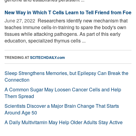
New Way in Which T Cells Learn to Tell Friend from Foe
June 27, 2022 
Researchers identify new mechanism that
teaches immune cells-in-training to spare the body's own
tissues while attacking pathogens. As part of this early
education, specialized thymus cells ...
TRENDING AT
SCITECHDAILY.com
Sleep Strengthens Memories, but Epilepsy Can Break the
Connection
A Common Sugar May Loosen Cancer Cells and Help
Them Spread
Scientists Discover a Major Brain Change That Starts
Around Age 50
A Daily Multivitamin May Help Older Adults Stay Active