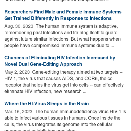
Researchers Find Male and Female Immune Systems
Get Trained Differently in Response to Infections
Aug. 30, 2023 
The human immune system is adaptive,
remembering past infections and training itself to guard
against future similar infections. But what happens when
people have compromised immune systems due to ...
Chances of Eliminating HIV Infection Increased by
Novel Dual Gene-Editing Approach
May 2, 2023 
Gene-editing therapy aimed at two targets --
HIV-1, the virus that causes AIDS, and CCR5, the co-
receptor that helps the virus get into cells -- can effectively
eliminate HIV infection, new research ...
Where the HI-Virus Sleeps in the Brain
Mar. 16, 2023 
The human immunodeficiency virus HIV-1 is
able to infect various tissues in humans. Once inside the
cells, the virus integrates its genome into the cellular
genome and establishes persistent ...