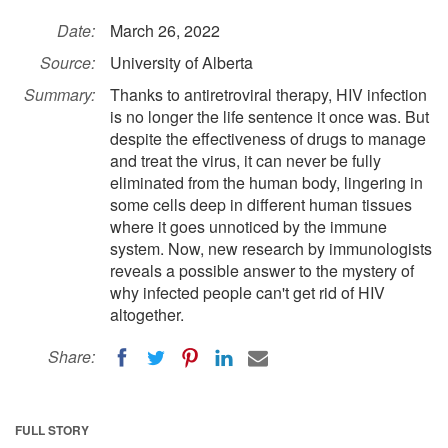
Date:
March 26, 2022
Source:
University of Alberta
Summary:
Thanks to antiretroviral therapy, HIV infection
is no longer the life sentence it once was. But
despite the effectiveness of drugs to manage
and treat the virus, it can never be fully
eliminated from the human body, lingering in
some cells deep in different human tissues
where it goes unnoticed by the immune
system. Now, new research by immunologists
reveals a possible answer to the mystery of
why infected people can't get rid of HIV
altogether.
Share:
FULL STORY