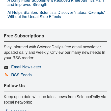
A Daily Fiber Supplement Reduced Knee Arthritis Pain
and Improved Strength
AI Helps Stanford Scientists Discover “natural Ozempic”
Without the Usual Side Effects
Free Subscriptions
Stay informed with ScienceDaily's free email newsletter,
updated daily and weekly. Or view our many newsfeeds in
your RSS reader:
Email Newsletter
RSS Feeds
Follow Us
Keep up to date with the latest news from ScienceDaily via
social networks: