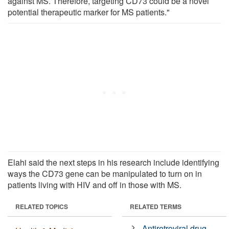
against MS. Therefore, targeting CD73 could be a novel
potential therapeutic marker for MS patients."
Elahi said the next steps in his research include identifying
ways the CD73 gene can be manipulated to turn on in
patients living with HIV and off in those with MS.
RELATED TOPICS
RELATED TERMS
Antiretroviral drug