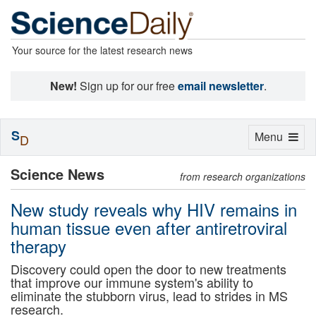
Your source for the latest research news
New!
Sign up for our free
email newsletter
.
S
Toggle
Menu
D
navigation
Science News
from research organizations
New study reveals why HIV remains in
human tissue even after antiretroviral
therapy
Discovery could open the door to new treatments
that improve our immune system's ability to
eliminate the stubborn virus, lead to strides in MS
research.