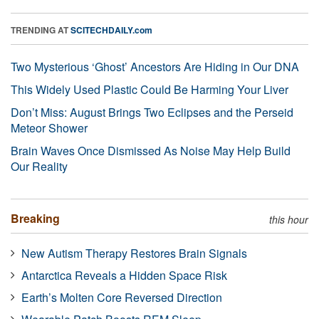
TRENDING AT
SCITECHDAILY.com
Two Mysterious ‘Ghost’ Ancestors Are Hiding in Our DNA
This Widely Used Plastic Could Be Harming Your Liver
Don’t Miss: August Brings Two Eclipses and the Perseid
Meteor Shower
Brain Waves Once Dismissed As Noise May Help Build
Our Reality
Breaking
this hour
New Autism Therapy Restores Brain Signals
Antarctica Reveals a Hidden Space Risk
Earth’s Molten Core Reversed Direction