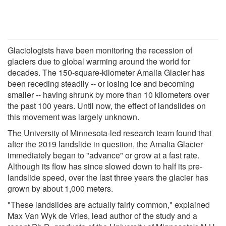
Glaciologists have been monitoring the recession of
glaciers due to global warming around the world for
decades. The 150-square-kilometer Amalia Glacier has
been receding steadily -- or losing ice and becoming
smaller -- having shrunk by more than 10 kilometers over
the past 100 years. Until now, the effect of landslides on
this movement was largely unknown.
The University of Minnesota-led research team found that
after the 2019 landslide in question, the Amalia Glacier
immediately began to "advance" or grow at a fast rate.
Although its flow has since slowed down to half its pre-
landslide speed, over the last three years the glacier has
grown by about 1,000 meters.
"These landslides are actually fairly common," explained
Max Van Wyk de Vries, lead author of the study and a