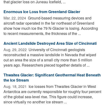
that glacier loss on Juneau Icefield, ...
Enormous Ice Loss from Greenland Glacier
Mar. 22, 2024 
Ground-based measuring devices and
aircraft radar operated in the far northeast of Greenland
show how much ice the 79 N-Glacier is losing. According
to recent measurements, the thickness of the ...
Ancient Landslide Destroyed Area Size of Cincinnati
Aug. 29, 2022 
University of Cincinnati geologists
reconstructed a massive landslide in Nevada that wiped
out an area the size of a small city more than 5 million
years ago. Researchers pieced together details of ...
Thwaites Glacier: Significant Geothermal Heat Beneath
the Ice Stream
Aug. 18, 2021 
Ice losses from Thwaites Glacier in West
Antarctica are currently responsible for roughly four percent
of the global sea-level rise. This figure could increase,
since virtually no another ice stream ...