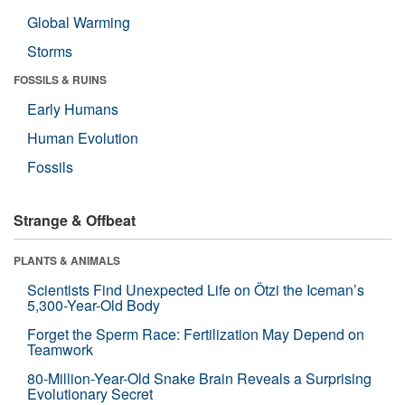
Global Warming
Storms
FOSSILS & RUINS
Early Humans
Human Evolution
Fossils
Strange & Offbeat
PLANTS & ANIMALS
Scientists Find Unexpected Life on Ötzi the Iceman’s
5,300-Year-Old Body
Forget the Sperm Race: Fertilization May Depend on
Teamwork
80-Million-Year-Old Snake Brain Reveals a Surprising
Evolutionary Secret