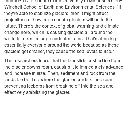
recent Ph.D. graduate of the University of Minnesota's N.H.
Winchell School of Earth and Environmental Sciences. "If
they're able to stabilize glaciers, then it might affect
projections of how large certain glaciers will be in the
future. There's the context of global warming and climate
change here, which is causing glaciers all around the
world to retreat at unprecedented rates. That's affecting
essentially everyone around the world because as these
glaciers get smaller, they cause the sea levels to rise."
The researchers found that the landslide pushed ice from
the glacier downstream, causing it to immediately advance
and increase in size. Then, sediment and rock from the
landslide built up where the glacier borders the ocean,
preventing icebergs from breaking off into the sea and
effectively stabilizing the glacier.