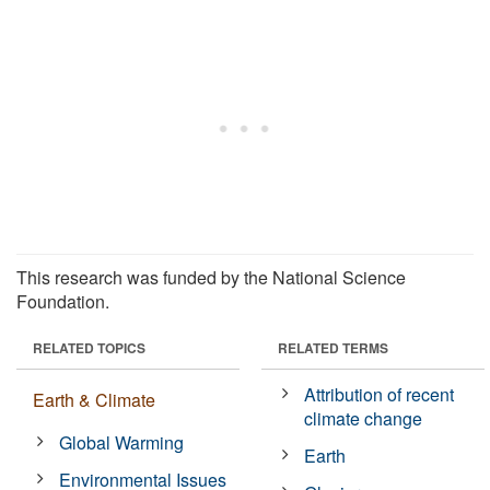
This research was funded by the National Science
Foundation.
RELATED TOPICS
RELATED TERMS
Attribution of recent
Earth & Climate
climate change
Global Warming
Earth
Environmental Issues