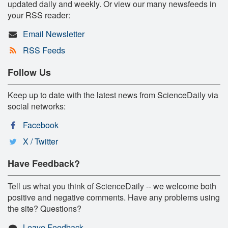
updated daily and weekly. Or view our many newsfeeds in
your RSS reader:
Email Newsletter
RSS Feeds
Follow Us
Keep up to date with the latest news from ScienceDaily via
social networks:
Facebook
X / Twitter
Have Feedback?
Tell us what you think of ScienceDaily -- we welcome both
positive and negative comments. Have any problems using
the site? Questions?
Leave Feedback