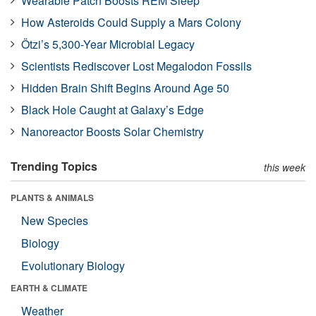
Wearable Patch Boosts REM Sleep
How Asteroids Could Supply a Mars Colony
Ötzi’s 5,300-Year Microbial Legacy
Scientists Rediscover Lost Megalodon Fossils
Hidden Brain Shift Begins Around Age 50
Black Hole Caught at Galaxy’s Edge
Nanoreactor Boosts Solar Chemistry
Trending Topics
this week
PLANTS & ANIMALS
New Species
Biology
Evolutionary Biology
EARTH & CLIMATE
Weather