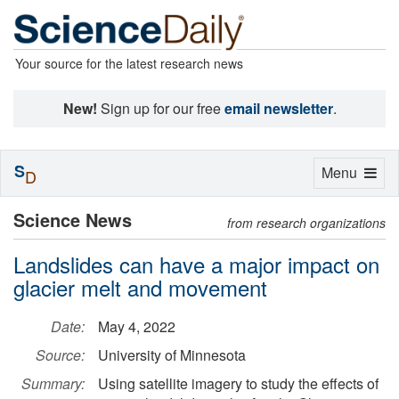
Your source for the latest research news
New!
Sign up for our free
email newsletter
.
S
Toggle
Menu
D
navigation
Science News
from research organizations
Landslides can have a major impact on
glacier melt and movement
Date:
May 4, 2022
Source:
University of Minnesota
Summary:
Using satellite imagery to study the effects of