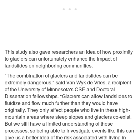
This study also gave researchers an idea of how proximity
to glaciers can unfortunately enhance the impact of
landslides on neighboring communities.
"The combination of glaciers and landslides can be
extremely dangerous," said Van Wyk de Vries, a recipient
of the University of Minnesota's CSE and Doctoral
Dissertation fellowships. "Glaciers can allow landslides to
fluidize and flow much further than they would have
originally. They only affect people who live in these high-
mountain areas where steep slopes and glaciers co-exist.
But we still have a limited understanding of these
processes, so being able to investigate events like this can
give us a better idea of the risk associated with living in