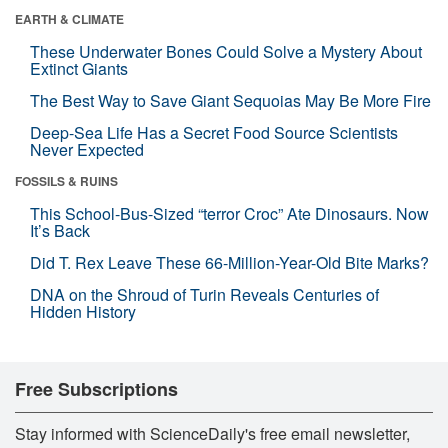
EARTH & CLIMATE
These Underwater Bones Could Solve a Mystery About
Extinct Giants
The Best Way to Save Giant Sequoias May Be More Fire
Deep-Sea Life Has a Secret Food Source Scientists
Never Expected
FOSSILS & RUINS
This School-Bus-Sized “terror Croc” Ate Dinosaurs. Now
It’s Back
Did T. Rex Leave These 66-Million-Year-Old Bite Marks?
DNA on the Shroud of Turin Reveals Centuries of
Hidden History
Free Subscriptions
Stay informed with ScienceDaily's free email newsletter,