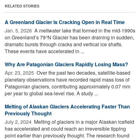
RELATED STORIES
A Greenland Glacier Is Cracking Open in Real Time
Jan. 5, 2026 
A meltwater lake that formed in the mid-1990s
on Greenland’s 79°N Glacier has been draining in sudden,
dramatic bursts through cracks and vertical ice shafts.
These events have accelerated in ...
Why Are Patagonian Glaciers Rapidly Losing Mass?
Apr. 23, 2025 
Over the past two decades, satellite-based
planetary observations have recorded rapid mass loss of
Patagonian glaciers, contributing approximately 0.07 mm
per year to global sea-level rise. A study ...
Melting of Alaskan Glaciers Accelerating Faster Than
Previously Thought
July 2, 2024 
Melting of glaciers in a major Alaskan icefield
has accelerated and could reach an irreversible tipping
point earlier than previously thought. The research found