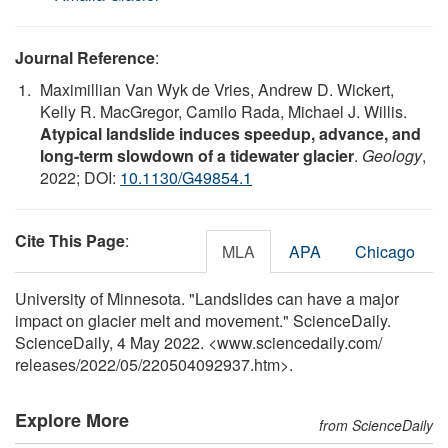
Journal Reference
:
Maximillian Van Wyk de Vries, Andrew D. Wickert,
Kelly R. MacGregor, Camilo Rada, Michael J. Willis.
Atypical landslide induces speedup, advance, and
long-term slowdown of a tidewater glacier
.
Geology
,
2022; DOI:
10.1130/G49854.1
Cite This Page
:
MLA
APA
Chicago
University of Minnesota. "Landslides can have a major
impact on glacier melt and movement." ScienceDaily.
ScienceDaily, 4 May 2022. <www.sciencedaily.com
/
releases
/
2022
/
05
/
220504092937.htm>.
Explore More
from ScienceDaily