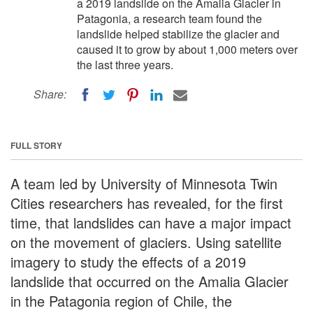
a 2019 landslide on the Amalia Glacier in
Patagonia, a research team found the
landslide helped stabilize the glacier and
caused it to grow by about 1,000 meters over
the last three years.
Share:
FULL STORY
A team led by University of Minnesota Twin
Cities researchers has revealed, for the first
time, that landslides can have a major impact
on the movement of glaciers. Using satellite
imagery to study the effects of a 2019
landslide that occurred on the Amalia Glacier
in the Patagonia region of Chile, the