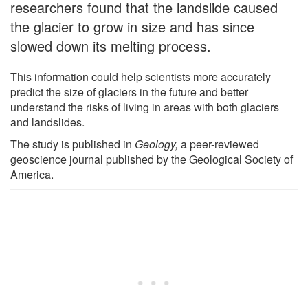
researchers found that the landslide caused
the glacier to grow in size and has since
slowed down its melting process.
This information could help scientists more accurately
predict the size of glaciers in the future and better
understand the risks of living in areas with both glaciers
and landslides.
The study is published in
Geology,
a peer-reviewed
geoscience journal published by the Geological Society of
America.