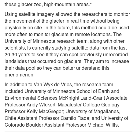
these glacierized, high-mountain areas."
Using satellite imagery allowed the researchers to monitor
the movement of the glacier in real time without being
physically on site. In the future, this method could be used
more often to monitor glaciers in remote locations. The
University of Minnesota research team, along with other
scientists, is currently studying satellite data from the last
20-30 years to see if they can spot previously unrecorded
landslides that occurred on glaciers. They aim to increase
their data pool so they can better understand this
phenomenon.
In addition to Van Wyk de Vries, the research team
included University of Minnesota School of Earth and
Environmental Sciences McKnight Land-Grant Associate
Professor Andy Wickert; Macalester College Geology
Professor Kelly MacGregor; University of Magallanes,
Chile Assistant Professor Camilo Rada; and University of
Colorado Boulder Assistant Professor Michael Willis.