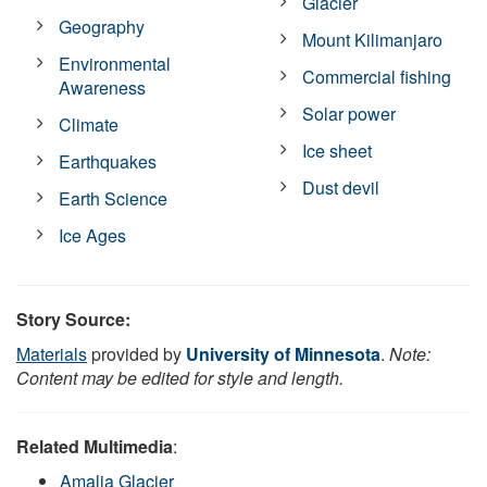
Glacier
Geography
Mount Kilimanjaro
Environmental
Commercial fishing
Awareness
Solar power
Climate
Ice sheet
Earthquakes
Dust devil
Earth Science
Ice Ages
Story Source:
Materials
provided by
University of Minnesota
.
Note:
Content may be edited for style and length.
Related Multimedia
:
Amalia Glacier