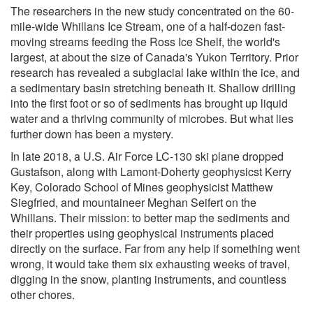
The researchers in the new study concentrated on the 60-
mile-wide Whillans Ice Stream, one of a half-dozen fast-
moving streams feeding the Ross Ice Shelf, the world's
largest, at about the size of Canada's Yukon Territory. Prior
research has revealed a subglacial lake within the ice, and
a sedimentary basin stretching beneath it. Shallow drilling
into the first foot or so of sediments has brought up liquid
water and a thriving community of microbes. But what lies
further down has been a mystery.
In late 2018, a U.S. Air Force LC-130 ski plane dropped
Gustafson, along with Lamont-Doherty geophysicst Kerry
Key, Colorado School of Mines geophysicist Matthew
Siegfried, and mountaineer Meghan Seifert on the
Whillans. Their mission: to better map the sediments and
their properties using geophysical instruments placed
directly on the surface. Far from any help if something went
wrong, it would take them six exhausting weeks of travel,
digging in the snow, planting instruments, and countless
other chores.