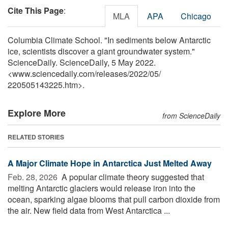
Cite This Page
:
MLA
APA
Chicago
Columbia Climate School. "In sediments below Antarctic
ice, scientists discover a giant groundwater system."
ScienceDaily. ScienceDaily, 5 May 2022.
<www.sciencedaily.com
/
releases
/
2022
/
05
/
220505143225.htm>.
Explore More
from ScienceDaily
RELATED STORIES
A Major Climate Hope in Antarctica Just Melted Away
Feb. 28, 2026 
A popular climate theory suggested that
melting Antarctic glaciers would release iron into the
ocean, sparking algae blooms that pull carbon dioxide from
the air. New field data from West Antarctica ...