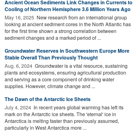
Ancient Ocean Sediments Link Changes in Currents to
Cooling of Northern Hemisphere 3.6 Million Years Ago
May 16, 2025 
New research from an international group
looking at ancient sediment cores in the North Atlantic has
for the first time shown a strong correlation between
sediment changes and a marked period of ...
Groundwater Reserves in Southwestern Europe More
Stable Overall Than Previously Thought
Aug. 6, 2024 
Groundwater is a vital resource, sustaining
plants and ecosystems, ensuring agricultural production
and serving as a core component of drinking water
supplies. However, climate change and ...
The Dawn of the Antarctic Ice Sheets
July 4, 2024 
In recent years global warming has left its
mark on the Antarctic ice sheets. The 'eternal' ice in
Antarctica is melting faster than previously assumed,
particularly in West Antarctica more ...