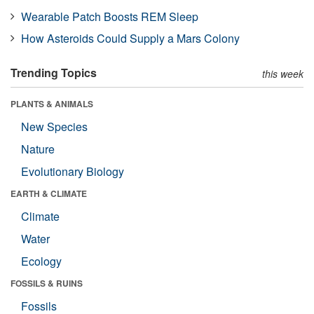
Wearable Patch Boosts REM Sleep
How Asteroids Could Supply a Mars Colony
Trending Topics
this week
PLANTS & ANIMALS
New Species
Nature
Evolutionary Biology
EARTH & CLIMATE
Climate
Water
Ecology
FOSSILS & RUINS
Fossils