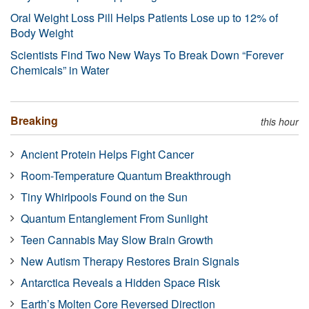
Oral Weight Loss Pill Helps Patients Lose up to 12% of
Body Weight
Scientists Find Two New Ways To Break Down “Forever
Chemicals” in Water
Breaking
this hour
Ancient Protein Helps Fight Cancer
Room-Temperature Quantum Breakthrough
Tiny Whirlpools Found on the Sun
Quantum Entanglement From Sunlight
Teen Cannabis May Slow Brain Growth
New Autism Therapy Restores Brain Signals
Antarctica Reveals a Hidden Space Risk
Earth’s Molten Core Reversed Direction