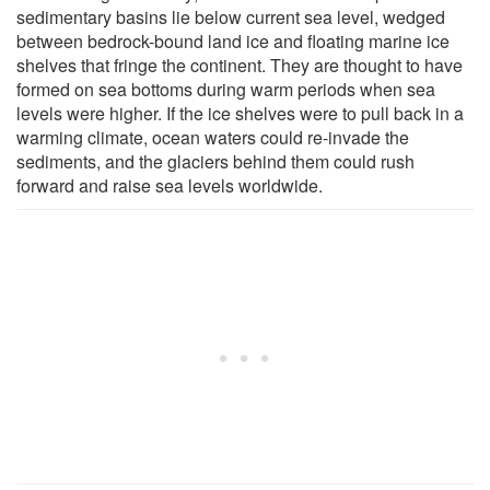
sedimentary basins lie below current sea level, wedged
between bedrock-bound land ice and floating marine ice
shelves that fringe the continent. They are thought to have
formed on sea bottoms during warm periods when sea
levels were higher. If the ice shelves were to pull back in a
warming climate, ocean waters could re-invade the
sediments, and the glaciers behind them could rush
forward and raise sea levels worldwide.