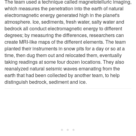
The team used a technique called magnetotelluric imaging,
which measures the penetration into the earth of natural
electromagnetic energy generated high in the planet's
atmosphere. Ice, sediments, fresh water, salty water and
bedrock all conduct electromagnetic energy to different
degrees; by measuring the differences, researchers can
create MRI-like maps of the different elements. The team
planted their instruments in snow pits for a day or so at a
time, then dug them out and relocated them, eventually
taking readings at some four dozen locations. They also
reanalyzed natural seismic waves emanating from the
earth that had been collected by another team, to help
distinguish bedrock, sediment and ice.