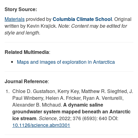
Story Source:
Materials
provided by
Columbia Climate School
. Original
written by Kevin Krajick.
Note: Content may be edited for
style and length.
Related Multimedia
:
Maps and images of exploration in Antarctica
Journal Reference
:
Chloe D. Gustafson, Kerry Key, Matthew R. Siegfried, J.
Paul Winberry, Helen A. Fricker, Ryan A. Venturelli,
Alexander B. Michaud.
A dynamic saline
groundwater system mapped beneath an Antarctic
ice stream
.
Science
, 2022; 376 (6593): 640 DOI:
10.1126/science.abm3301