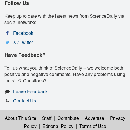
Follow Us
Keep up to date with the latest news from ScienceDaily via
social networks:
Facebook
X / Twitter
Have Feedback?
Tell us what you think of ScienceDaily -- we welcome both
positive and negative comments. Have any problems using
the site? Questions?
Leave Feedback
Contact Us
About This Site
|
Staff
|
Contribute
|
Advertise
|
Privacy
Policy
|
Editorial Policy
|
Terms of Use