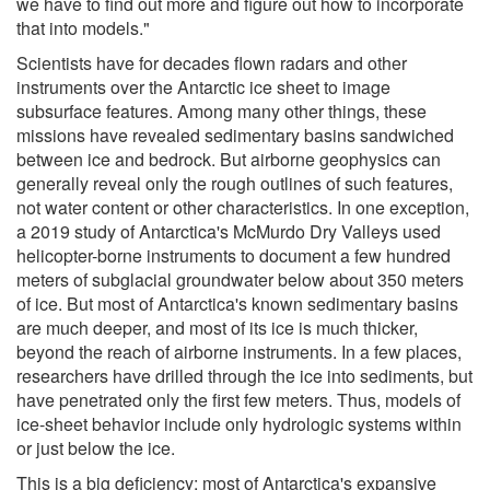
we have to find out more and figure out how to incorporate
that into models."
Scientists have for decades flown radars and other
instruments over the Antarctic ice sheet to image
subsurface features. Among many other things, these
missions have revealed sedimentary basins sandwiched
between ice and bedrock. But airborne geophysics can
generally reveal only the rough outlines of such features,
not water content or other characteristics. In one exception,
a 2019 study of Antarctica's McMurdo Dry Valleys used
helicopter-borne instruments to document a few hundred
meters of subglacial groundwater below about 350 meters
of ice. But most of Antarctica's known sedimentary basins
are much deeper, and most of its ice is much thicker,
beyond the reach of airborne instruments. In a few places,
researchers have drilled through the ice into sediments, but
have penetrated only the first few meters. Thus, models of
ice-sheet behavior include only hydrologic systems within
or just below the ice.
This is a big deficiency; most of Antarctica's expansive