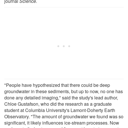
journal
Science.
"People have hypothesized that there could be deep
groundwater in these sediments, but up to now, no one has
done any detailed imaging," said the study's lead author,
Chloe Gustafson, who did the research as a graduate
student at Columbia University's Lamont-Doherty Earth
Observatory. "The amount of groundwater we found was so
significant, it likely influences ice-stream processes. Now