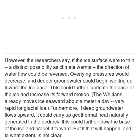
However, the researchers say, if the ice surface were to thin
-- a distinct possibility as climate warms -- the direction of
water flow could be reversed. Overlying pressures would
decrease, and deeper groundwater could begin welling up
toward the ice base. This could further lubricate the base of
the ice and increase its forward motion. (The Whillans
already moves ice seaward about a meter a day -- very
rapid for glacial ice.) Furthermore, if deep groundwater
flows upward, it could carry up geothermal heat naturally
generated in the bedrock; this could further thaw the base
of the ice and propel it forward. But if that will happen, and
to what extent, is not clear.