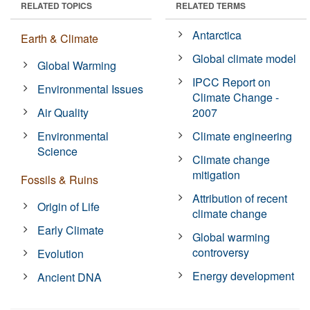
RELATED TOPICS
RELATED TERMS
Antarctica
Earth & Climate
Global climate model
Global Warming
IPCC Report on
Environmental Issues
Climate Change -
Air Quality
2007
Environmental
Climate engineering
Science
Climate change
mitigation
Fossils & Ruins
Attribution of recent
Origin of Life
climate change
Early Climate
Global warming
controversy
Evolution
Energy development
Ancient DNA