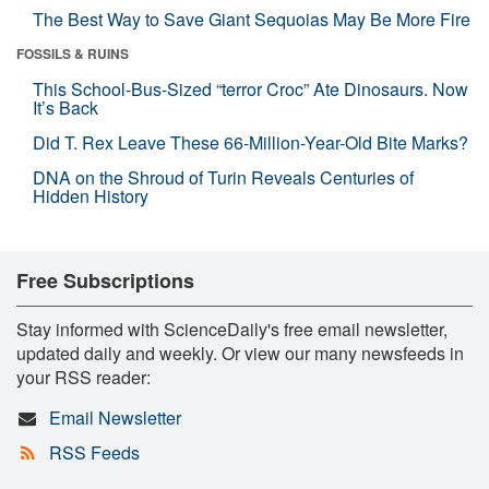
The Best Way to Save Giant Sequoias May Be More Fire
FOSSILS & RUINS
This School-Bus-Sized “terror Croc” Ate Dinosaurs. Now
It’s Back
Did T. Rex Leave These 66-Million-Year-Old Bite Marks?
DNA on the Shroud of Turin Reveals Centuries of
Hidden History
Free Subscriptions
Stay informed with ScienceDaily's free email newsletter,
updated daily and weekly. Or view our many newsfeeds in
your RSS reader:
Email Newsletter
RSS Feeds