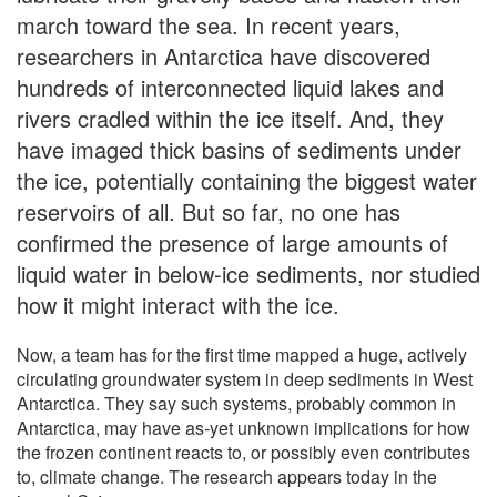
march toward the sea. In recent years,
researchers in Antarctica have discovered
hundreds of interconnected liquid lakes and
rivers cradled within the ice itself. And, they
have imaged thick basins of sediments under
the ice, potentially containing the biggest water
reservoirs of all. But so far, no one has
confirmed the presence of large amounts of
liquid water in below-ice sediments, nor studied
how it might interact with the ice.
Now, a team has for the first time mapped a huge, actively
circulating groundwater system in deep sediments in West
Antarctica. They say such systems, probably common in
Antarctica, may have as-yet unknown implications for how
the frozen continent reacts to, or possibly even contributes
to, climate change. The research appears today in the