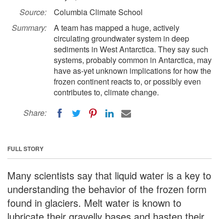
Source:
Columbia Climate School
Summary:
A team has mapped a huge, actively
circulating groundwater system in deep
sediments in West Antarctica. They say such
systems, probably common in Antarctica, may
have as-yet unknown implications for how the
frozen continent reacts to, or possibly even
contributes to, climate change.
Share:
FULL STORY
Many scientists say that liquid water is a key to
understanding the behavior of the frozen form
found in glaciers. Melt water is known to
lubricate their gravelly bases and hasten their