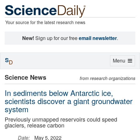
Your source for the latest research news
New!
Sign up for our free
email newsletter
.
S
Toggle
Menu
D
navigation
Science News
from research organizations
In sediments below Antarctic ice,
scientists discover a giant groundwater
system
Previously unmapped reservoirs could speed
glaciers, release carbon
Date:
May 5, 2022