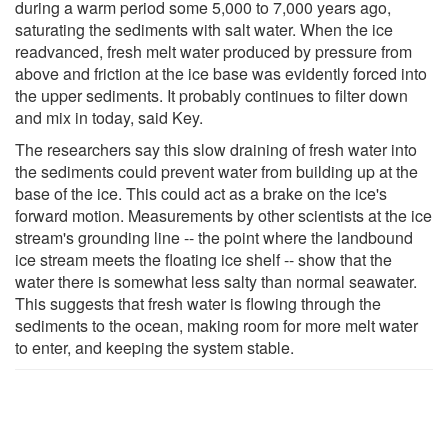
during a warm period some 5,000 to 7,000 years ago,
saturating the sediments with salt water. When the ice
readvanced, fresh melt water produced by pressure from
above and friction at the ice base was evidently forced into
the upper sediments. It probably continues to filter down
and mix in today, said Key.
The researchers say this slow draining of fresh water into
the sediments could prevent water from building up at the
base of the ice. This could act as a brake on the ice's
forward motion. Measurements by other scientists at the ice
stream's grounding line -- the point where the landbound
ice stream meets the floating ice shelf -- show that the
water there is somewhat less salty than normal seawater.
This suggests that fresh water is flowing through the
sediments to the ocean, making room for more melt water
to enter, and keeping the system stable.