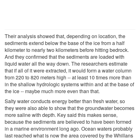
Their analysis showed that, depending on location, the
sediments extend below the base of the ice from a half
kilometer to nearly two kilometers before hitting bedrock.
And they confirmed that the sediments are loaded with
liquid water all the way down. The researchers estimate
that if all of it were extracted, it would form a water column
from 220 to 820 meters high -- at least 10 times more than
in the shallow hydrologic systems within and at the base of
the ice -- maybe much more even than that.
Salty water conducts energy better than fresh water, so
they were also able to show that the groundwater becomes
more saline with depth. Key said this makes sense,
because the sediments are believed to have been formed
in a marine environment long ago. Ocean waters probably
last reached what is now the area covered by the Whillans