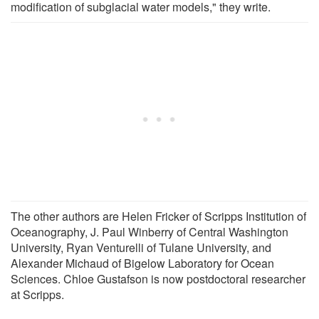
modification of subglacial water models," they write.
The other authors are Helen Fricker of Scripps Institution of
Oceanography, J. Paul Winberry of Central Washington
University, Ryan Venturelli of Tulane University, and
Alexander Michaud of Bigelow Laboratory for Ocean
Sciences. Chloe Gustafson is now postdoctoral researcher
at Scripps.