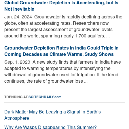
Global Groundwater Depletion Is Accelerating, but Is
Not Inevitable
Jan. 24, 2024 
Groundwater is rapidly declining across the
globe, often at accelerating rates. Researchers now
present the largest assessment of groundwater levels
around the world, spanning nearly 1,700 aquifers. ...
Groundwater Depletion Rates in India Could Triple in
Coming Decades as Climate Warms, Study Shows
Sep. 1, 2023 
A new study finds that farmers in India have
adapted to warming temperatures by intensifying the
withdrawal of groundwater used for irrigation. If the trend
continues, the rate of groundwater loss ...
TRENDING AT
SCITECHDAILY.com
Dark Matter May Be Leaving a Signal in Earth’s
Atmosphere
Why Are Wasps Disappearing This Summer?