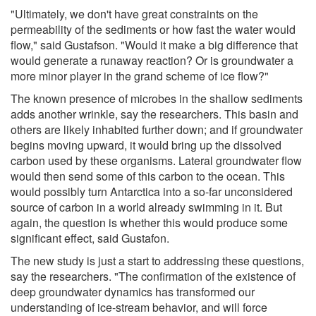
"Ultimately, we don't have great constraints on the
permeability of the sediments or how fast the water would
flow," said Gustafson. "Would it make a big difference that
would generate a runaway reaction? Or is groundwater a
more minor player in the grand scheme of ice flow?"
The known presence of microbes in the shallow sediments
adds another wrinkle, say the researchers. This basin and
others are likely inhabited further down; and if groundwater
begins moving upward, it would bring up the dissolved
carbon used by these organisms. Lateral groundwater flow
would then send some of this carbon to the ocean. This
would possibly turn Antarctica into a so-far unconsidered
source of carbon in a world already swimming in it. But
again, the question is whether this would produce some
significant effect, said Gustafon.
The new study is just a start to addressing these questions,
say the researchers. "The confirmation of the existence of
deep groundwater dynamics has transformed our
understanding of ice-stream behavior, and will force