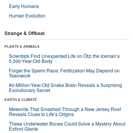
Early Humans
Human Evolution
Strange & Offbeat
PLANTS & ANIMALS
Scientists Find Unexpected Life on Ötzi the Iceman’s
5,300-Year-Old Body
Forget the Sperm Race: Fertilization May Depend on
Teamwork
80-Million-Year-Old Snake Brain Reveals a Surprising
Evolutionary Secret
EARTH & CLIMATE
Meteorite That Smashed Through a New Jersey Roof
Reveals Clues to Life’s Origins
These Underwater Bones Could Solve a Mystery About
Extinct Giants