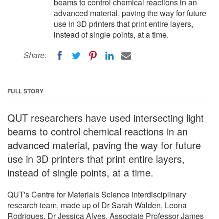
beams to control chemical reactions in an
advanced material, paving the way for future
use in 3D printers that print entire layers,
instead of single points, at a time.
Share:
FULL STORY
QUT researchers have used intersecting light
beams to control chemical reactions in an
advanced material, paving the way for future
use in 3D printers that print entire layers,
instead of single points, at a time.
QUT's Centre for Materials Science interdisciplinary
research team, made up of Dr Sarah Walden, Leona
Rodrigues, Dr Jessica Alves, Associate Professor James