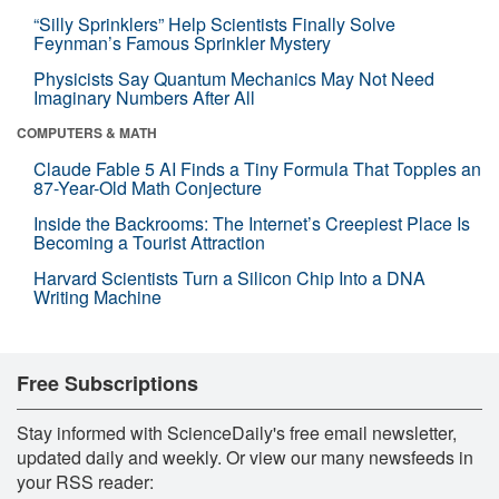
“Silly Sprinklers” Help Scientists Finally Solve
Feynman’s Famous Sprinkler Mystery
Physicists Say Quantum Mechanics May Not Need
Imaginary Numbers After All
COMPUTERS & MATH
Claude Fable 5 AI Finds a Tiny Formula That Topples an
87-Year-Old Math Conjecture
Inside the Backrooms: The Internet’s Creepiest Place Is
Becoming a Tourist Attraction
Harvard Scientists Turn a Silicon Chip Into a DNA
Writing Machine
Free Subscriptions
Stay informed with ScienceDaily's free email newsletter,
updated daily and weekly. Or view our many newsfeeds in
your RSS reader: