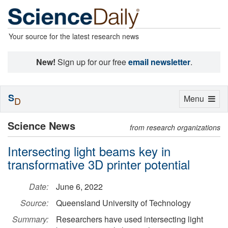
Your source for the latest research news
New!
Sign up for our free
email newsletter
.
S
Toggle
Menu
D
navigation
Science News
from research organizations
Intersecting light beams key in
transformative 3D printer potential
Date:
June 6, 2022
Source:
Queensland University of Technology
Summary:
Researchers have used intersecting light