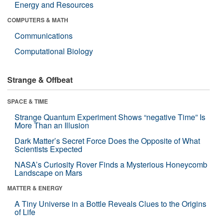
Energy and Resources
COMPUTERS & MATH
Communications
Computational Biology
Strange & Offbeat
SPACE & TIME
Strange Quantum Experiment Shows “negative Time” Is
More Than an Illusion
Dark Matter’s Secret Force Does the Opposite of What
Scientists Expected
NASA’s Curiosity Rover Finds a Mysterious Honeycomb
Landscape on Mars
MATTER & ENERGY
A Tiny Universe in a Bottle Reveals Clues to the Origins
of Life