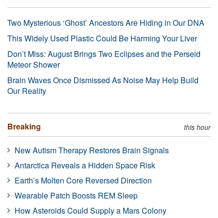
Two Mysterious ‘Ghost’ Ancestors Are Hiding in Our DNA
This Widely Used Plastic Could Be Harming Your Liver
Don’t Miss: August Brings Two Eclipses and the Perseid
Meteor Shower
Brain Waves Once Dismissed As Noise May Help Build
Our Reality
Breaking
this hour
New Autism Therapy Restores Brain Signals
Antarctica Reveals a Hidden Space Risk
Earth’s Molten Core Reversed Direction
Wearable Patch Boosts REM Sleep
How Asteroids Could Supply a Mars Colony