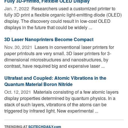
Fully 3D-Printed, Flexible OLED Display
Jan. 7, 2022 
Researchers used a customized printer to
fully 3D print a flexible organic light-emitting diode (OLED)
display. The discovery could result in low-cost OLED
displays in the future that could be widely ...
3D Laser Nanoprinters Become Compact
Nov. 30, 2021 
Lasers in conventional laser printers for
paper printouts are very small. 3D laser printers for 3-
dimensional microstructures and nanostructures, by
contrast, have required big and expensive laser ...
Ultrafast and Coupled: Atomic Vibrations in the
Quantum Material Boron Nitride
Oct. 12, 2021 
Materials consisting of a few atomic layers
display properties determined by quantum physics. In a
stack of such layers, vibrations of the atoms can be
triggered by infrared light. New experimental ...
TRENDING AT
SCITECHDAILY.com