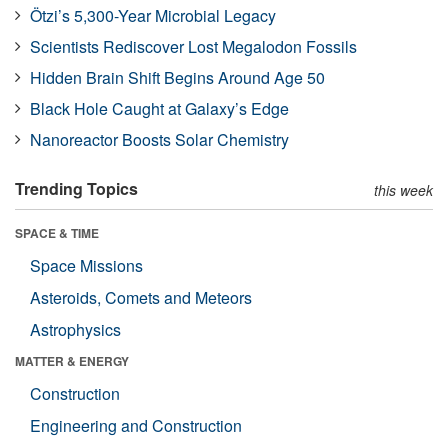
Ötzi’s 5,300-Year Microbial Legacy
Scientists Rediscover Lost Megalodon Fossils
Hidden Brain Shift Begins Around Age 50
Black Hole Caught at Galaxy’s Edge
Nanoreactor Boosts Solar Chemistry
Trending Topics
this week
SPACE & TIME
Space Missions
Asteroids, Comets and Meteors
Astrophysics
MATTER & ENERGY
Construction
Engineering and Construction