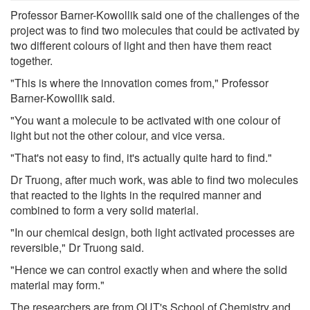
Professor Barner-Kowollik said one of the challenges of the
project was to find two molecules that could be activated by
two different colours of light and then have them react
together.
"This is where the innovation comes from," Professor
Barner-Kowollik said.
"You want a molecule to be activated with one colour of
light but not the other colour, and vice versa.
"That's not easy to find, it's actually quite hard to find."
Dr Truong, after much work, was able to find two molecules
that reacted to the lights in the required manner and
combined to form a very solid material.
"In our chemical design, both light activated processes are
reversible," Dr Truong said.
"Hence we can control exactly when and where the solid
material may form."
The researchers are from QUT's School of Chemistry and