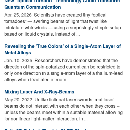
New “optical Tornado” Technology Could Transform
Quantum Communication
Apr. 25, 2026 
Scientists have created tiny “optical
tornadoes” — swirling beams of light that twist like
miniature whirlwinds — using a surprisingly simple setup
based on liquid crystals. Instead of ...
Revealing the 'True Colors' of a Single-Atom Layer of
Metal Alloys
Jan. 10, 2025 
Researchers have demonstrated that the
direction of the spin-polarized current can be restricted to
only one direction in a single-atom layer of a thallium-lead
alloys when irradiated at room ...
Mixing Laser And X-Ray-Beams
May 20, 2022 
Unlike fictional laser swords, real laser
beams do not interact with each other when they cross --
unless the beams meet within a suitable material allowing
for nonlinear light-matter interaction. In ...