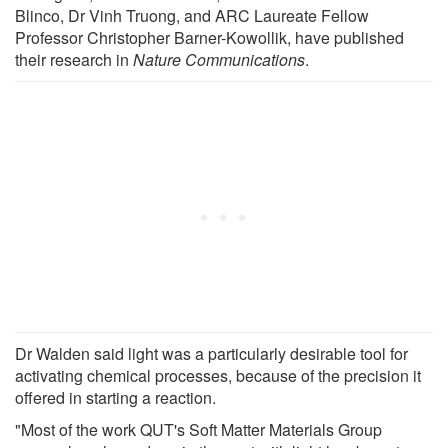
Blinco, Dr Vinh Truong, and ARC Laureate Fellow
Professor Christopher Barner-Kowollik, have published
their research in
Nature Communications
.
Dr Walden said light was a particularly desirable tool for
activating chemical processes, because of the precision it
offered in starting a reaction.
"Most of the work QUT's Soft Matter Materials Group