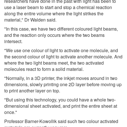
researchers have done in the past with light has been to
use a laser beam to start and stop a chemical reaction
along the entire volume where the light strikes the
material," Dr Walden said.
"In this case, we have two different coloured light beams,
and the reaction only occurs where the two beams
intersect.
"We use one colour of light to activate one molecule, and
the second colour of light to activate another molecule. And
where the two light beams meet, the two activated
molecules react to form a solid material.
"Normally, in a 3D printer, the inkjet moves around in two
dimensions, slowly printing one 2D layer before moving up
to print another layer on top.
"But using this technology, you could have a whole two-
dimensional sheet activated, and print the entire sheet at
once."
Professor Barner-Kowollik said such two colour activated