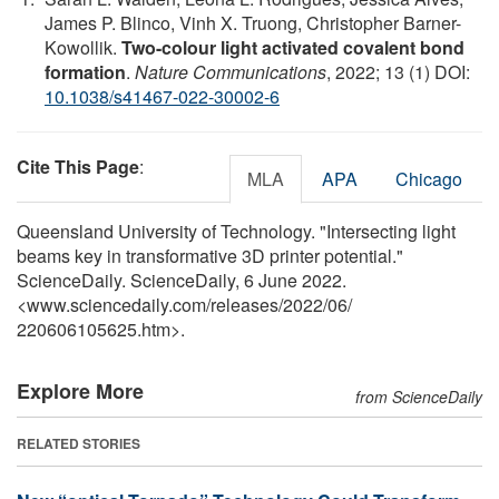
James P. Blinco, Vinh X. Truong, Christopher Barner-
Kowollik.
Two-colour light activated covalent bond
formation
.
Nature Communications
, 2022; 13 (1) DOI:
10.1038/s41467-022-30002-6
Cite This Page
:
MLA
APA
Chicago
Queensland University of Technology. "Intersecting light
beams key in transformative 3D printer potential."
ScienceDaily. ScienceDaily, 6 June 2022.
<www.sciencedaily.com
/
releases
/
2022
/
06
/
220606105625.htm>.
Explore More
from ScienceDaily
RELATED STORIES