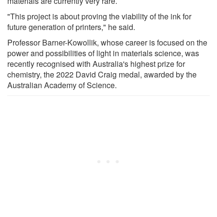
materials are currently very rare.
"This project is about proving the viability of the ink for
future generation of printers," he said.
Professor Barner-Kowollik, whose career is focused on the
power and possibilities of light in materials science, was
recently recognised with Australia's highest prize for
chemistry, the 2022 David Craig medal, awarded by the
Australian Academy of Science.