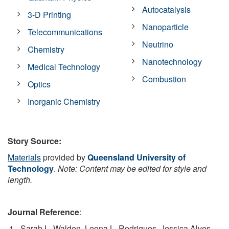
Autocatalysis
3-D Printing
Nanoparticle
Telecommunications
Neutrino
Chemistry
Nanotechnology
Medical Technology
Combustion
Optics
Inorganic Chemistry
Story Source:
Materials
provided by
Queensland University of
Technology
.
Note: Content may be edited for style and
length.
Journal Reference
:
Sarah L. Walden, Leona L. Rodrigues, Jessica Alves,