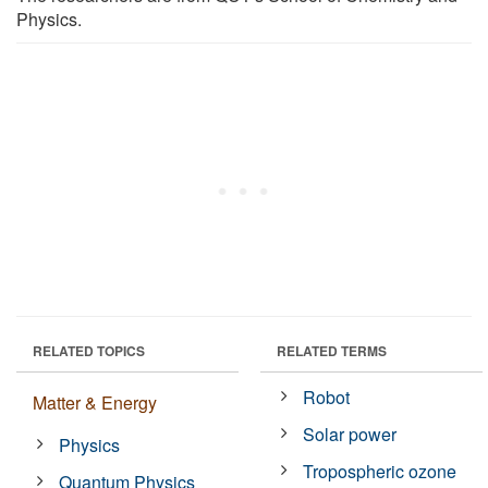
Physics.
RELATED TOPICS
RELATED TERMS
Robot
Matter & Energy
Solar power
Physics
Tropospheric ozone
Quantum Physics