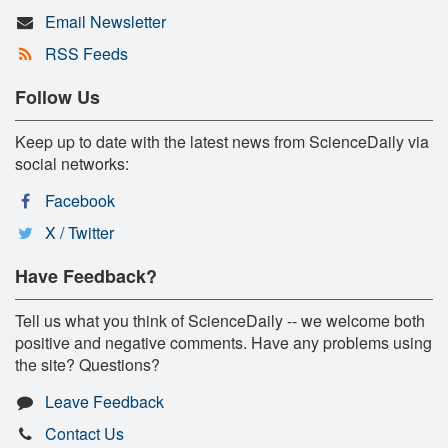
Email Newsletter
RSS Feeds
Follow Us
Keep up to date with the latest news from ScienceDaily via
social networks:
Facebook
X / Twitter
Have Feedback?
Tell us what you think of ScienceDaily -- we welcome both
positive and negative comments. Have any problems using
the site? Questions?
Leave Feedback
Contact Us