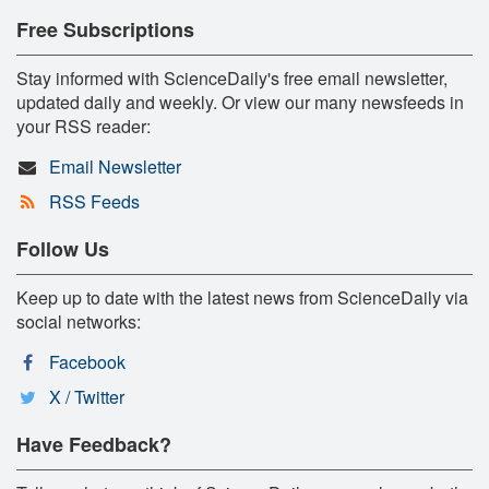
Free Subscriptions
Stay informed with ScienceDaily's free email newsletter,
updated daily and weekly. Or view our many newsfeeds in
your RSS reader:
Email Newsletter
RSS Feeds
Follow Us
Keep up to date with the latest news from ScienceDaily via
social networks:
Facebook
X / Twitter
Have Feedback?