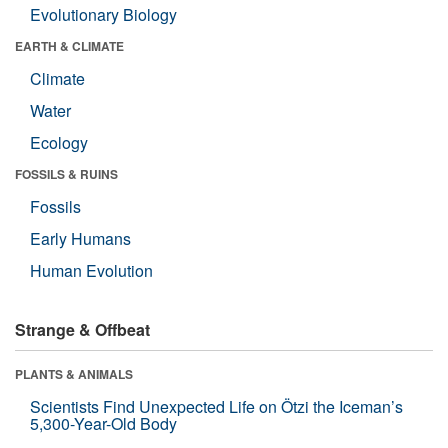
Evolutionary Biology
EARTH & CLIMATE
Climate
Water
Ecology
FOSSILS & RUINS
Fossils
Early Humans
Human Evolution
Strange & Offbeat
PLANTS & ANIMALS
Scientists Find Unexpected Life on Ötzi the Iceman’s
5,300-Year-Old Body