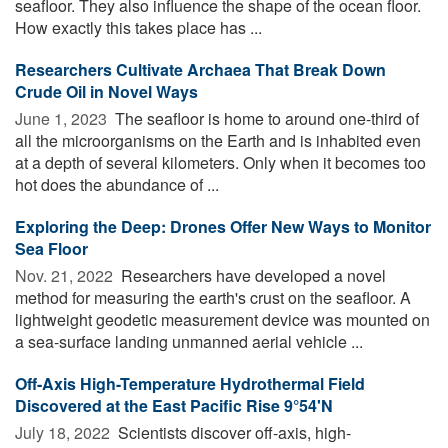
seafloor. They also influence the shape of the ocean floor.
How exactly this takes place has ...
Researchers Cultivate Archaea That Break Down
Crude Oil in Novel Ways
June 1, 2023 
The seafloor is home to around one-third of
all the microorganisms on the Earth and is inhabited even
at a depth of several kilometers. Only when it becomes too
hot does the abundance of ...
Exploring the Deep: Drones Offer New Ways to Monitor
Sea Floor
Nov. 21, 2022 
Researchers have developed a novel
method for measuring the earth's crust on the seafloor. A
lightweight geodetic measurement device was mounted on
a sea-surface landing unmanned aerial vehicle ...
Off-Axis High-Temperature Hydrothermal Field
Discovered at the East Pacific Rise 9°54'N
July 18, 2022 
Scientists discover off-axis, high-