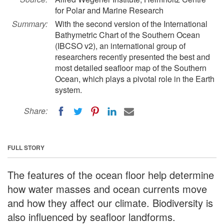
for Polar and Marine Research
Summary:
With the second version of the International
Bathymetric Chart of the Southern Ocean
(IBCSO v2), an international group of
researchers recently presented the best and
most detailed seafloor map of the Southern
Ocean, which plays a pivotal role in the Earth
system.
Share:
FULL STORY
The features of the ocean floor help determine
how water masses and ocean currents move
and how they affect our climate. Biodiversity is
also influenced by seafloor landforms.