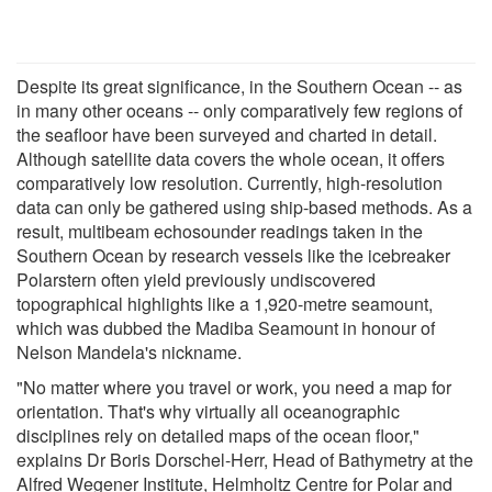
Despite its great significance, in the Southern Ocean -- as
in many other oceans -- only comparatively few regions of
the seafloor have been surveyed and charted in detail.
Although satellite data covers the whole ocean, it offers
comparatively low resolution. Currently, high-resolution
data can only be gathered using ship-based methods. As a
result, multibeam echosounder readings taken in the
Southern Ocean by research vessels like the icebreaker
Polarstern often yield previously undiscovered
topographical highlights like a 1,920-metre seamount,
which was dubbed the Madiba Seamount in honour of
Nelson Mandela's nickname.
"No matter where you travel or work, you need a map for
orientation. That's why virtually all oceanographic
disciplines rely on detailed maps of the ocean floor,"
explains Dr Boris Dorschel-Herr, Head of Bathymetry at the
Alfred Wegener Institute, Helmholtz Centre for Polar and