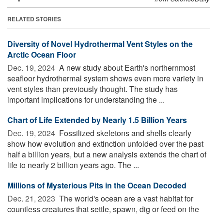
RELATED STORIES
Diversity of Novel Hydrothermal Vent Styles on the
Arctic Ocean Floor
Dec. 19, 2024 
A new study about Earth's northernmost
seafloor hydrothermal system shows even more variety in
vent styles than previously thought. The study has
important implications for understanding the ...
Chart of Life Extended by Nearly 1.5 Billion Years
Dec. 19, 2024 
Fossilized skeletons and shells clearly
show how evolution and extinction unfolded over the past
half a billion years, but a new analysis extends the chart of
life to nearly 2 billion years ago. The ...
Millions of Mysterious Pits in the Ocean Decoded
Dec. 21, 2023 
The world's ocean are a vast habitat for
countless creatures that settle, spawn, dig or feed on the