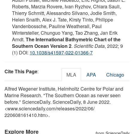
Roberts, Marzia Rovere, Ivan Ryzhov, Chiara Sauli,
Thierry Schmitt, Alessandro Silvano, Jodie Smith,
Helen Snaith, Alex J. Tate, Kirsty Tinto, Philippe
Vandenbossche, Pauline Weatherall, Paul
Wintersteller, Chunguo Yang, Tao Zhang, Jan Erik
Arndt.
The International Bathymetric Chart of the
Southern Ocean Version 2
.
Scientific Data
, 2022; 9
(1) DOI:
10.1038/s41597-022-01366-7
Cite This Page
:
MLA
APA
Chicago
Alfred Wegener Institute, Helmholtz Centre for Polar and
Marine Research. "The Southern Ocean as never seen
before." ScienceDaily. ScienceDaily, 8 June 2022.
<www.sciencedaily.com
/
releases
/
2022
/
06
/
220608161410.htm>.
Explore More
from ScienceDaily