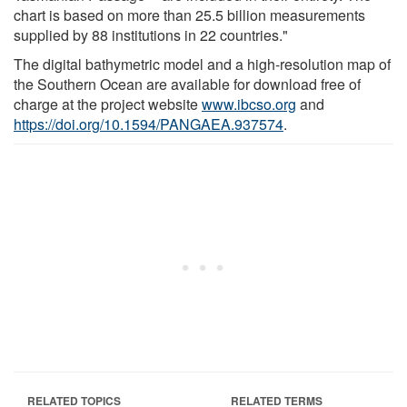
chart is based on more than 25.5 billion measurements
supplied by 88 institutions in 22 countries."
The digital bathymetric model and a high-resolution map of
the Southern Ocean are available for download free of
charge at the project website
www.ibcso.org
and
https://doi.org/10.1594/PANGAEA.937574
.
RELATED TOPICS
RELATED TERMS