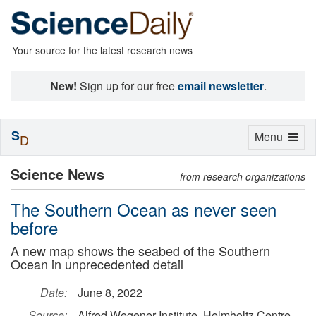
Your source for the latest research news
New!
Sign up for our free
email newsletter
.
S
Toggle
Menu
D
navigation
Science News
from research organizations
The Southern Ocean as never seen
before
A new map shows the seabed of the Southern
Ocean in unprecedented detail
Date:
June 8, 2022
Source:
Alfred Wegener Institute, Helmholtz Centre