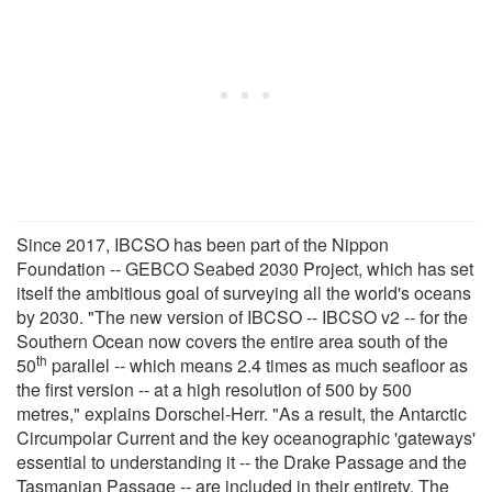
Since 2017, IBCSO has been part of the Nippon
Foundation -- GEBCO Seabed 2030 Project, which has set
itself the ambitious goal of surveying all the world's oceans
by 2030. "The new version of IBCSO -- IBCSO v2 -- for the
Southern Ocean now covers the entire area south of the
th
50
parallel -- which means 2.4 times as much seafloor as
the first version -- at a high resolution of 500 by 500
metres," explains Dorschel-Herr. "As a result, the Antarctic
Circumpolar Current and the key oceanographic 'gateways'
essential to understanding it -- the Drake Passage and the
Tasmanian Passage -- are included in their entirety. The