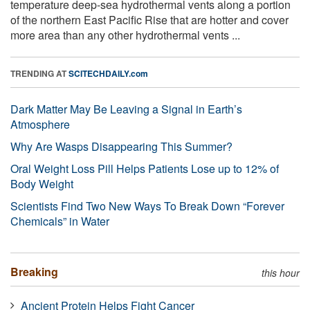
temperature deep-sea hydrothermal vents along a portion
of the northern East Pacific Rise that are hotter and cover
more area than any other hydrothermal vents ...
TRENDING AT
SCITECHDAILY.com
Dark Matter May Be Leaving a Signal in Earth’s
Atmosphere
Why Are Wasps Disappearing This Summer?
Oral Weight Loss Pill Helps Patients Lose up to 12% of
Body Weight
Scientists Find Two New Ways To Break Down “Forever
Chemicals” in Water
Breaking
this hour
Ancient Protein Helps Fight Cancer