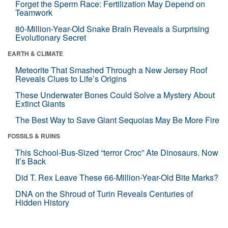
Forget the Sperm Race: Fertilization May Depend on
Teamwork
80-Million-Year-Old Snake Brain Reveals a Surprising
Evolutionary Secret
EARTH & CLIMATE
Meteorite That Smashed Through a New Jersey Roof
Reveals Clues to Life’s Origins
These Underwater Bones Could Solve a Mystery About
Extinct Giants
The Best Way to Save Giant Sequoias May Be More Fire
FOSSILS & RUINS
This School-Bus-Sized “terror Croc” Ate Dinosaurs. Now
It’s Back
Did T. Rex Leave These 66-Million-Year-Old Bite Marks?
DNA on the Shroud of Turin Reveals Centuries of
Hidden History