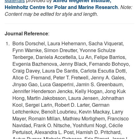
Materials
provided by
Alfred Wegener Institute,
Helmholtz Centre for Polar and Marine Research
.
Note:
Content may be edited for style and length.
Journal Reference
:
Boris Dorschel, Laura Hehemann, Sacha Viquerat,
Fynn Warnke, Simon Dreutter, Yvonne Schulze
Tenberge, Daniela Accettella, Lu An, Felipe Barrios,
Evgenia Bazhenova, Jenny Black, Fernando Bohoyo,
Craig Davey, Laura De Santis, Carlota Escutia Dotti,
Alice C. Fremand, Peter T. Fretwell, Jenny A. Gales,
Jinyao Gao, Luca Gasperini, Jamin S. Greenbaum,
Jennifer Henderson Jencks, Kelly Hogan, Jong Kuk
Hong, Martin Jakobsson, Laura Jensen, Johnathan
Kool, Sergei Larin, Robert D. Larter, German
Leitchenkov, Benoît Loubrieu, Kevin Mackay, Larry
Mayer, Romain Millan, Mathieu Morlighem, Francisco
Navidad, Frank O. Nitsche, Yoshifumi Nogi, Cécile
Pertuisot, Alexandra L. Post, Hamish D. Pritchard,
Autun Purser, Michele Rebesco, Eric Rignot, Jason L.