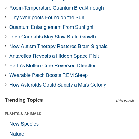
Room-Temperature Quantum Breakthrough
Tiny Whirlpools Found on the Sun
Quantum Entanglement From Sunlight
Teen Cannabis May Slow Brain Growth
New Autism Therapy Restores Brain Signals
Antarctica Reveals a Hidden Space Risk
Earth’s Molten Core Reversed Direction
Wearable Patch Boosts REM Sleep
How Asteroids Could Supply a Mars Colony
Trending Topics
this week
PLANTS & ANIMALS
New Species
Nature