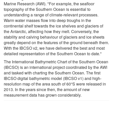
Marine Research (AWI). "For example, the seafloor
topography of the Southern Ocean is essential to
understanding a range of climate-relevant processes.
Warm water masses flow into deep troughs in the
continental shelf towards the ice shelves and glaciers of
the Antarctic, affecting how they melt. Conversely, the
stability and calving behaviour of glaciers and ice sheets
greatly depend on the features of the ground beneath them.
With the IBCSO v2, we have delivered the best and most
detailed representation of the Southern Ocean to date."
The International Bathymetric Chart of the Southern Ocean
(IBCSO) is an international project coordinated by the AWI
and tasked with charting the Southern Ocean. The first
IBCSO digital bathymetric model (IBCSO v1) and high-
resolution map of the area south of 60°S were released in
2013. In the years since then, the amount of new
measurement data has grown considerably.