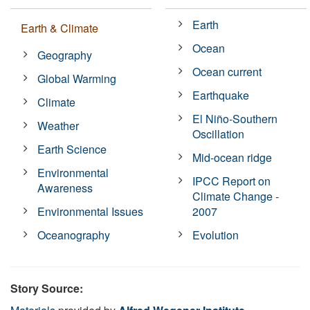
Earth
Earth & Climate
Ocean
Geography
Ocean current
Global Warming
Earthquake
Climate
El Niño-Southern
Weather
Oscillation
Earth Science
Mid-ocean ridge
Environmental
IPCC Report on
Awareness
Climate Change -
Environmental Issues
2007
Oceanography
Evolution
Story Source: