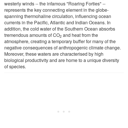
westerly winds -- the infamous "Roaring Forties" --
represents the key connecting element in the globe-
spanning thermohaline circulation, influencing ocean
currents in the Pacific, Atlantic and Indian Oceans. In
addition, the cold water of the Southern Ocean absorbs
tremendous amounts of CO
and heat from the
2
atmosphere, creating a temporary buffer for many of the
negative consequences of anthropogenic climate change.
Moreover, these waters are characterised by high
biological productivity and are home to a unique diversity
of species.