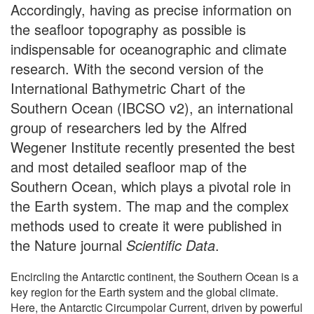
Accordingly, having as precise information on
the seafloor topography as possible is
indispensable for oceanographic and climate
research. With the second version of the
International Bathymetric Chart of the
Southern Ocean (IBCSO v2), an international
group of researchers led by the Alfred
Wegener Institute recently presented the best
and most detailed seafloor map of the
Southern Ocean, which plays a pivotal role in
the Earth system. The map and the complex
methods used to create it were published in
the Nature journal
Scientific Data
.
Encircling the Antarctic continent, the Southern Ocean is a
key region for the Earth system and the global climate.
Here, the Antarctic Circumpolar Current, driven by powerful