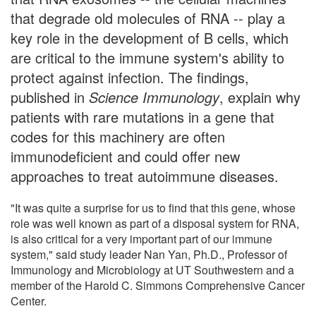
that degrade old molecules of RNA -- play a
key role in the development of B cells, which
are critical to the immune system's ability to
protect against infection. The findings,
published in
Science Immunology
, explain why
patients with rare mutations in a gene that
codes for this machinery are often
immunodeficient and could offer new
approaches to treat autoimmune diseases.
"It was quite a surprise for us to find that this gene, whose
role was well known as part of a disposal system for RNA,
is also critical for a very important part of our immune
system," said study leader Nan Yan, Ph.D., Professor of
Immunology and Microbiology at UT Southwestern and a
member of the Harold C. Simmons Comprehensive Cancer
Center.