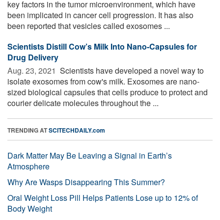
key factors in the tumor microenvironment, which have
been implicated in cancer cell progression. It has also
been reported that vesicles called exosomes ...
Scientists Distill Cow’s Milk Into Nano-Capsules for
Drug Delivery
Aug. 23, 2021 
Scientists have developed a novel way to
isolate exosomes from cow's milk. Exosomes are nano-
sized biological capsules that cells produce to protect and
courier delicate molecules throughout the ...
TRENDING AT
SCITECHDAILY.com
Dark Matter May Be Leaving a Signal in Earth’s
Atmosphere
Why Are Wasps Disappearing This Summer?
Oral Weight Loss Pill Helps Patients Lose up to 12% of
Body Weight