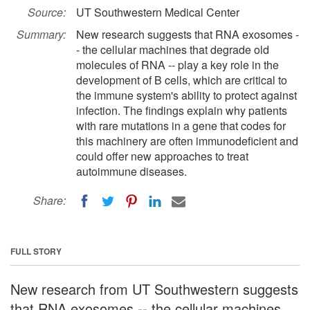
Source:
UT Southwestern Medical Center
Summary:
New research suggests that RNA exosomes -
- the cellular machines that degrade old
molecules of RNA -- play a key role in the
development of B cells, which are critical to
the immune system's ability to protect against
infection. The findings explain why patients
with rare mutations in a gene that codes for
this machinery are often immunodeficient and
could offer new approaches to treat
autoimmune diseases.
Share:
FULL STORY
New research from UT Southwestern suggests
that RNA exosomes -- the cellular machines