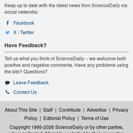
Keep up to date with the latest news from ScienceDaily via
social networks:
Facebook
X / Twitter
Have Feedback?
Tell us what you think of ScienceDaily -- we welcome both
positive and negative comments. Have any problems using
the site? Questions?
Leave Feedback
Contact Us
About This Site
|
Staff
|
Contribute
|
Advertise
|
Privacy
Policy
|
Editorial Policy
|
Terms of Use
Copyright 1995-2026 ScienceDaily
or by other parties,