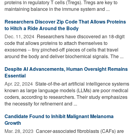
proteins in regulatory T cells (Tregs). Tregs are key to
maintaining balance in the immune system and ...
Researchers Discover Zip Code That Allows Proteins
to Hitch a Ride Around the Body
Dec. 11, 2024 
Researchers have discovered an 18-digit
code that allows proteins to attach themselves to
exosomes -- tiny pinched-off pieces of cells that travel
around the body and deliver biochemical signals. The ...
Despite AI Advancements, Human Oversight Remains
Essential
Apr. 22, 2024 
State-of-the-art artificial intelligence systems
known as large language models (LLMs) are poor medical
coders, according to researchers. Their study emphasizes
the necessity for refinement and ...
Candidate Found to Inhibit Malignant Melanoma
Growth
Mar. 28, 2023 
Cancer-associated fibroblasts (CAFs) are