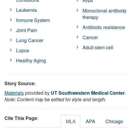
RNA
Leukemia
Monoclonal antibody
therapy
Immune System
Antibiotic resistance
Joint Pain
Cancer
Lung Cancer
Adult stem cell
Lupus
Healthy Aging
Story Source:
Materials
provided by
UT Southwestern Medical Center
.
Note: Content may be edited for style and length.
Cite This Page
:
MLA
APA
Chicago