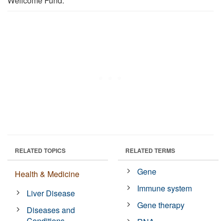
Wellcome Fund.
RELATED TOPICS
RELATED TERMS
Gene
Health & Medicine
Immune system
Liver Disease
Gene therapy
Diseases and
Conditions