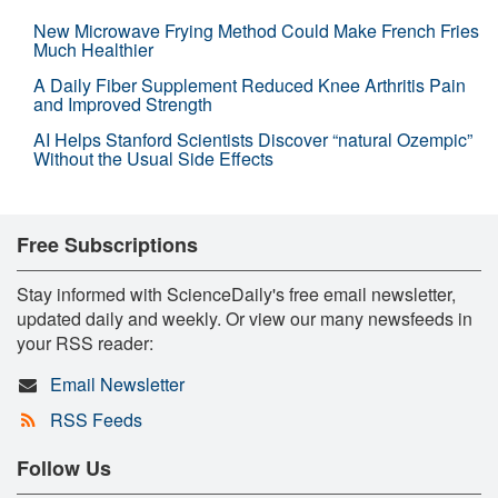
New Microwave Frying Method Could Make French Fries
Much Healthier
A Daily Fiber Supplement Reduced Knee Arthritis Pain
and Improved Strength
AI Helps Stanford Scientists Discover “natural Ozempic”
Without the Usual Side Effects
Free Subscriptions
Stay informed with ScienceDaily's free email newsletter,
updated daily and weekly. Or view our many newsfeeds in
your RSS reader:
Email Newsletter
RSS Feeds
Follow Us