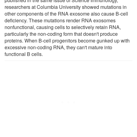
published in the same issue of Science Immunology,
researchers at Columbia University showed mutations in
other components of the RNA exosome also cause B-cell
deficiency. These mutations render RNA exosomes
nonfunctional, causing cells to selectively retain RNA,
particularly the non-coding form that doesn't produce
proteins. When B-cell progenitors become gunked up with
excessive non-coding RNA, they can't mature into
functional B cells.