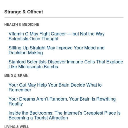
Strange & Offbeat
HEALTH & MEDICINE
Vitamin C May Fight Cancer — but Not the Way
Scientists Once Thought
Sitting Up Straight May Improve Your Mood and
Decision-Making
Stanford Scientists Discover Immune Cells That Explode
Like Microscopic Bombs
MIND & BRAIN
Your Gut May Help Your Brain Decide What to
Remember
Your Dreams Aren’t Random. Your Brain Is Rewriting
Reality
Inside the Backrooms: The Internet’s Creepiest Place Is
Becoming a Tourist Attraction
LIVING & WELL