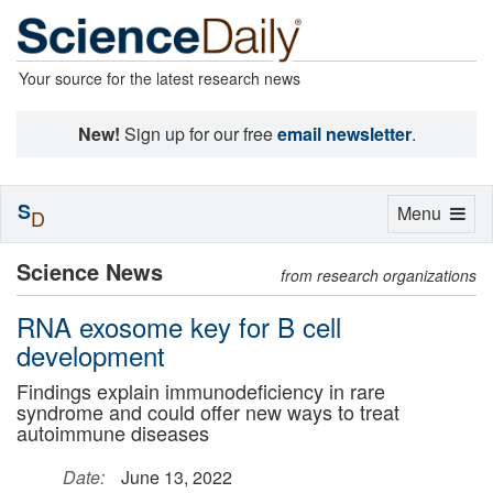
Your source for the latest research news
New!
Sign up for our free
email newsletter
.
S
Toggle
Menu
D
navigation
Science News
from research organizations
RNA exosome key for B cell
development
Findings explain immunodeficiency in rare
syndrome and could offer new ways to treat
autoimmune diseases
Date:
June 13, 2022