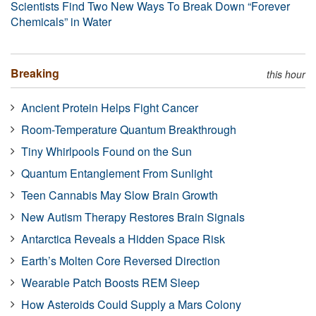
Scientists Find Two New Ways To Break Down “Forever
Chemicals” in Water
Breaking
this hour
Ancient Protein Helps Fight Cancer
Room-Temperature Quantum Breakthrough
Tiny Whirlpools Found on the Sun
Quantum Entanglement From Sunlight
Teen Cannabis May Slow Brain Growth
New Autism Therapy Restores Brain Signals
Antarctica Reveals a Hidden Space Risk
Earth’s Molten Core Reversed Direction
Wearable Patch Boosts REM Sleep
How Asteroids Could Supply a Mars Colony