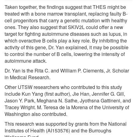
Taken together, the findings suggest that THES might be
treated with a bone marrow transplant, replacing faulty B-
cell progenitors that carry a genetic mutation with healthy
ones. They also suggest that SKIV2L could offer a new
target for fighting autoimmune diseases such as lupus, in
which overactive B cells play a key role. By inhibiting the
activity of this gene, Dr. Yan explained, it may be possible
to control the number of B cells, lowering the intensity of
autoimmune attack.
Dr. Yan is the Rita C. and William P. Clements, Jr. Scholar
in Medical Research.
Other UTSW researchers who contributed to this study
include Kun Yang (first author), Jie Han, Jennifer G. Gill,
Jason Y. Park, Meghana N. Sathe, Jyothsna Gattineni, and
Tracey Wright. M. Teresa de la Morena of the University of
Washington also contributed.
This research was supported by grants from the National
Institutes of Health (AI153576) and the Burroughs