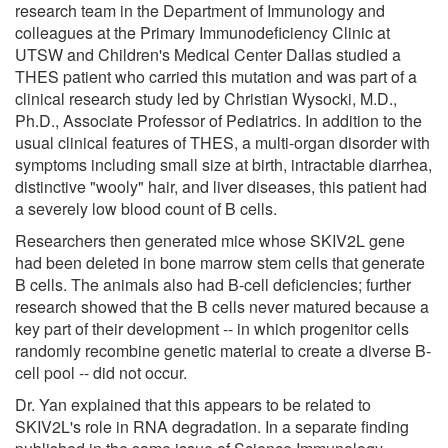
research team in the Department of Immunology and
colleagues at the Primary Immunodeficiency Clinic at
UTSW and Children's Medical Center Dallas studied a
THES patient who carried this mutation and was part of a
clinical research study led by Christian Wysocki, M.D.,
Ph.D., Associate Professor of Pediatrics. In addition to the
usual clinical features of THES, a multi-organ disorder with
symptoms including small size at birth, intractable diarrhea,
distinctive "wooly" hair, and liver diseases, this patient had
a severely low blood count of B cells.
Researchers then generated mice whose SKIV2L gene
had been deleted in bone marrow stem cells that generate
B cells. The animals also had B-cell deficiencies; further
research showed that the B cells never matured because a
key part of their development -- in which progenitor cells
randomly recombine genetic material to create a diverse B-
cell pool -- did not occur.
Dr. Yan explained that this appears to be related to
SKIV2L's role in RNA degradation. In a separate finding