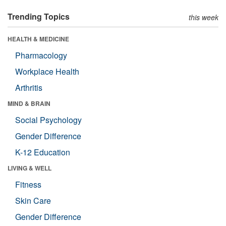
Trending Topics
this week
HEALTH & MEDICINE
Pharmacology
Workplace Health
Arthritis
MIND & BRAIN
Social Psychology
Gender Difference
K-12 Education
LIVING & WELL
Fitness
Skin Care
Gender Difference