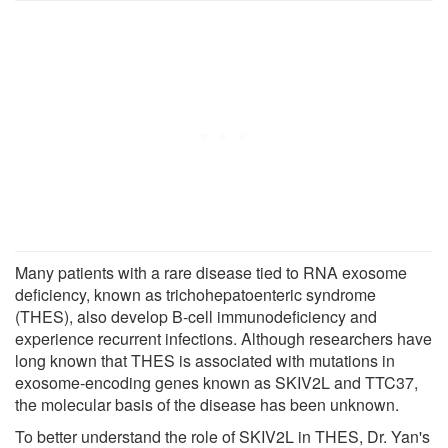
Many patients with a rare disease tied to RNA exosome
deficiency, known as trichohepatoenteric syndrome
(THES), also develop B-cell immunodeficiency and
experience recurrent infections. Although researchers have
long known that THES is associated with mutations in
exosome-encoding genes known as SKIV2L and TTC37,
the molecular basis of the disease has been unknown.
To better understand the role of SKIV2L in THES, Dr. Yan's