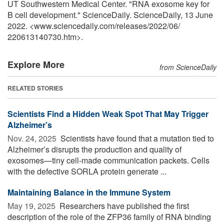
UT Southwestern Medical Center. "RNA exosome key for
B cell development." ScienceDaily. ScienceDaily, 13 June
2022. <www.sciencedaily.com
/
releases
/
2022
/
06
/
220613140730.htm>.
Explore More
from ScienceDaily
RELATED STORIES
Scientists Find a Hidden Weak Spot That May Trigger
Alzheimer’s
Nov. 24, 2025 
Scientists have found that a mutation tied to
Alzheimer’s disrupts the production and quality of
exosomes—tiny cell-made communication packets. Cells
with the defective SORLA protein generate ...
Maintaining Balance in the Immune System
May 19, 2025 
Researchers have published the first
description of the role of the ZFP36 family of RNA binding