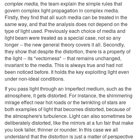
complex media,
the team explain the simple rules that
govern complex light propagation in complex media.
Firstly, they find that all such media can be treated in the
same way, and that the analysis does not depend on the
type of light used. Previously each choice of media and
light beam were treated as a special case, not so any
longer -- the new general theory covers it all. Secondly,
they show that despite the distortion, there is a property of
the light -- its "vectorness" -- that remains unchanged,
invariant to the media. This is always true and had not
been noticed before. It holds the key exploiting light even
under non-ideal conditions.
If you pass light through an imperfect medium, such as the
atmosphere, it gets distorted. For instance, the shimmering
mirage effect near hot roads or the twinkling of stars are
both examples of light that becomes distorted, because of
the atmosphere's turbulence. Light can also sometimes be
deliberately distorted, like the mirrors at a fun fair that make
you look taller, thinner or rounder. In this case we all
understand that the distortion is just a matter of perspective