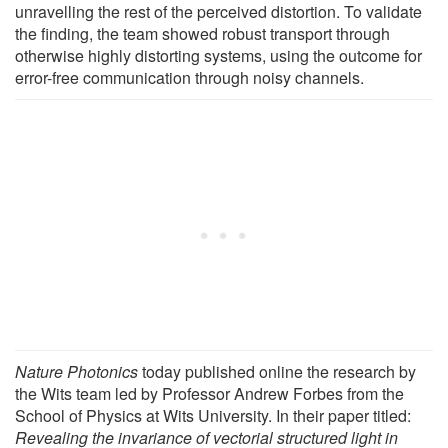
unravelling the rest of the perceived distortion. To validate
the finding, the team showed robust transport through
otherwise highly distorting systems, using the outcome for
error-free communication through noisy channels.
Nature Photonics
today published online the research by
the Wits team led by Professor Andrew Forbes from the
School of Physics at Wits University. In their paper titled:
Revealing the invariance of vectorial structured light in