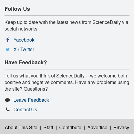
Follow Us
Keep up to date with the latest news from ScienceDaily via
social networks:
Facebook
X / Twitter
Have Feedback?
Tell us what you think of ScienceDaily -- we welcome both
positive and negative comments. Have any problems using
the site? Questions?
Leave Feedback
Contact Us
About This Site
|
Staff
|
Contribute
|
Advertise
|
Privacy