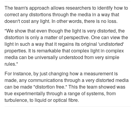
The team's approach allows researchers to identify how to
correct any distortions through the media in a way that
doesn't cost any light. In other words, there is no loss.
"We show that even though the light is very distorted, the
distortion is only a matter of perspective. One can view the
light in such a way that it regains its original 'undistorted'
properties. It is remarkable that complex light in complex
media can be universally understood from very simple
rules."
For instance, by just changing how a measurement is
made, any communications through a very distorted media
can be made "distortion free." This the team showed was
true experimentally through a range of systems, from
turbulence, to liquid or optical fibre.