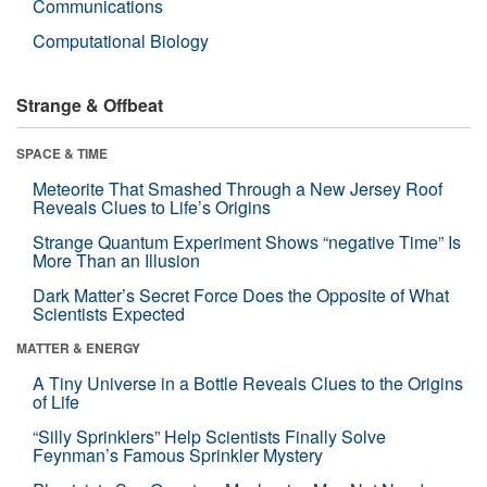
Communications
Computational Biology
Strange & Offbeat
SPACE & TIME
Meteorite That Smashed Through a New Jersey Roof
Reveals Clues to Life’s Origins
Strange Quantum Experiment Shows “negative Time” Is
More Than an Illusion
Dark Matter’s Secret Force Does the Opposite of What
Scientists Expected
MATTER & ENERGY
A Tiny Universe in a Bottle Reveals Clues to the Origins
of Life
“Silly Sprinklers” Help Scientists Finally Solve
Feynman’s Famous Sprinkler Mystery