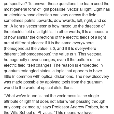
perspective? To answer these questions the team used the
most general form of light possible, vectorial light. Light has
an electric whose direction can vary across the field,
sometimes points upwards, downwards, left, right, and so
on. A light's 'vectorness' is how mixed up the direction of
the electric field of a light is. In other words, it is a measure
of how similar the directions of the electric fields of a light
are at different places: if it is the same everywhere
(homogenous) the value is 0, and if it is everywhere
different (inhomogeneous) the value is 1. This vectorial
homogeneity never changes, even if the pattern of the
electric field itself changes. The reason is embedded in
quantum entangled states, a topic that appears to have
little in common with optical distortions. The new discovery
was made possible by applying tools from the quantum
world to the world of optical distortions.
"What we've found is that the vectorness is the single
attribute of light that does not alter when passing through
any complex media," says Professor Andrew Forbes, from
the Wits School of Physics. "This means we have