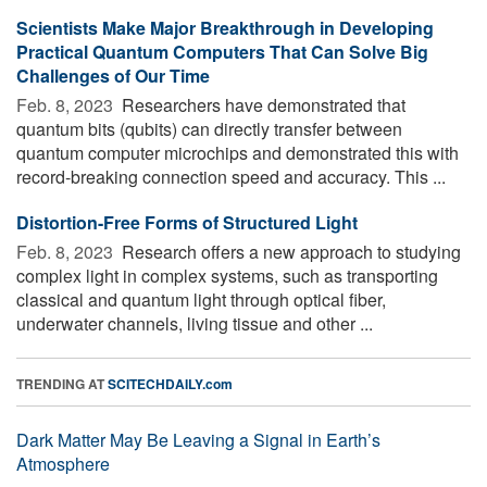
Scientists Make Major Breakthrough in Developing
Practical Quantum Computers That Can Solve Big
Challenges of Our Time
Feb. 8, 2023 
Researchers have demonstrated that
quantum bits (qubits) can directly transfer between
quantum computer microchips and demonstrated this with
record-breaking connection speed and accuracy. This ...
Distortion-Free Forms of Structured Light
Feb. 8, 2023 
Research offers a new approach to studying
complex light in complex systems, such as transporting
classical and quantum light through optical fiber,
underwater channels, living tissue and other ...
TRENDING AT
SCITECHDAILY.com
Dark Matter May Be Leaving a Signal in Earth’s
Atmosphere