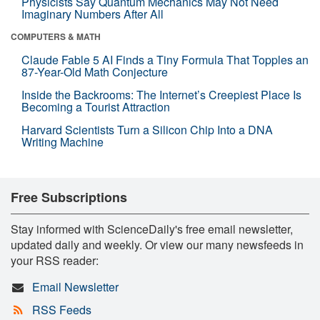
Physicists Say Quantum Mechanics May Not Need
Imaginary Numbers After All
COMPUTERS & MATH
Claude Fable 5 AI Finds a Tiny Formula That Topples an
87-Year-Old Math Conjecture
Inside the Backrooms: The Internet’s Creepiest Place Is
Becoming a Tourist Attraction
Harvard Scientists Turn a Silicon Chip Into a DNA
Writing Machine
Free Subscriptions
Stay informed with ScienceDaily's free email newsletter,
updated daily and weekly. Or view our many newsfeeds in
your RSS reader:
Email Newsletter
RSS Feeds