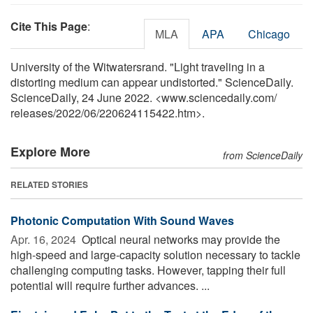
Cite This Page
:
MLA
APA
Chicago
University of the Witwatersrand. "Light traveling in a
distorting medium can appear undistorted." ScienceDaily.
ScienceDaily, 24 June 2022. <www.sciencedaily.com
/
releases
/
2022
/
06
/
220624115422.htm>.
Explore More
from ScienceDaily
RELATED STORIES
Photonic Computation With Sound Waves
Apr. 16, 2024 
Optical neural networks may provide the
high-speed and large-capacity solution necessary to tackle
challenging computing tasks. However, tapping their full
potential will require further advances. ...