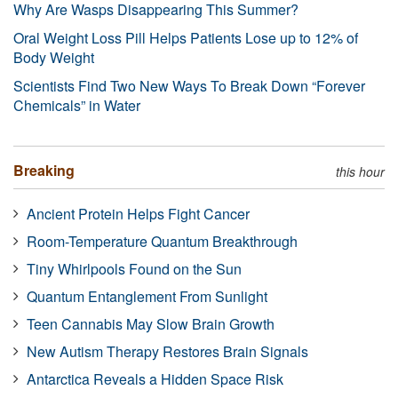
Why Are Wasps Disappearing This Summer?
Oral Weight Loss Pill Helps Patients Lose up to 12% of
Body Weight
Scientists Find Two New Ways To Break Down “Forever
Chemicals” in Water
Breaking
this hour
Ancient Protein Helps Fight Cancer
Room-Temperature Quantum Breakthrough
Tiny Whirlpools Found on the Sun
Quantum Entanglement From Sunlight
Teen Cannabis May Slow Brain Growth
New Autism Therapy Restores Brain Signals
Antarctica Reveals a Hidden Space Risk