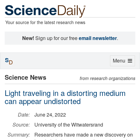
Your source for the latest research news
New!
Sign up for our free
email newsletter
.
S
Toggle
Menu
D
navigation
Science News
from research organizations
Light traveling in a distorting medium
can appear undistorted
Date:
June 24, 2022
Source:
University of the Witwatersrand
Summary:
Researchers have made a new discovery on