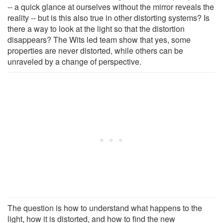
-- a quick glance at ourselves without the mirror reveals the
reality -- but is this also true in other distorting systems? Is
there a way to look at the light so that the distortion
disappears? The Wits led team show that yes, some
properties are never distorted, while others can be
unraveled by a change of perspective.
The question is how to understand what happens to the
light, how it is distorted, and how to find the new