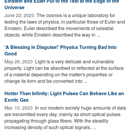
Einstein and Euler Put to the Test at the Edge of the
Universe
June 22, 2023 
The cosmos is a unique laboratory for
testing the laws of physics, in particular those of Euler and
Einstein. Euler described the movements of celestial
objects, while Einstein described the way in ...
'A Blessing in Disguise!' Physics Turning Bad Into
Good
May 26, 2023 
Light is a very delicate and vulnerable
property. Light can be absorbed or reflected at the surface
of a material depending on the matter's properties or
change its form and be converted into ...
Hotter Than Infinity: Light Pulses Can Behave Like an
Exotic Gas
Mar. 10, 2023 
In our modern society huge amounts of data
are transmitted every day, mainly as short optical pulses
propagating through glass fibers. With the steadily
increasing density of such optical signals, ...