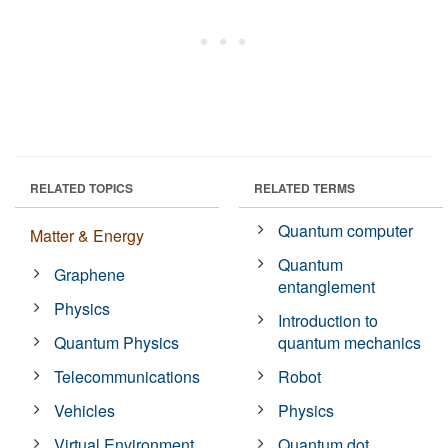
RELATED TOPICS
RELATED TERMS
Quantum computer
Matter & Energy
Quantum
Graphene
entanglement
Physics
Introduction to
Quantum Physics
quantum mechanics
Telecommunications
Robot
Vehicles
Physics
Virtual Environment
Quantum dot