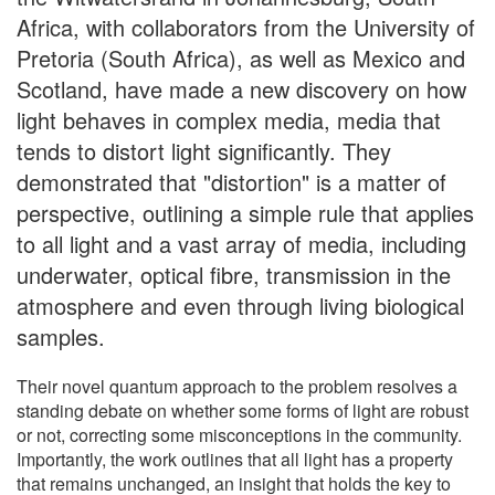
Africa, with collaborators from the University of
Pretoria (South Africa), as well as Mexico and
Scotland, have made a new discovery on how
light behaves in complex media, media that
tends to distort light significantly. They
demonstrated that "distortion" is a matter of
perspective, outlining a simple rule that applies
to all light and a vast array of media, including
underwater, optical fibre, transmission in the
atmosphere and even through living biological
samples.
Their novel quantum approach to the problem resolves a
standing debate on whether some forms of light are robust
or not, correcting some misconceptions in the community.
Importantly, the work outlines that all light has a property
that remains unchanged, an insight that holds the key to