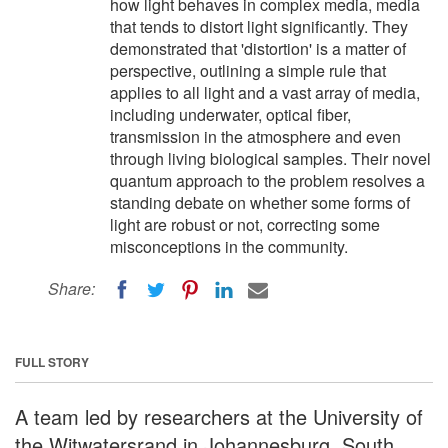
how light behaves in complex media, media
that tends to distort light significantly. They
demonstrated that 'distortion' is a matter of
perspective, outlining a simple rule that
applies to all light and a vast array of media,
including underwater, optical fiber,
transmission in the atmosphere and even
through living biological samples. Their novel
quantum approach to the problem resolves a
standing debate on whether some forms of
light are robust or not, correcting some
misconceptions in the community.
Share:
FULL STORY
A team led by researchers at the University of
the Witwatersrand in Johannesburg, South