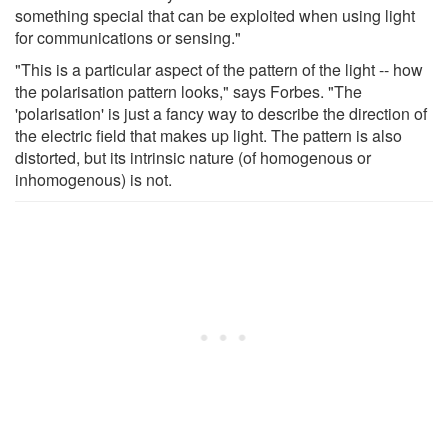
something special that can be exploited when using light
for communications or sensing."
"This is a particular aspect of the pattern of the light -- how
the polarisation pattern looks," says Forbes. "The
'polarisation' is just a fancy way to describe the direction of
the electric field that makes up light. The pattern is also
distorted, but its intrinsic nature (of homogenous or
inhomogenous) is not.