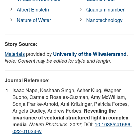
Albert Einstein
Quantum number
Nature of Water
Nanotechnology
Story Source:
Materials
provided by
University of the Witwatersrand
.
Note: Content may be edited for style and length.
Journal Reference
:
Isaac Nape, Keshaan Singh, Asher Klug, Wagner
Buono, Carmelo Rosales-Guzman, Amy McWilliam,
Sonja Franke-Arnold, Ané Kritzinger, Patricia Forbes,
Angela Dudley, Andrew Forbes.
Revealing the
invariance of vectorial structured light in complex
media
.
Nature Photonics
, 2022; DOI:
10.1038/s41566-
022-01023-w