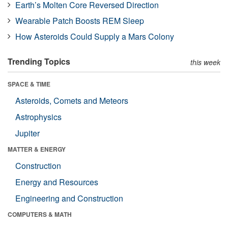
Earth’s Molten Core Reversed Direction
Wearable Patch Boosts REM Sleep
How Asteroids Could Supply a Mars Colony
Trending Topics
this week
SPACE & TIME
Asteroids, Comets and Meteors
Astrophysics
Jupiter
MATTER & ENERGY
Construction
Energy and Resources
Engineering and Construction
COMPUTERS & MATH