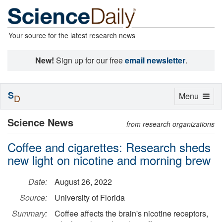
Your source for the latest research news
New!
Sign up for our free
email newsletter
.
S
Toggle
Menu
D
navigation
Science News
from research organizations
Coffee and cigarettes: Research sheds
new light on nicotine and morning brew
Date:
August 26, 2022
Source:
University of Florida
Summary:
Coffee affects the brain's nicotine receptors,