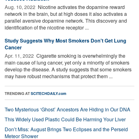
Aug. 10, 2022 
Nicotine activates the dopamine reward
network in the brain, but at high doses it also activates a
parallel aversive dopamine network. This discovery and
identification of the nicotine receptor ...
Study Suggests Why Most Smokers Don't Get Lung
Cancer
Apr. 11, 2022 
Cigarette smoking is overwhelmingly the
main cause of lung cancer, yet only a minority of smokers
develop the disease. A study suggests that some smokers
may have robust mechanisms that protect them ...
TRENDING AT
SCITECHDAILY.com
Two Mysterious ‘Ghost’ Ancestors Are Hiding in Our DNA
This Widely Used Plastic Could Be Harming Your Liver
Don’t Miss: August Brings Two Eclipses and the Perseid
Meteor Shower