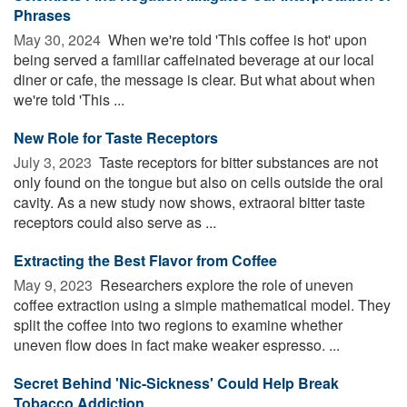
Phrases
May 30, 2024 
When we're told 'This coffee is hot' upon
being served a familiar caffeinated beverage at our local
diner or cafe, the message is clear. But what about when
we're told 'This ...
New Role for Taste Receptors
July 3, 2023 
Taste receptors for bitter substances are not
only found on the tongue but also on cells outside the oral
cavity. As a new study now shows, extraoral bitter taste
receptors could also serve as ...
Extracting the Best Flavor from Coffee
May 9, 2023 
Researchers explore the role of uneven
coffee extraction using a simple mathematical model. They
split the coffee into two regions to examine whether
uneven flow does in fact make weaker espresso. ...
Secret Behind 'Nic-Sickness' Could Help Break
Tobacco Addiction