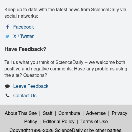
Keep up to date with the latest news from ScienceDaily via
social networks:
Facebook
X / Twitter
Have Feedback?
Tell us what you think of ScienceDaily -- we welcome both
positive and negative comments. Have any problems using
the site? Questions?
Leave Feedback
Contact Us
About This Site
|
Staff
|
Contribute
|
Advertise
|
Privacy
Policy
|
Editorial Policy
|
Terms of Use
Copyright 1995-2026 ScienceDaily
or by other parties,