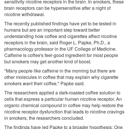
sensitivity nicotine receptors in the brain. In smokers, these
brain receptors can be hypersensitive after a night of
nicotine withdrawal.
The recently published findings have yet to be tested in
humans but are an important step toward better
understanding how coffee and cigarettes affect nicotine
receptors in the brain, said Roger L. Papke, Ph.D., a
pharmacology professor in the UF College of Medicine.
Caffeine is coffee's feel-good ingredient for most people
but smokers may get another kind of boost.
"Many people like caffeine in the morning but there are
other molecules in coffee that may explain why cigarette
smokers want their coffee," Papke said.
The researchers applied a dark-roasted coffee solution to
cells that express a particular human nicotine receptor. An
organic chemical compound in coffee may help restore the
nicotine receptor dysfunction that leads to nicotine cravings
in smokers, the researchers concluded.
The findings have led Papke to a broader hypothesis: One