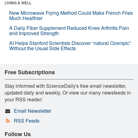
LIVING & WELL
New Microwave Frying Method Could Make French Fries
Much Healthier
A Daily Fiber Supplement Reduced Knee Arthritis Pain
and Improved Strength
AI Helps Stanford Scientists Discover “natural Ozempic”
Without the Usual Side Effects
Free Subscriptions
Stay informed with ScienceDaily's free email newsletter,
updated daily and weekly. Or view our many newsfeeds in
your RSS reader:
Email Newsletter
RSS Feeds
Follow Us