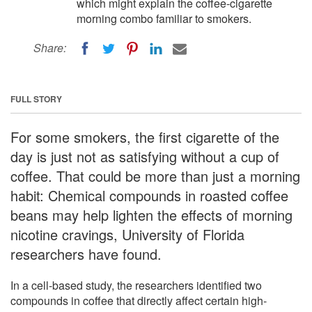
which might explain the coffee-cigarette
morning combo familiar to smokers.
Share:
FULL STORY
For some smokers, the first cigarette of the
day is just not as satisfying without a cup of
coffee. That could be more than just a morning
habit: Chemical compounds in roasted coffee
beans may help lighten the effects of morning
nicotine cravings, University of Florida
researchers have found.
In a cell-based study, the researchers identified two
compounds in coffee that directly affect certain high-