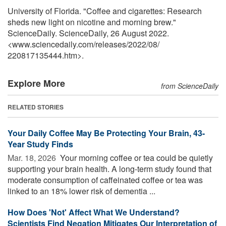
University of Florida. "Coffee and cigarettes: Research
sheds new light on nicotine and morning brew."
ScienceDaily. ScienceDaily, 26 August 2022.
<www.sciencedaily.com
/
releases
/
2022
/
08
/
220817135444.htm>.
Explore More
from ScienceDaily
RELATED STORIES
Your Daily Coffee May Be Protecting Your Brain, 43-
Year Study Finds
Mar. 18, 2026 
Your morning coffee or tea could be quietly
supporting your brain health. A long-term study found that
moderate consumption of caffeinated coffee or tea was
linked to an 18% lower risk of dementia ...
How Does 'Not' Affect What We Understand?
Scientists Find Negation Mitigates Our Interpretation of