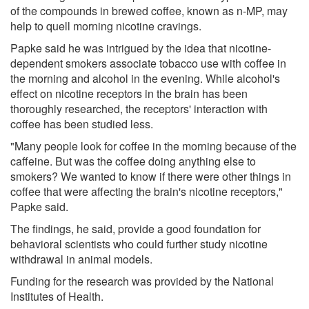
of the compounds in brewed coffee, known as n-MP, may
help to quell morning nicotine cravings.
Papke said he was intrigued by the idea that nicotine-
dependent smokers associate tobacco use with coffee in
the morning and alcohol in the evening. While alcohol's
effect on nicotine receptors in the brain has been
thoroughly researched, the receptors' interaction with
coffee has been studied less.
"Many people look for coffee in the morning because of the
caffeine. But was the coffee doing anything else to
smokers? We wanted to know if there were other things in
coffee that were affecting the brain's nicotine receptors,"
Papke said.
The findings, he said, provide a good foundation for
behavioral scientists who could further study nicotine
withdrawal in animal models.
Funding for the research was provided by the National
Institutes of Health.