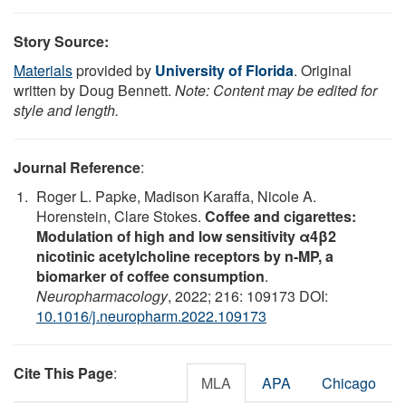
Story Source:
Materials
provided by
University of Florida
. Original
written by Doug Bennett.
Note: Content may be edited for
style and length.
Journal Reference
:
Roger L. Papke, Madison Karaffa, Nicole A.
Horenstein, Clare Stokes.
Coffee and cigarettes:
Modulation of high and low sensitivity α4β2
nicotinic acetylcholine receptors by n-MP, a
biomarker of coffee consumption
.
Neuropharmacology
, 2022; 216: 109173 DOI:
10.1016/j.neuropharm.2022.109173
Cite This Page
:
MLA
APA
Chicago