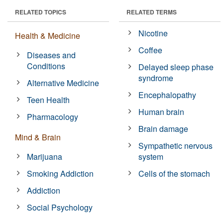
RELATED TOPICS
RELATED TERMS
Nicotine
Health & Medicine
Coffee
Diseases and
Conditions
Delayed sleep phase
syndrome
Alternative Medicine
Encephalopathy
Teen Health
Human brain
Pharmacology
Brain damage
Mind & Brain
Sympathetic nervous
Marijuana
system
Smoking Addiction
Cells of the stomach
Addiction
Social Psychology