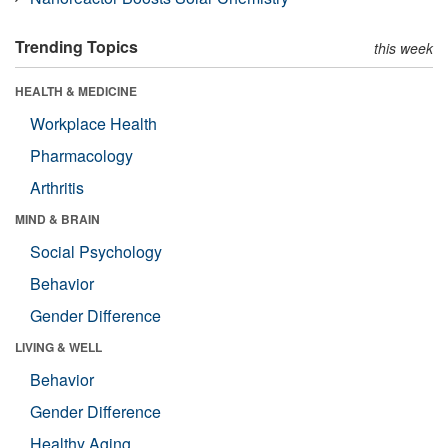
Trending Topics
this week
HEALTH & MEDICINE
Workplace Health
Pharmacology
Arthritis
MIND & BRAIN
Social Psychology
Behavior
Gender Difference
LIVING & WELL
Behavior
Gender Difference
Healthy Aging