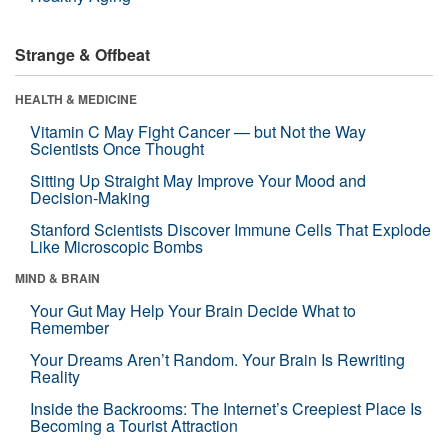
Strange & Offbeat
HEALTH & MEDICINE
Vitamin C May Fight Cancer — but Not the Way
Scientists Once Thought
Sitting Up Straight May Improve Your Mood and
Decision-Making
Stanford Scientists Discover Immune Cells That Explode
Like Microscopic Bombs
MIND & BRAIN
Your Gut May Help Your Brain Decide What to
Remember
Your Dreams Aren’t Random. Your Brain Is Rewriting
Reality
Inside the Backrooms: The Internet’s Creepiest Place Is
Becoming a Tourist Attraction