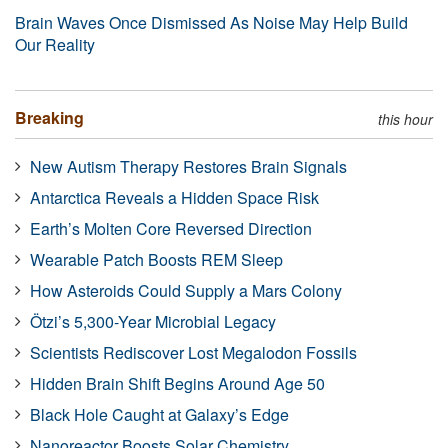
Brain Waves Once Dismissed As Noise May Help Build
Our Reality
Breaking
this hour
New Autism Therapy Restores Brain Signals
Antarctica Reveals a Hidden Space Risk
Earth’s Molten Core Reversed Direction
Wearable Patch Boosts REM Sleep
How Asteroids Could Supply a Mars Colony
Ötzi’s 5,300-Year Microbial Legacy
Scientists Rediscover Lost Megalodon Fossils
Hidden Brain Shift Begins Around Age 50
Black Hole Caught at Galaxy’s Edge
Nanoreactor Boosts Solar Chemistry