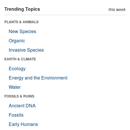
Trending Topics
this week
PLANTS & ANIMALS
New Species
Organic
Invasive Species
EARTH & CLIMATE
Ecology
Energy and the Environment
Water
FOSSILS & RUINS
Ancient DNA
Fossils
Early Humans