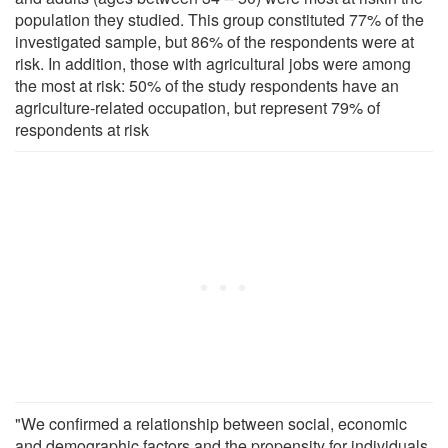
population they studied. This group constituted 77% of the
investigated sample, but 86% of the respondents were at
risk. In addition, those with agricultural jobs were among
the most at risk: 50% of the study respondents have an
agriculture-related occupation, but represent 79% of
respondents at risk
"We confirmed a relationship between social, economic
and demographic factors and the propensity for individuals