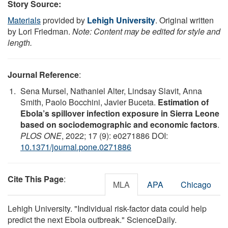
Story Source:
Materials
provided by
Lehigh University
. Original written
by Lori Friedman.
Note: Content may be edited for style and
length.
Journal Reference
:
Sena Mursel, Nathaniel Alter, Lindsay Slavit, Anna
Smith, Paolo Bocchini, Javier Buceta.
Estimation of
Ebola’s spillover infection exposure in Sierra Leone
based on sociodemographic and economic factors
.
PLOS ONE
, 2022; 17 (9): e0271886 DOI:
10.1371/journal.pone.0271886
Cite This Page
:
MLA
APA
Chicago
Lehigh University. "Individual risk-factor data could help
predict the next Ebola outbreak." ScienceDaily.