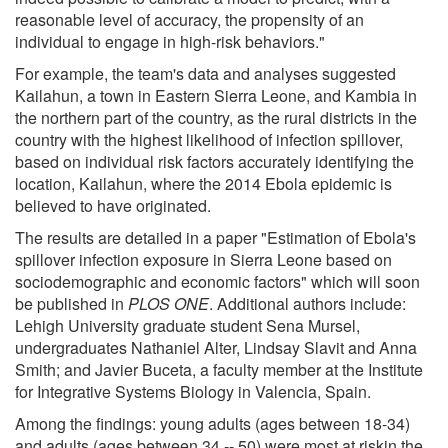
reasonable level of accuracy, the propensity of an
individual to engage in high-risk behaviors."
For example, the team's data and analyses suggested
Kailahun, a town in Eastern Sierra Leone, and Kambia in
the northern part of the country, as the rural districts in the
country with the highest likelihood of infection spillover,
based on individual risk factors accurately identifying the
location, Kailahun, where the 2014 Ebola epidemic is
believed to have originated.
The results are detailed in a paper "Estimation of Ebola's
spillover infection exposure in Sierra Leone based on
sociodemographic and economic factors" which will soon
be published in
PLOS ONE
. Additional authors include:
Lehigh University graduate student Sena Mursel,
undergraduates Nathaniel Alter, Lindsay Slavit and Anna
Smith; and Javier Buceta, a faculty member at the Institute
for Integrative Systems Biology in Valencia, Spain.
Among the findings: young adults (ages between 18-34)
and adults (ages between 34 -- 50) were most at riskin the