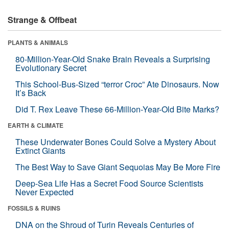
Strange & Offbeat
PLANTS & ANIMALS
80-Million-Year-Old Snake Brain Reveals a Surprising
Evolutionary Secret
This School-Bus-Sized “terror Croc” Ate Dinosaurs. Now
It’s Back
Did T. Rex Leave These 66-Million-Year-Old Bite Marks?
EARTH & CLIMATE
These Underwater Bones Could Solve a Mystery About
Extinct Giants
The Best Way to Save Giant Sequoias May Be More Fire
Deep-Sea Life Has a Secret Food Source Scientists
Never Expected
FOSSILS & RUINS
DNA on the Shroud of Turin Reveals Centuries of