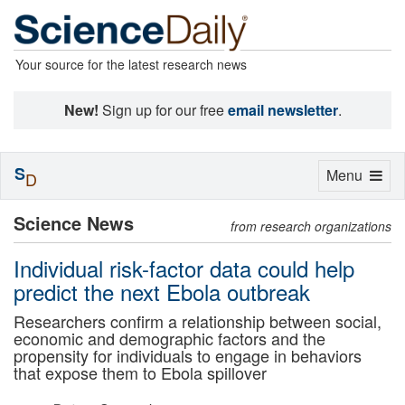
Your source for the latest research news
New!
Sign up for our free
email newsletter
.
S
Toggle
Menu
D
navigation
Science News
from research organizations
Individual risk-factor data could help
predict the next Ebola outbreak
Researchers confirm a relationship between social,
economic and demographic factors and the
propensity for individuals to engage in behaviors
that expose them to Ebola spillover