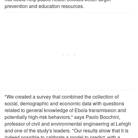
prevention and education resources.
"We created a survey that combined the collection of
social, demographic and economic data with questions
related to general knowledge of Ebola transmission and
potentially high-risk behaviors," says Paolo Bocchini,
professor of civil and environmental engineering at Lehigh
and one of the study's leaders. "Our results show that it is
indeed possible to calibrate a model to predict, with a