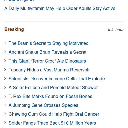
A Daily Multivitamin May Help Older Adults Stay Active
Breaking
this hour
The Brain’s Secret to Staying Motivated
Ancient Snake Brain Reveals a Secret
This Giant “Terror Croc” Ate Dinosaurs
Tuscany Hides a Vast Magma Reservoir
Scientists Discover Immune Cells That Explode
A Solar Eclipse and Perseid Meteor Shower
T. Rex Bite Marks Found on Fossil Bones
A Jumping Gene Crosses Species
Chewing Gum Could Help Fight Oral Cancer
Spider Fangs Trace Back 518 Million Years