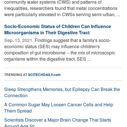
community water systems (CWS) and patterns of
inequalities, researchers found that metal concentrations
were particularly elevated in CWSs serving semi-urban, ...
Socio-Economic Status of Children Can Influence
Microorganisms in Their Digestive Tract
Sep. 13, 2021 
Findings suggest that a family's socio-
economic status (SES) may influence children's
composition of gut microbiome -- the mix of microscopic
organisms within the digestive tract. SES ...
TRENDING AT
SCITECHDAILY.com
Sleep Strengthens Memories, but Epilepsy Can Break the
Connection
A Common Sugar May Loosen Cancer Cells and Help
Them Spread
Scientists Discover a Major Brain Change That Starts
Around Age 50