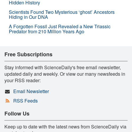
Hidden History
Scientists Found Two Mysterious ‘ghost’ Ancestors
Hiding in Our DNA
A Forgotten Fossil Just Revealed a New Triassic
Predator from 210 Million Years Ago
Free Subscriptions
Stay informed with ScienceDaily's free email newsletter,
updated daily and weekly. Or view our many newsfeeds in
your RSS reader:
Email Newsletter
RSS Feeds
Follow Us
Keep up to date with the latest news from ScienceDaily via