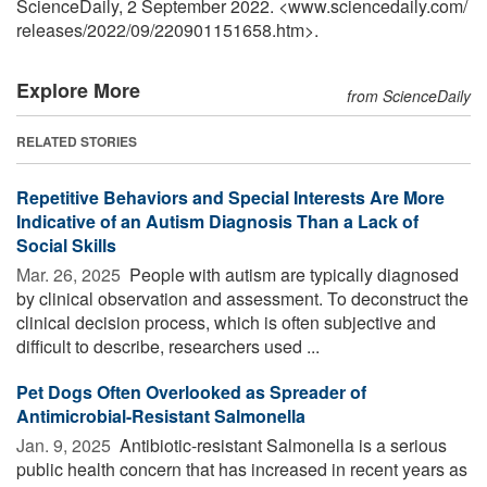
ScienceDaily, 2 September 2022. <www.sciencedaily.com
/
releases
/
2022
/
09
/
220901151658.htm>.
Explore More
from ScienceDaily
RELATED STORIES
Repetitive Behaviors and Special Interests Are More
Indicative of an Autism Diagnosis Than a Lack of
Social Skills
Mar. 26, 2025 
People with autism are typically diagnosed
by clinical observation and assessment. To deconstruct the
clinical decision process, which is often subjective and
difficult to describe, researchers used ...
Pet Dogs Often Overlooked as Spreader of
Antimicrobial-Resistant Salmonella
Jan. 9, 2025 
Antibiotic-resistant Salmonella is a serious
public health concern that has increased in recent years as