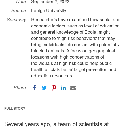
Date:
September 2, 2022
Source:
Lehigh University
Summary:
Researchers have examined how social and
economic factors, such as level of education
and general knowledge of Ebola, might
contribute to 'high-risk behaviors' that may
bring individuals into contact with potentially
infected animals. A focus on geographical
locations with high concentrations of
individuals at high-risk could help public
health officials better target prevention and
education resources.
Share:
FULL STORY
Several years ago, a team of scientists at