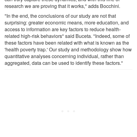
research we are proving that it works," adds Bocchini.
"In the end, the conclusions of our study are not that
surprising: greater economic means, more education, and
access to information are key factors to reduce health-
related high-risk behaviors" said Buceta. "Indeed, some of
these factors have been related with what is known as the
'health poverty trap.' Our study and methodology show how
quantitative analyses concerning individual, rather than
aggregated, data can be used to identify these factors."