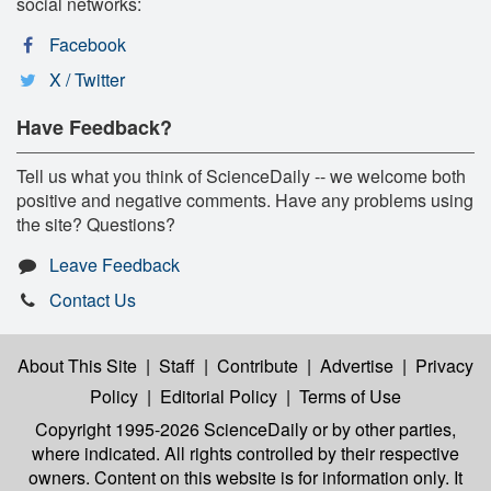
social networks:
Facebook
X / Twitter
Have Feedback?
Tell us what you think of ScienceDaily -- we welcome both
positive and negative comments. Have any problems using
the site? Questions?
Leave Feedback
Contact Us
About This Site
|
Staff
|
Contribute
|
Advertise
|
Privacy
Policy
|
Editorial Policy
|
Terms of Use
Copyright 1995-2026 ScienceDaily
or by other parties,
where indicated. All rights controlled by their respective
owners. Content on this website is for information only. It