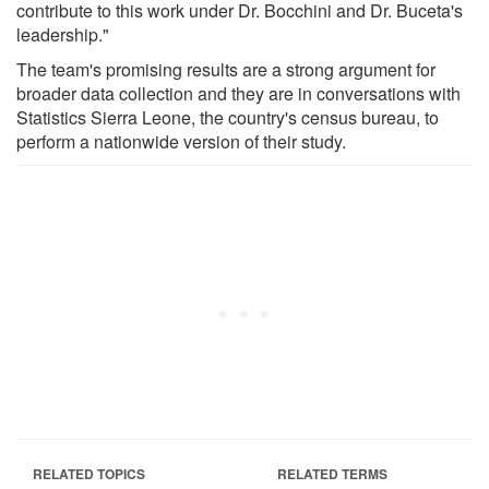
contribute to this work under Dr. Bocchini and Dr. Buceta's
leadership."
The team's promising results are a strong argument for
broader data collection and they are in conversations with
Statistics Sierra Leone, the country's census bureau, to
perform a nationwide version of their study.
RELATED TOPICS
RELATED TERMS