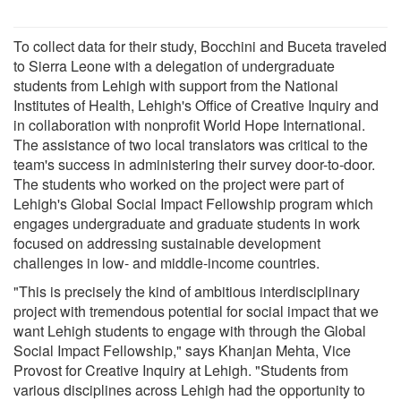
To collect data for their study, Bocchini and Buceta traveled
to Sierra Leone with a delegation of undergraduate
students from Lehigh with support from the National
Institutes of Health, Lehigh's Office of Creative Inquiry and
in collaboration with nonprofit World Hope International.
The assistance of two local translators was critical to the
team's success in administering their survey door-to-door.
The students who worked on the project were part of
Lehigh's Global Social Impact Fellowship program which
engages undergraduate and graduate students in work
focused on addressing sustainable development
challenges in low- and middle-income countries.
"This is precisely the kind of ambitious interdisciplinary
project with tremendous potential for social impact that we
want Lehigh students to engage with through the Global
Social Impact Fellowship," says Khanjan Mehta, Vice
Provost for Creative Inquiry at Lehigh. "Students from
various disciplines across Lehigh had the opportunity to