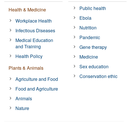
Public health
Health & Medicine
Ebola
Workplace Health
Nutrition
Infectious Diseases
Pandemic
Medical Education
and Training
Gene therapy
Health Policy
Medicine
Sex education
Plants & Animals
Conservation ethic
Agriculture and Food
Food and Agriculture
Animals
Nature