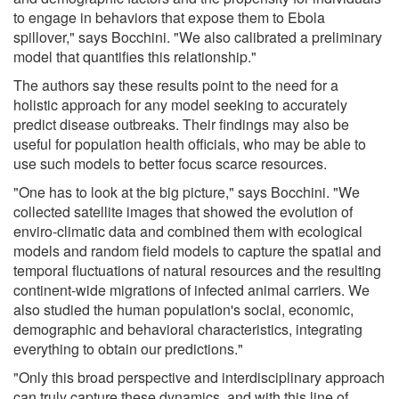
to engage in behaviors that expose them to Ebola
spillover," says Bocchini. "We also calibrated a preliminary
model that quantifies this relationship."
The authors say these results point to the need for a
holistic approach for any model seeking to accurately
predict disease outbreaks. Their findings may also be
useful for population health officials, who may be able to
use such models to better focus scarce resources.
"One has to look at the big picture," says Bocchini. "We
collected satellite images that showed the evolution of
enviro-climatic data and combined them with ecological
models and random field models to capture the spatial and
temporal fluctuations of natural resources and the resulting
continent-wide migrations of infected animal carriers. We
also studied the human population's social, economic,
demographic and behavioral characteristics, integrating
everything to obtain our predictions."
"Only this broad perspective and interdisciplinary approach
can truly capture these dynamics, and with this line of