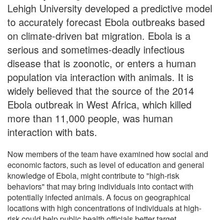
Lehigh University developed a predictive model
to accurately forecast Ebola outbreaks based
on climate-driven bat migration. Ebola is a
serious and sometimes-deadly infectious
disease that is zoonotic, or enters a human
population via interaction with animals. It is
widely believed that the source of the 2014
Ebola outbreak in West Africa, which killed
more than 11,000 people, was human
interaction with bats.
Now members of the team have examined how social and
economic factors, such as level of education and general
knowledge of Ebola, might contribute to "high-risk
behaviors" that may bring individuals into contact with
potentially infected animals. A focus on geographical
locations with high concentrations of individuals at high-
risk could help public health officials better target