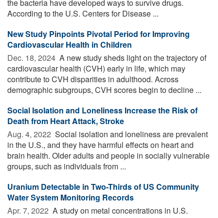
the bacteria have developed ways to survive drugs.
According to the U.S. Centers for Disease ...
New Study Pinpoints Pivotal Period for Improving
Cardiovascular Health in Children
Dec. 18, 2024 
A new study sheds light on the trajectory of
cardiovascular health (CVH) early in life, which may
contribute to CVH disparities in adulthood. Across
demographic subgroups, CVH scores begin to decline ...
Social Isolation and Loneliness Increase the Risk of
Death from Heart Attack, Stroke
Aug. 4, 2022 
Social isolation and loneliness are prevalent
in the U.S., and they have harmful effects on heart and
brain health. Older adults and people in socially vulnerable
groups, such as individuals from ...
Uranium Detectable in Two-Thirds of US Community
Water System Monitoring Records
Apr. 7, 2022 
A study on metal concentrations in U.S.