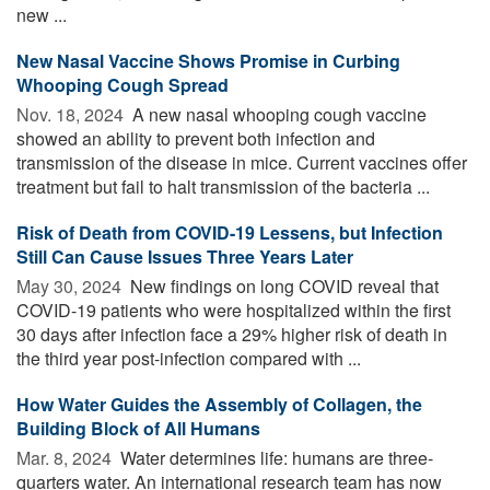
new ...
New Nasal Vaccine Shows Promise in Curbing
Whooping Cough Spread
Nov. 18, 2024 
A new nasal whooping cough vaccine
showed an ability to prevent both infection and
transmission of the disease in mice. Current vaccines offer
treatment but fail to halt transmission of the bacteria ...
Risk of Death from COVID-19 Lessens, but Infection
Still Can Cause Issues Three Years Later
May 30, 2024 
New findings on long COVID reveal that
COVID-19 patients who were hospitalized within the first
30 days after infection face a 29% higher risk of death in
the third year post-infection compared with ...
How Water Guides the Assembly of Collagen, the
Building Block of All Humans
Mar. 8, 2024 
Water determines life: humans are three-
quarters water. An international research team has now