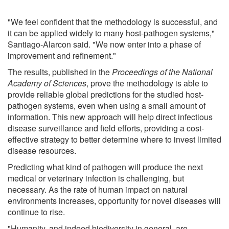
"We feel confident that the methodology is successful, and
it can be applied widely to many host-pathogen systems,"
Santiago-Alarcon said. "We now enter into a phase of
improvement and refinement."
The results, published in the
Proceedings of the National
Academy of Sciences
, prove the methodology is able to
provide reliable global predictions for the studied host-
pathogen systems, even when using a small amount of
information. This new approach will help direct infectious
disease surveillance and field efforts, providing a cost-
effective strategy to better determine where to invest limited
disease resources.
Predicting what kind of pathogen will produce the next
medical or veterinary infection is challenging, but
necessary. As the rate of human impact on natural
environments increases, opportunity for novel diseases will
continue to rise.
"Humanity, and indeed biodiversity in general, are