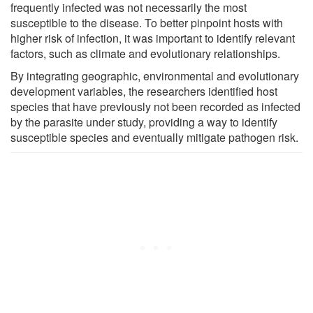
frequently infected was not necessarily the most
susceptible to the disease. To better pinpoint hosts with
higher risk of infection, it was important to identify relevant
factors, such as climate and evolutionary relationships.
By integrating geographic, environmental and evolutionary
development variables, the researchers identified host
species that have previously not been recorded as infected
by the parasite under study, providing a way to identify
susceptible species and eventually mitigate pathogen risk.