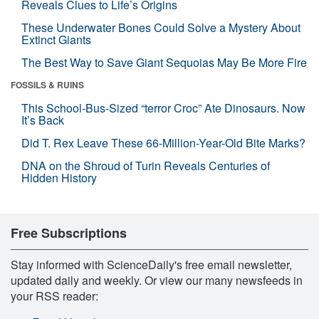
Reveals Clues to Life’s Origins
These Underwater Bones Could Solve a Mystery About
Extinct Giants
The Best Way to Save Giant Sequoias May Be More Fire
FOSSILS & RUINS
This School-Bus-Sized “terror Croc” Ate Dinosaurs. Now
It’s Back
Did T. Rex Leave These 66-Million-Year-Old Bite Marks?
DNA on the Shroud of Turin Reveals Centuries of
Hidden History
Free Subscriptions
Stay informed with ScienceDaily's free email newsletter,
updated daily and weekly. Or view our many newsfeeds in
your RSS reader: