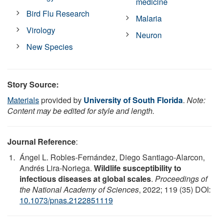
medicine
Bird Flu Research
Malaria
Virology
Neuron
New Species
Story Source:
Materials
provided by
University of South Florida
.
Note:
Content may be edited for style and length.
Journal Reference
:
Ángel L. Robles-Fernández, Diego Santiago-Alarcon,
Andrés Lira-Noriega.
Wildlife susceptibility to
infectious diseases at global scales
.
Proceedings of
the National Academy of Sciences
, 2022; 119 (35) DOI:
10.1073/pnas.2122851119