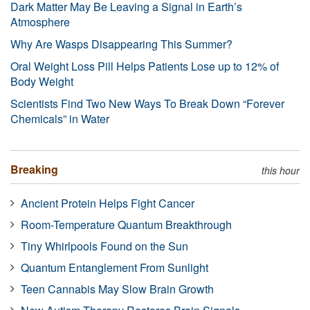
Dark Matter May Be Leaving a Signal in Earth’s
Atmosphere
Why Are Wasps Disappearing This Summer?
Oral Weight Loss Pill Helps Patients Lose up to 12% of
Body Weight
Scientists Find Two New Ways To Break Down “Forever
Chemicals” in Water
Breaking
this hour
Ancient Protein Helps Fight Cancer
Room-Temperature Quantum Breakthrough
Tiny Whirlpools Found on the Sun
Quantum Entanglement From Sunlight
Teen Cannabis May Slow Brain Growth