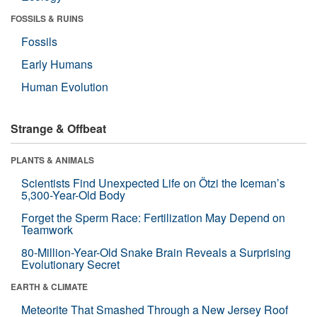
FOSSILS & RUINS
Fossils
Early Humans
Human Evolution
Strange & Offbeat
PLANTS & ANIMALS
Scientists Find Unexpected Life on Ötzi the Iceman’s
5,300-Year-Old Body
Forget the Sperm Race: Fertilization May Depend on
Teamwork
80-Million-Year-Old Snake Brain Reveals a Surprising
Evolutionary Secret
EARTH & CLIMATE
Meteorite That Smashed Through a New Jersey Roof