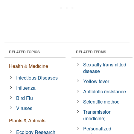
RELATED TOPICS
RELATED TERMS
Sexually transmitted
Health & Medicine
disease
Infectious Diseases
Yellow fever
Influenza
Antibiotic resistance
Bird Flu
Scientific method
Viruses
Transmission
(medicine)
Plants & Animals
Personalized
Ecology Research