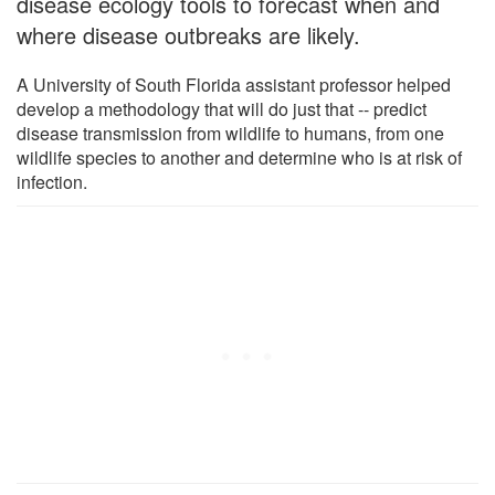
disease ecology tools to forecast when and
where disease outbreaks are likely.
A University of South Florida assistant professor helped
develop a methodology that will do just that -- predict
disease transmission from wildlife to humans, from one
wildlife species to another and determine who is at risk of
infection.