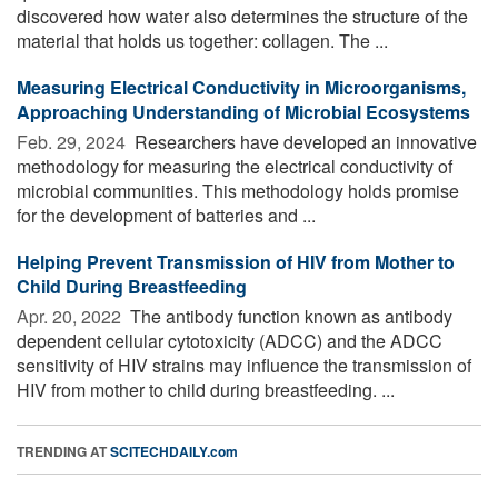
discovered how water also determines the structure of the
material that holds us together: collagen. The ...
Measuring Electrical Conductivity in Microorganisms,
Approaching Understanding of Microbial Ecosystems
Feb. 29, 2024 
Researchers have developed an innovative
methodology for measuring the electrical conductivity of
microbial communities. This methodology holds promise
for the development of batteries and ...
Helping Prevent Transmission of HIV from Mother to
Child During Breastfeeding
Apr. 20, 2022 
The antibody function known as antibody
dependent cellular cytotoxicity (ADCC) and the ADCC
sensitivity of HIV strains may influence the transmission of
HIV from mother to child during breastfeeding. ...
TRENDING AT
SCITECHDAILY.com