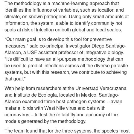
The methodology is a machine-learning approach that
identifies the influence of variables, such as location and
climate, on known pathogens. Using only small amounts of
information, the system is able to identify community hot
spots at risk of infection on both global and local scales.
"Our main goal is to develop this tool for preventive
measures," said co-principal investigator Diego Santiago-
Alarcon, a USF assistant professor of integrative biology.
"It's difficult to have an all-purpose methodology that can
be used to predict infections across all the diverse parasite
systems, but with this research, we contribute to achieving
that goal."
With help from researchers at the Universiad Veracruzana
and Instituto de Ecologia, located in Mexico, Santiago-
Alarcon examined three host-pathogen systems -- avian
malaria, birds with West Nile virus and bats with
coronavirus -- to test the reliability and accuracy of the
models generated by the methodology.
The team found that for the three systems, the species most