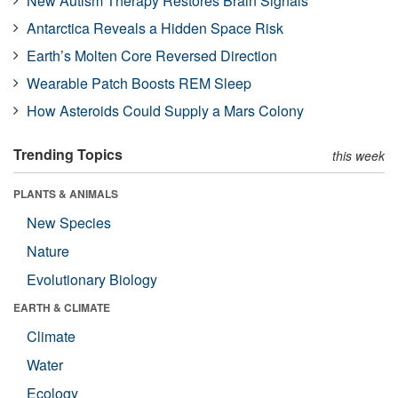
New Autism Therapy Restores Brain Signals
Antarctica Reveals a Hidden Space Risk
Earth’s Molten Core Reversed Direction
Wearable Patch Boosts REM Sleep
How Asteroids Could Supply a Mars Colony
Trending Topics
this week
PLANTS & ANIMALS
New Species
Nature
Evolutionary Biology
EARTH & CLIMATE
Climate
Water
Ecology