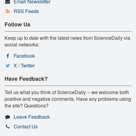
Email Newsletter
RSS Feeds
Follow Us
Keep up to date with the latest news from ScienceDaily via
social networks:
Facebook
X / Twitter
Have Feedback?
Tell us what you think of ScienceDaily -- we welcome both
positive and negative comments. Have any problems using
the site? Questions?
Leave Feedback
Contact Us