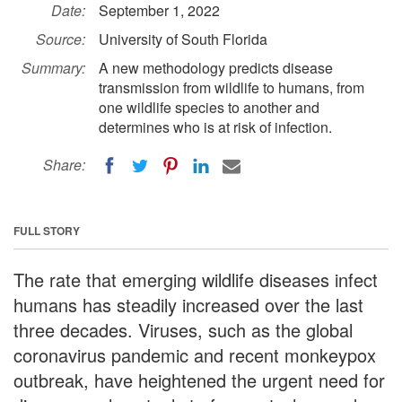
Date:
September 1, 2022
Source:
University of South Florida
Summary:
A new methodology predicts disease
transmission from wildlife to humans, from
one wildlife species to another and
determines who is at risk of infection.
Share:
FULL STORY
The rate that emerging wildlife diseases infect
humans has steadily increased over the last
three decades. Viruses, such as the global
coronavirus pandemic and recent monkeypox
outbreak, have heightened the urgent need for