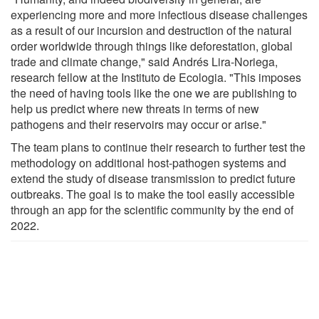
experiencing more and more infectious disease challenges
as a result of our incursion and destruction of the natural
order worldwide through things like deforestation, global
trade and climate change," said Andrés Lira-Noriega,
research fellow at the Instituto de Ecologia. "This imposes
the need of having tools like the one we are publishing to
help us predict where new threats in terms of new
pathogens and their reservoirs may occur or arise."
The team plans to continue their research to further test the
methodology on additional host-pathogen systems and
extend the study of disease transmission to predict future
outbreaks. The goal is to make the tool easily accessible
through an app for the scientific community by the end of
2022.