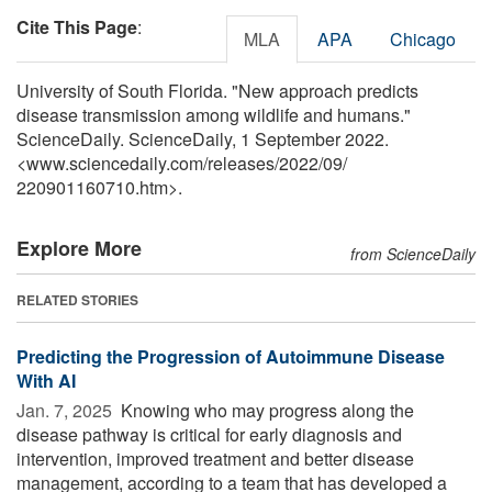
Cite This Page
:
MLA
APA
Chicago
University of South Florida. "New approach predicts
disease transmission among wildlife and humans."
ScienceDaily. ScienceDaily, 1 September 2022.
<www.sciencedaily.com
/
releases
/
2022
/
09
/
220901160710.htm>.
Explore More
from ScienceDaily
RELATED STORIES
Predicting the Progression of Autoimmune Disease
With AI
Jan. 7, 2025 
Knowing who may progress along the
disease pathway is critical for early diagnosis and
intervention, improved treatment and better disease
management, according to a team that has developed a