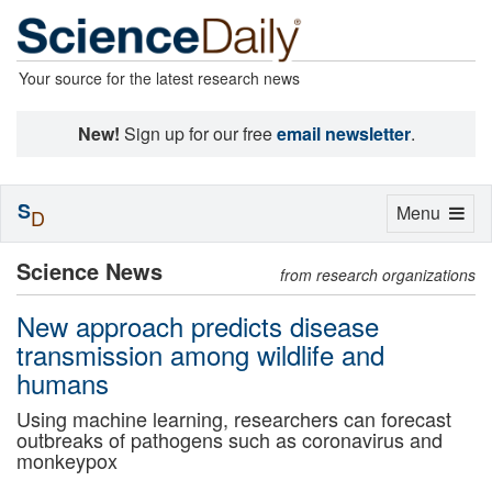
Your source for the latest research news
New!
Sign up for our free
email newsletter
.
S
Toggle
Menu
D
navigation
Science News
from research organizations
New approach predicts disease
transmission among wildlife and
humans
Using machine learning, researchers can forecast
outbreaks of pathogens such as coronavirus and
monkeypox