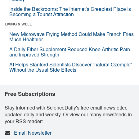
Inside the Backrooms: The Internet’s Creepiest Place Is
Becoming a Tourist Attraction
LIVING & WELL
New Microwave Frying Method Could Make French Fries
Much Healthier
A Daily Fiber Supplement Reduced Knee Arthritis Pain
and Improved Strength
AI Helps Stanford Scientists Discover “natural Ozempic”
Without the Usual Side Effects
Free Subscriptions
Stay informed with ScienceDaily's free email newsletter,
updated daily and weekly. Or view our many newsfeeds in
your RSS reader:
Email Newsletter