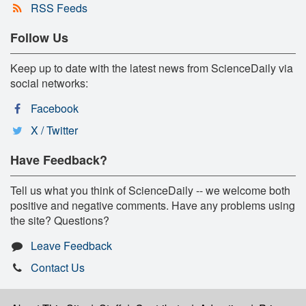
RSS Feeds
Follow Us
Keep up to date with the latest news from ScienceDaily via
social networks:
Facebook
X / Twitter
Have Feedback?
Tell us what you think of ScienceDaily -- we welcome both
positive and negative comments. Have any problems using
the site? Questions?
Leave Feedback
Contact Us