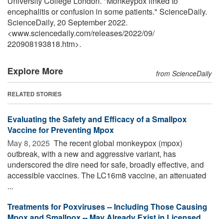
University College London. "Monkeypox linked to
encephalitis or confusion in some patients." ScienceDaily.
ScienceDaily, 20 September 2022.
<www.sciencedaily.com
/
releases
/
2022
/
09
/
220908193818.htm>.
Explore More
from ScienceDaily
RELATED STORIES
Evaluating the Safety and Efficacy of a Smallpox
Vaccine for Preventing Mpox
May 8, 2025 
The recent global monkeypox (mpox)
outbreak, with a new and aggressive variant, has
underscored the dire need for safe, broadly effective, and
accessible vaccines. The LC16m8 vaccine, an attenuated
...
Treatments for Poxviruses -- Including Those Causing
Mpox and Smallpox -- May Already Exist in Licensed