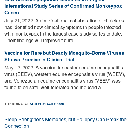
International Study Series of Confirmed Monkeypox
Cases
July 21, 2022 
An international collaboration of clinicians
has identified new clinical symptoms in people infected
with monkeypox in the largest case study series to date.
Their findings will improve future ...
Vaccine for Rare but Deadly Mosquito-Borne Viruses
Shows Promise in Clinical Trial
May 12, 2022 
A vaccine for eastern equine encephalitis
virus (EEEV), western equine encephalitis virus (WEEV),
and Venezuelan equine encephalitis virus (VEEV) was
found to be safe, well-tolerated and induced a ...
TRENDING AT
SCITECHDAILY.com
Sleep Strengthens Memories, but Epilepsy Can Break the
Connection