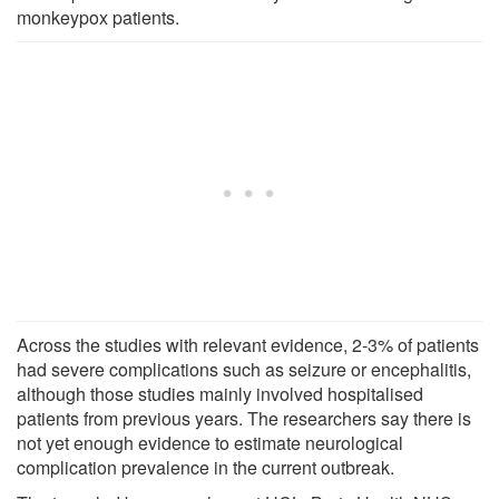
monkeypox patients.
Across the studies with relevant evidence, 2-3% of patients
had severe complications such as seizure or encephalitis,
although those studies mainly involved hospitalised
patients from previous years. The researchers say there is
not yet enough evidence to estimate neurological
complication prevalence in the current outbreak.