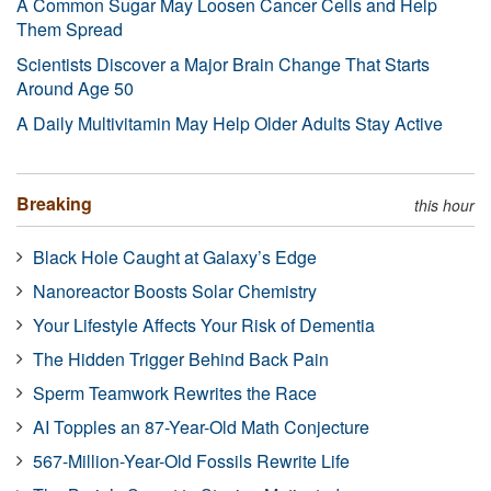
A Common Sugar May Loosen Cancer Cells and Help
Them Spread
Scientists Discover a Major Brain Change That Starts
Around Age 50
A Daily Multivitamin May Help Older Adults Stay Active
Breaking
this hour
Black Hole Caught at Galaxy’s Edge
Nanoreactor Boosts Solar Chemistry
Your Lifestyle Affects Your Risk of Dementia
The Hidden Trigger Behind Back Pain
Sperm Teamwork Rewrites the Race
AI Topples an 87-Year-Old Math Conjecture
567-Million-Year-Old Fossils Rewrite Life