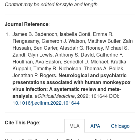
Content may be edited for style and length.
Journal Reference
:
James B. Badenoch, Isabella Conti, Emma R.
Rengasamy, Cameron J. Watson, Matthew Butler, Zain
Hussain, Ben Carter, Alasdair G. Rooney, Michael S.
Zandi, Glyn Lewis, Anthony S. David, Catherine F.
Houlihan, Ava Easton, Benedict D. Michael, Krutika
Kuppalli, Timothy R. Nicholson, Thomas A. Pollak,
Jonathan P. Rogers.
Neurological and psychiatric
presentations associated with human monkeypox
virus infection: A systematic review and meta-
analysis
.
eClinicalMedicine
, 2022; 101644 DOI:
10.1016/j.eclinm.2022.101644
Cite This Page
:
MLA
APA
Chicago