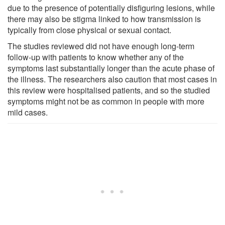
due to the presence of potentially disfiguring lesions, while
there may also be stigma linked to how transmission is
typically from close physical or sexual contact.
The studies reviewed did not have enough long-term
follow-up with patients to know whether any of the
symptoms last substantially longer than the acute phase of
the illness. The researchers also caution that most cases in
this review were hospitalised patients, and so the studied
symptoms might not be as common in people with more
mild cases.