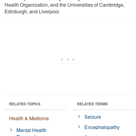
Health Organization, and the Universities of Cambridge,
Edinburgh, and Liverpool.
RELATED TOPICS
RELATED TERMS
Seizure
Health & Medicine
Encephalopathy
Mental Health