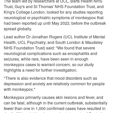
The team led by researchers at UCL, Barts Health NHS
Trust, Guy's and St Thomas' NHS Foundation Trust, and
King's College London, looked for any studies reporting
neurological or psychiatric symptoms of monkeypox that
had been reported up until May 2022, before the outbreak
spread globally.
Lead author Dr Jonathan Rogers (UCL Institute of Mental
Health, UCL Psychiatry, and South London & Maudsley
NHS Foundation Trust) said: "We found that severe
neurological complications such as encephalitis and
seizures, while rare, have been seen in enough
monkeypox cases to warrant concern, so our study
highlights a need for further investigation.
"There is also evidence that mood disorders such as
depression and anxiety are relatively common for people
with monkeypox."
Monkeypox primarily causes skin lesions and fever, and
can be fatal, although in the current outbreak, substantially
fewer than one in 1,000 confirmed cases have resulted in