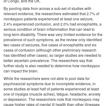
of Congo, and the UK.
By pooling data from across a sub-set of studies with
relevant evidence, the researchers estimated that 2.7% of
monkeypox patients experienced at least one seizure,
2.4% experienced confusion, and 2.0% had encephalitis, a
serious condition of brain inflammation that can lead to
long-term disability. There was very limited evidence for the
prevalence of such symptoms, as the review only identified
two cases of seizures, five cases of encephalitis and six
cases of confusion (although other preliminary research
has identified other cases), so larger studies are needed to
better ascertain prevalence. The researchers say that
further study is also needed to determine how monkeypox
can impact the brain.
While the researchers were not able to pool data for
psychosocial symptoms due to incomplete evidence, in
some studies at least half of patients experienced at least
one of myalgia (muscle aches), fatigue, headache, anxiety
or depression. The researchers note that monkeypox may
cause higher rates of mental ill health than other illnesses