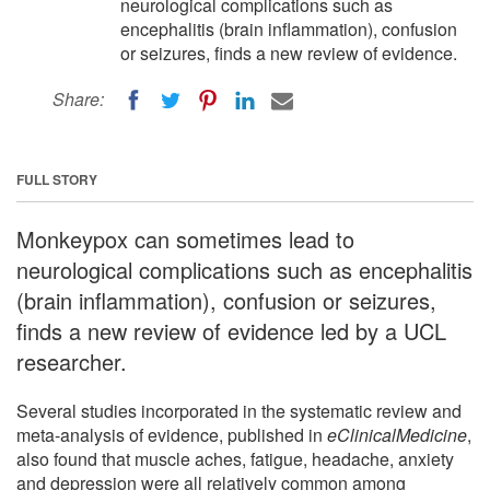
neurological complications such as
encephalitis (brain inflammation), confusion
or seizures, finds a new review of evidence.
Share:
FULL STORY
Monkeypox can sometimes lead to
neurological complications such as encephalitis
(brain inflammation), confusion or seizures,
finds a new review of evidence led by a UCL
researcher.
Several studies incorporated in the systematic review and
meta-analysis of evidence, published in
eClinicalMedicine
,
also found that muscle aches, fatigue, headache, anxiety
and depression were all relatively common among