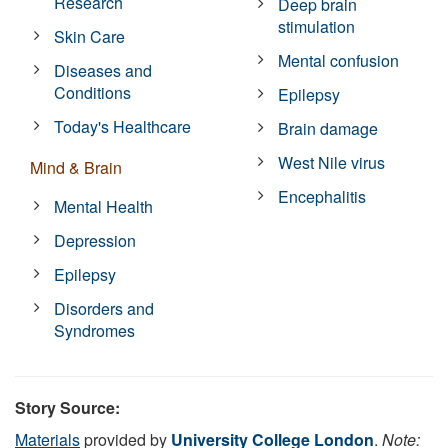
Research
Deep brain
stimulation
Skin Care
Mental confusion
Diseases and
Conditions
Epilepsy
Today's Healthcare
Brain damage
West Nile virus
Mind & Brain
Encephalitis
Mental Health
Depression
Epilepsy
Disorders and
Syndromes
Story Source:
Materials
provided by
University College London
.
Note: