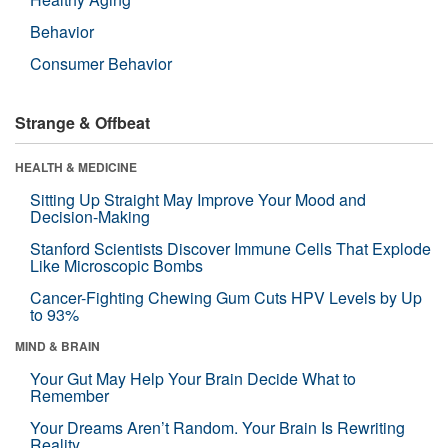
Behavior
Consumer Behavior
Strange & Offbeat
HEALTH & MEDICINE
Sitting Up Straight May Improve Your Mood and
Decision-Making
Stanford Scientists Discover Immune Cells That Explode
Like Microscopic Bombs
Cancer-Fighting Chewing Gum Cuts HPV Levels by Up
to 93%
MIND & BRAIN
Your Gut May Help Your Brain Decide What to
Remember
Your Dreams Aren’t Random. Your Brain Is Rewriting
Reality