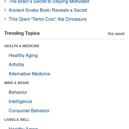
The Brain’s Secret to Staying Motivated
Ancient Snake Brain Reveals a Secret
This Giant “Terror Croc” Ate Dinosaurs
Trending Topics
this week
HEALTH & MEDICINE
Healthy Aging
Arthritis
Alternative Medicine
MIND & BRAIN
Behavior
Intelligence
Consumer Behavior
LIVING & WELL
Healthy Aging