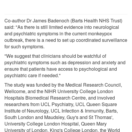
Co-author Dr James Badenoch (Barts Health NHS Trust)
said: "As there is still limited evidence into neurological
and psychiatric symptoms in the current monkeypox
outbreak, there is a need to set up coordinated surveillance
for such symptoms.
"We suggest that clinicians should be watchful of
psychiatric symptoms such as depression and anxiety and
ensure that patients have access to psychological and
psychiatric care if needed."
The study was funded by the Medical Research Council,
Wellcome, and the NIHR University College London
Hospitals Biomedical Research Centre, and involved
researchers from UCL Psychiatry, UCL Queen Square
Institute of Neurology, UCL Infection & Immunity, Barts,
South London and Maudsley, Guy's and St Thomas',
University College London Hospital, Queen Mary
University of London, King's College London, the World