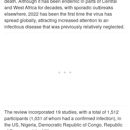
death. Although it has been endemic in parts of Central
and West Africa for decades, with sporadic outbreaks
elsewhere, 2022 has been the first time the virus has
spread globally, attracting increased attention to an
infectious disease that was previously relatively neglected.
The review incorporated 19 studies, with a total of 1,512
participants (1,031 of whom had a confirmed infection), in
the US, Nigeria, Democratic Republic of Congo, Republic