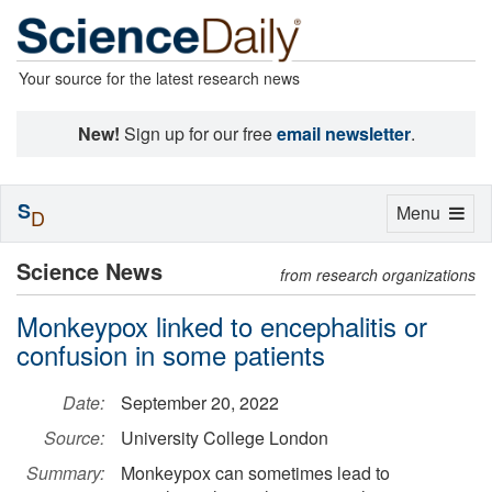
Your source for the latest research news
New!
Sign up for our free
email newsletter
.
S
Toggle
Menu
D
navigation
Science News
from research organizations
Monkeypox linked to encephalitis or
confusion in some patients
Date:
September 20, 2022
Source:
University College London
Summary:
Monkeypox can sometimes lead to