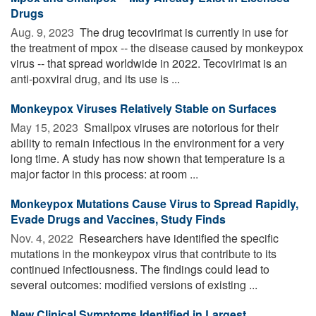
Drugs
Aug. 9, 2023 
The drug tecovirimat is currently in use for
the treatment of mpox -- the disease caused by monkeypox
virus -- that spread worldwide in 2022. Tecovirimat is an
anti-poxviral drug, and its use is ...
Monkeypox Viruses Relatively Stable on Surfaces
May 15, 2023 
Smallpox viruses are notorious for their
ability to remain infectious in the environment for a very
long time. A study has now shown that temperature is a
major factor in this process: at room ...
Monkeypox Mutations Cause Virus to Spread Rapidly,
Evade Drugs and Vaccines, Study Finds
Nov. 4, 2022 
Researchers have identified the specific
mutations in the monkeypox virus that contribute to its
continued infectiousness. The findings could lead to
several outcomes: modified versions of existing ...
New Clinical Symptoms Identified in Largest