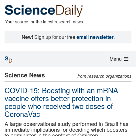
Your source for the latest research news
New!
Sign up for our free
email newsletter
.
S
Toggle
Menu
D
navigation
Science News
from research organizations
COVID-19: Boosting with an mRNA
vaccine offers better protection in
people who received two doses of
CoronaVac
A large observational study performed in Brazil has
immediate implications for deciding which boosters
to administer in the context of Omicron