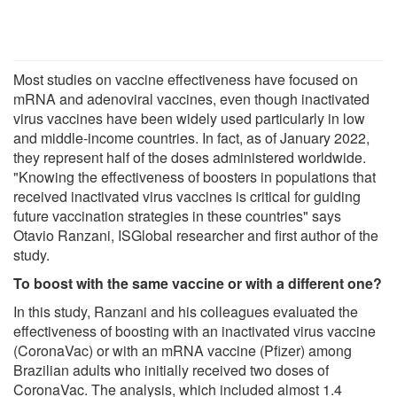
Most studies on vaccine effectiveness have focused on
mRNA and adenoviral vaccines, even though inactivated
virus vaccines have been widely used particularly in low
and middle-income countries. In fact, as of January 2022,
they represent half of the doses administered worldwide.
"Knowing the effectiveness of boosters in populations that
received inactivated virus vaccines is critical for guiding
future vaccination strategies in these countries" says
Otavio Ranzani, ISGlobal researcher and first author of the
study.
To boost with the same vaccine or with a different one?
In this study, Ranzani and his colleagues evaluated the
effectiveness of boosting with an inactivated virus vaccine
(CoronaVac) or with an mRNA vaccine (Pfizer) among
Brazilian adults who initially received two doses of
CoronaVac. The analysis, which included almost 1.4