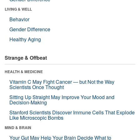
LIVING & WELL
Behavior
Gender Difference
Healthy Aging
Strange & Offbeat
HEALTH & MEDICINE
Vitamin C May Fight Cancer — but Not the Way
Scientists Once Thought
Sitting Up Straight May Improve Your Mood and
Decision-Making
Stanford Scientists Discover Immune Cells That Explode
Like Microscopic Bombs
MIND & BRAIN
Your Gut May Help Your Brain Decide What to