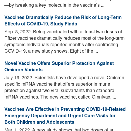
—by tweaking a key molecule in the vaccine’s ...
Vaccines Dramatically Reduce the Risk of Long-Term
Effects of COVID-19, Study Finds
Sep. 8, 2022 
Being vaccinated with at least two doses of
Pfizer vaccines dramatically reduces most of the long-term
symptoms individuals reported months after contracting
COVID-19, a new study shows. Eight of the ...
Novel Vaccine Offers Superior Protection Against
Omicron Variants
July 19, 2022 
Scientists have developed a novel Omicron-
specific mRNA vaccine that offers superior immune
protection against two viral subvariants than standard
mRNA vaccines. The new vaccine, called Omnivax, ...
Vaccines Are Effective in Preventing COVID-19-Related
Emergency Department and Urgent Care Visits for
Both Children and Adolescents
Mar. 1, 2022 
A new study shows that two doses of an