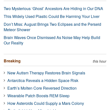
Two Mysterious ‘Ghost’ Ancestors Are Hiding in Our DNA
This Widely Used Plastic Could Be Harming Your Liver
Don’t Miss: August Brings Two Eclipses and the Perseid
Meteor Shower
Brain Waves Once Dismissed As Noise May Help Build
Our Reality
Breaking
this hour
New Autism Therapy Restores Brain Signals
Antarctica Reveals a Hidden Space Risk
Earth’s Molten Core Reversed Direction
Wearable Patch Boosts REM Sleep
How Asteroids Could Supply a Mars Colony