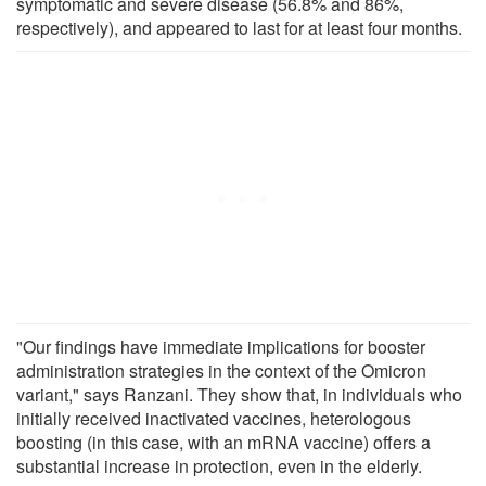
symptomatic and severe disease (56.8% and 86%,
respectively), and appeared to last for at least four months.
"Our findings have immediate implications for booster
administration strategies in the context of the Omicron
variant," says Ranzani. They show that, in individuals who
initially received inactivated vaccines, heterologous
boosting (in this case, with an mRNA vaccine) offers a
substantial increase in protection, even in the elderly.