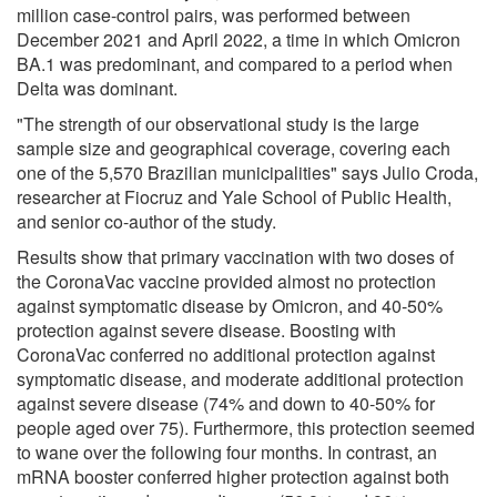
million case-control pairs, was performed between
December 2021 and April 2022, a time in which Omicron
BA.1 was predominant, and compared to a period when
Delta was dominant.
"The strength of our observational study is the large
sample size and geographical coverage, covering each
one of the 5,570 Brazilian municipalities" says Julio Croda,
researcher at Fiocruz and Yale School of Public Health,
and senior co-author of the study.
Results show that primary vaccination with two doses of
the CoronaVac vaccine provided almost no protection
against symptomatic disease by Omicron, and 40-50%
protection against severe disease. Boosting with
CoronaVac conferred no additional protection against
symptomatic disease, and moderate additional protection
against severe disease (74% and down to 40-50% for
people aged over 75). Furthermore, this protection seemed
to wane over the following four months. In contrast, an
mRNA booster conferred higher protection against both