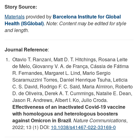
Story Source:
Materials
provided by
Barcelona Institute for Global
Health (ISGlobal)
.
Note: Content may be edited for style
and length.
Journal Reference
:
Otavio T. Ranzani, Matt D. T. Hitchings, Rosana Leite
de Melo, Giovanny V. A. de França, Cássia de Fátima
R. Fernandes, Margaret L. Lind, Mario Sergio
Scaramuzzini Torres, Daniel Henrique Tsuha, Leticia
C. S. David, Rodrigo F. C. Said, Maria Almiron, Roberto
D. de Oliveira, Derek A. T. Cummings, Natalie E. Dean,
Jason R. Andrews, Albert I. Ko, Julio Croda.
Effectiveness of an inactivated Covid-19 vaccine
with homologous and heterologous boosters
against Omicron in Brazil
.
Nature Communications
,
2022; 13 (1) DOI:
10.1038/s41467-022-33169-0