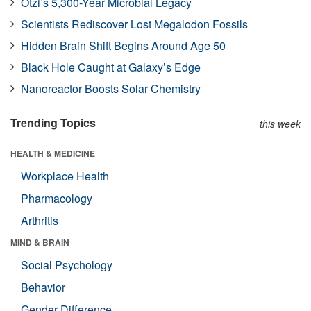
Ötzi’s 5,300-Year Microbial Legacy
Scientists Rediscover Lost Megalodon Fossils
Hidden Brain Shift Begins Around Age 50
Black Hole Caught at Galaxy’s Edge
Nanoreactor Boosts Solar Chemistry
Trending Topics
this week
HEALTH & MEDICINE
Workplace Health
Pharmacology
Arthritis
MIND & BRAIN
Social Psychology
Behavior
Gender Difference