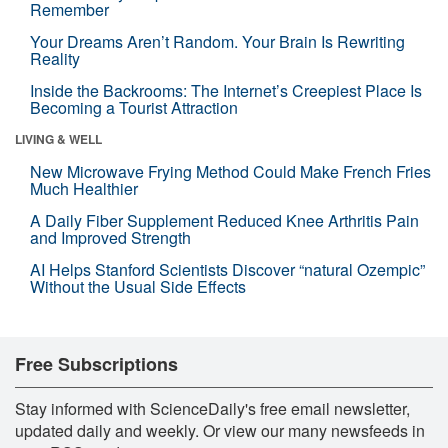
Remember
Your Dreams Aren’t Random. Your Brain Is Rewriting
Reality
Inside the Backrooms: The Internet’s Creepiest Place Is
Becoming a Tourist Attraction
LIVING & WELL
New Microwave Frying Method Could Make French Fries
Much Healthier
A Daily Fiber Supplement Reduced Knee Arthritis Pain
and Improved Strength
AI Helps Stanford Scientists Discover “natural Ozempic”
Without the Usual Side Effects
Free Subscriptions
Stay informed with ScienceDaily's free email newsletter,
updated daily and weekly. Or view our many newsfeeds in