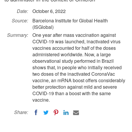
Date:
October 6, 2022
Source:
Barcelona Institute for Global Health
(ISGlobal)
Summary:
One year after mass vaccination against
COVID-19 was launched, inactivated virus
vaccines accounted for half of the doses
administered worldwide. Now, a large
observational study performed in Brazil
shows that, in people who initially received
two doses of the inactivated CoronaVac
vaccine, an mRNA boost offers considerably
better protection against mild and severe
COVID-19 than a boost with the same
vaccine.
Share: