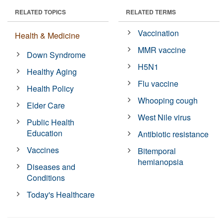
RELATED TOPICS
RELATED TERMS
Vaccination
Health & Medicine
MMR vaccine
Down Syndrome
H5N1
Healthy Aging
Flu vaccine
Health Policy
Whooping cough
Elder Care
West Nile virus
Public Health
Education
Antibiotic resistance
Vaccines
Bitemporal
hemianopsia
Diseases and
Conditions
Today's Healthcare