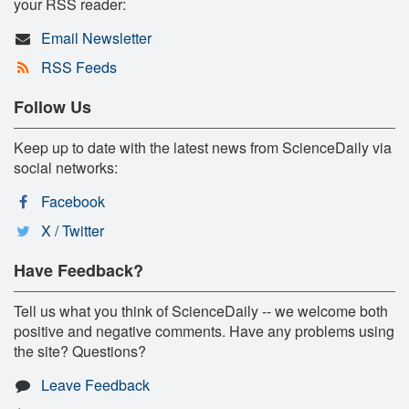
your RSS reader:
Email Newsletter
RSS Feeds
Follow Us
Keep up to date with the latest news from ScienceDaily via
social networks:
Facebook
X / Twitter
Have Feedback?
Tell us what you think of ScienceDaily -- we welcome both
positive and negative comments. Have any problems using
the site? Questions?
Leave Feedback