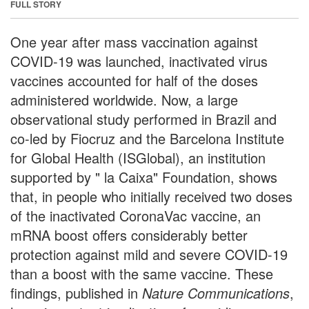
FULL STORY
One year after mass vaccination against
COVID-19 was launched, inactivated virus
vaccines accounted for half of the doses
administered worldwide. Now, a large
observational study performed in Brazil and
co-led by Fiocruz and the Barcelona Institute
for Global Health (ISGlobal), an institution
supported by " la Caixa" Foundation, shows
that, in people who initially received two doses
of the inactivated CoronaVac vaccine, an
mRNA boost offers considerably better
protection against mild and severe COVID-19
than a boost with the same vaccine. These
findings, published in
Nature Communications
,