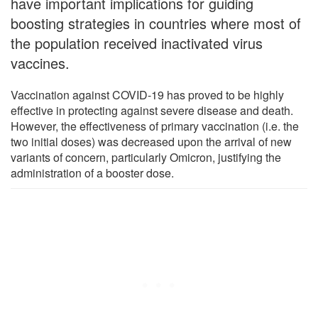
have important implications for guiding
boosting strategies in countries where most of
the population received inactivated virus
vaccines.
Vaccination against COVID-19 has proved to be highly
effective in protecting against severe disease and death.
However, the effectiveness of primary vaccination (i.e. the
two initial doses) was decreased upon the arrival of new
variants of concern, particularly Omicron, justifying the
administration of a booster dose.