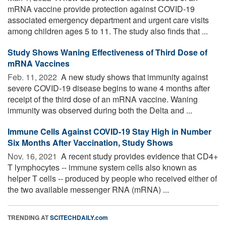
mRNA vaccine provide protection against COVID-19
associated emergency department and urgent care visits
among children ages 5 to 11. The study also finds that ...
Study Shows Waning Effectiveness of Third Dose of
mRNA Vaccines
Feb. 11, 2022 
A new study shows that immunity against
severe COVID-19 disease begins to wane 4 months after
receipt of the third dose of an mRNA vaccine. Waning
immunity was observed during both the Delta and ...
Immune Cells Against COVID-19 Stay High in Number
Six Months After Vaccination, Study Shows
Nov. 16, 2021 
A recent study provides evidence that CD4+
T lymphocytes -- immune system cells also known as
helper T cells -- produced by people who received either of
the two available messenger RNA (mRNA) ...
TRENDING AT
SCITECHDAILY.com