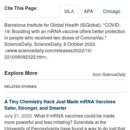
Cite This Page
:
MLA
APA
Chicago
Barcelona Institute for Global Health (ISGlobal). "COVID-
19: Boosting with an mRNA vaccine offers better protection
in people who received two doses of CoronaVac."
ScienceDaily. ScienceDaily, 6 October 2022.
<www.sciencedaily.com
/
releases
/
2022
/
10
/
221006092322.htm>.
Explore More
from ScienceDaily
RELATED STORIES
A Tiny Chemistry Hack Just Made mRNA Vaccines
Safer, Stronger, and Smarter
July 21, 2025 
What if mRNA vaccines could be made
more powerful and less irritating? Scientists at the
University of Pennsylvania have found a way to do just that