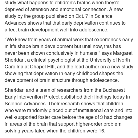
study what happens to children's brains when they're
deprived of attention and emotional connection. A new
study by the group published on Oct. 7 in Science
Advances shows that that early deprivation continues to
affect brain development well into adolescence.
"We know from years of animal work that experiences early
in life shape brain development but until now, this has
never been shown conclusively in humans," says Margaret
Sheridan, a clinical psychologist at the University of North
Carolina at Chapel Hill, and the lead author on a new study
showing that deprivation in early childhood shapes the
development of brain structure through adolescence.
Sheridan and a team of researchers from the Bucharest
Early Intervention Project published their findings today in
Science Advances. Their research shows that children
who were randomly placed out of institutional care and into
well-supported foster care before the age of 3 had changes
in areas of the brain that support higher-order problem
solving years later, when the children were 16.