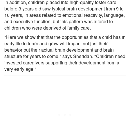
In addition, children placed into high-quality foster care
before 3 years old saw typical brain development from 9 to
16 years, in areas related to emotional reactivity, language,
and executive function, but this pattern was altered to
children who were deprived of family care.
"Here we show that that the opportunities that a child has in
early life to learn and grow will impact not just their
behavior but their actual brain development and brain
structure for years to come," says Sheridan. "Children need
invested caregivers supporting their development from a
very early age."