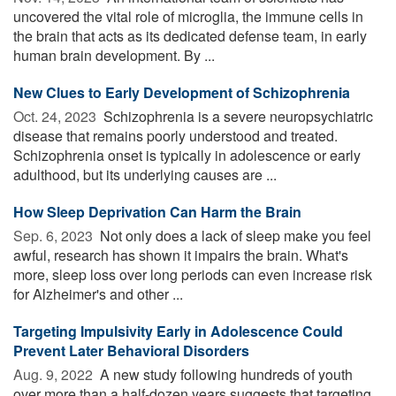
uncovered the vital role of microglia, the immune cells in
the brain that acts as its dedicated defense team, in early
human brain development. By ...
New Clues to Early Development of Schizophrenia
Oct. 24, 2023 
Schizophrenia is a severe neuropsychiatric
disease that remains poorly understood and treated.
Schizophrenia onset is typically in adolescence or early
adulthood, but its underlying causes are ...
How Sleep Deprivation Can Harm the Brain
Sep. 6, 2023 
Not only does a lack of sleep make you feel
awful, research has shown it impairs the brain. What's
more, sleep loss over long periods can even increase risk
for Alzheimer's and other ...
Targeting Impulsivity Early in Adolescence Could
Prevent Later Behavioral Disorders
Aug. 9, 2022 
A new study following hundreds of youth
over more than a half-dozen years suggests that targeting