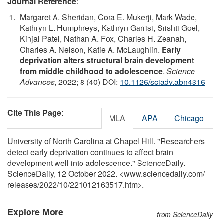
Journal Reference
:
Margaret A. Sheridan, Cora E. Mukerji, Mark Wade,
Kathryn L. Humphreys, Kathryn Garrisi, Srishti Goel,
Kinjal Patel, Nathan A. Fox, Charles H. Zeanah,
Charles A. Nelson, Katie A. McLaughlin.
Early
deprivation alters structural brain development
from middle childhood to adolescence
.
Science
Advances
, 2022; 8 (40) DOI:
10.1126/sciadv.abn4316
Cite This Page
:
MLA
APA
Chicago
University of North Carolina at Chapel Hill. "Researchers
detect early deprivation continues to affect brain
development well into adolescence." ScienceDaily.
ScienceDaily, 12 October 2022. <www.sciencedaily.com
/
releases
/
2022
/
10
/
221012163517.htm>.
Explore More
from ScienceDaily