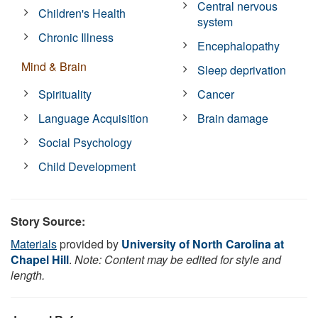
Central nervous
Children's Health
system
Chronic Illness
Encephalopathy
Mind & Brain
Sleep deprivation
Spirituality
Cancer
Language Acquisition
Brain damage
Social Psychology
Child Development
Story Source:
Materials
provided by
University of North Carolina at
Chapel Hill
.
Note: Content may be edited for style and
length.