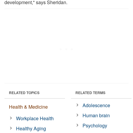
development," says Sheridan.
RELATED TOPICS
RELATED TERMS
Adolescence
Health & Medicine
Human brain
Workplace Health
Psychology
Healthy Aging