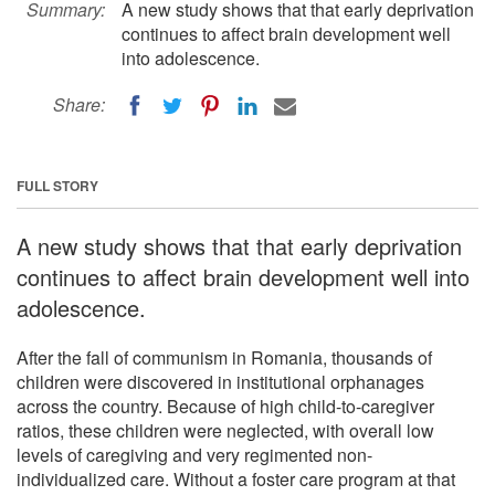
Summary:
A new study shows that that early deprivation
continues to affect brain development well
into adolescence.
Share:
FULL STORY
A new study shows that that early deprivation
continues to affect brain development well into
adolescence.
After the fall of communism in Romania, thousands of
children were discovered in institutional orphanages
across the country. Because of high child-to-caregiver
ratios, these children were neglected, with overall low
levels of caregiving and very regimented non-
individualized care. Without a foster care program at that