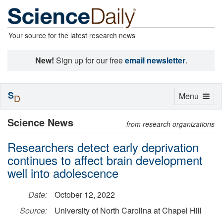
Your source for the latest research news
New!
Sign up for our free
email newsletter
.
S
Toggle
Menu
D
navigation
Science News
from research organizations
Researchers detect early deprivation
continues to affect brain development
well into adolescence
Date:
October 12, 2022
Source:
University of North Carolina at Chapel Hill