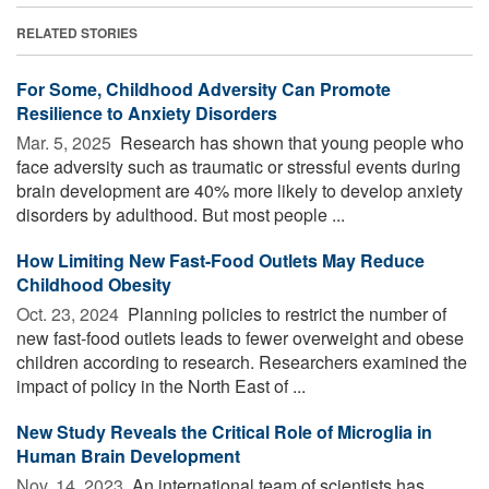
RELATED STORIES
For Some, Childhood Adversity Can Promote
Resilience to Anxiety Disorders
Mar. 5, 2025 
Research has shown that young people who
face adversity such as traumatic or stressful events during
brain development are 40% more likely to develop anxiety
disorders by adulthood. But most people ...
How Limiting New Fast-Food Outlets May Reduce
Childhood Obesity
Oct. 23, 2024 
Planning policies to restrict the number of
new fast-food outlets leads to fewer overweight and obese
children according to research. Researchers examined the
impact of policy in the North East of ...
New Study Reveals the Critical Role of Microglia in
Human Brain Development
Nov. 14, 2023 
An international team of scientists has