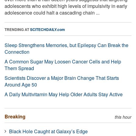
adolescents who exhibit high levels of impulsivity in early
adolescence could halt a cascading chain ...
TRENDING AT
SCITECHDAILY.com
Sleep Strengthens Memories, but Epilepsy Can Break the
Connection
A Common Sugar May Loosen Cancer Cells and Help
Them Spread
Scientists Discover a Major Brain Change That Starts
Around Age 50
A Daily Multivitamin May Help Older Adults Stay Active
Breaking
this hour
Black Hole Caught at Galaxy’s Edge