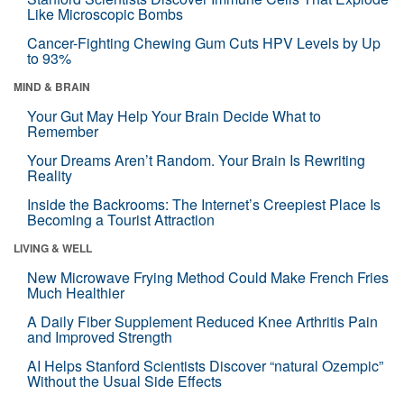
Like Microscopic Bombs
Cancer-Fighting Chewing Gum Cuts HPV Levels by Up
to 93%
MIND & BRAIN
Your Gut May Help Your Brain Decide What to
Remember
Your Dreams Aren’t Random. Your Brain Is Rewriting
Reality
Inside the Backrooms: The Internet’s Creepiest Place Is
Becoming a Tourist Attraction
LIVING & WELL
New Microwave Frying Method Could Make French Fries
Much Healthier
A Daily Fiber Supplement Reduced Knee Arthritis Pain
and Improved Strength
AI Helps Stanford Scientists Discover “natural Ozempic”
Without the Usual Side Effects