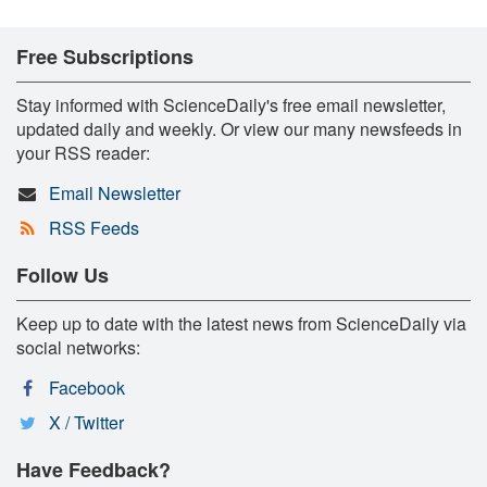
Free Subscriptions
Stay informed with ScienceDaily's free email newsletter,
updated daily and weekly. Or view our many newsfeeds in
your RSS reader:
Email Newsletter
RSS Feeds
Follow Us
Keep up to date with the latest news from ScienceDaily via
social networks:
Facebook
X / Twitter
Have Feedback?