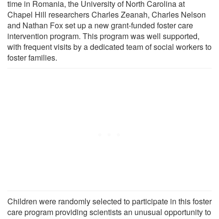
time in Romania, the University of North Carolina at
Chapel Hill researchers Charles Zeanah, Charles Nelson
and Nathan Fox set up a new grant-funded foster care
intervention program. This program was well supported,
with frequent visits by a dedicated team of social workers to
foster families.
Children were randomly selected to participate in this foster
care program providing scientists an unusual opportunity to