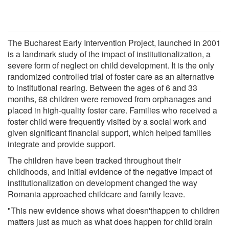
The Bucharest Early Intervention Project, launched in 2001
is a landmark study of the impact of institutionalization, a
severe form of neglect on child development. It is the only
randomized controlled trial of foster care as an alternative
to institutional rearing. Between the ages of 6 and 33
months, 68 children were removed from orphanages and
placed in high-quality foster care. Families who received a
foster child were frequently visited by a social work and
given significant financial support, which helped families
integrate and provide support.
The children have been tracked throughout their
childhoods, and initial evidence of the negative impact of
institutionalization on development changed the way
Romania approached childcare and family leave.
"This new evidence shows what doesn'thappen to children
matters just as much as what does happen for child brain