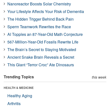
Nanoreactor Boosts Solar Chemistry
Your Lifestyle Affects Your Risk of Dementia
The Hidden Trigger Behind Back Pain
Sperm Teamwork Rewrites the Race
AI Topples an 87-Year-Old Math Conjecture
567-Million-Year-Old Fossils Rewrite Life
The Brain’s Secret to Staying Motivated
Ancient Snake Brain Reveals a Secret
This Giant “Terror Croc” Ate Dinosaurs
Trending Topics
this week
HEALTH & MEDICINE
Healthy Aging
Arthritis