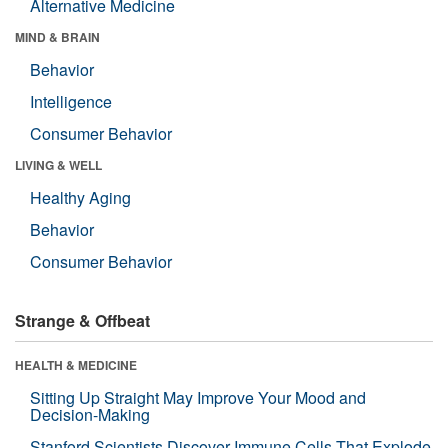
Alternative Medicine
MIND & BRAIN
Behavior
Intelligence
Consumer Behavior
LIVING & WELL
Healthy Aging
Behavior
Consumer Behavior
Strange & Offbeat
HEALTH & MEDICINE
Sitting Up Straight May Improve Your Mood and
Decision-Making
Stanford Scientists Discover Immune Cells That Explode