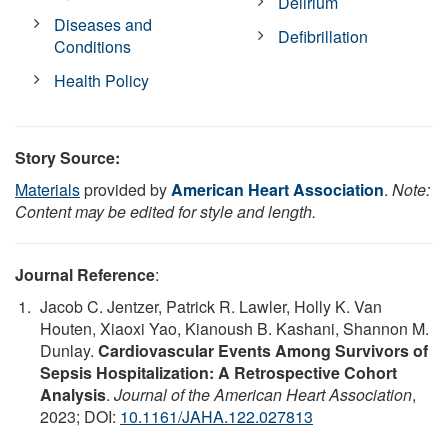
Delirium
Diseases and
Defibrillation
Conditions
Health Policy
Story Source:
Materials
provided by
American Heart Association
.
Note:
Content may be edited for style and length.
Journal Reference
:
Jacob C. Jentzer, Patrick R. Lawler, Holly K. Van
Houten, Xiaoxi Yao, Kianoush B. Kashani, Shannon M.
Dunlay.
Cardiovascular Events Among Survivors of
Sepsis Hospitalization: A Retrospective Cohort
Analysis
.
Journal of the American Heart Association
,
2023; DOI:
10.1161/JAHA.122.027813