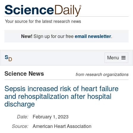
Your source for the latest research news
New!
Sign up for our free
email newsletter
.
S
Toggle
Menu
D
navigation
Science News
from research organizations
Sepsis increased risk of heart failure
and rehospitalization after hospital
discharge
Date:
February 1, 2023
Source:
American Heart Association