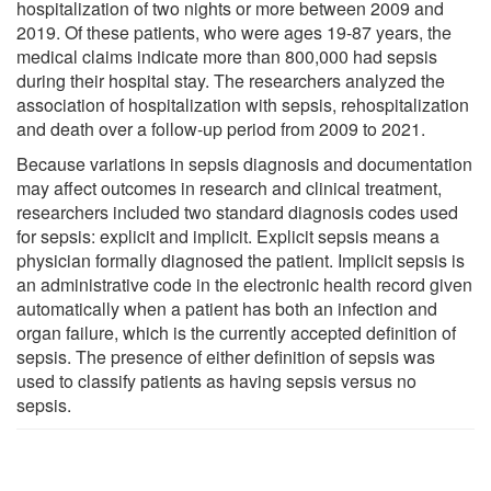
hospitalization of two nights or more between 2009 and
2019. Of these patients, who were ages 19-87 years, the
medical claims indicate more than 800,000 had sepsis
during their hospital stay. The researchers analyzed the
association of hospitalization with sepsis, rehospitalization
and death over a follow-up period from 2009 to 2021.
Because variations in sepsis diagnosis and documentation
may affect outcomes in research and clinical treatment,
researchers included two standard diagnosis codes used
for sepsis: explicit and implicit. Explicit sepsis means a
physician formally diagnosed the patient. Implicit sepsis is
an administrative code in the electronic health record given
automatically when a patient has both an infection and
organ failure, which is the currently accepted definition of
sepsis. The presence of either definition of sepsis was
used to classify patients as having sepsis versus no
sepsis.