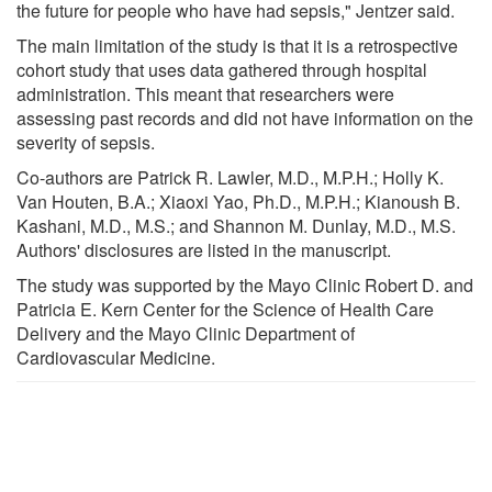
the future for people who have had sepsis," Jentzer said.
The main limitation of the study is that it is a retrospective
cohort study that uses data gathered through hospital
administration. This meant that researchers were
assessing past records and did not have information on the
severity of sepsis.
Co-authors are Patrick R. Lawler, M.D., M.P.H.; Holly K.
Van Houten, B.A.; Xiaoxi Yao, Ph.D., M.P.H.; Kianoush B.
Kashani, M.D., M.S.; and Shannon M. Dunlay, M.D., M.S.
Authors' disclosures are listed in the manuscript.
The study was supported by the Mayo Clinic Robert D. and
Patricia E. Kern Center for the Science of Health Care
Delivery and the Mayo Clinic Department of
Cardiovascular Medicine.