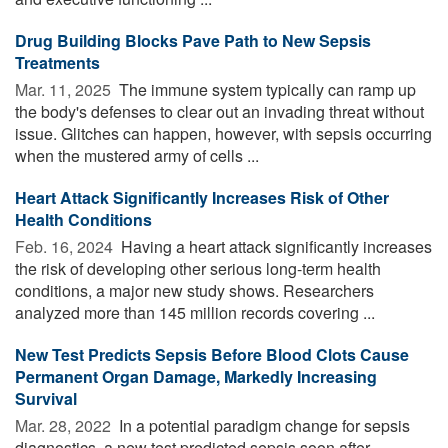
Drug Building Blocks Pave Path to New Sepsis
Treatments
Mar. 11, 2025 
The immune system typically can ramp up
the body's defenses to clear out an invading threat without
issue. Glitches can happen, however, with sepsis occurring
when the mustered army of cells ...
Heart Attack Significantly Increases Risk of Other
Health Conditions
Feb. 16, 2024 
Having a heart attack significantly increases
the risk of developing other serious long-term health
conditions, a major new study shows. Researchers
analyzed more than 145 million records covering ...
New Test Predicts Sepsis Before Blood Clots Cause
Permanent Organ Damage, Markedly Increasing
Survival
Mar. 28, 2022 
In a potential paradigm change for sepsis
diagnostics, a new test predicted sepsis soon after