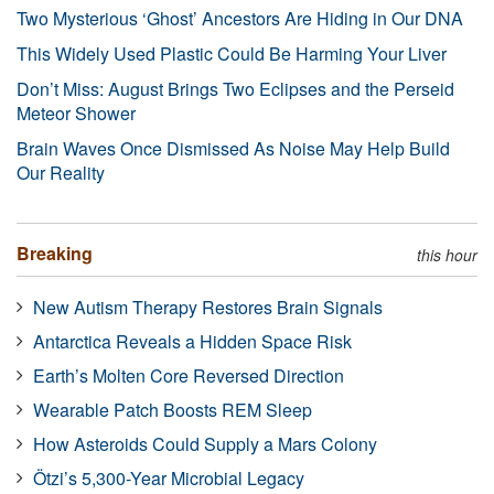
Two Mysterious ‘Ghost’ Ancestors Are Hiding in Our DNA
This Widely Used Plastic Could Be Harming Your Liver
Don’t Miss: August Brings Two Eclipses and the Perseid
Meteor Shower
Brain Waves Once Dismissed As Noise May Help Build
Our Reality
Breaking
this hour
New Autism Therapy Restores Brain Signals
Antarctica Reveals a Hidden Space Risk
Earth’s Molten Core Reversed Direction
Wearable Patch Boosts REM Sleep
How Asteroids Could Supply a Mars Colony
Ötzi’s 5,300-Year Microbial Legacy