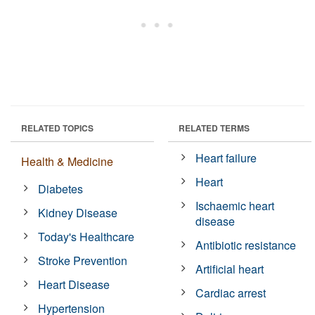
RELATED TOPICS
RELATED TERMS
Heart failure
Health & Medicine
Heart
Diabetes
Ischaemic heart
Kidney Disease
disease
Today's Healthcare
Antibiotic resistance
Stroke Prevention
Artificial heart
Heart Disease
Cardiac arrest
Hypertension