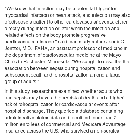
"We know that infection may be a potential trigger for
myocardial infarction or heart attack, and infection may also
predispose a patient to other cardiovascular events, either
directly during infection or later when the infection and
related effects on the body promote progressive
cardiovascular disease," said lead study author Jacob C.
Jentzer, M.D., FAHA, an assistant professor of medicine in
the department of cardiovascular medicine at the Mayo
Clinic in Rochester, Minnesota. "We sought to describe the
association between sepsis during hospitalization and
subsequent death and rehospitalization among a large
group of adults."
In this study, researchers examined whether adults who
had sepsis may have a higher risk of death and a higher
risk of rehospitalization for cardiovascular events after
hospital discharge. They queried a database containing
administrative claims data and identified more than 2
million enrollees of commercial and Medicare Advantage
insurance across the U.S. who survived a non-surgical