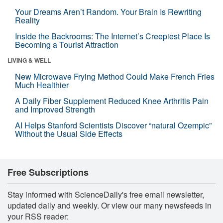
Your Dreams Aren’t Random. Your Brain Is Rewriting
Reality
Inside the Backrooms: The Internet’s Creepiest Place Is
Becoming a Tourist Attraction
LIVING & WELL
New Microwave Frying Method Could Make French Fries
Much Healthier
A Daily Fiber Supplement Reduced Knee Arthritis Pain
and Improved Strength
AI Helps Stanford Scientists Discover “natural Ozempic”
Without the Usual Side Effects
Free Subscriptions
Stay informed with ScienceDaily's free email newsletter,
updated daily and weekly. Or view our many newsfeeds in
your RSS reader: