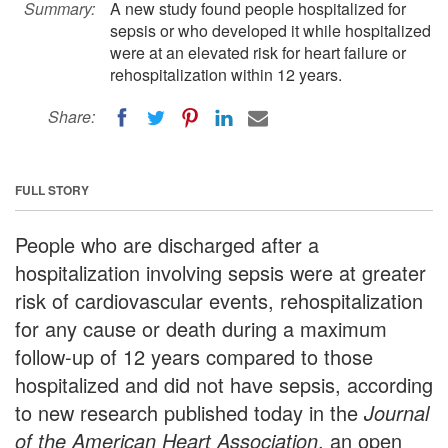
Summary:
A new study found people hospitalized for
sepsis or who developed it while hospitalized
were at an elevated risk for heart failure or
rehospitalization within 12 years.
Share:
FULL STORY
People who are discharged after a
hospitalization involving sepsis were at greater
risk of cardiovascular events, rehospitalization
for any cause or death during a maximum
follow-up of 12 years compared to those
hospitalized and did not have sepsis, according
to new research published today in the
Journal
of the American Heart Association
, an open