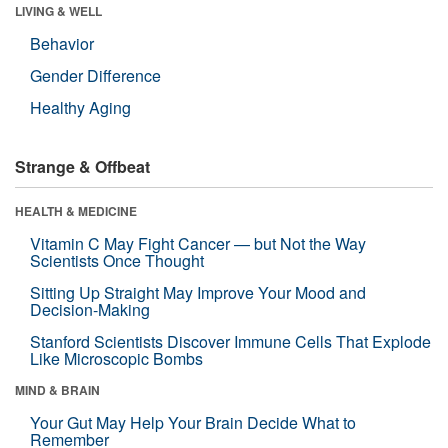
LIVING & WELL
Behavior
Gender Difference
Healthy Aging
Strange & Offbeat
HEALTH & MEDICINE
Vitamin C May Fight Cancer — but Not the Way
Scientists Once Thought
Sitting Up Straight May Improve Your Mood and
Decision-Making
Stanford Scientists Discover Immune Cells That Explode
Like Microscopic Bombs
MIND & BRAIN
Your Gut May Help Your Brain Decide What to
Remember