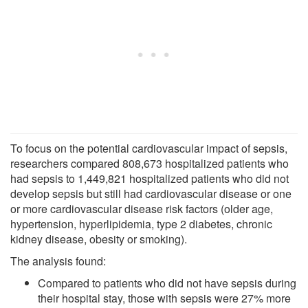
To focus on the potential cardiovascular impact of sepsis,
researchers compared 808,673 hospitalized patients who
had sepsis to 1,449,821 hospitalized patients who did not
develop sepsis but still had cardiovascular disease or one
or more cardiovascular disease risk factors (older age,
hypertension, hyperlipidemia, type 2 diabetes, chronic
kidney disease, obesity or smoking).
The analysis found:
Compared to patients who did not have sepsis during
their hospital stay, those with sepsis were 27% more