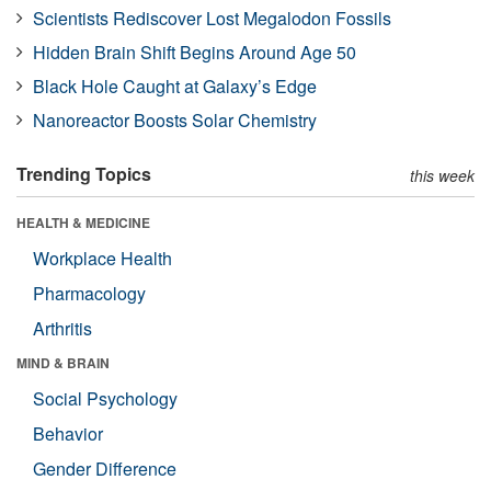
Scientists Rediscover Lost Megalodon Fossils
Hidden Brain Shift Begins Around Age 50
Black Hole Caught at Galaxy’s Edge
Nanoreactor Boosts Solar Chemistry
Trending Topics
this week
HEALTH & MEDICINE
Workplace Health
Pharmacology
Arthritis
MIND & BRAIN
Social Psychology
Behavior
Gender Difference