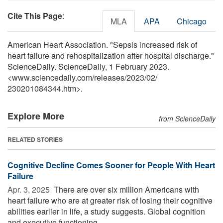
Cite This Page
:
MLA
APA
Chicago
American Heart Association. "Sepsis increased risk of
heart failure and rehospitalization after hospital discharge."
ScienceDaily. ScienceDaily, 1 February 2023.
<www.sciencedaily.com
/
releases
/
2023
/
02
/
230201084344.htm>.
Explore More
from ScienceDaily
RELATED STORIES
Cognitive Decline Comes Sooner for People With Heart
Failure
Apr. 3, 2025 
There are over six million Americans with
heart failure who are at greater risk of losing their cognitive
abilities earlier in life, a study suggests. Global cognition
and executive functioning ...