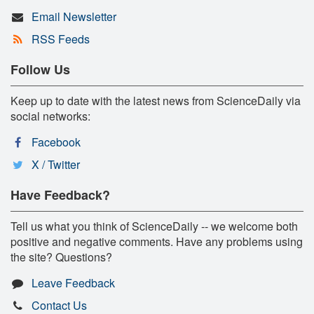
Email Newsletter
RSS Feeds
Follow Us
Keep up to date with the latest news from ScienceDaily via
social networks:
Facebook
X / Twitter
Have Feedback?
Tell us what you think of ScienceDaily -- we welcome both
positive and negative comments. Have any problems using
the site? Questions?
Leave Feedback
Contact Us