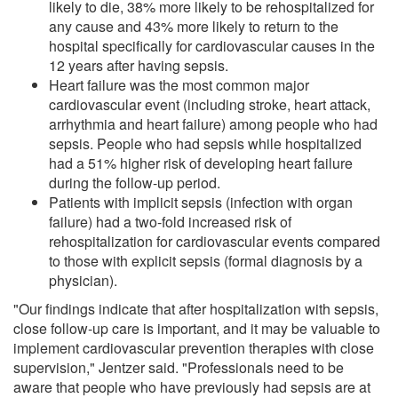
likely to die, 38% more likely to be rehospitalized for
any cause and 43% more likely to return to the
hospital specifically for cardiovascular causes in the
12 years after having sepsis.
Heart failure was the most common major
cardiovascular event (including stroke, heart attack,
arrhythmia and heart failure) among people who had
sepsis. People who had sepsis while hospitalized
had a 51% higher risk of developing heart failure
during the follow-up period.
Patients with implicit sepsis (infection with organ
failure) had a two-fold increased risk of
rehospitalization for cardiovascular events compared
to those with explicit sepsis (formal diagnosis by a
physician).
"Our findings indicate that after hospitalization with sepsis,
close follow-up care is important, and it may be valuable to
implement cardiovascular prevention therapies with close
supervision," Jentzer said. "Professionals need to be
aware that people who have previously had sepsis are at