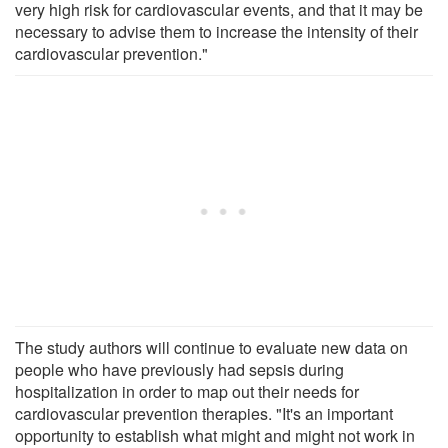
very high risk for cardiovascular events, and that it may be
necessary to advise them to increase the intensity of their
cardiovascular prevention."
The study authors will continue to evaluate new data on
people who have previously had sepsis during
hospitalization in order to map out their needs for
cardiovascular prevention therapies. "It's an important
opportunity to establish what might and might not work in