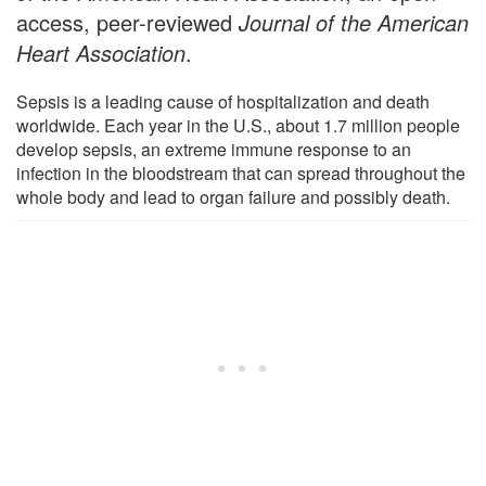
access, peer-reviewed
Journal of the American
Heart Association
.
Sepsis is a leading cause of hospitalization and death
worldwide. Each year in the U.S., about 1.7 million people
develop sepsis, an extreme immune response to an
infection in the bloodstream that can spread throughout the
whole body and lead to organ failure and possibly death.