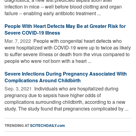
infection in mice -- well before blood clotting and organ
failure -- enabling early antibiotic treatment ...
People With Heart Defects May Be at Greater Risk for
Severe COVID-19 Illness
Mar. 7, 2022 
People with congenital heart defects who
were hospitalized with COVID-19 were up to twice as likely
to suffer severe illness or death from the virus compared to
people who were not born with a heart ...
Severe Infections During Pregnancy Associated With
Complications Around Childbirth
Sep. 3, 2021 
Individuals who are hospitalized during
pregnancy due to sepsis have higher odds of
complications surrounding childbirth, according to a new
study. The study found that pregnancies complicated by ...
TRENDING AT
SCITECHDAILY.com