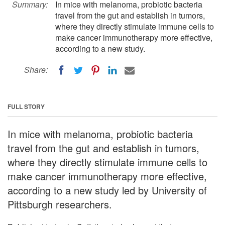
Summary:
In mice with melanoma, probiotic bacteria
travel from the gut and establish in tumors,
where they directly stimulate immune cells to
make cancer immunotherapy more effective,
according to a new study.
Share:
FULL STORY
In mice with melanoma, probiotic bacteria
travel from the gut and establish in tumors,
where they directly stimulate immune cells to
make cancer immunotherapy more effective,
according to a new study led by University of
Pittsburgh researchers.