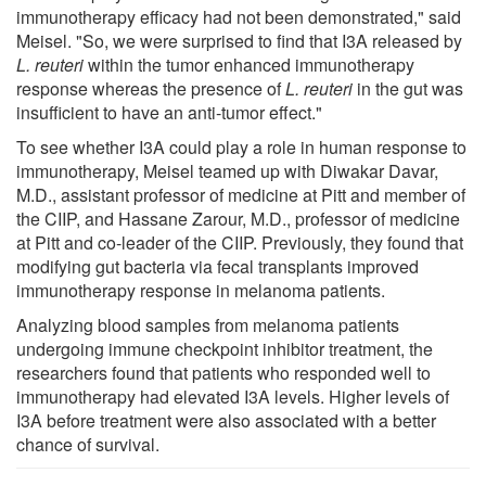
immunotherapy efficacy had not been demonstrated," said
Meisel. "So, we were surprised to find that I3A released by
L. reuteri
within the tumor enhanced immunotherapy
response whereas the presence of
L. reuteri
in the gut was
insufficient to have an anti-tumor effect."
To see whether I3A could play a role in human response to
immunotherapy, Meisel teamed up with Diwakar Davar,
M.D., assistant professor of medicine at Pitt and member of
the CIIP, and Hassane Zarour, M.D., professor of medicine
at Pitt and co-leader of the CIIP. Previously, they found that
modifying gut bacteria via fecal transplants improved
immunotherapy response in melanoma patients.
Analyzing blood samples from melanoma patients
undergoing immune checkpoint inhibitor treatment, the
researchers found that patients who responded well to
immunotherapy had elevated I3A levels. Higher levels of
I3A before treatment were also associated with a better
chance of survival.