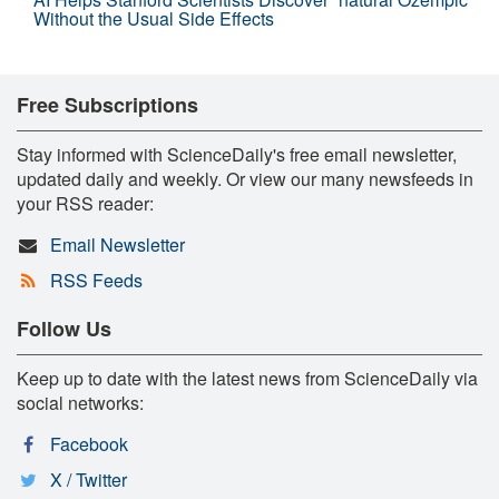
Without the Usual Side Effects
Free Subscriptions
Stay informed with ScienceDaily's free email newsletter,
updated daily and weekly. Or view our many newsfeeds in
your RSS reader:
Email Newsletter
RSS Feeds
Follow Us
Keep up to date with the latest news from ScienceDaily via
social networks:
Facebook
X / Twitter