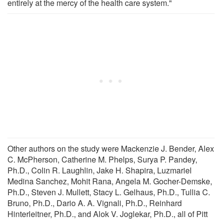
entirely at the mercy of the health care system."
Other authors on the study were Mackenzie J. Bender, Alex
C. McPherson, Catherine M. Phelps, Surya P. Pandey,
Ph.D., Colin R. Laughlin, Jake H. Shapira, Luzmariel
Medina Sanchez, Mohit Rana, Angela M. Gocher-Demske,
Ph.D., Steven J. Mullett, Stacy L. Gelhaus, Ph.D., Tullia C.
Bruno, Ph.D., Dario A. A. Vignali, Ph.D., Reinhard
Hinterleitner, Ph.D., and Alok V. Joglekar, Ph.D., all of Pitt