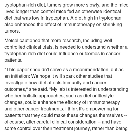
tryptophan-rich diet, tumors grew more slowly, and the mice
lived longer than control mice fed an otherwise identical
diet that was low in tryptophan. A diet high in tryptophan
also enhanced the effect of immunotherapy on shrinking
tumors.
Meisel cautioned that more research, including well-
controlled clinical trials, is needed to understand whether a
tryptophan-rich diet could influence outcomes in cancer
patients.
"This paper shouldn't serve as a recommendation, but as
an initiation: We hope it will spark other studies that
investigate how diet affects immunity and cancer
outcomes," she said. "My lab is interested in understanding
whether holistic approaches, such as diet or lifestyle
changes, could enhance the efficacy of immunotherapy
and other cancer treatments. I think it's empowering for
patients that they could make these changes themselves --
of course, after careful clinical consideration -- and have
some control over their treatment journey, rather than being