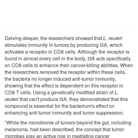
Delving deeper, the researchers showed that
L. reuteri
stimulates immunity in tumors by producing I3A, which
activates a receptor in CD8 cells. Although the receptor is
found in almost every cell in the body, I3A acts specifically
on CD8 cells to enhance their cancer-killing abilities. When
the researchers removed the receptor within these cells,
the bacteria no longer induced anti-tumor immunity,
showing that the effect is dependent on this receptor in
CD8 T cells. Using a genetically modified strain of
L.
reuteri
that can't produce I3A, they demonstrated that this
compound is essential for the bacterium's effect on
enhancing anti-tumor immunity and tumor suppression.
"While the microbiome of tumors beyond the gut, including
melanoma, had been described, the concept that tumor
microbes play an active role in mediating cancer