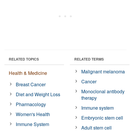
RELATED TOPICS
RELATED TERMS
Malignant melanoma
Health & Medicine
Cancer
Breast Cancer
Monoclonal antibody
Diet and Weight Loss
therapy
Pharmacology
Immune system
Women's Health
Embryonic stem cell
Immune System
Adult stem cell