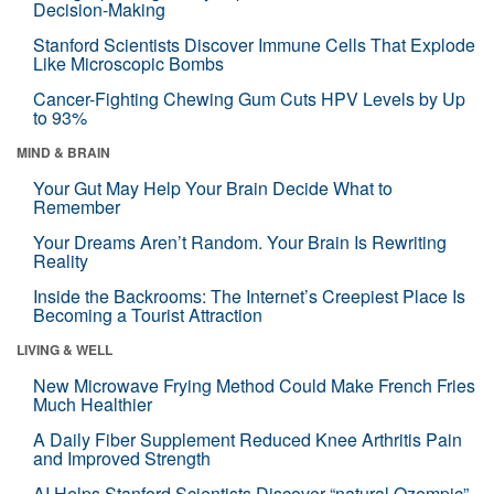
Decision-Making
Stanford Scientists Discover Immune Cells That Explode
Like Microscopic Bombs
Cancer-Fighting Chewing Gum Cuts HPV Levels by Up
to 93%
MIND & BRAIN
Your Gut May Help Your Brain Decide What to
Remember
Your Dreams Aren’t Random. Your Brain Is Rewriting
Reality
Inside the Backrooms: The Internet’s Creepiest Place Is
Becoming a Tourist Attraction
LIVING & WELL
New Microwave Frying Method Could Make French Fries
Much Healthier
A Daily Fiber Supplement Reduced Knee Arthritis Pain
and Improved Strength
AI Helps Stanford Scientists Discover “natural Ozempic”