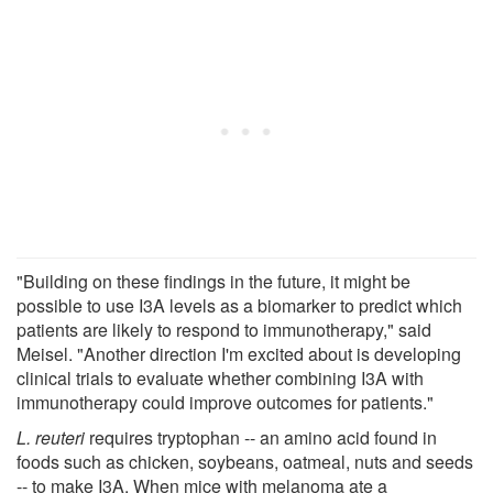
"Building on these findings in the future, it might be
possible to use I3A levels as a biomarker to predict which
patients are likely to respond to immunotherapy," said
Meisel. "Another direction I'm excited about is developing
clinical trials to evaluate whether combining I3A with
immunotherapy could improve outcomes for patients."
L. reuteri
requires tryptophan -- an amino acid found in
foods such as chicken, soybeans, oatmeal, nuts and seeds
-- to make I3A. When mice with melanoma ate a