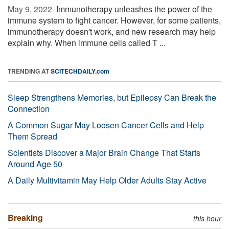
May 9, 2022 
Immunotherapy unleashes the power of the
immune system to fight cancer. However, for some patients,
immunotherapy doesn't work, and new research may help
explain why. When immune cells called T ...
TRENDING AT
SCITECHDAILY.com
Sleep Strengthens Memories, but Epilepsy Can Break the
Connection
A Common Sugar May Loosen Cancer Cells and Help
Them Spread
Scientists Discover a Major Brain Change That Starts
Around Age 50
A Daily Multivitamin May Help Older Adults Stay Active
Breaking
this hour