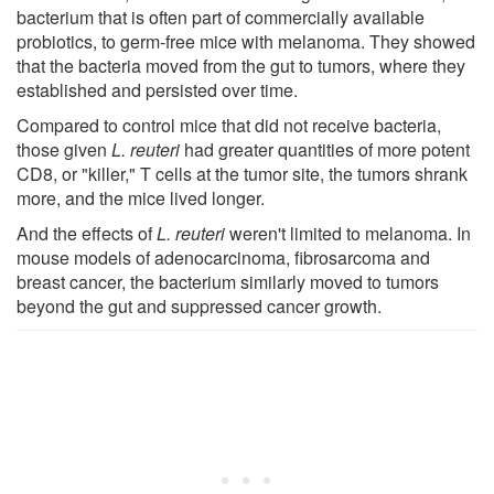
bacterium that is often part of commercially available
probiotics, to germ-free mice with melanoma. They showed
that the bacteria moved from the gut to tumors, where they
established and persisted over time.
Compared to control mice that did not receive bacteria,
those given
L. reuteri
had greater quantities of more potent
CD8, or "killer," T cells at the tumor site, the tumors shrank
more, and the mice lived longer.
And the effects of
L. reuteri
weren't limited to melanoma. In
mouse models of adenocarcinoma, fibrosarcoma and
breast cancer, the bacterium similarly moved to tumors
beyond the gut and suppressed cancer growth.