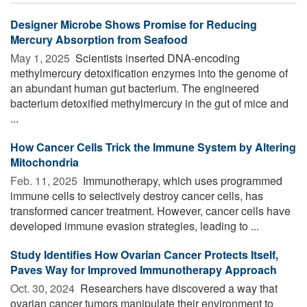
Designer Microbe Shows Promise for Reducing
Mercury Absorption from Seafood
May 1, 2025 
Scientists inserted DNA-encoding
methylmercury detoxification enzymes into the genome of
an abundant human gut bacterium. The engineered
bacterium detoxified methylmercury in the gut of mice and
...
How Cancer Cells Trick the Immune System by Altering
Mitochondria
Feb. 11, 2025 
Immunotherapy, which uses programmed
immune cells to selectively destroy cancer cells, has
transformed cancer treatment. However, cancer cells have
developed immune evasion strategies, leading to ...
Study Identifies How Ovarian Cancer Protects Itself,
Paves Way for Improved Immunotherapy Approach
Oct. 30, 2024 
Researchers have discovered a way that
ovarian cancer tumors manipulate their environment to