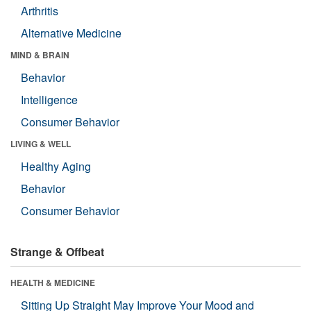
Arthritis
Alternative Medicine
MIND & BRAIN
Behavior
Intelligence
Consumer Behavior
LIVING & WELL
Healthy Aging
Behavior
Consumer Behavior
Strange & Offbeat
HEALTH & MEDICINE
Sitting Up Straight May Improve Your Mood and