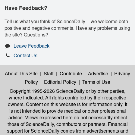
Have Feedback?
Tell us what you think of ScienceDaily -- we welcome both
positive and negative comments. Have any problems using
the site? Questions?
Leave Feedback
Contact Us
About This Site
|
Staff
|
Contribute
|
Advertise
|
Privacy
Policy
|
Editorial Policy
|
Terms of Use
Copyright 1995-2026 ScienceDaily
or by other parties,
where indicated. All rights controlled by their respective
owners. Content on this website is for information only. It
is not intended to provide medical or other professional
advice. Views expressed here do not necessarily reflect
those of ScienceDaily, contributors or partners. Financial
support for ScienceDaily comes from advertisements and