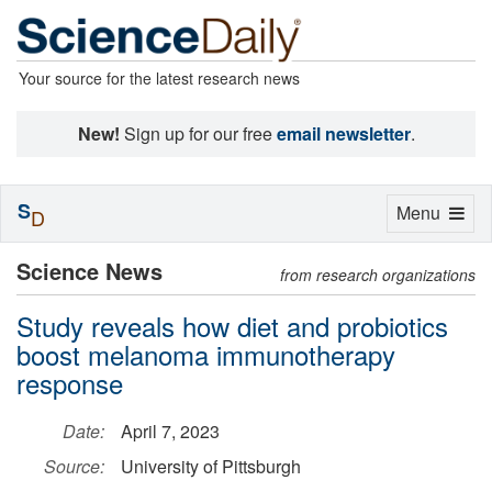
Your source for the latest research news
New!
Sign up for our free
email newsletter
.
S
Toggle
Menu
D
navigation
Science News
from research organizations
Study reveals how diet and probiotics
boost melanoma immunotherapy
response
Date:
April 7, 2023
Source:
University of Pittsburgh