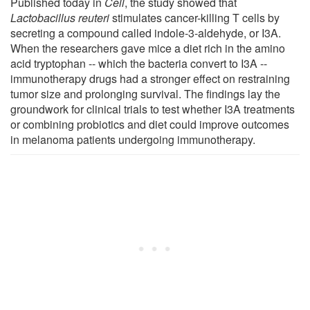
Published today in
Cell
, the study showed that
Lactobacillus reuteri
stimulates cancer-killing T cells by
secreting a compound called indole-3-aldehyde, or I3A.
When the researchers gave mice a diet rich in the amino
acid tryptophan -- which the bacteria convert to I3A --
immunotherapy drugs had a stronger effect on restraining
tumor size and prolonging survival. The findings lay the
groundwork for clinical trials to test whether I3A treatments
or combining probiotics and diet could improve outcomes
in melanoma patients undergoing immunotherapy.