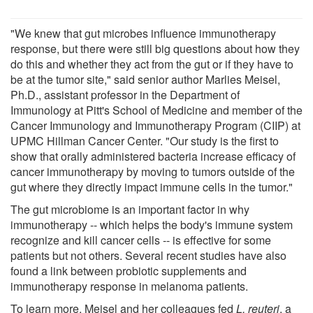
"We knew that gut microbes influence immunotherapy
response, but there were still big questions about how they
do this and whether they act from the gut or if they have to
be at the tumor site," said senior author Marlies Meisel,
Ph.D., assistant professor in the Department of
Immunology at Pitt's School of Medicine and member of the
Cancer Immunology and Immunotherapy Program (CIIP) at
UPMC Hillman Cancer Center. "Our study is the first to
show that orally administered bacteria increase efficacy of
cancer immunotherapy by moving to tumors outside of the
gut where they directly impact immune cells in the tumor."
The gut microbiome is an important factor in why
immunotherapy -- which helps the body's immune system
recognize and kill cancer cells -- is effective for some
patients but not others. Several recent studies have also
found a link between probiotic supplements and
immunotherapy response in melanoma patients.
To learn more, Meisel and her colleagues fed
L. reuteri
, a