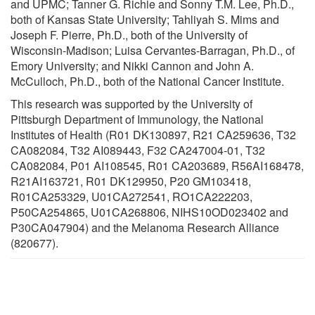
and UPMC; Tanner G. Richie and Sonny T.M. Lee, Ph.D.,
both of Kansas State University; Tahliyah S. Mims and
Joseph F. Pierre, Ph.D., both of the University of
Wisconsin-Madison; Luisa Cervantes-Barragan, Ph.D., of
Emory University; and Nikki Cannon and John A.
McCulloch, Ph.D., both of the National Cancer Institute.
This research was supported by the University of
Pittsburgh Department of Immunology, the National
Institutes of Health (R01 DK130897, R21 CA259636, T32
CA082084, T32 AI089443, F32 CA247004-01, T32
CA082084, P01 AI108545, R01 CA203689, R56AI168478,
R21AI163721, R01 DK129950, P20 GM103418,
R01CA253329, U01CA272541, RO1CA222203,
P50CA254865, U01CA268806, NIHS10OD023402 and
P30CA047904) and the Melanoma Research Alliance
(820677).