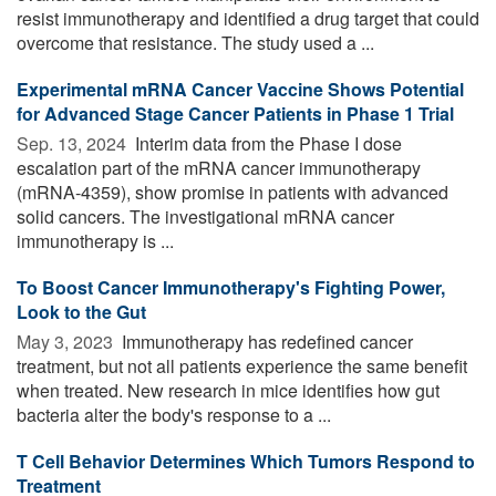
resist immunotherapy and identified a drug target that could
overcome that resistance. The study used a ...
Experimental mRNA Cancer Vaccine Shows Potential
for Advanced Stage Cancer Patients in Phase 1 Trial
Sep. 13, 2024 
Interim data from the Phase I dose
escalation part of the mRNA cancer immunotherapy
(mRNA-4359), show promise in patients with advanced
solid cancers. The investigational mRNA cancer
immunotherapy is ...
To Boost Cancer Immunotherapy's Fighting Power,
Look to the Gut
May 3, 2023 
Immunotherapy has redefined cancer
treatment, but not all patients experience the same benefit
when treated. New research in mice identifies how gut
bacteria alter the body's response to a ...
T Cell Behavior Determines Which Tumors Respond to
Treatment