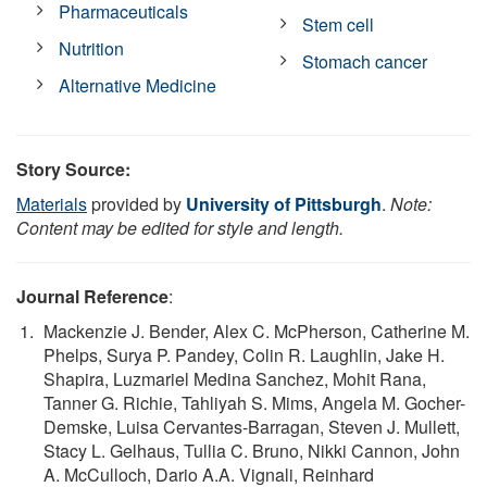
Pharmaceuticals
Stem cell
Nutrition
Stomach cancer
Alternative Medicine
Story Source:
Materials
provided by
University of Pittsburgh
.
Note:
Content may be edited for style and length.
Journal Reference
:
Mackenzie J. Bender, Alex C. McPherson, Catherine M.
Phelps, Surya P. Pandey, Colin R. Laughlin, Jake H.
Shapira, Luzmariel Medina Sanchez, Mohit Rana,
Tanner G. Richie, Tahliyah S. Mims, Angela M. Gocher-
Demske, Luisa Cervantes-Barragan, Steven J. Mullett,
Stacy L. Gelhaus, Tullia C. Bruno, Nikki Cannon, John
A. McCulloch, Dario A.A. Vignali, Reinhard