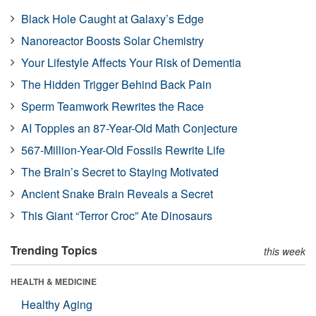
Black Hole Caught at Galaxy’s Edge
Nanoreactor Boosts Solar Chemistry
Your Lifestyle Affects Your Risk of Dementia
The Hidden Trigger Behind Back Pain
Sperm Teamwork Rewrites the Race
AI Topples an 87-Year-Old Math Conjecture
567-Million-Year-Old Fossils Rewrite Life
The Brain’s Secret to Staying Motivated
Ancient Snake Brain Reveals a Secret
This Giant “Terror Croc” Ate Dinosaurs
Trending Topics
this week
HEALTH & MEDICINE
Healthy Aging