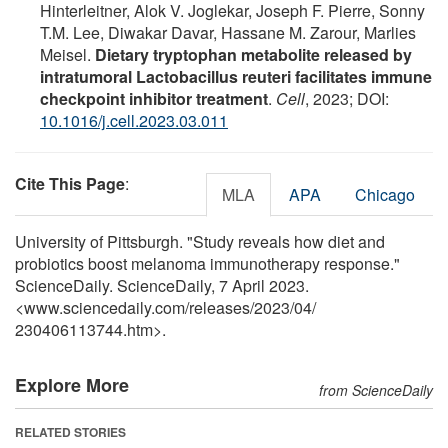
Hinterleitner, Alok V. Joglekar, Joseph F. Pierre, Sonny
T.M. Lee, Diwakar Davar, Hassane M. Zarour, Marlies
Meisel.
Dietary tryptophan metabolite released by
intratumoral Lactobacillus reuteri facilitates immune
checkpoint inhibitor treatment
.
Cell
, 2023; DOI:
10.1016/j.cell.2023.03.011
Cite This Page
:
MLA
APA
Chicago
University of Pittsburgh. "Study reveals how diet and
probiotics boost melanoma immunotherapy response."
ScienceDaily. ScienceDaily, 7 April 2023.
<www.sciencedaily.com
/
releases
/
2023
/
04
/
230406113744.htm>.
Explore More
from ScienceDaily
RELATED STORIES