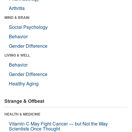
Arthritis
MIND & BRAIN
Social Psychology
Behavior
Gender Difference
LIVING & WELL
Behavior
Gender Difference
Healthy Aging
Strange & Offbeat
HEALTH & MEDICINE
Vitamin C May Fight Cancer — but Not the Way
Scientists Once Thought