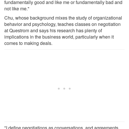
fundamentally good and like me or fundamentally bad and
not like me."
Chu, whose background mixes the study of organizational
behavior and psychology, teaches classes on negotiation
at Questrom and says his research has plenty of
implications in the business world, particularly when it
comes to making deals.
"I define negotiations as conversations, and agreements