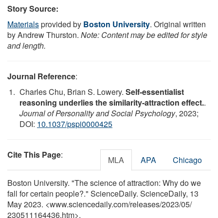
Story Source:
Materials
provided by
Boston University
. Original written
by Andrew Thurston.
Note: Content may be edited for style
and length.
Journal Reference
:
Charles Chu, Brian S. Lowery.
Self-essentialist
reasoning underlies the similarity-attraction effect.
.
Journal of Personality and Social Psychology
, 2023;
DOI:
10.1037/pspi0000425
Cite This Page
:
MLA
APA
Chicago
Boston University. "The science of attraction: Why do we
fall for certain people?." ScienceDaily. ScienceDaily, 13
May 2023. <www.sciencedaily.com
/
releases
/
2023
/
05
/
230511164436.htm>.