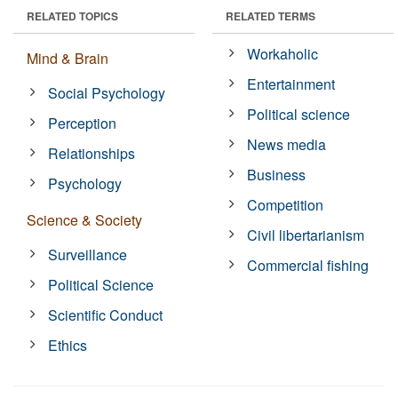
RELATED TOPICS
RELATED TERMS
Workaholic
Mind & Brain
Entertainment
Social Psychology
Political science
Perception
News media
Relationships
Business
Psychology
Competition
Science & Society
Civil libertarianism
Surveillance
Commercial fishing
Political Science
Scientific Conduct
Ethics