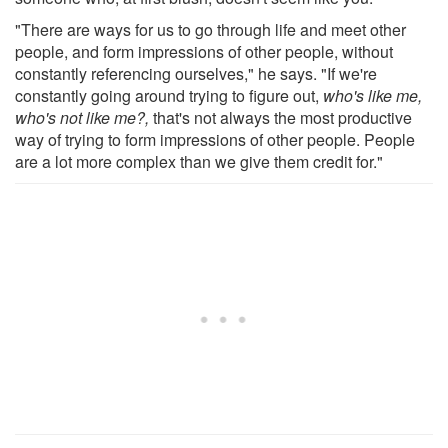
"There are ways for us to go through life and meet other
people, and form impressions of other people, without
constantly referencing ourselves," he says. "If we're
constantly going around trying to figure out,
who's like me,
who's not like me?,
that's not always the most productive
way of trying to form impressions of other people. People
are a lot more complex than we give them credit for."