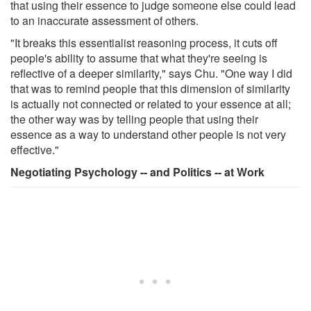
that using their essence to judge someone else could lead
to an inaccurate assessment of others.
"It breaks this essentialist reasoning process, it cuts off
people's ability to assume that what they're seeing is
reflective of a deeper similarity," says Chu. "One way I did
that was to remind people that this dimension of similarity
is actually not connected or related to your essence at all;
the other way was by telling people that using their
essence as a way to understand other people is not very
effective."
Negotiating Psychology -- and Politics -- at Work