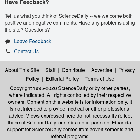
Have Feedback?
Tell us what you think of ScienceDaily -- we welcome both
positive and negative comments. Have any problems using
the site? Questions?
Leave Feedback
Contact Us
About This Site
|
Staff
|
Contribute
|
Advertise
|
Privacy
Policy
|
Editorial Policy
|
Terms of Use
Copyright 1995-2026 ScienceDaily
or by other parties,
where indicated. All rights controlled by their respective
owners. Content on this website is for information only. It
is not intended to provide medical or other professional
advice. Views expressed here do not necessarily reflect
those of ScienceDaily, contributors or partners. Financial
support for ScienceDaily comes from advertisements and
referral programs.