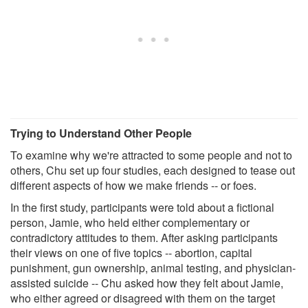
Trying to Understand Other People
To examine why we're attracted to some people and not to
others, Chu set up four studies, each designed to tease out
different aspects of how we make friends -- or foes.
In the first study, participants were told about a fictional
person, Jamie, who held either complementary or
contradictory attitudes to them. After asking participants
their views on one of five topics -- abortion, capital
punishment, gun ownership, animal testing, and physician-
assisted suicide -- Chu asked how they felt about Jamie,
who either agreed or disagreed with them on the target