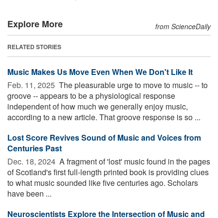
Explore More
from ScienceDaily
RELATED STORIES
Music Makes Us Move Even When We Don't Like It
Feb. 11, 2025 
The pleasurable urge to move to music -- to
groove -- appears to be a physiological response
independent of how much we generally enjoy music,
according to a new article. That groove response is so ...
Lost Score Revives Sound of Music and Voices from
Centuries Past
Dec. 18, 2024 
A fragment of 'lost' music found in the pages
of Scotland's first full-length printed book is providing clues
to what music sounded like five centuries ago. Scholars
have been ...
Neuroscientists Explore the Intersection of Music and