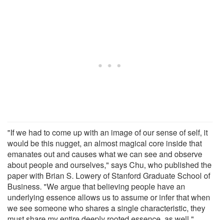
"If we had to come up with an image of our sense of self, it
would be this nugget, an almost magical core inside that
emanates out and causes what we can see and observe
about people and ourselves," says Chu, who published the
paper with Brian S. Lowery of Stanford Graduate School of
Business. "We argue that believing people have an
underlying essence allows us to assume or infer that when
we see someone who shares a single characteristic, they
must share my entire deeply rooted essence, as well."