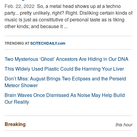
Feb. 22, 2022 
So, a metal head shows up at a techno
party... pretty unlikely, right? Right. Disliking certain kinds of
music is just as constitutive of personal taste as is liking
other kinds; and because it ...
TRENDING AT
SCITECHDAILY.com
Two Mysterious ‘Ghost’ Ancestors Are Hiding in Our DNA
This Widely Used Plastic Could Be Harming Your Liver
Don’t Miss: August Brings Two Eclipses and the Perseid
Meteor Shower
Brain Waves Once Dismissed As Noise May Help Build
Our Reality
Breaking
this hour