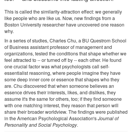
This is called the similarity-attraction effect: we generally
like people who are like us. Now, new findings from a
Boston University researcher have uncovered one reason
why.
In a series of studies, Charles Chu, a BU Questrom School
of Business assistant professor of management and
organizations, tested the conditions that shape whether we
feel attracted to -- or turned off by -- each other. He found
one crucial factor was what psychologists call self-
essentialist reasoning, where people imagine they have
some deep inner core or essence that shapes who they
are. Chu discovered that when someone believes an
essence drives their interests, likes, and dislikes, they
assume it's the same for others, too; if they find someone
with one matching interest, they reason that person will
share their broader worldview. The findings were published
in the American Psychological Association's
Journal of
Personality and Social Psychology
.