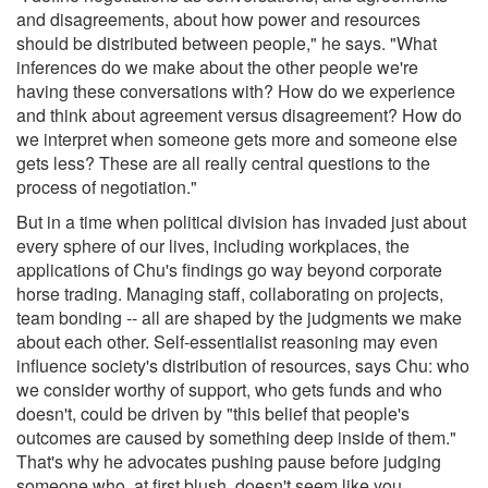
and disagreements, about how power and resources
should be distributed between people," he says. "What
inferences do we make about the other people we're
having these conversations with? How do we experience
and think about agreement versus disagreement? How do
we interpret when someone gets more and someone else
gets less? These are all really central questions to the
process of negotiation."
But in a time when political division has invaded just about
every sphere of our lives, including workplaces, the
applications of Chu's findings go way beyond corporate
horse trading. Managing staff, collaborating on projects,
team bonding -- all are shaped by the judgments we make
about each other. Self-essentialist reasoning may even
influence society's distribution of resources, says Chu: who
we consider worthy of support, who gets funds and who
doesn't, could be driven by "this belief that people's
outcomes are caused by something deep inside of them."
That's why he advocates pushing pause before judging
someone who, at first blush, doesn't seem like you.