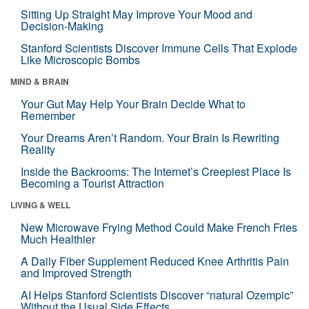
Sitting Up Straight May Improve Your Mood and
Decision-Making
Stanford Scientists Discover Immune Cells That Explode
Like Microscopic Bombs
MIND & BRAIN
Your Gut May Help Your Brain Decide What to
Remember
Your Dreams Aren’t Random. Your Brain Is Rewriting
Reality
Inside the Backrooms: The Internet’s Creepiest Place Is
Becoming a Tourist Attraction
LIVING & WELL
New Microwave Frying Method Could Make French Fries
Much Healthier
A Daily Fiber Supplement Reduced Knee Arthritis Pain
and Improved Strength
AI Helps Stanford Scientists Discover “natural Ozempic”
Without the Usual Side Effects