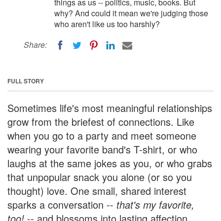
things as us -- politics, music, books. But
why? And could it mean we're judging those
who aren't like us too harshly?
Share:
FULL STORY
Sometimes life's most meaningful relationships
grow from the briefest of connections. Like
when you go to a party and meet someone
wearing your favorite band's T-shirt, or who
laughs at the same jokes as you, or who grabs
that unpopular snack you alone (or so you
thought) love. One small, shared interest
sparks a conversation --
that's my favorite,
too!
-- and blossoms into lasting affection.