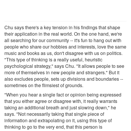
Chu says there's a key tension in his findings that shape
their application in the real world. On the one hand, we're
all searching for our community -- it's fun to hang out with
people who share our hobbies and interests, love the same
music and books as us, don't disagree with us on politics.
"This type of thinking is a really useful, heuristic
psychological strategy," says Chu. "It allows people to see
more of themselves in new people and strangers." But it
also excludes people, sets up divisions and boundaries --
sometimes on the flimsiest of grounds.
"When you hear a single fact or opinion being expressed
that you either agree or disagree with, it really warrants
taking an additional breath and just slowing down," he
says. "Not necessarily taking that single piece of
information and extrapolating on it, using this type of
thinking to go to the very end, that this person is