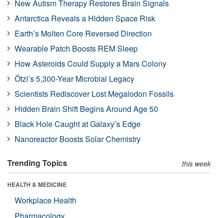
New Autism Therapy Restores Brain Signals
Antarctica Reveals a Hidden Space Risk
Earth’s Molten Core Reversed Direction
Wearable Patch Boosts REM Sleep
How Asteroids Could Supply a Mars Colony
Ötzi’s 5,300-Year Microbial Legacy
Scientists Rediscover Lost Megalodon Fossils
Hidden Brain Shift Begins Around Age 50
Black Hole Caught at Galaxy’s Edge
Nanoreactor Boosts Solar Chemistry
Trending Topics
this week
HEALTH & MEDICINE
Workplace Health
Pharmacology