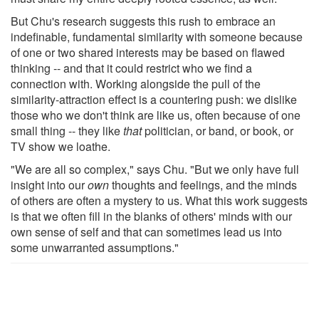
But Chu's research suggests this rush to embrace an
indefinable, fundamental similarity with someone because
of one or two shared interests may be based on flawed
thinking -- and that it could restrict who we find a
connection with. Working alongside the pull of the
similarity-attraction effect is a countering push: we dislike
those who we don't think are like us, often because of one
small thing -- they like
that
politician, or band, or book, or
TV show we loathe.
"We are all so complex," says Chu. "But we only have full
insight into our
own
thoughts and feelings, and the minds
of others are often a mystery to us. What this work suggests
is that we often fill in the blanks of others' minds with our
own sense of self and that can sometimes lead us into
some unwarranted assumptions."