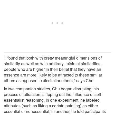
"I found that both with pretty meaningful dimensions of
similarity as well as with arbitrary, minimal similarities,
people who are higher in their belief that they have an
essence are more likely to be attracted to these similar
others as opposed to dissimilar others," says Chu.
In two companion studies, Chu began disrupting this
process of attraction, stripping out the influence of self-
essentialist reasoning. In one experiment, he labeled
attributes (such as liking a certain painting) as either
essential or nonessential; in another, he told participants