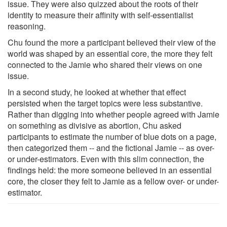
issue. They were also quizzed about the roots of their
identity to measure their affinity with self-essentialist
reasoning.
Chu found the more a participant believed their view of the
world was shaped by an essential core, the more they felt
connected to the Jamie who shared their views on one
issue.
In a second study, he looked at whether that effect
persisted when the target topics were less substantive.
Rather than digging into whether people agreed with Jamie
on something as divisive as abortion, Chu asked
participants to estimate the number of blue dots on a page,
then categorized them -- and the fictional Jamie -- as over-
or under-estimators. Even with this slim connection, the
findings held: the more someone believed in an essential
core, the closer they felt to Jamie as a fellow over- or under-
estimator.