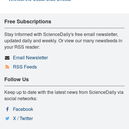
Free Subscriptions
Stay informed with ScienceDaily's free email newsletter,
updated daily and weekly. Or view our many newsfeeds in
your RSS reader:
Email Newsletter
RSS Feeds
Follow Us
Keep up to date with the latest news from ScienceDaily via
social networks:
Facebook
X / Twitter