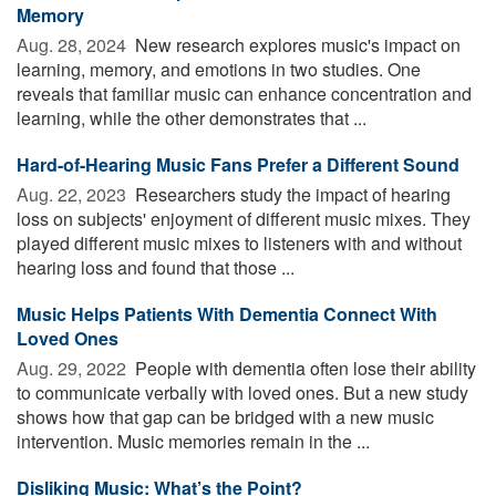
Memory
Aug. 28, 2024 
New research explores music's impact on
learning, memory, and emotions in two studies. One
reveals that familiar music can enhance concentration and
learning, while the other demonstrates that ...
Hard-of-Hearing Music Fans Prefer a Different Sound
Aug. 22, 2023 
Researchers study the impact of hearing
loss on subjects' enjoyment of different music mixes. They
played different music mixes to listeners with and without
hearing loss and found that those ...
Music Helps Patients With Dementia Connect With
Loved Ones
Aug. 29, 2022 
People with dementia often lose their ability
to communicate verbally with loved ones. But a new study
shows how that gap can be bridged with a new music
intervention. Music memories remain in the ...
Disliking Music: What’s the Point?