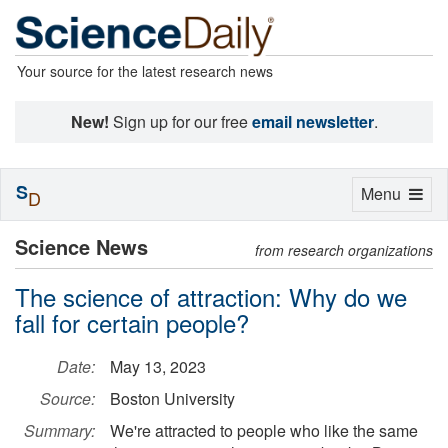
Your source for the latest research news
New!
Sign up for our free
email newsletter
.
S
Toggle
Menu
D
navigation
Science News
from research organizations
The science of attraction: Why do we
fall for certain people?
Date:
May 13, 2023
Source:
Boston University
Summary:
We're attracted to people who like the same