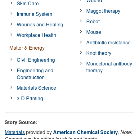
Wound
Skin Care
Maggot therapy
Immune System
Robot
Wounds and Healing
Mouse
Workplace Health
Antibiotic resistance
Matter & Energy
Knot theory
Civil Engineering
Monoclonal antibody
Engineering and
therapy
Construction
Materials Science
3-D Printing
Story Source:
Materials
provided by
American Chemical Society
.
Note:
Content may be edited for style and length.