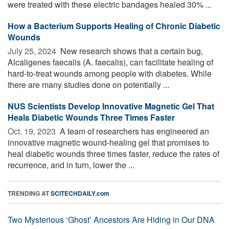
were treated with these electric bandages healed 30% ...
How a Bacterium Supports Healing of Chronic Diabetic
Wounds
July 25, 2024 
New research shows that a certain bug,
Alcaligenes faecalis (A. faecalis), can facilitate healing of
hard-to-treat wounds among people with diabetes. While
there are many studies done on potentially ...
NUS Scientists Develop Innovative Magnetic Gel That
Heals Diabetic Wounds Three Times Faster
Oct. 19, 2023 
A team of researchers has engineered an
innovative magnetic wound-healing gel that promises to
heal diabetic wounds three times faster, reduce the rates of
recurrence, and in turn, lower the ...
TRENDING AT
SCITECHDAILY.com
Two Mysterious ‘Ghost’ Ancestors Are Hiding in Our DNA