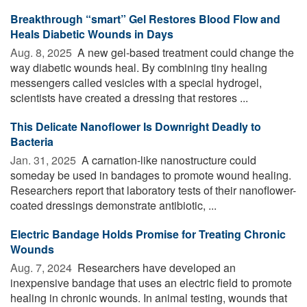
Breakthrough “smart” Gel Restores Blood Flow and
Heals Diabetic Wounds in Days
Aug. 8, 2025 
A new gel-based treatment could change the
way diabetic wounds heal. By combining tiny healing
messengers called vesicles with a special hydrogel,
scientists have created a dressing that restores ...
This Delicate Nanoflower Is Downright Deadly to
Bacteria
Jan. 31, 2025 
A carnation-like nanostructure could
someday be used in bandages to promote wound healing.
Researchers report that laboratory tests of their nanoflower-
coated dressings demonstrate antibiotic, ...
Electric Bandage Holds Promise for Treating Chronic
Wounds
Aug. 7, 2024 
Researchers have developed an
inexpensive bandage that uses an electric field to promote
healing in chronic wounds. In animal testing, wounds that