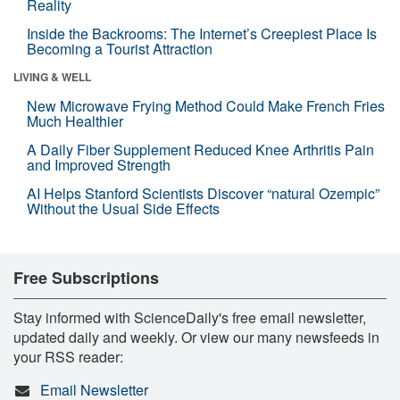
Reality
Inside the Backrooms: The Internet’s Creepiest Place Is
Becoming a Tourist Attraction
LIVING & WELL
New Microwave Frying Method Could Make French Fries
Much Healthier
A Daily Fiber Supplement Reduced Knee Arthritis Pain
and Improved Strength
AI Helps Stanford Scientists Discover “natural Ozempic”
Without the Usual Side Effects
Free Subscriptions
Stay informed with ScienceDaily's free email newsletter,
updated daily and weekly. Or view our many newsfeeds in
your RSS reader:
Email Newsletter