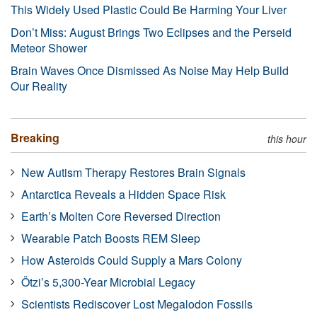
This Widely Used Plastic Could Be Harming Your Liver
Don’t Miss: August Brings Two Eclipses and the Perseid
Meteor Shower
Brain Waves Once Dismissed As Noise May Help Build
Our Reality
Breaking
this hour
New Autism Therapy Restores Brain Signals
Antarctica Reveals a Hidden Space Risk
Earth’s Molten Core Reversed Direction
Wearable Patch Boosts REM Sleep
How Asteroids Could Supply a Mars Colony
Ötzi’s 5,300-Year Microbial Legacy
Scientists Rediscover Lost Megalodon Fossils