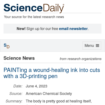
Your source for the latest research news
New!
Sign up for our free
email newsletter
.
S
Toggle
Menu
D
navigation
Science News
from research organizations
PAINTing a wound-healing ink into cuts
with a 3D-printing pen
Date:
June 4, 2023
Source:
American Chemical Society
Summary:
The body is pretty good at healing itself,