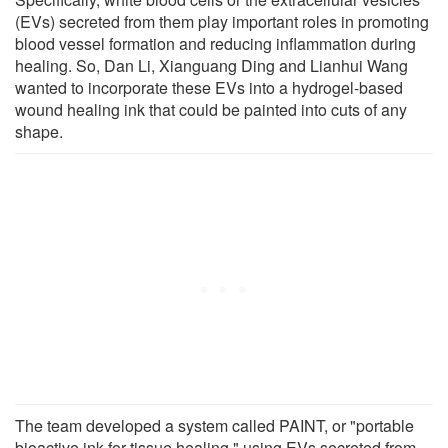
(EVs) secreted from them play important roles in promoting
blood vessel formation and reducing inflammation during
healing. So, Dan Li, Xianguang Ding and Lianhui Wang
wanted to incorporate these EVs into a hydrogel-based
wound healing ink that could be painted into cuts of any
shape.
The team developed a system called PAINT, or "portable
bioactive ink for tissue healing," using EVs secreted from