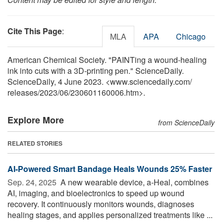
Cite This Page
:
MLA
APA
Chicago
American Chemical Society. "PAINTing a wound-healing
ink into cuts with a 3D-printing pen." ScienceDaily.
ScienceDaily, 4 June 2023. <www.sciencedaily.com
/
releases
/
2023
/
06
/
230601160006.htm>.
Explore More
from ScienceDaily
RELATED STORIES
AI-Powered Smart Bandage Heals Wounds 25% Faster
Sep. 24, 2025 
A new wearable device, a-Heal, combines
AI, imaging, and bioelectronics to speed up wound
recovery. It continuously monitors wounds, diagnoses
healing stages, and applies personalized treatments like ...