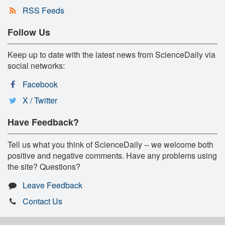
RSS Feeds
Follow Us
Keep up to date with the latest news from ScienceDaily via
social networks:
Facebook
X / Twitter
Have Feedback?
Tell us what you think of ScienceDaily -- we welcome both
positive and negative comments. Have any problems using
the site? Questions?
Leave Feedback
Contact Us