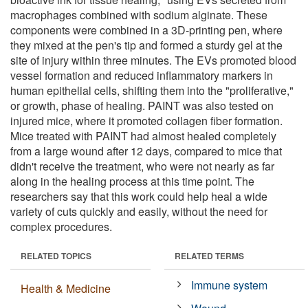
macrophages combined with sodium alginate. These
components were combined in a 3D-printing pen, where
they mixed at the pen's tip and formed a sturdy gel at the
site of injury within three minutes. The EVs promoted blood
vessel formation and reduced inflammatory markers in
human epithelial cells, shifting them into the "proliferative,"
or growth, phase of healing. PAINT was also tested on
injured mice, where it promoted collagen fiber formation.
Mice treated with PAINT had almost healed completely
from a large wound after 12 days, compared to mice that
didn't receive the treatment, who were not nearly as far
along in the healing process at this time point. The
researchers say that this work could help heal a wide
variety of cuts quickly and easily, without the need for
complex procedures.
RELATED TOPICS
RELATED TERMS
Immune system
Health & Medicine