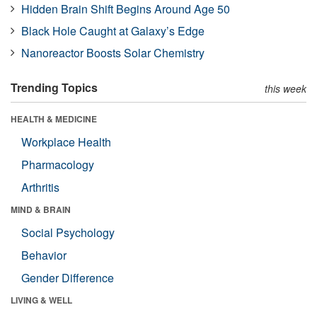
Hidden Brain Shift Begins Around Age 50
Black Hole Caught at Galaxy’s Edge
Nanoreactor Boosts Solar Chemistry
Trending Topics
this week
HEALTH & MEDICINE
Workplace Health
Pharmacology
Arthritis
MIND & BRAIN
Social Psychology
Behavior
Gender Difference
LIVING & WELL