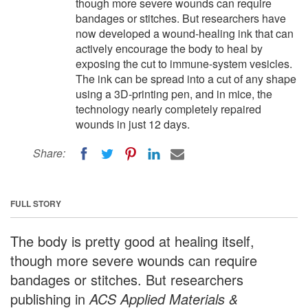
though more severe wounds can require
bandages or stitches. But researchers have
now developed a wound-healing ink that can
actively encourage the body to heal by
exposing the cut to immune-system vesicles.
The ink can be spread into a cut of any shape
using a 3D-printing pen, and in mice, the
technology nearly completely repaired
wounds in just 12 days.
Share:
FULL STORY
The body is pretty good at healing itself,
though more severe wounds can require
bandages or stitches. But researchers
publishing in
ACS Applied Materials &