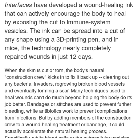
Interfaces
have developed a wound-healing ink
that can actively encourage the body to heal
by exposing the cut to immune-system
vesicles. The ink can be spread into a cut of
any shape using a 3D-printing pen, and in
mice, the technology nearly completely
repaired wounds in just 12 days.
When the skin is cut or torn, the body's natural
"construction crew" kicks in to fix it back up -- clearing out
any bacterial invaders, regrowing broken blood vessels
and eventually forming a scar. Many techniques used to
heal wounds can't do much beyond helping the body do its
job better. Bandages or stitches are used to prevent further
bleeding, while antibiotics work to prevent complications
from infections. But by adding members of the construction
crew to a wound-healing treatment or bandage, it could
actually accelerate the natural healing process.
Specifically, white blood cells or the extracellular vesicles