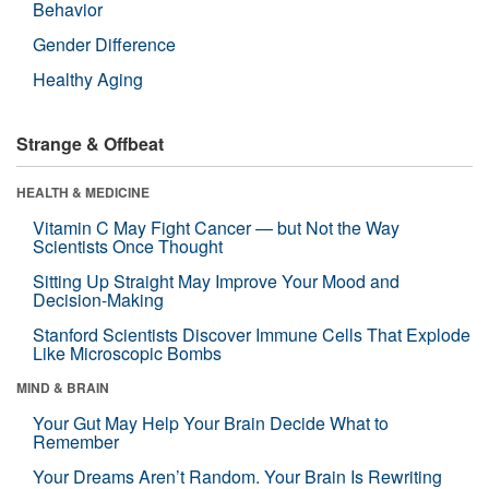
Behavior
Gender Difference
Healthy Aging
Strange & Offbeat
HEALTH & MEDICINE
Vitamin C May Fight Cancer — but Not the Way
Scientists Once Thought
Sitting Up Straight May Improve Your Mood and
Decision-Making
Stanford Scientists Discover Immune Cells That Explode
Like Microscopic Bombs
MIND & BRAIN
Your Gut May Help Your Brain Decide What to
Remember
Your Dreams Aren’t Random. Your Brain Is Rewriting