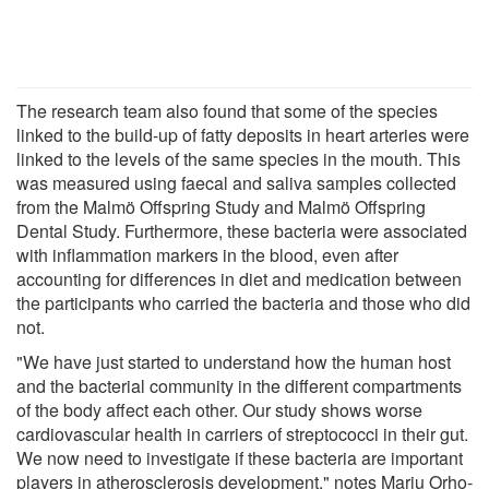
The research team also found that some of the species
linked to the build-up of fatty deposits in heart arteries were
linked to the levels of the same species in the mouth. This
was measured using faecal and saliva samples collected
from the Malmö Offspring Study and Malmö Offspring
Dental Study. Furthermore, these bacteria were associated
with inflammation markers in the blood, even after
accounting for differences in diet and medication between
the participants who carried the bacteria and those who did
not.
"We have just started to understand how the human host
and the bacterial community in the different compartments
of the body affect each other. Our study shows worse
cardiovascular health in carriers of streptococci in their gut.
We now need to investigate if these bacteria are important
players in atherosclerosis development," notes Marju Orho-