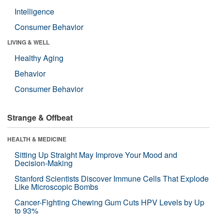
Intelligence
Consumer Behavior
LIVING & WELL
Healthy Aging
Behavior
Consumer Behavior
Strange & Offbeat
HEALTH & MEDICINE
Sitting Up Straight May Improve Your Mood and
Decision-Making
Stanford Scientists Discover Immune Cells That Explode
Like Microscopic Bombs
Cancer-Fighting Chewing Gum Cuts HPV Levels by Up
to 93%