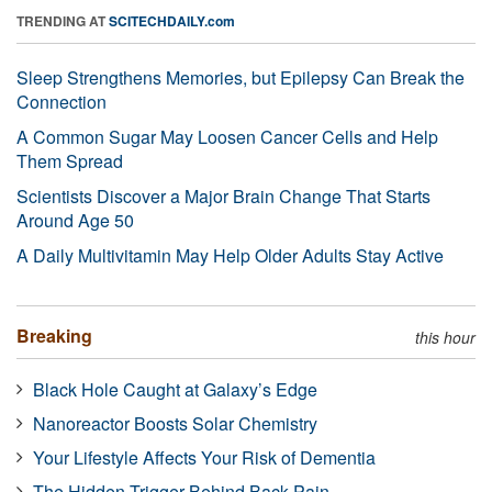
TRENDING AT
SCITECHDAILY.com
Sleep Strengthens Memories, but Epilepsy Can Break the
Connection
A Common Sugar May Loosen Cancer Cells and Help
Them Spread
Scientists Discover a Major Brain Change That Starts
Around Age 50
A Daily Multivitamin May Help Older Adults Stay Active
Breaking
this hour
Black Hole Caught at Galaxy’s Edge
Nanoreactor Boosts Solar Chemistry
Your Lifestyle Affects Your Risk of Dementia
The Hidden Trigger Behind Back Pain