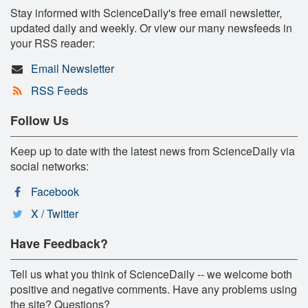
Stay informed with ScienceDaily's free email newsletter,
updated daily and weekly. Or view our many newsfeeds in
your RSS reader:
Email Newsletter
RSS Feeds
Follow Us
Keep up to date with the latest news from ScienceDaily via
social networks:
Facebook
X / Twitter
Have Feedback?
Tell us what you think of ScienceDaily -- we welcome both
positive and negative comments. Have any problems using
the site? Questions?