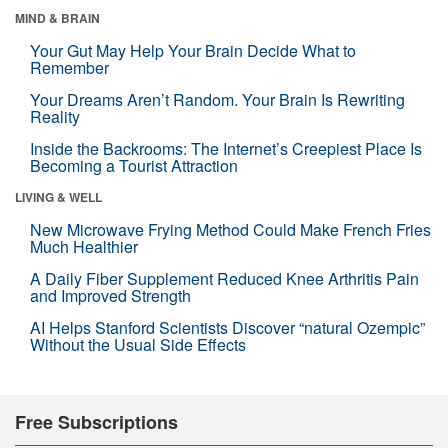
MIND & BRAIN
Your Gut May Help Your Brain Decide What to
Remember
Your Dreams Aren’t Random. Your Brain Is Rewriting
Reality
Inside the Backrooms: The Internet’s Creepiest Place Is
Becoming a Tourist Attraction
LIVING & WELL
New Microwave Frying Method Could Make French Fries
Much Healthier
A Daily Fiber Supplement Reduced Knee Arthritis Pain
and Improved Strength
AI Helps Stanford Scientists Discover “natural Ozempic”
Without the Usual Side Effects
Free Subscriptions