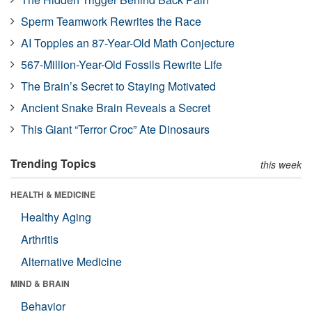
Sperm Teamwork Rewrites the Race
AI Topples an 87-Year-Old Math Conjecture
567-Million-Year-Old Fossils Rewrite Life
The Brain’s Secret to Staying Motivated
Ancient Snake Brain Reveals a Secret
This Giant “Terror Croc” Ate Dinosaurs
Trending Topics
this week
HEALTH & MEDICINE
Healthy Aging
Arthritis
Alternative Medicine
MIND & BRAIN
Behavior