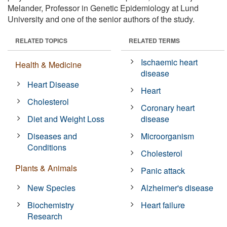
Melander, Professor in Genetic Epidemiology at Lund
University and one of the senior authors of the study.
RELATED TOPICS
RELATED TERMS
Ischaemic heart
Health & Medicine
disease
Heart Disease
Heart
Cholesterol
Coronary heart
Diet and Weight Loss
disease
Diseases and
Microorganism
Conditions
Cholesterol
Plants & Animals
Panic attack
New Species
Alzheimer's disease
Biochemistry
Heart failure
Research