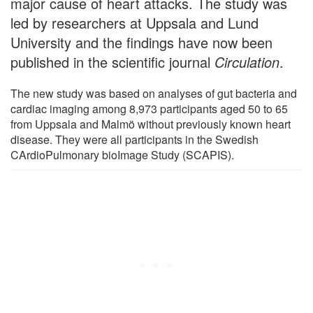
major cause of heart attacks. The study was
led by researchers at Uppsala and Lund
University and the findings have now been
published in the scientific journal
Circulation
.
The new study was based on analyses of gut bacteria and
cardiac imaging among 8,973 participants aged 50 to 65
from Uppsala and Malmö without previously known heart
disease. They were all participants in the Swedish
CArdioPulmonary bioImage Study (SCAPIS).