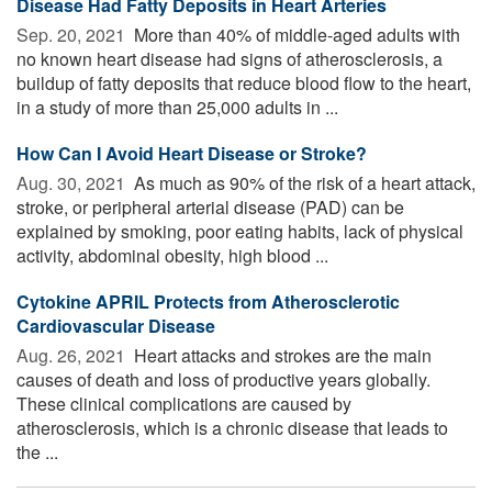
Disease Had Fatty Deposits in Heart Arteries
Sep. 20, 2021 
More than 40% of middle-aged adults with
no known heart disease had signs of atherosclerosis, a
buildup of fatty deposits that reduce blood flow to the heart,
in a study of more than 25,000 adults in ...
How Can I Avoid Heart Disease or Stroke?
Aug. 30, 2021 
As much as 90% of the risk of a heart attack,
stroke, or peripheral arterial disease (PAD) can be
explained by smoking, poor eating habits, lack of physical
activity, abdominal obesity, high blood ...
Cytokine APRIL Protects from Atherosclerotic
Cardiovascular Disease
Aug. 26, 2021 
Heart attacks and strokes are the main
causes of death and loss of productive years globally.
These clinical complications are caused by
atherosclerosis, which is a chronic disease that leads to
the ...