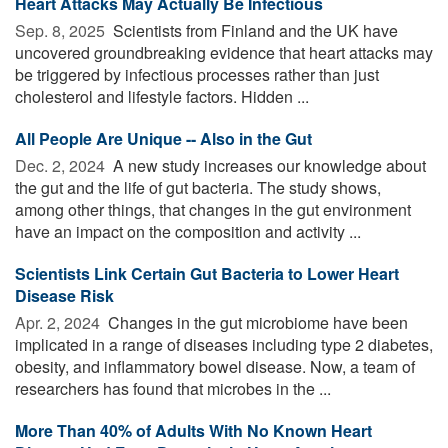
Heart Attacks May Actually Be Infectious
Sep. 8, 2025 
Scientists from Finland and the UK have
uncovered groundbreaking evidence that heart attacks may
be triggered by infectious processes rather than just
cholesterol and lifestyle factors. Hidden ...
All People Are Unique -- Also in the Gut
Dec. 2, 2024 
A new study increases our knowledge about
the gut and the life of gut bacteria. The study shows,
among other things, that changes in the gut environment
have an impact on the composition and activity ...
Scientists Link Certain Gut Bacteria to Lower Heart
Disease Risk
Apr. 2, 2024 
Changes in the gut microbiome have been
implicated in a range of diseases including type 2 diabetes,
obesity, and inflammatory bowel disease. Now, a team of
researchers has found that microbes in the ...
More Than 40% of Adults With No Known Heart