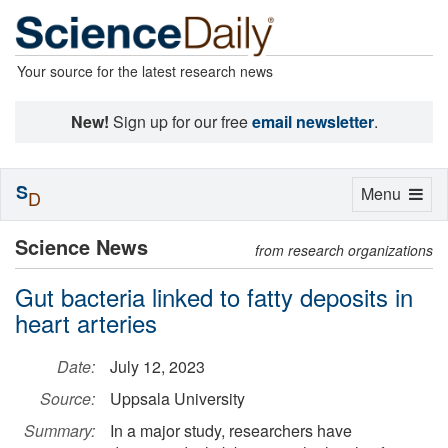
Your source for the latest research news
New!
Sign up for our free
email newsletter
.
S
Toggle
Menu
D
navigation
Science News
from research organizations
Gut bacteria linked to fatty deposits in
heart arteries
Date:
July 12, 2023
Source:
Uppsala University
Summary:
In a major study, researchers have