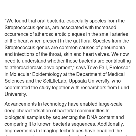
"We found that oral bacteria, especially species from the
Streptococcus genus, are associated with increased
occurrence of atherosclerotic plaques in the small arteries
of the heart when present in the gut flora. Species from the
Streptococcus genus are common causes of pneumonia
and infections of the throat, skin and heart valves. We now
need to understand whether these bacteria are contributing
to atherosclerosis development," says Tove Fall, Professor
in Molecular Epidemiology at the Department of Medical
Sciences and the SciLifeLab, Uppsala University, who
coordinated the study together with researchers from Lund
University.
Advancements in technology have enabled large-scale
deep characterisation of bacterial communities in
biological samples by sequencing the DNA content and
comparing it to known bacteria sequences. Additionally,
improvements in imaging techniques have enabled the