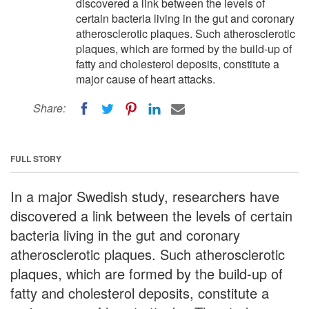
discovered a link between the levels of
certain bacteria living in the gut and coronary
atherosclerotic plaques. Such atherosclerotic
plaques, which are formed by the build-up of
fatty and cholesterol deposits, constitute a
major cause of heart attacks.
Share:
FULL STORY
In a major Swedish study, researchers have
discovered a link between the levels of certain
bacteria living in the gut and coronary
atherosclerotic plaques. Such atherosclerotic
plaques, which are formed by the build-up of
fatty and cholesterol deposits, constitute a