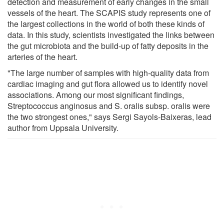
detection and measurement of early changes in the small
vessels of the heart. The SCAPIS study represents one of
the largest collections in the world of both these kinds of
data. In this study, scientists investigated the links between
the gut microbiota and the build-up of fatty deposits in the
arteries of the heart.
"The large number of samples with high-quality data from
cardiac imaging and gut flora allowed us to identify novel
associations. Among our most significant findings,
Streptococcus anginosus and S. oralis subsp. oralis were
the two strongest ones," says Sergi Sayols-Baixeras, lead
author from Uppsala University.