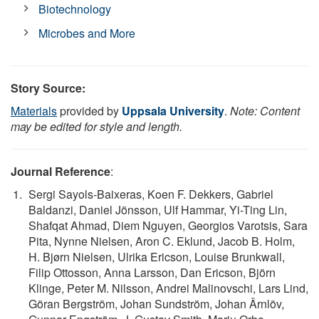
Biotechnology
Microbes and More
Story Source:
Materials
provided by
Uppsala University
.
Note: Content
may be edited for style and length.
Journal Reference
:
Sergi Sayols-Baixeras, Koen F. Dekkers, Gabriel
Baldanzi, Daniel Jönsson, Ulf Hammar, Yi-Ting Lin,
Shafqat Ahmad, Diem Nguyen, Georgios Varotsis, Sara
Pita, Nynne Nielsen, Aron C. Eklund, Jacob B. Holm,
H. Bjørn Nielsen, Ulrika Ericson, Louise Brunkwall,
Filip Ottosson, Anna Larsson, Dan Ericson, Björn
Klinge, Peter M. Nilsson, Andrei Malinovschi, Lars Lind,
Göran Bergström, Johan Sundström, Johan Ärnlöv,