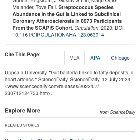
Gunnar Engström, J. Gustav Smith, Marju Orho-
Melander, Tove Fall.
Streptococcus Species
Abundance in the Gut Is Linked to Subclinical
Coronary Atherosclerosis in 8973 Participants
From the SCAPIS Cohort
.
Circulation
, 2023; DOI:
10.1161/CIRCULATIONAHA.123.063914
Cite This Page
:
MLA
APA
Chicago
Uppsala University. "Gut bacteria linked to fatty deposits in
heart arteries." ScienceDaily. ScienceDaily, 12 July 2023.
<www.sciencedaily.com
/
releases
/
2023
/
07
/
230712124733.htm>.
Explore More
from ScienceDaily
RELATED STORIES