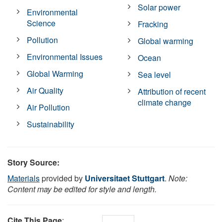
Solar power
Environmental
Science
Fracking
Pollution
Global warming
Environmental Issues
Ocean
Global Warming
Sea level
Air Quality
Attribution of recent
climate change
Air Pollution
Sustainability
Story Source:
Materials
provided by
Universitaet Stuttgart
.
Note:
Content may be edited for style and length.
Cite This Page
: