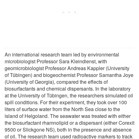
An international research team led by environmental
microbiologist Professor Sara Kleindienst, with
geomicrobiologist Professor Andreas Kappler (University
of Tübingen) and biogeochemist Professor Samantha Joye
(University of Georgia), compared the effects of
biosurfactants and chemical dispersants. In the laboratory
at the University of Tübingen, the researchers simulated oil
spill conditions. For their experiment, they took over 100
liters of surface water from the North Sea close to the
island of Helgoland. The seawater was treated with either
the biosurfactant rhamnolipid or a dispersant (either Corexit
9500 or Slickgone NS), both in the presence and absence
of oil. The research team used radioactive markers to track