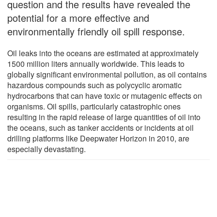
question and the results have revealed the
potential for a more effective and
environmentally friendly oil spill response.
Oil leaks into the oceans are estimated at approximately
1500 million liters annually worldwide. This leads to
globally significant environmental pollution, as oil contains
hazardous compounds such as polycyclic aromatic
hydrocarbons that can have toxic or mutagenic effects on
organisms. Oil spills, particularly catastrophic ones
resulting in the rapid release of large quantities of oil into
the oceans, such as tanker accidents or incidents at oil
drilling platforms like Deepwater Horizon in 2010, are
especially devastating.