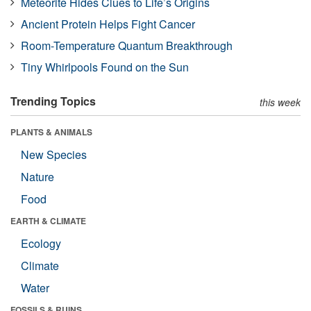
Meteorite Hides Clues to Life’s Origins
Ancient Protein Helps Fight Cancer
Room-Temperature Quantum Breakthrough
Tiny Whirlpools Found on the Sun
Trending Topics
this week
PLANTS & ANIMALS
New Species
Nature
Food
EARTH & CLIMATE
Ecology
Climate
Water
FOSSILS & RUINS