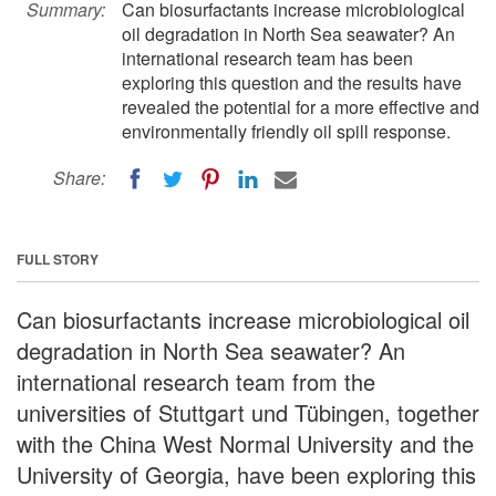
Summary:
Can biosurfactants increase microbiological
oil degradation in North Sea seawater? An
international research team has been
exploring this question and the results have
revealed the potential for a more effective and
environmentally friendly oil spill response.
Share:
FULL STORY
Can biosurfactants increase microbiological oil
degradation in North Sea seawater? An
international research team from the
universities of Stuttgart und Tübingen, together
with the China West Normal University and the
University of Georgia, have been exploring this