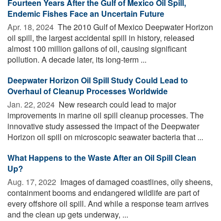
Fourteen Years After the Gulf of Mexico Oil Spill,
Endemic Fishes Face an Uncertain Future
Apr. 18, 2024 
The 2010 Gulf of Mexico Deepwater Horizon
oil spill, the largest accidental spill in history, released
almost 100 million gallons of oil, causing significant
pollution. A decade later, its long-term ...
Deepwater Horizon Oil Spill Study Could Lead to
Overhaul of Cleanup Processes Worldwide
Jan. 22, 2024 
New research could lead to major
improvements in marine oil spill cleanup processes. The
innovative study assessed the impact of the Deepwater
Horizon oil spill on microscopic seawater bacteria that ...
What Happens to the Waste After an Oil Spill Clean
Up?
Aug. 17, 2022 
Images of damaged coastlines, oily sheens,
containment booms and endangered wildlife are part of
every offshore oil spill. And while a response team arrives
and the clean up gets underway, ...