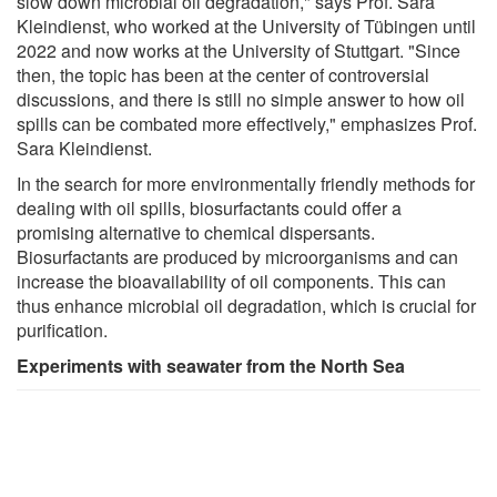
slow down microbial oil degradation," says Prof. Sara
Kleindienst, who worked at the University of Tübingen until
2022 and now works at the University of Stuttgart. "Since
then, the topic has been at the center of controversial
discussions, and there is still no simple answer to how oil
spills can be combated more effectively," emphasizes Prof.
Sara Kleindienst.
In the search for more environmentally friendly methods for
dealing with oil spills, biosurfactants could offer a
promising alternative to chemical dispersants.
Biosurfactants are produced by microorganisms and can
increase the bioavailability of oil components. This can
thus enhance microbial oil degradation, which is crucial for
purification.
Experiments with seawater from the North Sea