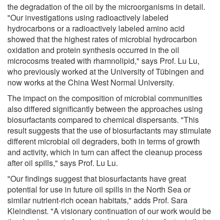
the degradation of the oil by the microorganisms in detail.
"Our investigations using radioactively labeled
hydrocarbons or a radioactively labeled amino acid
showed that the highest rates of microbial hydrocarbon
oxidation and protein synthesis occurred in the oil
microcosms treated with rhamnolipid," says Prof. Lu Lu,
who previously worked at the University of Tübingen and
now works at the China West Normal University.
The impact on the composition of microbial communities
also differed significantly between the approaches using
biosurfactants compared to chemical dispersants. "This
result suggests that the use of biosurfactants may stimulate
different microbial oil degraders, both in terms of growth
and activity, which in turn can affect the cleanup process
after oil spills," says Prof. Lu Lu.
"Our findings suggest that biosurfactants have great
potential for use in future oil spills in the North Sea or
similar nutrient-rich ocean habitats," adds Prof. Sara
Kleindienst. "A visionary continuation of our work would be