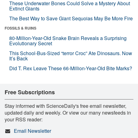
These Underwater Bones Could Solve a Mystery About
Extinct Giants
The Best Way to Save Giant Sequoias May Be More Fire
FOSSILS & RUINS
80-Million-Year-Old Snake Brain Reveals a Surprising
Evolutionary Secret
This School-Bus-Sized “terror Croc” Ate Dinosaurs. Now
It’s Back
Did T. Rex Leave These 66-Million-Year-Old Bite Marks?
Free Subscriptions
Stay informed with ScienceDaily's free email newsletter,
updated daily and weekly. Or view our many newsfeeds in
your RSS reader:
Email Newsletter