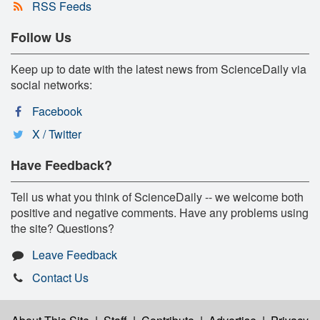
RSS Feeds
Follow Us
Keep up to date with the latest news from ScienceDaily via
social networks:
Facebook
X / Twitter
Have Feedback?
Tell us what you think of ScienceDaily -- we welcome both
positive and negative comments. Have any problems using
the site? Questions?
Leave Feedback
Contact Us