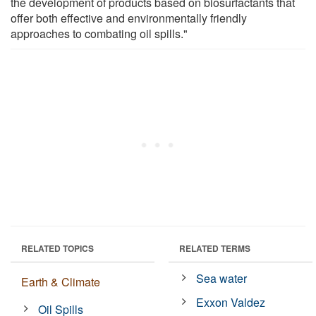
the development of products based on biosurfactants that
offer both effective and environmentally friendly
approaches to combating oil spills."
RELATED TOPICS
RELATED TERMS
Sea water
Earth & Climate
Exxon Valdez
Oil Spills