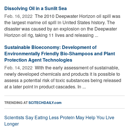
Dissolving Oil in a Sunlit Sea
Feb. 16, 2022 
The 2010 Deepwater Horizon oil spill was
the largest marine oil spill in United States history. The
disaster was caused by an explosion on the Deepwater
Horizon oil rig, taking 11 lives and releasing ...
Sustainable Bioeconomy: Development of
Environmentally Friendly Bio-Shampoos and Plant
Protection Agent Technologies
Feb. 14, 2022 
With the early assessment of sustainable,
newly developed chemicals and products it is possible to
assess a potential risk of toxic substances being released
at a later point in product cascades. In ...
TRENDING AT
SCITECHDAILY.com
Scientists Say Eating Less Protein May Help You Live
Longer