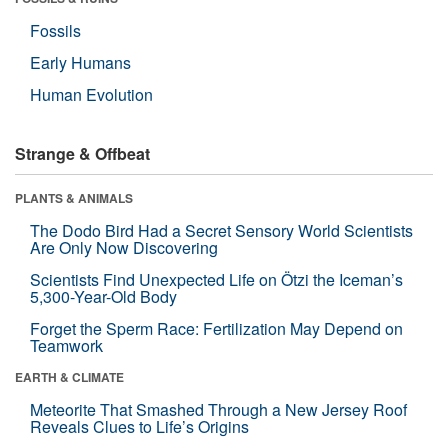
Fossils
Early Humans
Human Evolution
Strange & Offbeat
PLANTS & ANIMALS
The Dodo Bird Had a Secret Sensory World Scientists
Are Only Now Discovering
Scientists Find Unexpected Life on Ötzi the Iceman’s
5,300-Year-Old Body
Forget the Sperm Race: Fertilization May Depend on
Teamwork
EARTH & CLIMATE
Meteorite That Smashed Through a New Jersey Roof
Reveals Clues to Life’s Origins