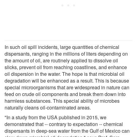
In such oil spill incidents, large quantities of chemical
dispersants, ranging in the millions of liters depending on
the amount of oil, are routinely applied to dissolve oil
slicks, prevent oil from reaching coastlines, and enhance
oil dispersion in the water. The hope is that microbial oil
degradation will be enhanced as a result. This is because
special microorganisms that are widespread in nature can
feed on crude oil components and break them down into
harmless substances. This special ability of microbes
naturally cleans oil-contaminated areas.
"In a study from the USA published in 2015, we
demonstrated that -- contrary to expectation -- chemical
dispersants in deep-sea water from the Gulf of Mexico can