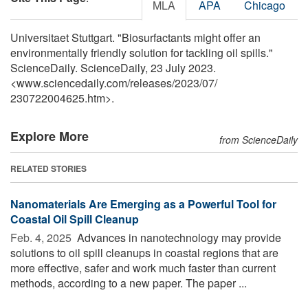
MLA
APA
Chicago
Universitaet Stuttgart. "Biosurfactants might offer an
environmentally friendly solution for tackling oil spills."
ScienceDaily. ScienceDaily, 23 July 2023.
<www.sciencedaily.com
/
releases
/
2023
/
07
/
230722004625.htm>.
Explore More
from ScienceDaily
RELATED STORIES
Nanomaterials Are Emerging as a Powerful Tool for
Coastal Oil Spill Cleanup
Feb. 4, 2025 
Advances in nanotechnology may provide
solutions to oil spill cleanups in coastal regions that are
more effective, safer and work much faster than current
methods, according to a new paper. The paper ...