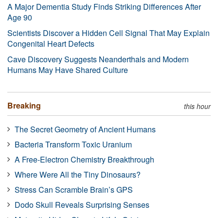
A Major Dementia Study Finds Striking Differences After
Age 90
Scientists Discover a Hidden Cell Signal That May Explain
Congenital Heart Defects
Cave Discovery Suggests Neanderthals and Modern
Humans May Have Shared Culture
Breaking
this hour
The Secret Geometry of Ancient Humans
Bacteria Transform Toxic Uranium
A Free-Electron Chemistry Breakthrough
Where Were All the Tiny Dinosaurs?
Stress Can Scramble Brain’s GPS
Dodo Skull Reveals Surprising Senses