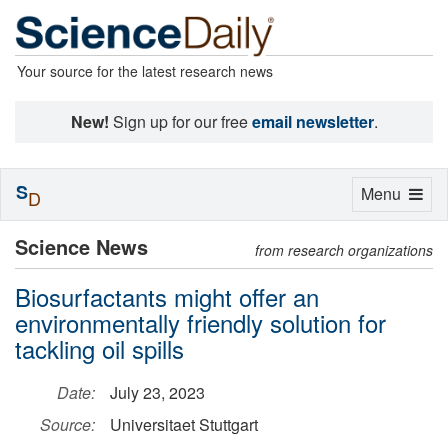
Your source for the latest research news
New!
Sign up for our free
email newsletter
.
S
Toggle
Menu
D
navigation
Science News
from research organizations
Biosurfactants might offer an
environmentally friendly solution for
tackling oil spills
Date:
July 23, 2023
Source:
Universitaet Stuttgart