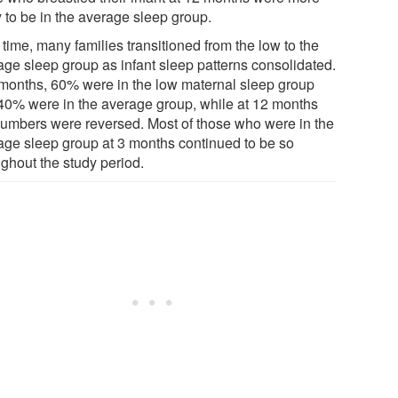
y to be in the average sleep group.
time, many families transitioned from the low to the
age sleep group as infant sleep patterns consolidated.
 months, 60% were in the low maternal sleep group
40% were in the average group, while at 12 months
numbers were reversed. Most of those who were in the
age sleep group at 3 months continued to be so
ughout the study period.