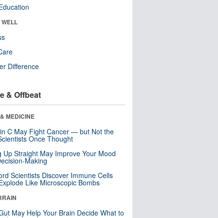
Education
& WELL
ss
Care
r Difference
e & Offbeat
& MEDICINE
in C May Fight Cancer — but Not the
cientists Once Thought
ng Up Straight May Improve Your Mood
ecision-Making
ord Scientists Discover Immune Cells
Explode Like Microscopic Bombs
BRAIN
Gut May Help Your Brain Decide What to