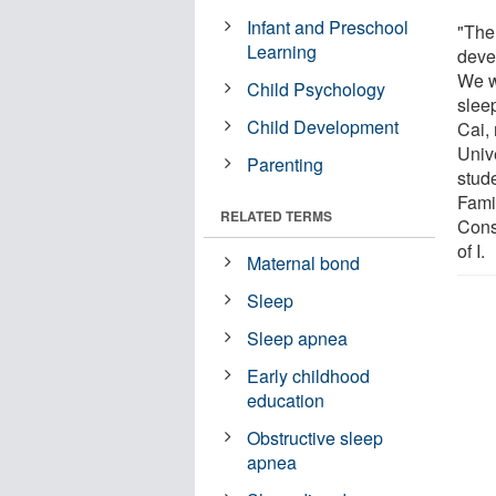
Infant and Preschool
"The 
Learning
deve
We w
Child Psychology
slee
Child Development
Cai,
Univ
Parenting
stud
Famil
RELATED TERMS
Cons
of I.
Maternal bond
Sleep
Sleep apnea
Early childhood
education
Obstructive sleep
apnea