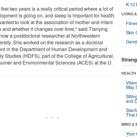
K-12 
first two years is a really critical period where a lot of
LIVING 
lopment is going on, and sleep is important for health.
anted to look at the association of mother and infant
Fitne
p and whether it changes over time," said Tianying
Skin 
 now a postdoctoral researcher at Northwestern
Gende
ersity. She worked on the research as a doctoral
ent in the Department of Human Development and
y Studies (HDFS), part of the College of Agricultural,
Strang
umer and Environmental Sciences (ACES) at the U.
HEALTH 
Vitam
Way S
Sitti
and D
Stanf
That 
MIND & 
Your 