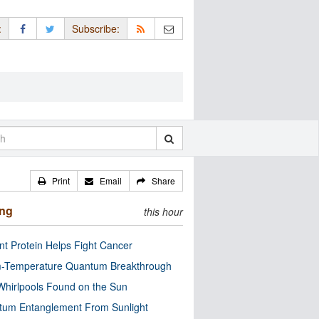
:
Subscribe:
Print
Email
Share
ing
this hour
nt Protein Helps Fight Cancer
-Temperature Quantum Breakthrough
Whirlpools Found on the Sun
tum Entanglement From Sunlight