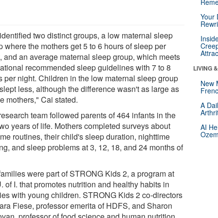
Reme
Your 
Rewri
dentified two distinct groups, a low maternal sleep
Insid
p where the mothers get 5 to 6 hours of sleep per
Creep
Attra
t, and an average maternal sleep group, which meets
national recommended sleep guidelines with 7 to 8
LIVING 
s per night. Children in the low maternal sleep group
New 
slept less, although the difference wasn't as large as
Frenc
he mothers," Cai stated.
A Dai
Arthr
research team followed parents of 464 infants in the
 two years of life. Mothers completed surveys about
AI He
Ozemp
me routines, their child's sleep duration, nighttime
ng, and sleep problems at 3, 12, 18, and 24 months of
families were part of STRONG Kids 2, a program at
. of I. that promotes nutrition and healthy habits in
lies with young children. STRONG Kids 2 co-directors
ara Fiese, professor emerita of HDFS, and Sharon
van, professor of food science and human nutrition,