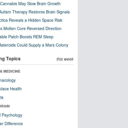
Cannabis May Slow Brain Growth
utism Therapy Restores Brain Signals
ctica Reveals a Hidden Space Risk
’s Molten Core Reversed Direction
able Patch Boosts REM Sleep
steroids Could Supply a Mars Colony
ng Topics
this week
& MEDICINE
macology
lace Health
tis
BRAIN
l Psychology
r Difference