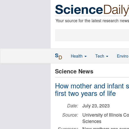
Your source for the latest research new
S
Health
Tech
Envir
D
Science News
How mother and infant sl
first two years of life
Date:
July 23, 2023
Source:
University of Illinois 
Sciences
Summary:
New mothers can expect 