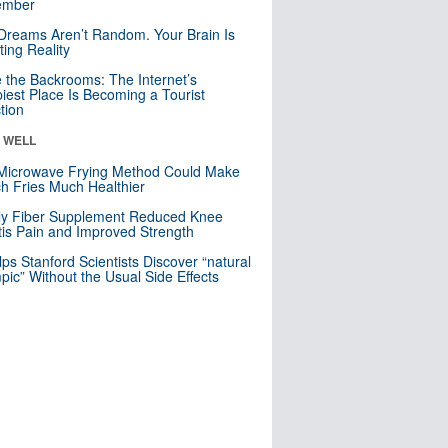
mber
Dreams Aren’t Random. Your Brain Is
ting Reality
e the Backrooms: The Internet’s
iest Place Is Becoming a Tourist
ction
& WELL
Microwave Frying Method Could Make
h Fries Much Healthier
ly Fiber Supplement Reduced Knee
itis Pain and Improved Strength
lps Stanford Scientists Discover “natural
ic” Without the Usual Side Effects