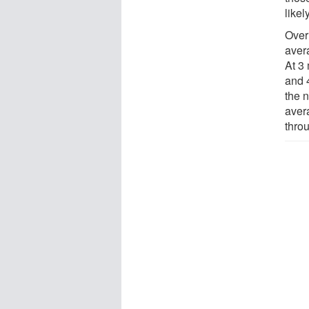
likel
Over 
aver
At 3
and 
the 
aver
thro