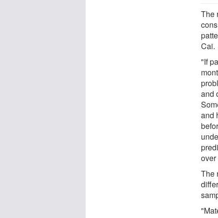
The 
cons
patt
Cai.
"If p
mont
prob
and d
Some
and h
befor
unde
pred
over 
The 
diff
samp
"Mate