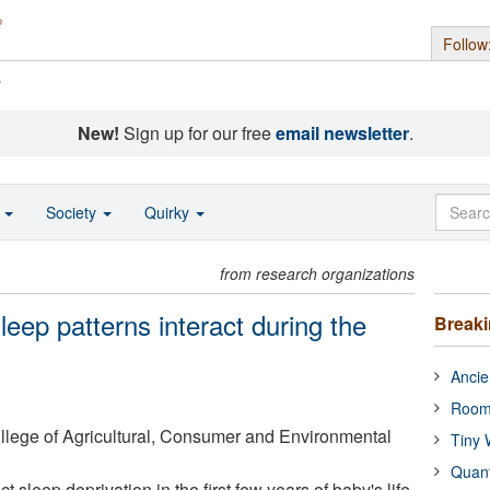
Follow
s
New!
Sign up for our free
email newsletter
.
o
Society
Quirky
from research organizations
eep patterns interact during the
Break
Ancie
Room
College of Agricultural, Consumer and Environmental
Tiny 
Quan
sleep deprivation in the first few years of baby's life.