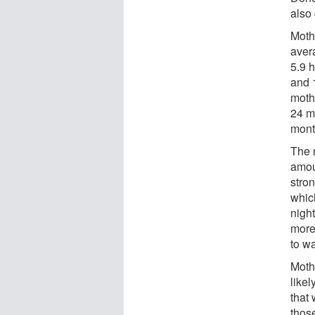
also 
Mothe
aver
5.9 h
and 1
moth
24 m
mont
The r
amoun
stron
which
nigh
more
to wa
Moth
likel
that
thos