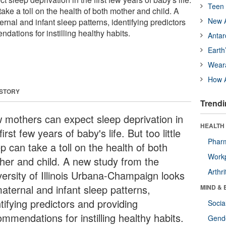
Teen 
 take a toll on the health of both mother and child. A
New A
rnal and infant sleep patterns, identifying predictors
ations for instilling healthy habits.
Antar
Earth
Wear
How A
 STORY
Trendi
 mothers can expect sleep deprivation in
HEALTH 
first few years of baby's life. But too little
Phar
p can take a toll on the health of both
Workp
her and child. A new study from the
Arthri
versity of Illinois Urbana-Champaign looks
maternal and infant sleep patterns,
MIND & 
tifying predictors and providing
Socia
mmendations for instilling healthy habits.
Gende