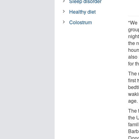
Sleep disorder
Healthy diet
Colostrum
"We i
grou
nigh
the 
hour
also 
for t
The 
first
bedti
waki
age.
The 
the U
fami
Barb
Dono