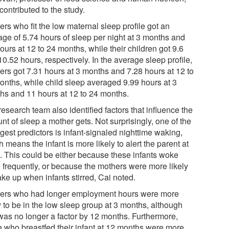
contributed to the study.
rs who fit the low maternal sleep profile got an
age of 5.74 hours of sleep per night at 3 months and
ours at 12 to 24 months, while their children got 9.6
0.52 hours, respectively. In the average sleep profile,
ers got 7.31 hours at 3 months and 7.28 hours at 12 to
onths, while child sleep averaged 9.99 hours at 3
hs and 11 hours at 12 to 24 months.
esearch team also identified factors that influence the
t of sleep a mother gets. Not surprisingly, one of the
gest predictors is infant-signaled nighttime waking,
 means the infant is more likely to alert the parent at
t. This could be either because these infants woke
 frequently, or because the mothers were more likely
ke up when infants stirred, Cai noted.
ers who had longer employment hours were more
y to be in the low sleep group at 3 months, although
 was no longer a factor by 12 months. Furthermore,
e who breastfed their infant at 12 months were more