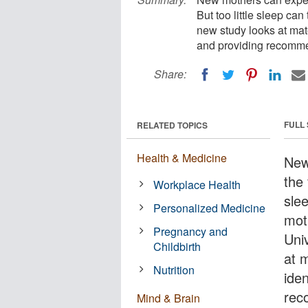
But too little sleep can
new study looks at mate
and providing recommend
Share:
FULL
RELATED TOPICS
Health & Medicine
New
the 
Workplace Health
slee
Personalized Medicine
mot
Pregnancy and
Uni
Childbirth
at 
Nutrition
iden
reco
Mind & Brain