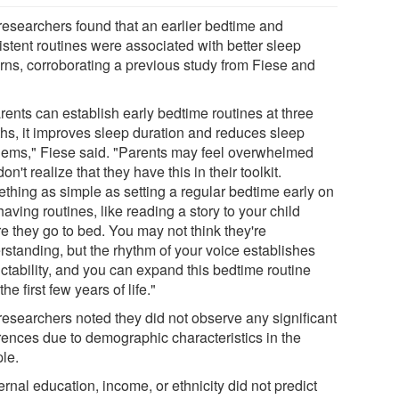
researchers found that an earlier bedtime and
istent routines were associated with better sleep
erns, corroborating a previous study from Fiese and
arents can establish early bedtime routines at three
hs, it improves sleep duration and reduces sleep
lems," Fiese said. "Parents may feel overwhelmed
on't realize that they have this in their toolkit.
thing as simple as setting a regular bedtime early on
aving routines, like reading a story to your child
e they go to bed. You may not think they're
rstanding, but the rhythm of your voice establishes
ictability, and you can expand this bedtime routine
the first few years of life."
researchers noted they did not observe any significant
erences due to demographic characteristics in the
le.
rnal education, income, or ethnicity did not predict