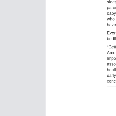
slee
paren
baby 
who 
have
Even
bedt
"Gett
Amer
impo
asso
heal
early
conc