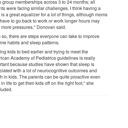
p group memberships across 3 to 24 months; all
ts were facing similar challenges. I think having a
is a great equalizer for a lot of things, although moms
have to go back to work or work longer hours may
 more pressures," Donovan said.
 so, there are steps everyone can take to improve
ime habits and sleep patterns.
ing kids to bed earlier and trying to meet the
ican Academy of Pediatrics guidelines is really
rtant because studies have shown that sleep is
ciated with a lot of neurocognitive outcomes and
th in kids. The parents can be quite proactive even
 in life to get their kids off on the right foot," she
luded.