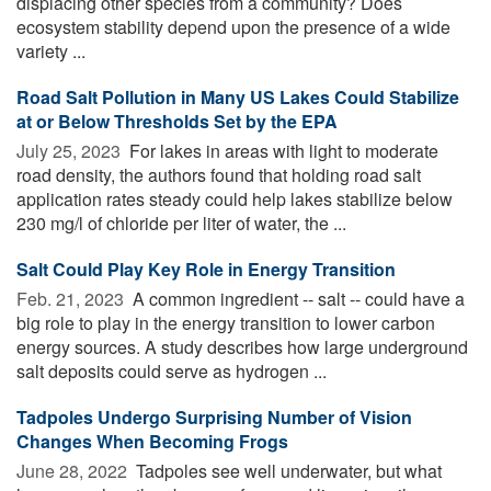
displacing other species from a community? Does
ecosystem stability depend upon the presence of a wide
variety ...
Road Salt Pollution in Many US Lakes Could Stabilize
at or Below Thresholds Set by the EPA
July 25, 2023 
For lakes in areas with light to moderate
road density, the authors found that holding road salt
application rates steady could help lakes stabilize below
230 mg/l of chloride per liter of water, the ...
Salt Could Play Key Role in Energy Transition
Feb. 21, 2023 
A common ingredient -- salt -- could have a
big role to play in the energy transition to lower carbon
energy sources. A study describes how large underground
salt deposits could serve as hydrogen ...
Tadpoles Undergo Surprising Number of Vision
Changes When Becoming Frogs
June 28, 2022 
Tadpoles see well underwater, but what