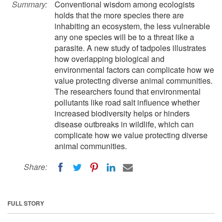
Summary:
Conventional wisdom among ecologists
holds that the more species there are
inhabiting an ecosystem, the less vulnerable
any one species will be to a threat like a
parasite. A new study of tadpoles illustrates
how overlapping biological and
environmental factors can complicate how we
value protecting diverse animal communities.
The researchers found that environmental
pollutants like road salt influence whether
increased biodiversity helps or hinders
disease outbreaks in wildlife, which can
complicate how we value protecting diverse
animal communities.
Share:
FULL STORY