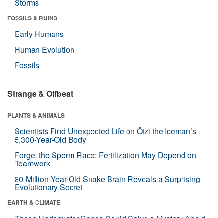
Storms
FOSSILS & RUINS
Early Humans
Human Evolution
Fossils
Strange & Offbeat
PLANTS & ANIMALS
Scientists Find Unexpected Life on Ötzi the Iceman’s
5,300-Year-Old Body
Forget the Sperm Race: Fertilization May Depend on
Teamwork
80-Million-Year-Old Snake Brain Reveals a Surprising
Evolutionary Secret
EARTH & CLIMATE