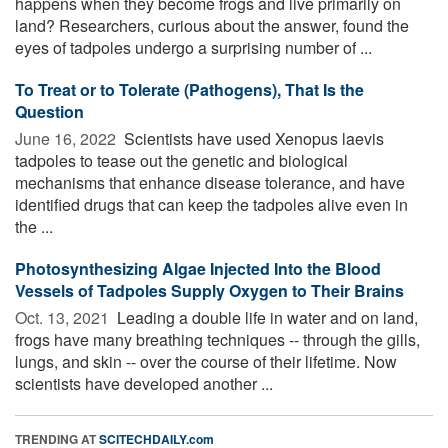
happens when they become frogs and live primarily on
land? Researchers, curious about the answer, found the
eyes of tadpoles undergo a surprising number of ...
To Treat or to Tolerate (Pathogens), That Is the
Question
June 16, 2022 
Scientists have used Xenopus laevis
tadpoles to tease out the genetic and biological
mechanisms that enhance disease tolerance, and have
identified drugs that can keep the tadpoles alive even in
the ...
Photosynthesizing Algae Injected Into the Blood
Vessels of Tadpoles Supply Oxygen to Their Brains
Oct. 13, 2021 
Leading a double life in water and on land,
frogs have many breathing techniques -- through the gills,
lungs, and skin -- over the course of their lifetime. Now
scientists have developed another ...
TRENDING AT
SCITECHDAILY.com