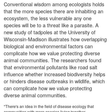
Conventional wisdom among ecologists holds
that the more species there are inhabiting an
ecosystem, the less vulnerable any one
species will be to a threat like a parasite. A
new study of tadpoles at the University of
Wisconsin-Madison illustrates how overlapping
biological and environmental factors can
complicate how we value protecting diverse
animal communities. The researchers found
that environmental pollutants like road salt
influence whether increased biodiversity helps
or hinders disease outbreaks in wildlife, which
can complicate how we value protecting
diverse animal communities.
"There's an idea in the field of disease ecology that
communities with more species living together,