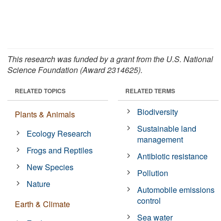
This research was funded by a grant from the U.S. National
Science Foundation (Award 2314625).
RELATED TOPICS
RELATED TERMS
Biodiversity
Plants & Animals
Sustainable land
Ecology Research
management
Frogs and Reptiles
Antibiotic resistance
New Species
Pollution
Nature
Automobile emissions
control
Earth & Climate
Sea water