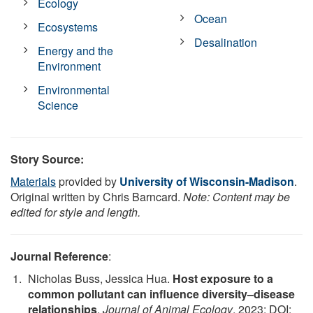
Ecology
Ocean
Ecosystems
Desalination
Energy and the
Environment
Environmental
Science
Story Source:
Materials
provided by
University of Wisconsin-Madison
.
Original written by Chris Barncard.
Note: Content may be
edited for style and length.
Journal Reference
:
Nicholas Buss, Jessica Hua.
Host exposure to a
common pollutant can influence diversity–disease
relationships
.
Journal of Animal Ecology
, 2023; DOI: