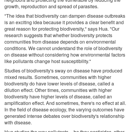
growth, reproduction and spread of parasites.
"The idea that biodiversity can dampen disease outbreaks
is an exciting idea because it provides a clear benefit and
great reason for protecting biodiversity," says Hua. "Our
research suggests that whether biodiversity protects
communities from disease depends on environmental
conditions. We cannot understand the role of biodiversity
on disease without considering how environmental factors
like pollutants change host susceptibility."
Studies of biodiversity's sway on disease have produced
mixed results. Sometimes, communities with higher
biodiversity do have lower levels of disease, called a
dilution effect. Other times, communities with higher
biodiversity have higher levels of disease, called an
amplification effect. And sometimes, there's no effect at all.
In the field of disease ecology, the varying outcomes have
generated intense debates over biodiversity's relationship
with disease.
Hua studies the way pollutants -- be they pesticides, other