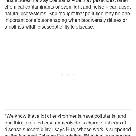
chemical contaminants or even light and noise -- can upset
natural ecosystems. She thought that pollution may be one
important contributor shaping when biodiversity dilutes or
amplifies wildlife susceptibility to disease.
"We know that a lot of environments have pollutants, and
one thing polluted environments do is change patterns of
disease susceptibility," says Hua, whose work is supported
by the National Science Foundation. "We think one reason