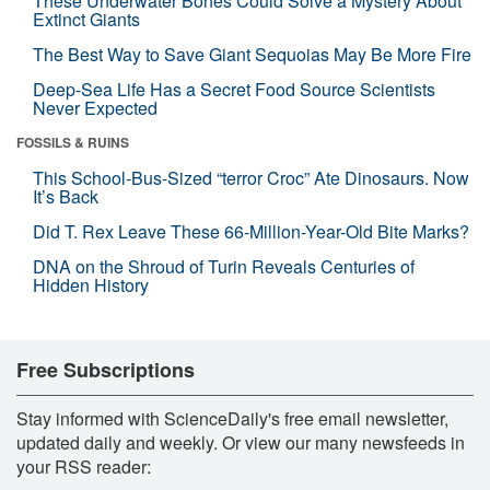
These Underwater Bones Could Solve a Mystery About
Extinct Giants
The Best Way to Save Giant Sequoias May Be More Fire
Deep-Sea Life Has a Secret Food Source Scientists
Never Expected
FOSSILS & RUINS
This School-Bus-Sized “terror Croc” Ate Dinosaurs. Now
It’s Back
Did T. Rex Leave These 66-Million-Year-Old Bite Marks?
DNA on the Shroud of Turin Reveals Centuries of
Hidden History
Free Subscriptions
Stay informed with ScienceDaily's free email newsletter,
updated daily and weekly. Or view our many newsfeeds in
your RSS reader: