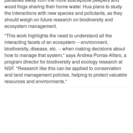
wood frogs sharing their home water. Hua plans to study
the interactions with new species and pollutants, as they
should weigh on future research on biodiversity and
ecosystem management.
"This work highlights the need to understand all the
interacting facets of an ecosystem -- environment,
biodiversity, disease, etc. -- when making decisions about
how to manage that system," says Andrea Porras-Alfaro, a
program director for biodiversity and ecology research at
NSF. "Research like this can be applied to conservation
and land management policies, helping to protect valuable
resources and environments."