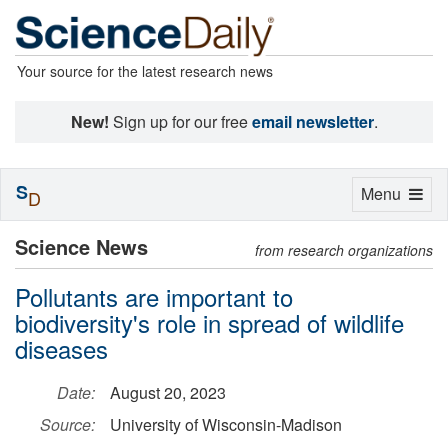
Your source for the latest research news
New!
Sign up for our free
email newsletter
.
S
Toggle
Menu
D
navigation
Science News
from research organizations
Pollutants are important to
biodiversity's role in spread of wildlife
diseases
Date:
August 20, 2023
Source:
University of Wisconsin-Madison