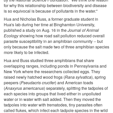
for why this relationship between biodiversity and disease
is so equivocal is because of pollutants in the water."
Hua and Nicholas Buss, a former graduate student in
Hua's lab during her time at Binghamton University,
published a study on Aug. 16 in the
Journal of Animal
Ecology
showing how road salt pollution reduced overall
parasite susceptibility in an amphibian community -- but
only because the salt made two of three amphibian species
more likely to be infected.
Hua and Buss studied three amphibians that share
overlapping ranges, including ponds in Pennsylvania and
New York where the researchers collected eggs. They
raised newly hatched wood frogs (
Rana sylvatica
), spring
peepers (
Pseudacris crucifer
) and American toads
(
Anaxyrus americanus
) separately, splitting the tadpoles of
each species into groups that lived either in unpolluted
water or in water with salt added. Then they moved the
tadpoles into water with trematodes, tiny parasites often
called flukes, which infect each tadpole species in the wild