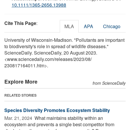
10.1111/1365-2656.13988
Cite This Page
:
MLA
APA
Chicago
University of Wisconsin-Madison. "Pollutants are important
to biodiversity's role in spread of wildlife diseases."
ScienceDaily. ScienceDaily, 20 August 2023.
<www.sciencedaily.com
/
releases
/
2023
/
08
/
230817164011.htm>.
Explore More
from ScienceDaily
RELATED STORIES
Species Diversity Promotes Ecosystem Stability
Mar. 21, 2024 
What maintains stability within an
ecosystem and prevents a single best competitor from