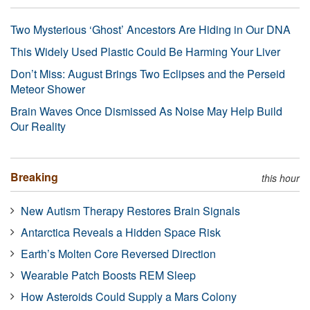
Two Mysterious ‘Ghost’ Ancestors Are Hiding in Our DNA
This Widely Used Plastic Could Be Harming Your Liver
Don’t Miss: August Brings Two Eclipses and the Perseid
Meteor Shower
Brain Waves Once Dismissed As Noise May Help Build
Our Reality
Breaking
this hour
New Autism Therapy Restores Brain Signals
Antarctica Reveals a Hidden Space Risk
Earth’s Molten Core Reversed Direction
Wearable Patch Boosts REM Sleep
How Asteroids Could Supply a Mars Colony