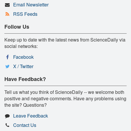
Email Newsletter
RSS Feeds
Follow Us
Keep up to date with the latest news from ScienceDaily via
social networks:
Facebook
X / Twitter
Have Feedback?
Tell us what you think of ScienceDaily -- we welcome both
positive and negative comments. Have any problems using
the site? Questions?
Leave Feedback
Contact Us