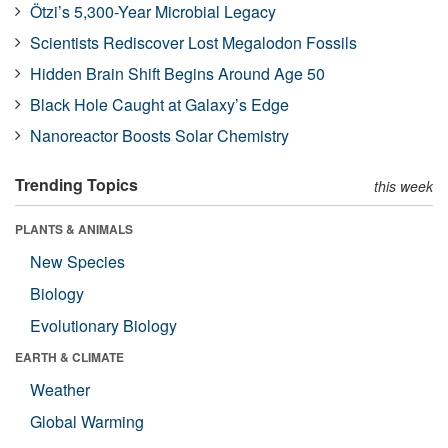
Ötzi’s 5,300-Year Microbial Legacy
Scientists Rediscover Lost Megalodon Fossils
Hidden Brain Shift Begins Around Age 50
Black Hole Caught at Galaxy’s Edge
Nanoreactor Boosts Solar Chemistry
Trending Topics
this week
PLANTS & ANIMALS
New Species
Biology
Evolutionary Biology
EARTH & CLIMATE
Weather
Global Warming