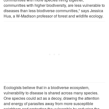
communities with higher biodiversity, are less vulnerable to
diseases than less biodiverse communities," says Jessica
Hua, a W-Madison professor of forest and wildlife ecology.
Ecologists believe that in a biodiverse ecosystem,
vulnerability to disease is shared across many species.
One species could act as a decoy, drawing the attention
and energy of parasites away from more susceptible
neighbors and protecting the vulnerable by reducing the