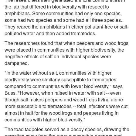
the lab that differed in biodiversity with respect to
amphibians. Some communities had only one species,
some had two species and some had all three species.
They reared the amphibians in either pollutant-free or salt-
polluted water and then added trematodes.
The researchers found that when peepers and wood frogs
were placed in communities with higher biodiversity, the
negative effects of salt on individual species were
dampened.
"In the water without salt, communities with higher
biodiversity were similarly susceptible to trematodes
compared to communities with lower biodiversity," says
Buss. "However, when raised in water with salt -- even
though salt makes peepers and wood frogs living alone
more susceptible to trematodes -- total infections were cut
almost in half for the wood frogs and peepers living in
communities with higher biodiversity."
The toad tadpoles served as a decoy species, drawing the
parasites away from the more susceptible peepers and