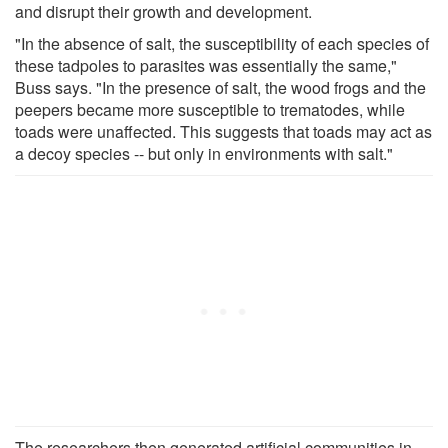
and disrupt their growth and development.
"In the absence of salt, the susceptibility of each species of
these tadpoles to parasites was essentially the same,"
Buss says. "In the presence of salt, the wood frogs and the
peepers became more susceptible to trematodes, while
toads were unaffected. This suggests that toads may act as
a decoy species -- but only in environments with salt."
The researchers then generated artificial communities in