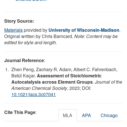
Story Source:
Materials
provided by
University of Wisconsin-Madison
.
Original written by Chris Barncard.
Note: Content may be
edited for style and length.
Journal Reference
:
Zhen Peng, Zachary R. Adam, Albert C. Fahrenbach,
Betül Kaçar.
Assessment of Stoichiometric
Autocatalysis across Element Groups
.
Journal of the
American Chemical Society
, 2023; DOI:
10.1021/jacs.3c07041
Cite This Page
:
MLA
APA
Chicago