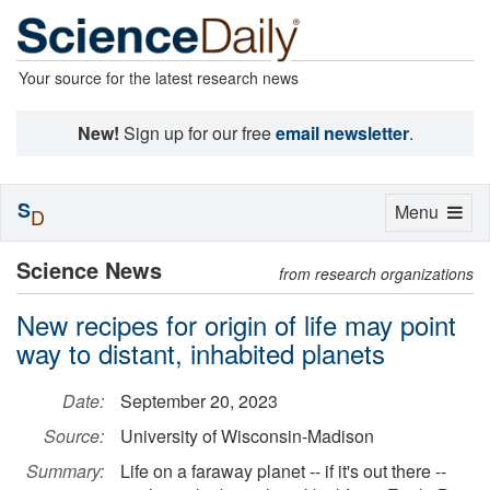
Your source for the latest research news
New!
Sign up for our free
email newsletter
.
S
Toggle
Menu
D
navigation
Science News
from research organizations
New recipes for origin of life may point
way to distant, inhabited planets
Date:
September 20, 2023
Source:
University of Wisconsin-Madison
Summary:
Life on a faraway planet -- if it's out there --