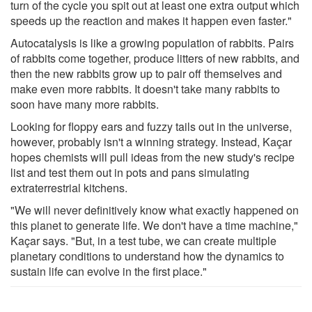
turn of the cycle you spit out at least one extra output which
speeds up the reaction and makes it happen even faster."
Autocatalysis is like a growing population of rabbits. Pairs
of rabbits come together, produce litters of new rabbits, and
then the new rabbits grow up to pair off themselves and
make even more rabbits. It doesn't take many rabbits to
soon have many more rabbits.
Looking for floppy ears and fuzzy tails out in the universe,
however, probably isn't a winning strategy. Instead, Kaçar
hopes chemists will pull ideas from the new study's recipe
list and test them out in pots and pans simulating
extraterrestrial kitchens.
"We will never definitively know what exactly happened on
this planet to generate life. We don't have a time machine,"
Kaçar says. "But, in a test tube, we can create multiple
planetary conditions to understand how the dynamics to
sustain life can evolve in the first place."