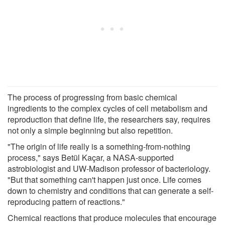
The process of progressing from basic chemical
ingredients to the complex cycles of cell metabolism and
reproduction that define life, the researchers say, requires
not only a simple beginning but also repetition.
"The origin of life really is a something-from-nothing
process," says Betül Kaçar, a NASA-supported
astrobiologist and UW-Madison professor of bacteriology.
"But that something can't happen just once. Life comes
down to chemistry and conditions that can generate a self-
reproducing pattern of reactions."
Chemical reactions that produce molecules that encourage