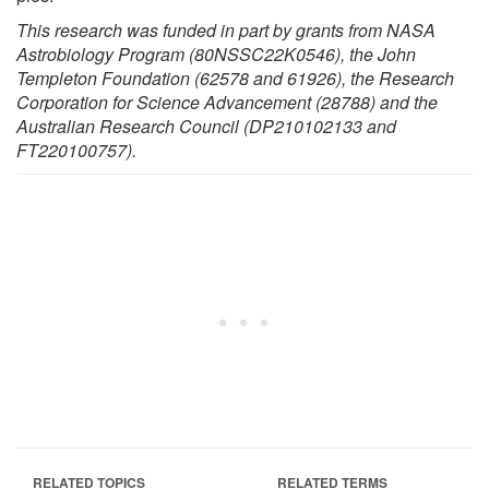
This research was funded in part by grants from NASA
Astrobiology Program (80NSSC22K0546), the John
Templeton Foundation (62578 and 61926), the Research
Corporation for Science Advancement (28788) and the
Australian Research Council (DP210102133 and
FT220100757).
RELATED TOPICS
RELATED TERMS