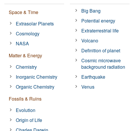
Big Bang
Space & Time
Potential energy
Extrasolar Planets
Extraterrestrial life
Cosmology
Volcano
NASA
Definition of planet
Matter & Energy
Cosmic microwave
Chemistry
background radiation
Inorganic Chemistry
Earthquake
Organic Chemistry
Venus
Fossils & Ruins
Evolution
Origin of Life
Charles Darwin