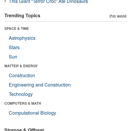
This Giant “Terror Croc” Ate Dinosaurs
Trending Topics
this week
SPACE & TIME
Astrophysics
Stars
Sun
MATTER & ENERGY
Construction
Engineering and Construction
Technology
COMPUTERS & MATH
Computational Biology
Strange & Offbeat