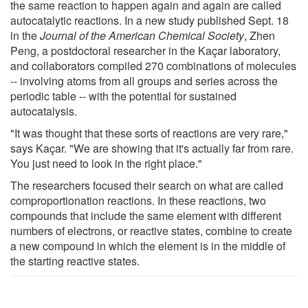
the same reaction to happen again and again are called
autocatalytic reactions. In a new study published Sept. 18
in the
Journal of the American Chemical Society
, Zhen
Peng, a postdoctoral researcher in the Kaçar laboratory,
and collaborators compiled 270 combinations of molecules
-- involving atoms from all groups and series across the
periodic table -- with the potential for sustained
autocatalysis.
"It was thought that these sorts of reactions are very rare,"
says Kaçar. "We are showing that it's actually far from rare.
You just need to look in the right place."
The researchers focused their search on what are called
comproportionation reactions. In these reactions, two
compounds that include the same element with different
numbers of electrons, or reactive states, combine to create
a new compound in which the element is in the middle of
the starting reactive states.