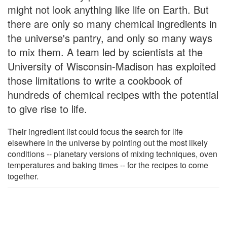
might not look anything like life on Earth. But
there are only so many chemical ingredients in
the universe's pantry, and only so many ways
to mix them. A team led by scientists at the
University of Wisconsin-Madison has exploited
those limitations to write a cookbook of
hundreds of chemical recipes with the potential
to give rise to life.
Their ingredient list could focus the search for life
elsewhere in the universe by pointing out the most likely
conditions -- planetary versions of mixing techniques, oven
temperatures and baking times -- for the recipes to come
together.