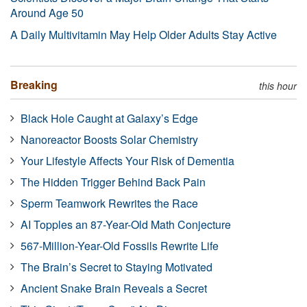
Around Age 50
A Daily Multivitamin May Help Older Adults Stay Active
Breaking
this hour
Black Hole Caught at Galaxy’s Edge
Nanoreactor Boosts Solar Chemistry
Your Lifestyle Affects Your Risk of Dementia
The Hidden Trigger Behind Back Pain
Sperm Teamwork Rewrites the Race
AI Topples an 87-Year-Old Math Conjecture
567-Million-Year-Old Fossils Rewrite Life
The Brain’s Secret to Staying Motivated
Ancient Snake Brain Reveals a Secret