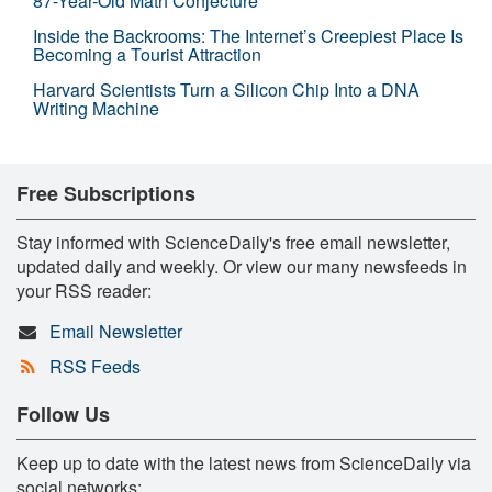
87-Year-Old Math Conjecture
Inside the Backrooms: The Internet’s Creepiest Place Is
Becoming a Tourist Attraction
Harvard Scientists Turn a Silicon Chip Into a DNA
Writing Machine
Free Subscriptions
Stay informed with ScienceDaily's free email newsletter,
updated daily and weekly. Or view our many newsfeeds in
your RSS reader:
Email Newsletter
RSS Feeds
Follow Us
Keep up to date with the latest news from ScienceDaily via
social networks: