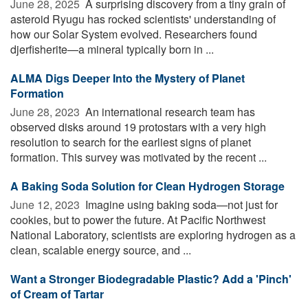
June 28, 2025 
A surprising discovery from a tiny grain of
asteroid Ryugu has rocked scientists' understanding of
how our Solar System evolved. Researchers found
djerfisherite—a mineral typically born in ...
ALMA Digs Deeper Into the Mystery of Planet
Formation
June 28, 2023 
An international research team has
observed disks around 19 protostars with a very high
resolution to search for the earliest signs of planet
formation. This survey was motivated by the recent ...
A Baking Soda Solution for Clean Hydrogen Storage
June 12, 2023 
Imagine using baking soda—not just for
cookies, but to power the future. At Pacific Northwest
National Laboratory, scientists are exploring hydrogen as a
clean, scalable energy source, and ...
Want a Stronger Biodegradable Plastic? Add a 'Pinch'
of Cream of Tartar