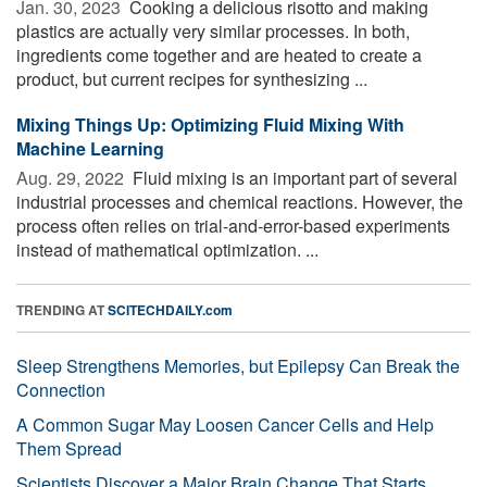
Jan. 30, 2023 
Cooking a delicious risotto and making
plastics are actually very similar processes. In both,
ingredients come together and are heated to create a
product, but current recipes for synthesizing ...
Mixing Things Up: Optimizing Fluid Mixing With
Machine Learning
Aug. 29, 2022 
Fluid mixing is an important part of several
industrial processes and chemical reactions. However, the
process often relies on trial-and-error-based experiments
instead of mathematical optimization. ...
TRENDING AT
SCITECHDAILY.com
Sleep Strengthens Memories, but Epilepsy Can Break the
Connection
A Common Sugar May Loosen Cancer Cells and Help
Them Spread
Scientists Discover a Major Brain Change That Starts