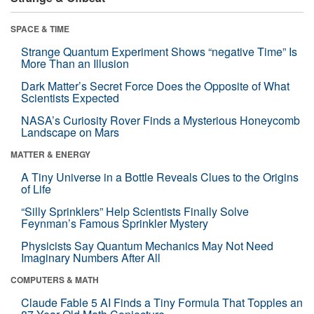
SPACE & TIME
Strange Quantum Experiment Shows “negative Time” Is
More Than an Illusion
Dark Matter’s Secret Force Does the Opposite of What
Scientists Expected
NASA’s Curiosity Rover Finds a Mysterious Honeycomb
Landscape on Mars
MATTER & ENERGY
A Tiny Universe in a Bottle Reveals Clues to the Origins
of Life
“Silly Sprinklers” Help Scientists Finally Solve
Feynman’s Famous Sprinkler Mystery
Physicists Say Quantum Mechanics May Not Need
Imaginary Numbers After All
COMPUTERS & MATH
Claude Fable 5 AI Finds a Tiny Formula That Topples an