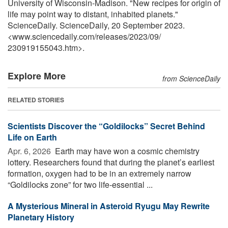
University of Wisconsin-Madison. "New recipes for origin of
life may point way to distant, inhabited planets."
ScienceDaily. ScienceDaily, 20 September 2023.
<www.sciencedaily.com
/
releases
/
2023
/
09
/
230919155043.htm>.
Explore More
from ScienceDaily
RELATED STORIES
Scientists Discover the “Goldilocks” Secret Behind
Life on Earth
Apr. 6, 2026 
Earth may have won a cosmic chemistry
lottery. Researchers found that during the planet’s earliest
formation, oxygen had to be in an extremely narrow
“Goldilocks zone” for two life-essential ...
A Mysterious Mineral in Asteroid Ryugu May Rewrite
Planetary History