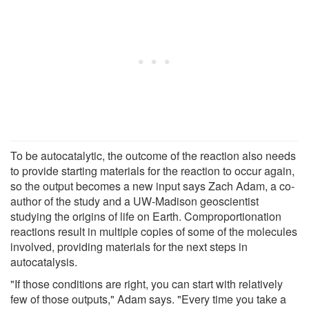
To be autocatalytic, the outcome of the reaction also needs
to provide starting materials for the reaction to occur again,
so the output becomes a new input says Zach Adam, a co-
author of the study and a UW-Madison geoscientist
studying the origins of life on Earth. Comproportionation
reactions result in multiple copies of some of the molecules
involved, providing materials for the next steps in
autocatalysis.
"If those conditions are right, you can start with relatively
few of those outputs," Adam says. "Every time you take a