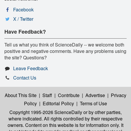
Facebook
X / Twitter
Have Feedback?
Tell us what you think of ScienceDaily -- we welcome both
positive and negative comments. Have any problems using
the site? Questions?
Leave Feedback
Contact Us
About This Site
|
Staff
|
Contribute
|
Advertise
|
Privacy
Policy
|
Editorial Policy
|
Terms of Use
Copyright 1995-2026 ScienceDaily
or by other parties,
where indicated. All rights controlled by their respective
owners. Content on this website is for information only. It