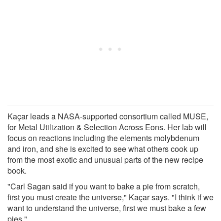
Kaçar leads a NASA-supported consortium called MUSE,
for Metal Utilization & Selection Across Eons. Her lab will
focus on reactions including the elements molybdenum
and iron, and she is excited to see what others cook up
from the most exotic and unusual parts of the new recipe
book.
"Carl Sagan said if you want to bake a pie from scratch,
first you must create the universe," Kaçar says. "I think if we
want to understand the universe, first we must bake a few
pies."