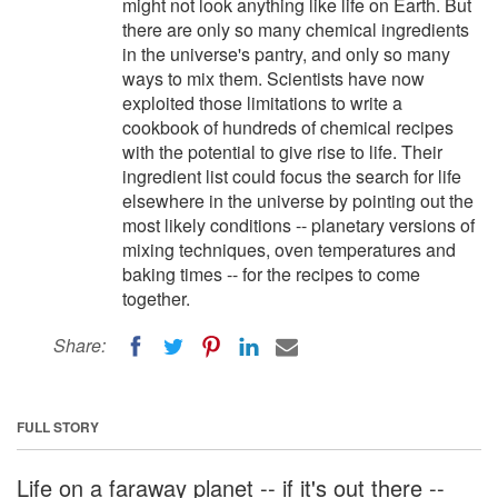
might not look anything like life on Earth. But
there are only so many chemical ingredients
in the universe's pantry, and only so many
ways to mix them. Scientists have now
exploited those limitations to write a
cookbook of hundreds of chemical recipes
with the potential to give rise to life. Their
ingredient list could focus the search for life
elsewhere in the universe by pointing out the
most likely conditions -- planetary versions of
mixing techniques, oven temperatures and
baking times -- for the recipes to come
together.
Share:
FULL STORY
Life on a faraway planet -- if it's out there --