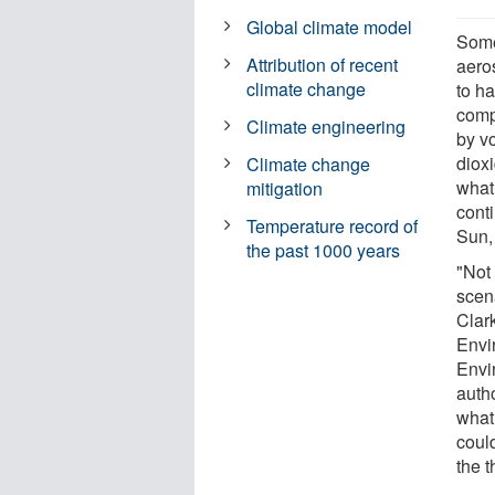
Global climate model
Some
Attribution of recent
aero
climate change
to ha
comp
Climate engineering
by v
dioxi
Climate change
what
mitigation
cont
Temperature record of
Sun, 
the past 1000 years
"Not
scen
Clark
Envi
Envi
auth
what
could
the t