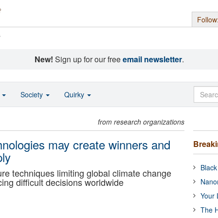
Follow
s
New!
Sign up for our free
email newsletter
.
o
Society
Quirky
from research organizations
chnologies may create winners and
Break
ply
Black
ure techniques limiting global climate change
ing difficult decisions worldwide
Nanor
Your 
The H