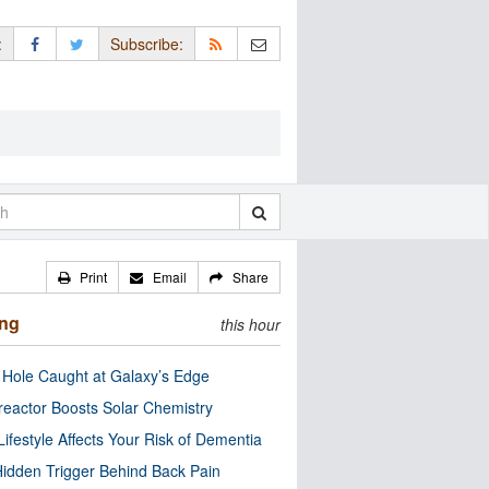
:
Subscribe:
Print
Email
Share
ing
this hour
 Hole Caught at Galaxy’s Edge
eactor Boosts Solar Chemistry
Lifestyle Affects Your Risk of Dementia
idden Trigger Behind Back Pain