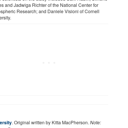
es and Jadwiga Richter of the National Center for
spheric Research; and Daniele Visioni of Cornell
rsity.
ersity
. Original written by Kitta MacPherson.
Note: