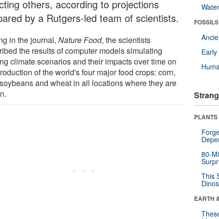
cting others, according to projections
Wate
pared by a Rutgers-led team of scientists.
FOSSILS
Anci
ng in the journal,
Nature Food
, the scientists
ribed the results of computer models simulating
Earl
ing climate scenarios and their impacts over time on
Huma
roduction of the world's four major food crops: corn,
, soybeans and wheat in all locations where they are
n.
Strang
PLANTS
Forge
Depe
80-Mi
Surpr
This 
Dinos
EARTH 
These