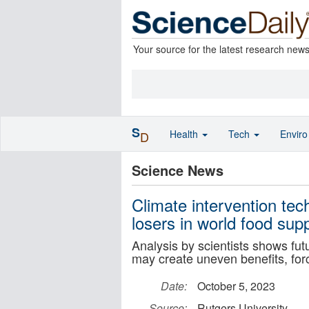
Your source for the latest research new
S
Health
Tech
Envir
D
Science News
Climate intervention te
losers in world food sup
Analysis by scientists shows fut
may create uneven benefits, forc
Date:
October 5, 2023
Source:
Rutgers University