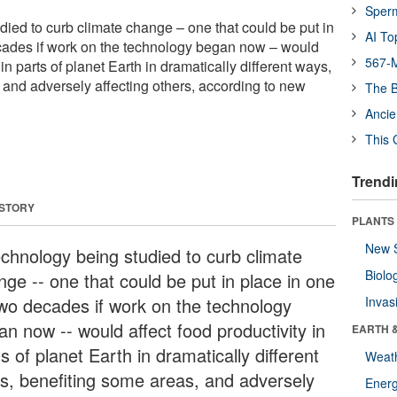
Sper
died to curb climate change – one that could be put in
AI To
cades if work on the technology began now – would
567-M
 in parts of planet Earth in dramatically different ways,
 and adversely affecting others, according to new
The B
Ancie
This 
Trendi
 STORY
PLANTS
New 
echnology being studied to curb climate
Biolo
nge -- one that could be put in place in one
two decades if work on the technology
Invas
an now -- would affect food productivity in
EARTH 
s of planet Earth in dramatically different
Weat
s, benefiting some areas, and adversely
Energ