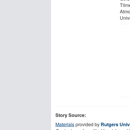
Tilm
Atmo
Unive
Story Source:
Materials
provided by
Rutgers Univ