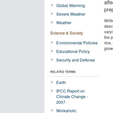
affe
Global Warming
pre
Severe Weather
Writi
Weather
desc
vary
Science & Society
the p
Environmental Policies
rice
grow
Educational Policy
Security and Defense
RELATED TERMS
Earth
IPCC Report on
Climate Change -
2007
Workaholic