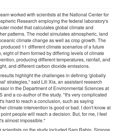
team worked with scientists at the National Center for
spheric Research employing the federal laboratory's
uter model that calculates global climate and
her patterns. The model simulates atmospheric, land
oceanic climate change as well as crop growth. The
 produced 11 different climate scenarios of a future
, eight of them formed by differing levels of climate
vention, producing different temperatures, rainfall, and
ight, and different carbon dioxide emissions.
results highlight the challenges in defining 'globally
al' strategies," said Lili Xia, an assistant research
essor in the Department of Environmental Sciences at
 and a co-author of the study. "It's very complicated
t's hard to reach a conclusion, such as saying
er climate intervention is good or bad. I don't know at
point people will reach a decision. But, for me, I feel
it's almost impossible."
r scientists on the study included Sam Rabin, Simone