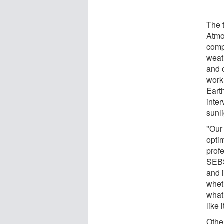
The 
Atmo
comp
weat
and 
work
Earth
inter
sunl
"Our 
optim
prof
SEBS
and i
wheth
what 
like 
Othe