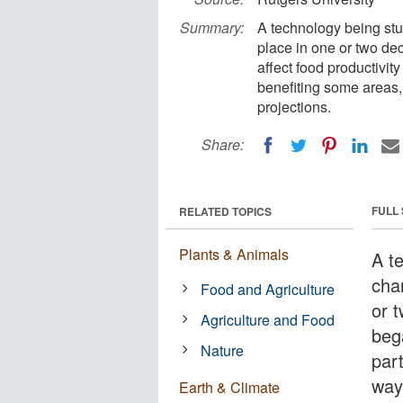
Summary:
A technology being stu
place in one or two de
affect food productivity
benefiting some areas,
projections.
Share:
FULL
RELATED TOPICS
Plants & Animals
A t
cha
Food and Agriculture
or 
Agriculture and Food
beg
Nature
part
way
Earth & Climate