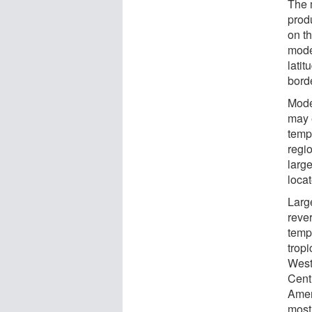
The 
prod
on t
model
lati
bord
Mode
may e
temp
regi
larg
locat
Large
reve
tempe
tropi
West
Cent
Amer
most 