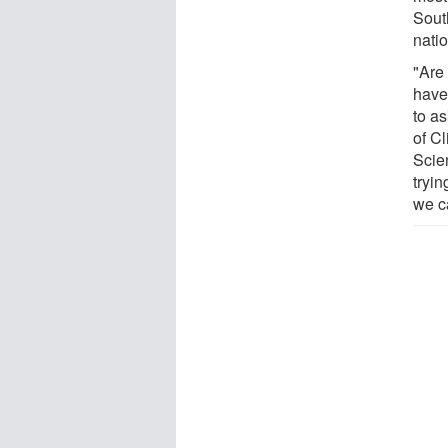
Sout
nati
"Are 
have
to a
of C
Scie
tryin
we c