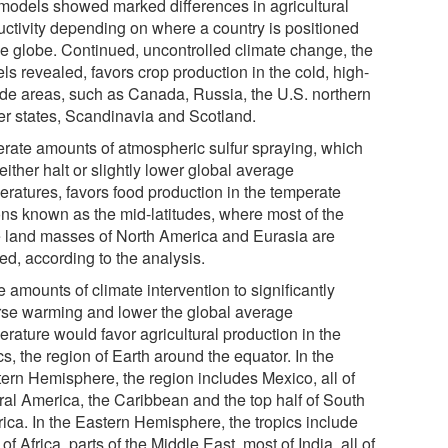
models showed marked differences in agricultural
uctivity depending on where a country is positioned
he globe. Continued, uncontrolled climate change, the
s revealed, favors crop production in the cold, high-
tude areas, such as Canada, Russia, the U.S. northern
er states, Scandinavia and Scotland.
rate amounts of atmospheric sulfur spraying, which
ither halt or slightly lower global average
eratures, favors food production in the temperate
ons known as the mid-latitudes, where most of the
e land masses of North America and Eurasia are
ed, according to the analysis.
 amounts of climate intervention to significantly
rse warming and lower the global average
rature would favor agricultural production in the
cs, the region of Earth around the equator. In the
ern Hemisphere, the region includes Mexico, all of
ral America, the Caribbean and the top half of South
ica. In the Eastern Hemisphere, the tropics include
of Africa, parts of the Middle East, most of India, all of