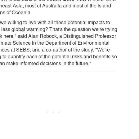
heast Asia, most of Australia and most of the island
ons of Oceania.
we willing to live with all these potential impacts to
 less global warming? That's the question we're trying
sk here," said Alan Robock, a Distinguished Professor
limate Science in the Department of Environmental
nces at SEBS, and a co-author of the study. "We're
g to quantify each of the potential risks and benefits so
an make informed decisions in the future."