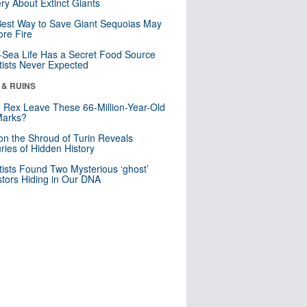
ry About Extinct Giants
est Way to Save Giant Sequoias May
re Fire
Sea Life Has a Secret Food Source
tists Never Expected
 & RUINS
. Rex Leave These 66-Million-Year-Old
Marks?
n the Shroud of Turin Reveals
ries of Hidden History
tists Found Two Mysterious ‘ghost’
tors Hiding in Our DNA