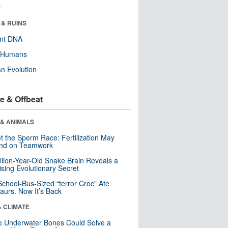
r
 & RUINS
ent DNA
y Humans
n Evolution
e & Offbeat
 & ANIMALS
t the Sperm Race: Fertilization May
nd on Teamwork
llion-Year-Old Snake Brain Reveals a
ising Evolutionary Secret
School-Bus-Sized “terror Croc” Ate
aurs. Now It’s Back
& CLIMATE
 Underwater Bones Could Solve a