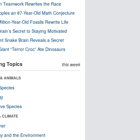
m Teamwork Rewrites the Race
pples an 87-Year-Old Math Conjecture
illion-Year-Old Fossils Rewrite Life
rain’s Secret to Staying Motivated
nt Snake Brain Reveals a Secret
Giant “Terror Croc” Ate Dinosaurs
ng Topics
this week
 & ANIMALS
Species
gy
ive Species
& CLIMATE
her
y and the Environment