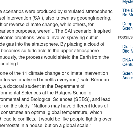
Myste
The B
 scenarios were produced by simulated stratospheric
Be Mo
sol intervention (SAI), also known as geoengineering,
Deep-
lt or reverse climate change, while others, for
Scien
arison purposes, weren't. The SAI scenario, inspired
olcanic eruptions, would involve spraying sulfur
FOSSILS
de gas into the stratosphere. By placing a cloud of
Did T
 becomes sulfuric acid in the upper atmosphere
Bite 
inuously, the process would shield the Earth from the
DNA o
cooling it.
Centu
 one of the 11 climate change or climate intervention
Scien
Ances
arios we analyzed benefits everyone," said Brendan
, a doctoral student in the Department of
ronmental Sciences at the Rutgers School of
ronmental and Biological Sciences (SEBS), and lead
or on the study. "Nations may have different ideas of
 constitutes an optimal global temperature, which
 lead to conflicts. It would be like people fighting over
hermostat in a house, but on a global scale."