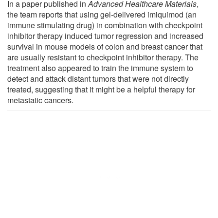
In a paper published in
Advanced Healthcare Materials
,
the team reports that using gel-delivered imiquimod (an
immune stimulating drug) in combination with checkpoint
inhibitor therapy induced tumor regression and increased
survival in mouse models of colon and breast cancer that
are usually resistant to checkpoint inhibitor therapy. The
treatment also appeared to train the immune system to
detect and attack distant tumors that were not directly
treated, suggesting that it might be a helpful therapy for
metastatic cancers.