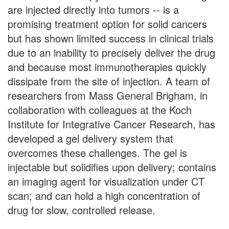
are injected directly into tumors -- is a
promising treatment option for solid cancers
but has shown limited success in clinical trials
due to an inability to precisely deliver the drug
and because most immunotherapies quickly
dissipate from the site of injection. A team of
researchers from Mass General Brigham, in
collaboration with colleagues at the Koch
Institute for Integrative Cancer Research, has
developed a gel delivery system that
overcomes these challenges. The gel is
injectable but solidifies upon delivery; contains
an imaging agent for visualization under CT
scan; and can hold a high concentration of
drug for slow, controlled release.