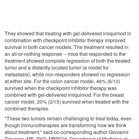
They showed that treating with gel-delivered imiquimod in
combination with checkpoint inhibitor therapy improved
survival in both cancer models. The treatment resulted in
an all-or-nothing response -- mice that responded to the
treatment showed complete regression of both the treated
tumor and a distantly located tumor (a model for
metastasis), while non-responders showed no regression
at either site. For the colon cancer model, 46% (6/13)
survived when the checkpoint inhibitor therapy was
combined with gel-delivered imiquimod. For the breast
cancer model, 20% (3/15) survived when treated with the
combined therapies.
"These two tumors remain challenging to treat today, even
though immunotherapies are transforming how we think
about treatment," said co-corresponding author Giovanni
Traverso, MB, PhD, MBBCH, Department of Medicine at