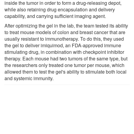
inside the tumor in order to form a drug-releasing depot,
while also retaining drug encapsulation and delivery
capability, and carrying sufficient imaging agent.
After optimizing the gel in the lab, the team tested its ability
to treat mouse models of colon and breast cancer that are
usually resistant to immunotherapy. To do this, they used
the gel to deliver imiquimod, an FDA-approved immune
stimulating drug, in combination with checkpoint inhibitor
therapy. Each mouse had two tumors of the same type, but
the researchers only treated one tumor per mouse, which
allowed them to test the gel's ability to stimulate both local
and systemic immunity.