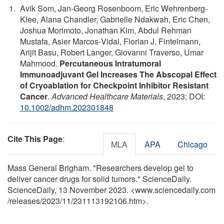
Avik Som, Jan‐Georg Rosenboom, Eric Wehrenberg‐
Klee, Alana Chandler, Gabrielle Ndakwah, Eric Chen,
Joshua Morimoto, Jonathan Kim, Abdul Rehman
Mustafa, Asier Marcos‐Vidal, Florian J. Fintelmann,
Arijit Basu, Robert Langer, Giovanni Traverso, Umar
Mahmood.
Percutaneous Intratumoral
Immunoadjuvant Gel Increases The Abscopal Effect
of Cryoablation for Checkpoint Inhibitor Resistant
Cancer
.
Advanced Healthcare Materials
, 2023; DOI:
10.1002/adhm.202301848
Cite This Page
:
MLA
APA
Chicago
Mass General Brigham. "Researchers develop gel to
deliver cancer drugs for solid tumors." ScienceDaily.
ScienceDaily, 13 November 2023. <www.sciencedaily.com
/
releases
/
2023
/
11
/
231113192106.htm>.