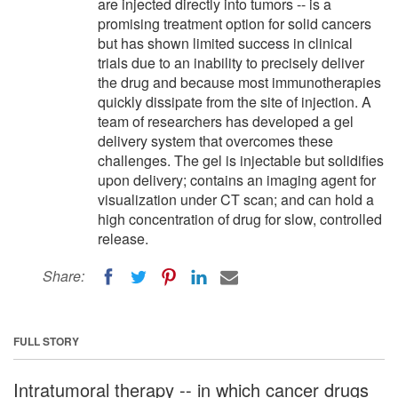
are injected directly into tumors -- is a
promising treatment option for solid cancers
but has shown limited success in clinical
trials due to an inability to precisely deliver
the drug and because most immunotherapies
quickly dissipate from the site of injection. A
team of researchers has developed a gel
delivery system that overcomes these
challenges. The gel is injectable but solidifies
upon delivery; contains an imaging agent for
visualization under CT scan; and can hold a
high concentration of drug for slow, controlled
release.
Share:
FULL STORY
Intratumoral therapy -- in which cancer drugs