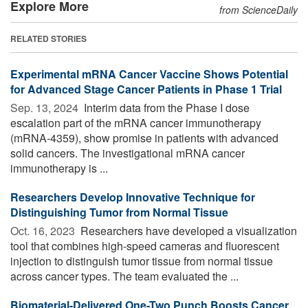
Explore More
from ScienceDaily
RELATED STORIES
Experimental mRNA Cancer Vaccine Shows Potential
for Advanced Stage Cancer Patients in Phase 1 Trial
Sep. 13, 2024 
Interim data from the Phase I dose
escalation part of the mRNA cancer immunotherapy
(mRNA-4359), show promise in patients with advanced
solid cancers. The investigational mRNA cancer
immunotherapy is ...
Researchers Develop Innovative Technique for
Distinguishing Tumor from Normal Tissue
Oct. 16, 2023 
Researchers have developed a visualization
tool that combines high-speed cameras and fluorescent
injection to distinguish tumor tissue from normal tissue
across cancer types. The team evaluated the ...
Biomaterial-Delivered One-Two Punch Boosts Cancer