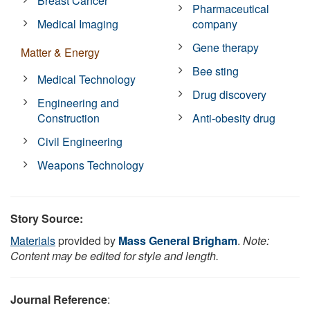
Breast Cancer
Pharmaceutical
Medical Imaging
company
Gene therapy
Matter & Energy
Bee sting
Medical Technology
Drug discovery
Engineering and
Construction
Anti-obesity drug
Civil Engineering
Weapons Technology
Story Source:
Materials
provided by
Mass General Brigham
.
Note:
Content may be edited for style and length.
Journal Reference
: