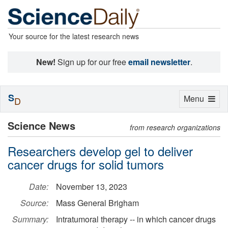
Your source for the latest research news
New!
Sign up for our free
email newsletter
.
S
Toggle
Menu
D
navigation
Science News
from research organizations
Researchers develop gel to deliver
cancer drugs for solid tumors
Date:
November 13, 2023
Source:
Mass General Brigham
Summary:
Intratumoral therapy -- in which cancer drugs