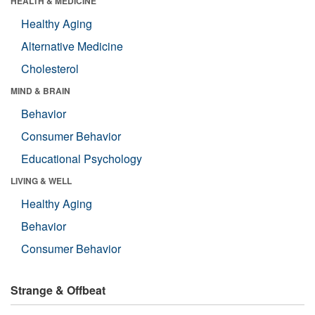
HEALTH & MEDICINE
Healthy Aging
Alternative Medicine
Cholesterol
MIND & BRAIN
Behavior
Consumer Behavior
Educational Psychology
LIVING & WELL
Healthy Aging
Behavior
Consumer Behavior
Strange & Offbeat