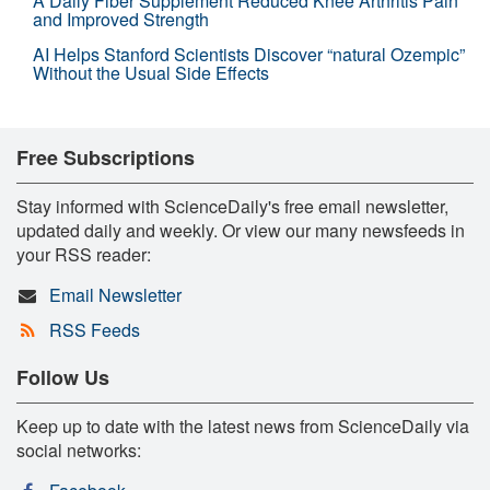
A Daily Fiber Supplement Reduced Knee Arthritis Pain
and Improved Strength
AI Helps Stanford Scientists Discover “natural Ozempic”
Without the Usual Side Effects
Free Subscriptions
Stay informed with ScienceDaily's free email newsletter,
updated daily and weekly. Or view our many newsfeeds in
your RSS reader:
Email Newsletter
RSS Feeds
Follow Us
Keep up to date with the latest news from ScienceDaily via
social networks: