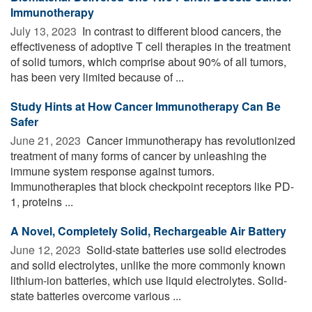
Immunotherapy
July 13, 2023 
In contrast to different blood cancers, the
effectiveness of adoptive T cell therapies in the treatment
of solid tumors, which comprise about 90% of all tumors,
has been very limited because of ...
Study Hints at How Cancer Immunotherapy Can Be
Safer
June 21, 2023 
Cancer immunotherapy has revolutionized
treatment of many forms of cancer by unleashing the
immune system response against tumors.
Immunotherapies that block checkpoint receptors like PD-
1, proteins ...
A Novel, Completely Solid, Rechargeable Air Battery
June 12, 2023 
Solid-state batteries use solid electrodes
and solid electrolytes, unlike the more commonly known
lithium-ion batteries, which use liquid electrolytes. Solid-
state batteries overcome various ...