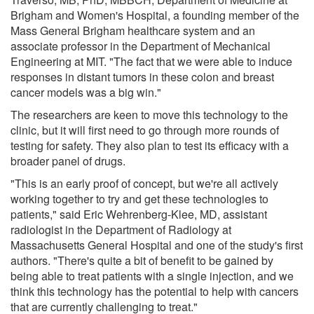
Brigham and Women's Hospital, a founding member of the
Mass General Brigham healthcare system and an
associate professor in the Department of Mechanical
Engineering at MIT. "The fact that we were able to induce
responses in distant tumors in these colon and breast
cancer models was a big win."
The researchers are keen to move this technology to the
clinic, but it will first need to go through more rounds of
testing for safety. They also plan to test its efficacy with a
broader panel of drugs.
"This is an early proof of concept, but we're all actively
working together to try and get these technologies to
patients," said Eric Wehrenberg-Klee, MD, assistant
radiologist in the Department of Radiology at
Massachusetts General Hospital and one of the study's first
authors. "There's quite a bit of benefit to be gained by
being able to treat patients with a single injection, and we
think this technology has the potential to help with cancers
that are currently challenging to treat."