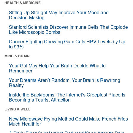
HEALTH & MEDICINE
Sitting Up Straight May Improve Your Mood and
Decision-Making
Stanford Scientists Discover Immune Cells That Explode
Like Microscopic Bombs
Cancer-Fighting Chewing Gum Cuts HPV Levels by Up
to 93%
MIND & BRAIN
Your Gut May Help Your Brain Decide What to
Remember
Your Dreams Aren’t Random. Your Brain Is Rewriting
Reality
Inside the Backrooms: The Internet’s Creepiest Place Is
Becoming a Tourist Attraction
LIVING & WELL
New Microwave Frying Method Could Make French Fries
Much Healthier