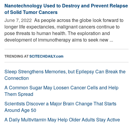
Nanotechnology Used to Destroy and Prevent Relapse
of Solid Tumor Cancers
June 7, 2022 
As people across the globe look forward to
longer life expectancies, malignant cancers continue to
pose threats to human health. The exploration and
development of immunotherapy aims to seek new ...
TRENDING AT
SCITECHDAILY.com
Sleep Strengthens Memories, but Epilepsy Can Break the
Connection
A Common Sugar May Loosen Cancer Cells and Help
Them Spread
Scientists Discover a Major Brain Change That Starts
Around Age 50
A Daily Multivitamin May Help Older Adults Stay Active