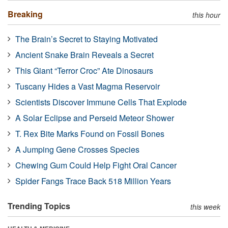
Breaking
this hour
The Brain’s Secret to Staying Motivated
Ancient Snake Brain Reveals a Secret
This Giant “Terror Croc” Ate Dinosaurs
Tuscany Hides a Vast Magma Reservoir
Scientists Discover Immune Cells That Explode
A Solar Eclipse and Perseid Meteor Shower
T. Rex Bite Marks Found on Fossil Bones
A Jumping Gene Crosses Species
Chewing Gum Could Help Fight Oral Cancer
Spider Fangs Trace Back 518 Million Years
Trending Topics
this week