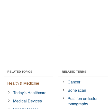
RELATED TOPICS
RELATED TERMS
Cancer
Health & Medicine
Bone scan
Today's Healthcare
Positron emission
Medical Devices
tomography