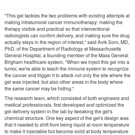
"This gel tackles the two problems with existing attempts at
making intratumoral cancer immunotherapy: making the
therapy visible and practical so that interventional
radiologists can confirm delivery, and making sure the drug
actually stays in the region of interest," said Avik Som, MD,
PhD, of the Department of Radiology at Massachusetts
General Hospital, a founding member of the Mass General
Brigham healthcare system. "When we inject this gel into a
tumor, we're able to teach the immune system to recognize
the cancer and trigger it to attack not only the site where the
gel was injected, but also other areas in the body where
the same cancer may be hiding."
The research team, which consisted of both engineers and
medical professionals, first developed and optimized the
gel-delivery system in the lab by tweaking the gel's
chemical structure. One key aspect of the gel's design was
that it needed to shift from being liquid at room temperature
to make it injectable but become solid at body temperature