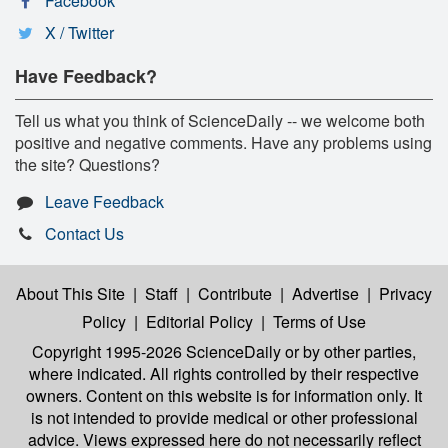
Facebook
X / Twitter
Have Feedback?
Tell us what you think of ScienceDaily -- we welcome both
positive and negative comments. Have any problems using
the site? Questions?
Leave Feedback
Contact Us
About This Site
|
Staff
|
Contribute
|
Advertise
|
Privacy
Policy
|
Editorial Policy
|
Terms of Use
Copyright 1995-2026 ScienceDaily
or by other parties,
where indicated. All rights controlled by their respective
owners. Content on this website is for information only. It
is not intended to provide medical or other professional
advice. Views expressed here do not necessarily reflect