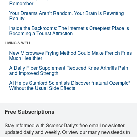
Remember
Your Dreams Aren’t Random. Your Brain Is Rewriting
Reality
Inside the Backrooms: The Internet’s Creepiest Place Is
Becoming a Tourist Attraction
LIVING & WELL
New Microwave Frying Method Could Make French Fries
Much Healthier
A Daily Fiber Supplement Reduced Knee Arthritis Pain
and Improved Strength
AI Helps Stanford Scientists Discover “natural Ozempic”
Without the Usual Side Effects
Free Subscriptions
Stay informed with ScienceDaily's free email newsletter,
updated daily and weekly. Or view our many newsfeeds in