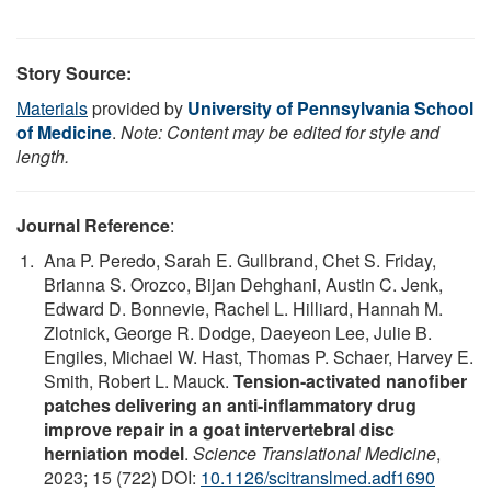
Story Source:
Materials
provided by
University of Pennsylvania School
of Medicine
.
Note: Content may be edited for style and
length.
Journal Reference
:
Ana P. Peredo, Sarah E. Gullbrand, Chet S. Friday,
Brianna S. Orozco, Bijan Dehghani, Austin C. Jenk,
Edward D. Bonnevie, Rachel L. Hilliard, Hannah M.
Zlotnick, George R. Dodge, Daeyeon Lee, Julie B.
Engiles, Michael W. Hast, Thomas P. Schaer, Harvey E.
Smith, Robert L. Mauck.
Tension-activated nanofiber
patches delivering an anti-inflammatory drug
improve repair in a goat intervertebral disc
herniation model
.
Science Translational Medicine
,
2023; 15 (722) DOI:
10.1126/scitranslmed.adf1690