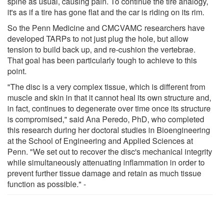
spine as usual, causing pain. To continue the tire analogy,
it's as if a tire has gone flat and the car is riding on its rim.
So the Penn Medicine and CMCVAMC researchers have
developed TARPs to not just plug the hole, but allow
tension to build back up, and re-cushion the vertebrae.
That goal has been particularly tough to achieve to this
point.
"The disc is a very complex tissue, which is different from
muscle and skin in that it cannot heal its own structure and,
in fact, continues to degenerate over time once its structure
is compromised," said Ana Peredo, PhD, who completed
this research during her doctoral studies in Bioengineering
at the School of Engineering and Applied Sciences at
Penn. "We set out to recover the disc's mechanical integrity
while simultaneously attenuating inflammation in order to
prevent further tissue damage and retain as much tissue
function as possible." -