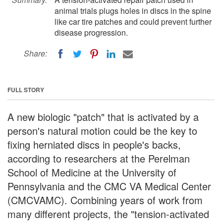
animal trials plugs holes in discs in the spine
like car tire patches and could prevent further
disease progression.
Share:
FULL STORY
A new biologic "patch" that is activated by a
person's natural motion could be the key to
fixing herniated discs in people's backs,
according to researchers at the Perelman
School of Medicine at the University of
Pennsylvania and the CMC VA Medical Center
(CMCVAMC). Combining years of work from
many different projects, the "tension-activated