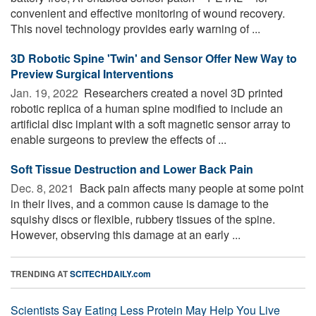
convenient and effective monitoring of wound recovery.
This novel technology provides early warning of ...
3D Robotic Spine 'Twin' and Sensor Offer New Way to
Preview Surgical Interventions
Jan. 19, 2022 
Researchers created a novel 3D printed
robotic replica of a human spine modified to include an
artificial disc implant with a soft magnetic sensor array to
enable surgeons to preview the effects of ...
Soft Tissue Destruction and Lower Back Pain
Dec. 8, 2021 
Back pain affects many people at some point
in their lives, and a common cause is damage to the
squishy discs or flexible, rubbery tissues of the spine.
However, observing this damage at an early ...
TRENDING AT
SCITECHDAILY.com
Scientists Say Eating Less Protein May Help You Live