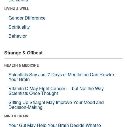
LIVING & WELL
Gender Difference
Spirituality
Behavior
Strange & Offbeat
HEALTH & MEDICINE
Scientists Say Just 7 Days of Meditation Can Rewire
Your Brain
Vitamin C May Fight Cancer — but Not the Way
Scientists Once Thought
Sitting Up Straight May Improve Your Mood and
Decision-Making
MIND & BRAIN
Your Gut May Help Your Brain Decide What to