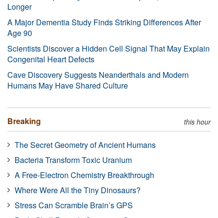
Longer
A Major Dementia Study Finds Striking Differences After
Age 90
Scientists Discover a Hidden Cell Signal That May Explain
Congenital Heart Defects
Cave Discovery Suggests Neanderthals and Modern
Humans May Have Shared Culture
Breaking
this hour
The Secret Geometry of Ancient Humans
Bacteria Transform Toxic Uranium
A Free-Electron Chemistry Breakthrough
Where Were All the Tiny Dinosaurs?
Stress Can Scramble Brain’s GPS