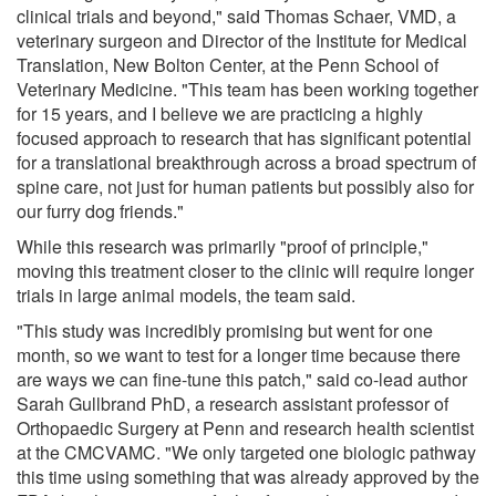
clinical trials and beyond," said Thomas Schaer, VMD, a
veterinary surgeon and Director of the Institute for Medical
Translation, New Bolton Center, at the Penn School of
Veterinary Medicine. "This team has been working together
for 15 years, and I believe we are practicing a highly
focused approach to research that has significant potential
for a translational breakthrough across a broad spectrum of
spine care, not just for human patients but possibly also for
our furry dog friends."
While this research was primarily "proof of principle,"
moving this treatment closer to the clinic will require longer
trials in large animal models, the team said.
"This study was incredibly promising but went for one
month, so we want to test for a longer time because there
are ways we can fine-tune this patch," said co-lead author
Sarah Gullbrand PhD, a research assistant professor of
Orthopaedic Surgery at Penn and research health scientist
at the CMCVAMC. "We only targeted one biologic pathway
this time using something that was already approved by the