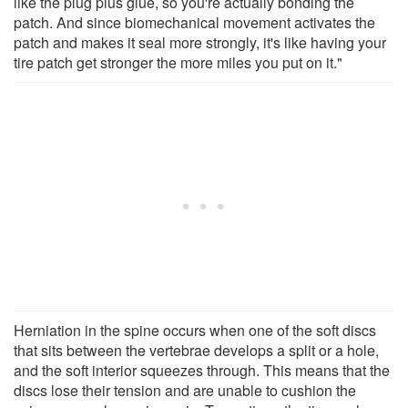
like the plug plus glue, so you're actually bonding the
patch. And since biomechanical movement activates the
patch and makes it seal more strongly, it's like having your
tire patch get stronger the more miles you put on it."
Herniation in the spine occurs when one of the soft discs
that sits between the vertebrae develops a split or a hole,
and the soft interior squeezes through. This means that the
discs lose their tension and are unable to cushion the