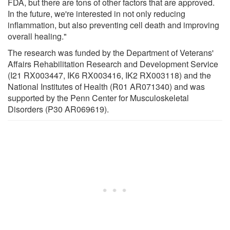
FDA, but there are tons of other factors that are approved.
In the future, we're interested in not only reducing
inflammation, but also preventing cell death and improving
overall healing."
The research was funded by the Department of Veterans'
Affairs Rehabilitation Research and Development Service
(I21 RX003447, IK6 RX003416, IK2 RX003118) and the
National Institutes of Health (R01 AR071340) and was
supported by the Penn Center for Musculoskeletal
Disorders (P30 AR069619).