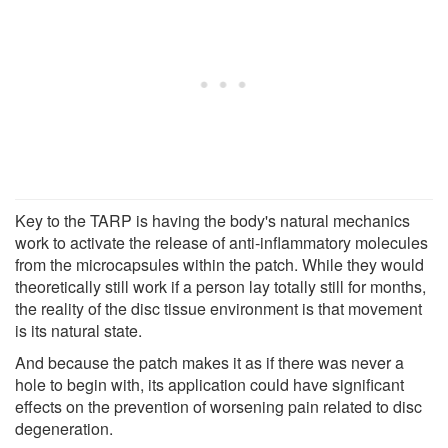
Key to the TARP is having the body's natural mechanics
work to activate the release of anti-inflammatory molecules
from the microcapsules within the patch. While they would
theoretically still work if a person lay totally still for months,
the reality of the disc tissue environment is that movement
is its natural state.
And because the patch makes it as if there was never a
hole to begin with, its application could have significant
effects on the prevention of worsening pain related to disc
degeneration.