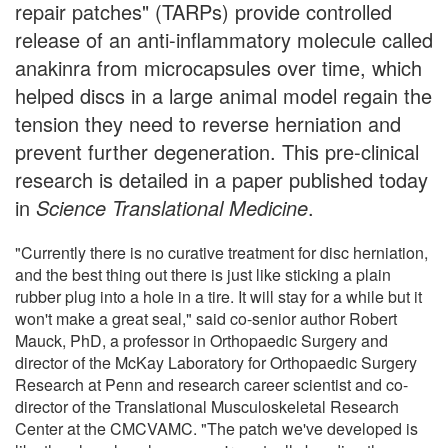
repair patches" (TARPs) provide controlled
release of an anti-inflammatory molecule called
anakinra from microcapsules over time, which
helped discs in a large animal model regain the
tension they need to reverse herniation and
prevent further degeneration. This pre-clinical
research is detailed in a paper published today
in
Science Translational Medicine
.
"Currently there is no curative treatment for disc herniation,
and the best thing out there is just like sticking a plain
rubber plug into a hole in a tire. It will stay for a while but it
won't make a great seal," said co-senior author Robert
Mauck, PhD, a professor in Orthopaedic Surgery and
director of the McKay Laboratory for Orthopaedic Surgery
Research at Penn and research career scientist and co-
director of the Translational Musculoskeletal Research
Center at the CMCVAMC. "The patch we've developed is