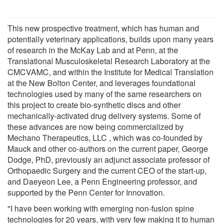
This new prospective treatment, which has human and
potentially veterinary applications, builds upon many years
of research in the McKay Lab and at Penn, at the
Translational Musculoskeletal Research Laboratory at the
CMCVAMC, and within the Institute for Medical Translation
at the New Bolton Center, and leverages foundational
technologies used by many of the same researchers on
this project to create bio-synthetic discs and other
mechanically-activated drug delivery systems. Some of
these advances are now being commercialized by
Mechano Therapeutics, LLC , which was co-founded by
Mauck and other co-authors on the current paper, George
Dodge, PhD, previously an adjunct associate professor of
Orthopaedic Surgery and the current CEO of the start-up,
and Daeyeon Lee, a Penn Engineering professor, and
supported by the Penn Center for Innovation.
"I have been working with emerging non-fusion spine
technologies for 20 years, with very few making it to human