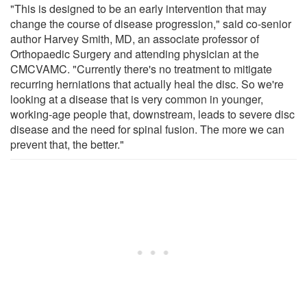
"This is designed to be an early intervention that may
change the course of disease progression," said co-senior
author Harvey Smith, MD, an associate professor of
Orthopaedic Surgery and attending physician at the
CMCVAMC. "Currently there's no treatment to mitigate
recurring herniations that actually heal the disc. So we're
looking at a disease that is very common in younger,
working-age people that, downstream, leads to severe disc
disease and the need for spinal fusion. The more we can
prevent that, the better."