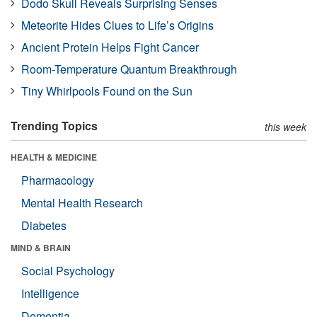
Dodo Skull Reveals Surprising Senses
Meteorite Hides Clues to Life’s Origins
Ancient Protein Helps Fight Cancer
Room-Temperature Quantum Breakthrough
Tiny Whirlpools Found on the Sun
Trending Topics
this week
HEALTH & MEDICINE
Pharmacology
Mental Health Research
Diabetes
MIND & BRAIN
Social Psychology
Intelligence
Dementia