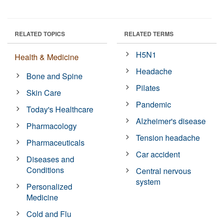
RELATED TOPICS
RELATED TERMS
H5N1
Health & Medicine
Headache
Bone and Spine
Pilates
Skin Care
Pandemic
Today's Healthcare
Alzheimer's disease
Pharmacology
Tension headache
Pharmaceuticals
Car accident
Diseases and
Conditions
Central nervous
system
Personalized
Medicine
Cold and Flu