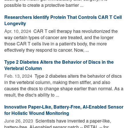
possible to create a protective barrier ...
Researchers Identify Protein That Controls CAR T Cell
Longevity
Apr. 10, 2024 
CAR T cell therapy has revolutionized the
way certain types of cancer are treated, and the longer
those CAR T cells live in a patient's body, the more
effectively they respond to cancer. Now, ...
Type 2 Diabetes Alters the Behavior of Discs in the
Vertebral Column
Feb. 13, 2024 
Type 2 diabetes alters the behavior of discs
in the vertebral column, making them stiffer, and also
causes the discs to change shape earlier than normal. As a
result, the disc's ability to ...
Innovative Paper-Like, Battery-Free, AI-Enabled Sensor
for Holistic Wound Monitoring
June 26, 2023 
Scientists have invented a paper-like,
battery-free, AI-enabled sensor patch -- PETAL -- for