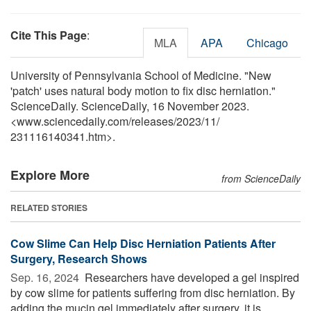
Cite This Page
:
MLA
APA
Chicago
University of Pennsylvania School of Medicine. "New
'patch' uses natural body motion to fix disc herniation."
ScienceDaily. ScienceDaily, 16 November 2023.
<www.sciencedaily.com
/
releases
/
2023
/
11
/
231116140341.htm>.
Explore More
from ScienceDaily
RELATED STORIES
Cow Slime Can Help Disc Herniation Patients After
Surgery, Research Shows
Sep. 16, 2024 
Researchers have developed a gel inspired
by cow slime for patients suffering from disc herniation. By
adding the mucin gel immediately after surgery, it is