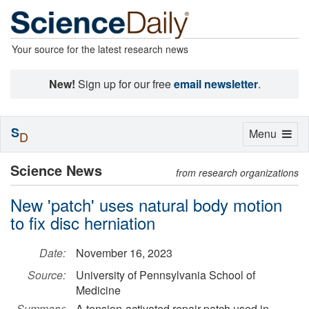
Your source for the latest research news
New!
Sign up for our free
email newsletter
.
S
Toggle
Menu
D
navigation
Science News
from research organizations
New 'patch' uses natural body motion
to fix disc herniation
Date:
November 16, 2023
Source:
University of Pennsylvania School of
Medicine
Summary:
A tension-activated repair patch used in