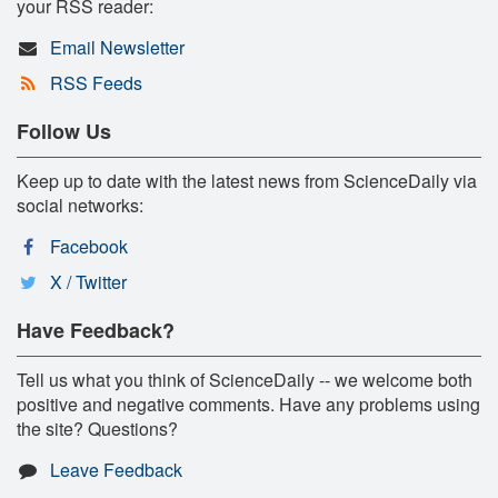
your RSS reader:
Email Newsletter
RSS Feeds
Follow Us
Keep up to date with the latest news from ScienceDaily via
social networks:
Facebook
X / Twitter
Have Feedback?
Tell us what you think of ScienceDaily -- we welcome both
positive and negative comments. Have any problems using
the site? Questions?
Leave Feedback