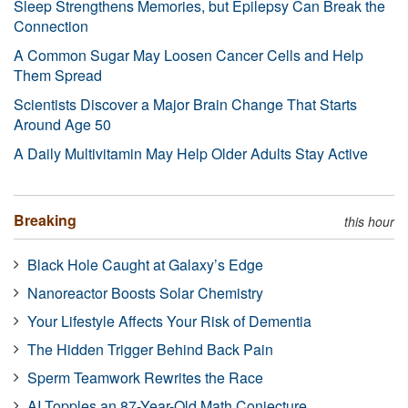
Sleep Strengthens Memories, but Epilepsy Can Break the
Connection
A Common Sugar May Loosen Cancer Cells and Help
Them Spread
Scientists Discover a Major Brain Change That Starts
Around Age 50
A Daily Multivitamin May Help Older Adults Stay Active
Breaking
this hour
Black Hole Caught at Galaxy’s Edge
Nanoreactor Boosts Solar Chemistry
Your Lifestyle Affects Your Risk of Dementia
The Hidden Trigger Behind Back Pain
Sperm Teamwork Rewrites the Race
AI Topples an 87-Year-Old Math Conjecture