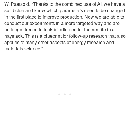
W. Paetzold. "Thanks to the combined use of AI, we have a
solid clue and know which parameters need to be changed
in the first place to improve production. Now we are able to
conduct our experiments in a more targeted way and are
no longer forced to look blindfolded for the needle in a
haystack. This is a blueprint for follow-up research that also
applies to many other aspects of energy research and
materials science."