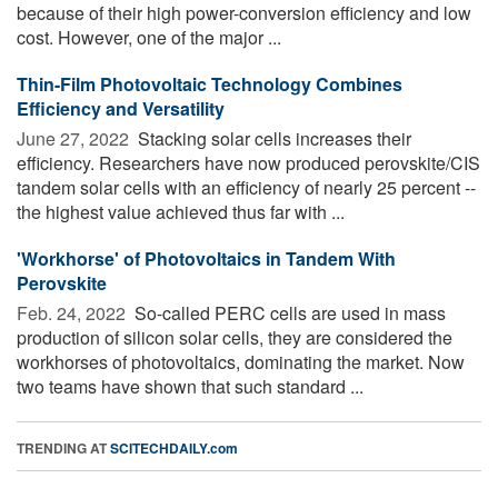
because of their high power-conversion efficiency and low
cost. However, one of the major ...
Thin-Film Photovoltaic Technology Combines
Efficiency and Versatility
June 27, 2022 
Stacking solar cells increases their
efficiency. Researchers have now produced perovskite/CIS
tandem solar cells with an efficiency of nearly 25 percent --
the highest value achieved thus far with ...
'Workhorse' of Photovoltaics in Tandem With
Perovskite
Feb. 24, 2022 
So-called PERC cells are used in mass
production of silicon solar cells, they are considered the
workhorses of photovoltaics, dominating the market. Now
two teams have shown that such standard ...
TRENDING AT
SCITECHDAILY.com