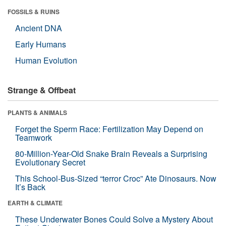
FOSSILS & RUINS
Ancient DNA
Early Humans
Human Evolution
Strange & Offbeat
PLANTS & ANIMALS
Forget the Sperm Race: Fertilization May Depend on
Teamwork
80-Million-Year-Old Snake Brain Reveals a Surprising
Evolutionary Secret
This School-Bus-Sized “terror Croc” Ate Dinosaurs. Now
It’s Back
EARTH & CLIMATE
These Underwater Bones Could Solve a Mystery About