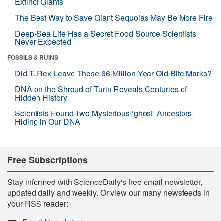
Extinct Giants
The Best Way to Save Giant Sequoias May Be More Fire
Deep-Sea Life Has a Secret Food Source Scientists
Never Expected
FOSSILS & RUINS
Did T. Rex Leave These 66-Million-Year-Old Bite Marks?
DNA on the Shroud of Turin Reveals Centuries of
Hidden History
Scientists Found Two Mysterious ‘ghost’ Ancestors
Hiding in Our DNA
Free Subscriptions
Stay informed with ScienceDaily's free email newsletter,
updated daily and weekly. Or view our many newsfeeds in
your RSS reader: