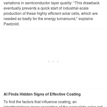
variations in semiconductor layer quality: "This drawback
eventually prevents a quick start of industrial-scale
production of these highly efficient solar cells, which are
needed so badly for the energy turnaround," explains
Paetzold.
AI Finds Hidden Signs of Effective Coating
To find the factors that influence coating, an
interdisciplinary team consisting of the perovskite solar cell