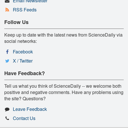
Email Newsletter
RSS Feeds
Follow Us
Keep up to date with the latest news from ScienceDaily via
social networks:
Facebook
X / Twitter
Have Feedback?
Tell us what you think of ScienceDaily -- we welcome both
positive and negative comments. Have any problems using
the site? Questions?
Leave Feedback
Contact Us