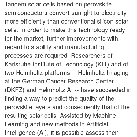
Tandem solar cells based on perovskite
semiconductors convert sunlight to electricity
more efficiently than conventional silicon solar
cells. In order to make this technology ready
for the market, further improvements with
regard to stability and manufacturing
processes are required. Researchers of
Karlsruhe Institute of Technology (KIT) and of
two Helmholtz platforms -- Helmholtz Imaging
at the German Cancer Research Center
(DKFZ) and Helmholtz AI -- have succeeded in
finding a way to predict the quality of the
perovskite layers and consequently that of the
resulting solar cells: Assisted by Machine
Learning and new methods in Artificial
Intelligence (AI), it is possible assess their