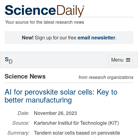
Your source for the latest research news
New!
Sign up for our free
email newsletter
.
S
Toggle
Menu
D
navigation
Science News
from research organizations
AI for perovskite solar cells: Key to
better manufacturing
Date:
November 26, 2023
Source:
Karlsruher Institut für Technologie (KIT)
Summary:
Tandem solar cells based on perovskite