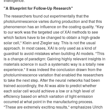
Intelligence.
"A Blueprint for Follow-Up Research"
The researchers found out experimentally that the
photoluminescence varies during production and that this
phenomenon has an influence on the coating quality. "Key
to our work was the targeted use of XAI methods to see
which factors have to be changed to obtain a high-grade
solar cell," Klein and Ziegler say. This is not the usual
approach. In most cases, XAI is only used as a kind of
guardrail to avoid mistakes when building AI models. "This
is a change of paradigm: Gaining highly relevant insights in
materials science in such a systematic way is a totally new
experience." It was indeed the conclusion drawn from the
photoluminescence variation that enabled the researchers
to take the next step. After the neural networks had been
trained accordingly, the AI was able to predict whether
each solar cell would achieve a low or a high level of
efficiency based on which variation of light emission
occurred at what point in the manufacturing process.
"These are extremely exciting results," emphasizes Ulrich