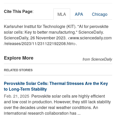
Cite This Page
:
MLA
APA
Chicago
Karlsruher Institut für Technologie (KIT). "AI for perovskite
solar cells: Key to better manufacturing." ScienceDaily.
ScienceDaily, 26 November 2023. <www.sciencedaily.com
/
releases
/
2023
/
11
/
231122192208.htm>.
Explore More
from ScienceDaily
RELATED STORIES
Perovskite Solar Cells: Thermal Stresses Are the Key
to Long-Term Stability
Feb. 21, 2025 
Perovskite solar cells are highly efficient
and low cost in production. However, they still lack stability
over the decades under real weather conditions. An
international research collaboration has ...