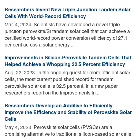
Researchers Invent New Triple-Junction Tandem Solar
Cells With World-Record Efficiency
Mar. 4, 2024 
Scientists have developed a novel triple-
junction perovskite/Si tandem solar cell that can achieve a
certified world-record power conversion efficiency of 27.1
per cent across a solar energy ...
Improvements in Silicon-Perovskite Tandem Cells That
Helped Achieve a Whopping 32.5 Percent Efficiency
Aug. 22, 2023 
In the ongoing quest for more efficient solar
cells, the most current published record for tandem
perovskite solar cells is 32.5 percent. In a new paper,
researchers report on the improvements in ...
Researchers Develop an Additive to Efficiently
Improve the Efficiency and Stability of Perovskite Solar
Cells
May 4, 2023 
Perovskite solar cells (PVSCs) are a
promising alternative to traditional silicon-based solar cells