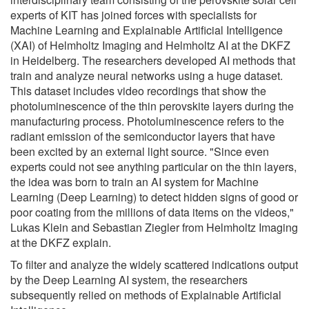
experts of KIT has joined forces with specialists for
Machine Learning and Explainable Artificial Intelligence
(XAI) of Helmholtz Imaging and Helmholtz AI at the DKFZ
in Heidelberg. The researchers developed AI methods that
train and analyze neural networks using a huge dataset.
This dataset includes video recordings that show the
photoluminescence of the thin perovskite layers during the
manufacturing process. Photoluminescence refers to the
radiant emission of the semiconductor layers that have
been excited by an external light source. "Since even
experts could not see anything particular on the thin layers,
the idea was born to train an AI system for Machine
Learning (Deep Learning) to detect hidden signs of good or
poor coating from the millions of data items on the videos,"
Lukas Klein and Sebastian Ziegler from Helmholtz Imaging
at the DKFZ explain.
To filter and analyze the widely scattered indications output
by the Deep Learning AI system, the researchers
subsequently relied on methods of Explainable Artificial