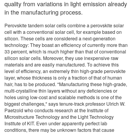
quality from variations in light emission already
in the manufacturing process.
Perovskite tandem solar cells combine a perovskite solar
cell with a conventional solar cell, for example based on
silicon. These cells are considered a next-generation
technology: They boast an efficiency of currently more than
33 percent, which is much higher than that of conventional
silicon solar cells. Moreover, they use inexpensive raw
materials and are easily manufactured. To achieve this
level of efficiency, an extremely thin high-grade perovskite
layer, whose thickness is only a fraction of that of human
hair, has to be produced. "Manufacturing these high-grade,
multi-crystalline thin layers without any deficiencies or
holes using low-cost and scalable methods is one of the
biggest challenges," says tenure-track professor Ulrich W.
Paetzold who conducts research at the Institute of
Microstructure Technology and the Light Technology
Institute of KIT. Even under apparently perfect lab
conditions, there may be unknown factors that cause