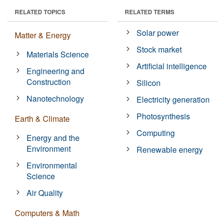
RELATED TOPICS
RELATED TERMS
Solar power
Matter & Energy
Stock market
Materials Science
Artificial intelligence
Engineering and
Construction
Silicon
Nanotechnology
Electricity generation
Photosynthesis
Earth & Climate
Computing
Energy and the
Environment
Renewable energy
Environmental
Science
Air Quality
Computers & Math