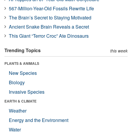
567-Million-Year-Old Fossils Rewrite Life
The Brain’s Secret to Staying Motivated
Ancient Snake Brain Reveals a Secret
This Giant “Terror Croc” Ate Dinosaurs
Trending Topics
this week
PLANTS & ANIMALS
New Species
Biology
Invasive Species
EARTH & CLIMATE
Weather
Energy and the Environment
Water