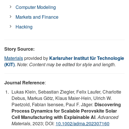
Computer Modeling
Markets and Finance
Hacking
Story Source:
Materials
provided by
Karlsruher Institut für Technologie
(KIT)
.
Note: Content may be edited for style and length.
Journal Reference
:
Lukas Klein, Sebastian Ziegler, Felix Laufer, Charlotte
Debus, Markus Götz, Klaus Maier‐Hein, Ulrich W.
Paetzold, Fabian Isensee, Paul F. Jäger.
Discovering
Process Dynamics for Scalable Perovskite Solar
Cell Manufacturing with Explainable AI
.
Advanced
Materials
, 2023; DOI:
10.1002/adma.202307160