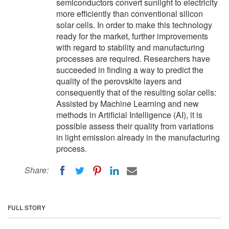
semiconductors convert sunlight to electricity
more efficiently than conventional silicon
solar cells. In order to make this technology
ready for the market, further improvements
with regard to stability and manufacturing
processes are required. Researchers have
succeeded in finding a way to predict the
quality of the perovskite layers and
consequently that of the resulting solar cells:
Assisted by Machine Learning and new
methods in Artificial Intelligence (AI), it is
possible assess their quality from variations
in light emission already in the manufacturing
process.
Share:
FULL STORY