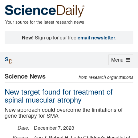
Your source for the latest research news
New!
Sign up for our free
email newsletter
.
S
Toggle
Menu
D
navigation
Science News
from research organizations
New target found for treatment of
spinal muscular atrophy
New approach could overcome the limitations of
gene therapy for SMA
Date:
December 7, 2023
Source:
Ann & Robert H. Lurie Children's Hospital of