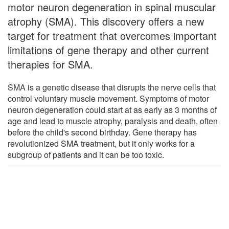
motor neuron degeneration in spinal muscular
atrophy (SMA). This discovery offers a new
target for treatment that overcomes important
limitations of gene therapy and other current
therapies for SMA.
SMA is a genetic disease that disrupts the nerve cells that
control voluntary muscle movement. Symptoms of motor
neuron degeneration could start at as early as 3 months of
age and lead to muscle atrophy, paralysis and death, often
before the child's second birthday. Gene therapy has
revolutionized SMA treatment, but it only works for a
subgroup of patients and it can be too toxic.