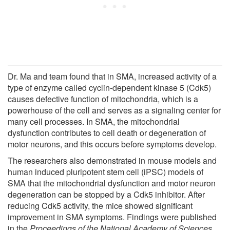
Dr. Ma and team found that in SMA, increased activity of a
type of enzyme called cyclin-dependent kinase 5 (Cdk5)
causes defective function of mitochondria, which is a
powerhouse of the cell and serves as a signaling center for
many cell processes. In SMA, the mitochondrial
dysfunction contributes to cell death or degeneration of
motor neurons, and this occurs before symptoms develop.
The researchers also demonstrated in mouse models and
human induced pluripotent stem cell (iPSC) models of
SMA that the mitochondrial dysfunction and motor neuron
degeneration can be stopped by a Cdk5 inhibitor. After
reducing Cdk5 activity, the mice showed significant
improvement in SMA symptoms. Findings were published
in the
Proceedings of the National Academy of Sciences