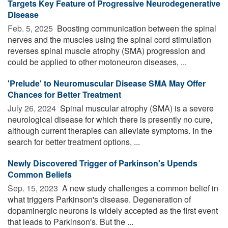
Targets Key Feature of Progressive Neurodegenerative
Disease
Feb. 5, 2025 
Boosting communication between the spinal
nerves and the muscles using the spinal cord stimulation
reverses spinal muscle atrophy (SMA) progression and
could be applied to other motoneuron diseases, ...
'Prelude' to Neuromuscular Disease SMA May Offer
Chances for Better Treatment
July 26, 2024 
Spinal muscular atrophy (SMA) is a severe
neurological disease for which there is presently no cure,
although current therapies can alleviate symptoms. In the
search for better treatment options, ...
Newly Discovered Trigger of Parkinson's Upends
Common Beliefs
Sep. 15, 2023 
A new study challenges a common belief in
what triggers Parkinson's disease. Degeneration of
dopaminergic neurons is widely accepted as the first event
that leads to Parkinson's. But the ...