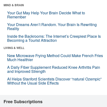
MIND & BRAIN
Your Gut May Help Your Brain Decide What to
Remember
Your Dreams Aren’t Random. Your Brain Is Rewriting
Reality
Inside the Backrooms: The Internet’s Creepiest Place Is
Becoming a Tourist Attraction
LIVING & WELL
New Microwave Frying Method Could Make French Fries
Much Healthier
A Daily Fiber Supplement Reduced Knee Arthritis Pain
and Improved Strength
AI Helps Stanford Scientists Discover “natural Ozempic”
Without the Usual Side Effects
Free Subscriptions