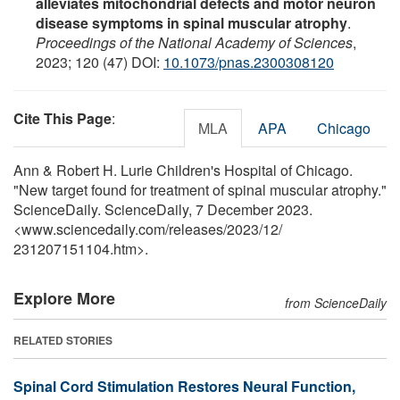
alleviates mitochondrial defects and motor neuron
disease symptoms in spinal muscular atrophy
.
Proceedings of the National Academy of Sciences
,
2023; 120 (47) DOI:
10.1073/pnas.2300308120
Cite This Page
:
MLA
APA
Chicago
Ann & Robert H. Lurie Children's Hospital of Chicago.
"New target found for treatment of spinal muscular atrophy."
ScienceDaily. ScienceDaily, 7 December 2023.
<www.sciencedaily.com
/
releases
/
2023
/
12
/
231207151104.htm>.
Explore More
from ScienceDaily
RELATED STORIES
Spinal Cord Stimulation Restores Neural Function,