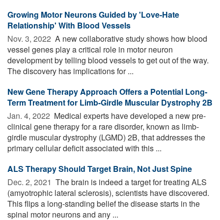
Growing Motor Neurons Guided by 'Love-Hate
Relationship' With Blood Vessels
Nov. 3, 2022 
A new collaborative study shows how blood
vessel genes play a critical role in motor neuron
development by telling blood vessels to get out of the way.
The discovery has implications for ...
New Gene Therapy Approach Offers a Potential Long-
Term Treatment for Limb-Girdle Muscular Dystrophy 2B
Jan. 4, 2022 
Medical experts have developed a new pre-
clinical gene therapy for a rare disorder, known as limb-
girdle muscular dystrophy (LGMD) 2B, that addresses the
primary cellular deficit associated with this ...
ALS Therapy Should Target Brain, Not Just Spine
Dec. 2, 2021 
The brain is indeed a target for treating ALS
(amyotrophic lateral sclerosis), scientists have discovered.
This flips a long-standing belief the disease starts in the
spinal motor neurons and any ...