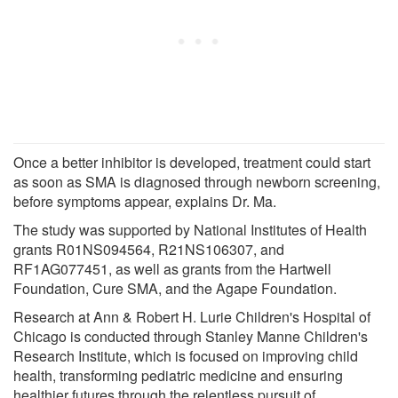
Once a better inhibitor is developed, treatment could start
as soon as SMA is diagnosed through newborn screening,
before symptoms appear, explains Dr. Ma.
The study was supported by National Institutes of Health
grants R01NS094564, R21NS106307, and
RF1AG077451, as well as grants from the Hartwell
Foundation, Cure SMA, and the Agape Foundation.
Research at Ann & Robert H. Lurie Children's Hospital of
Chicago is conducted through Stanley Manne Children's
Research Institute, which is focused on improving child
health, transforming pediatric medicine and ensuring
healthier futures through the relentless pursuit of