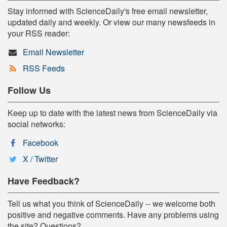
Stay informed with ScienceDaily's free email newsletter,
updated daily and weekly. Or view our many newsfeeds in
your RSS reader:
Email Newsletter
RSS Feeds
Follow Us
Keep up to date with the latest news from ScienceDaily via
social networks:
Facebook
X / Twitter
Have Feedback?
Tell us what you think of ScienceDaily -- we welcome both
positive and negative comments. Have any problems using
the site? Questions?