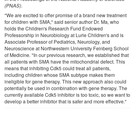
(PNAS)
.
"We are excited to offer promise of a brand new treatment
for children with SMA," said senior author Dr. Ma, who
holds the Children's Research Fund Endowed
Professorship in Neurobiology at Lurie Children's and is
Associate Professor of Pediatrics, Neurology, and
Neuroscience at Northwestern University Feinberg School
of Medicine. "In our previous research, we established that
all patients with SMA have the mitochondrial defect. This
means that inhibiting Cdk5 could treat all patients,
including children whose SMA subtype makes them
ineligible for gene therapy. This new approach also could
potentially be used in combination with gene therapy. The
currently available Cdk5 inhibitor is too toxic, so we want to
develop a better inhibitor that is safer and more effective."