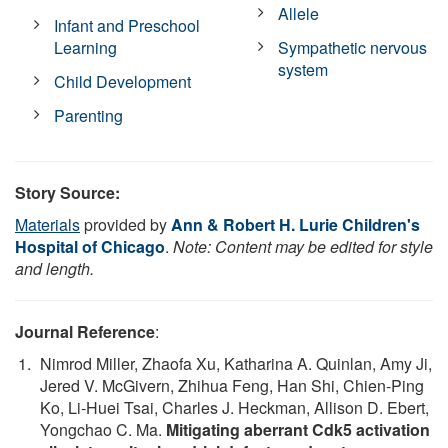
Allele
Infant and Preschool
Learning
Sympathetic nervous
system
Child Development
Parenting
Story Source:
Materials
provided by
Ann & Robert H. Lurie Children's
Hospital of Chicago
.
Note: Content may be edited for style
and length.
Journal Reference
:
Nimrod Miller, Zhaofa Xu, Katharina A. Quinlan, Amy Ji,
Jered V. McGivern, Zhihua Feng, Han Shi, Chien-Ping
Ko, Li-Huei Tsai, Charles J. Heckman, Allison D. Ebert,
Yongchao C. Ma.
Mitigating aberrant Cdk5 activation