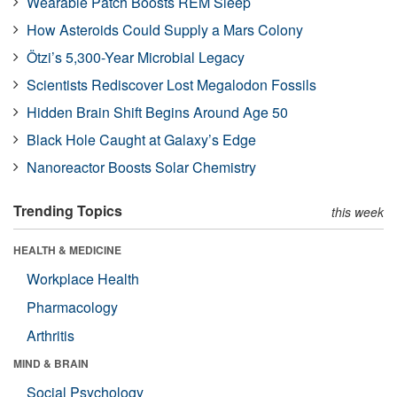
Wearable Patch Boosts REM Sleep
How Asteroids Could Supply a Mars Colony
Ötzi’s 5,300-Year Microbial Legacy
Scientists Rediscover Lost Megalodon Fossils
Hidden Brain Shift Begins Around Age 50
Black Hole Caught at Galaxy’s Edge
Nanoreactor Boosts Solar Chemistry
Trending Topics
this week
HEALTH & MEDICINE
Workplace Health
Pharmacology
Arthritis
MIND & BRAIN
Social Psychology