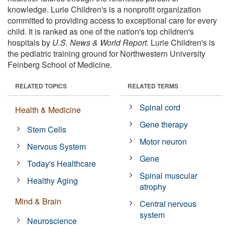
knowledge. Lurie Children's is a nonprofit organization
committed to providing access to exceptional care for every
child. It is ranked as one of the nation's top children's
hospitals by
U.S. News & World Report.
Lurie Children's is
the pediatric training ground for Northwestern University
Feinberg School of Medicine.
RELATED TOPICS
RELATED TERMS
Spinal cord
Health & Medicine
Gene therapy
Stem Cells
Motor neuron
Nervous System
Gene
Today's Healthcare
Spinal muscular
Healthy Aging
atrophy
Mind & Brain
Central nervous
system
Neuroscience