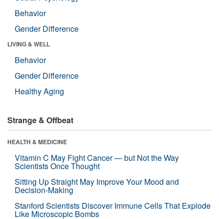
Behavior
Gender Difference
LIVING & WELL
Behavior
Gender Difference
Healthy Aging
Strange & Offbeat
HEALTH & MEDICINE
Vitamin C May Fight Cancer — but Not the Way
Scientists Once Thought
Sitting Up Straight May Improve Your Mood and
Decision-Making
Stanford Scientists Discover Immune Cells That Explode
Like Microscopic Bombs