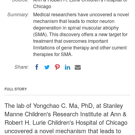
Chicago
Summary:
Medical researchers have uncovered a novel
mechanism that leads to motor neuron
degeneration in spinal muscular atrophy
(SMA). This discovery offers a new target for
treatment that overcomes important
limitations of gene therapy and other current
therapies for SMA.
Share:
FULL STORY
The lab of Yongchao C. Ma, PhD, at Stanley
Manne Children's Research Institute at Ann &
Robert H. Lurie Children's Hospital of Chicago
uncovered a novel mechanism that leads to