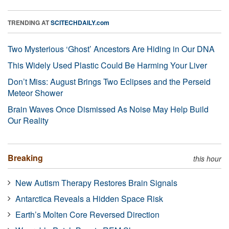
TRENDING AT
SCITECHDAILY.com
Two Mysterious ‘Ghost’ Ancestors Are Hiding in Our DNA
This Widely Used Plastic Could Be Harming Your Liver
Don’t Miss: August Brings Two Eclipses and the Perseid
Meteor Shower
Brain Waves Once Dismissed As Noise May Help Build
Our Reality
Breaking
this hour
New Autism Therapy Restores Brain Signals
Antarctica Reveals a Hidden Space Risk
Earth’s Molten Core Reversed Direction