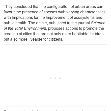
They concluded that the configuration of urban areas can
favour the presence of species with varying characteristics,
with implications for the improvement of ecosystems and
public health. The article, published in the journal
Science
of the Total Environment
, proposes actions to promote the
creation of cities that are not only more habitable for birds,
but also more liveable for citizens.