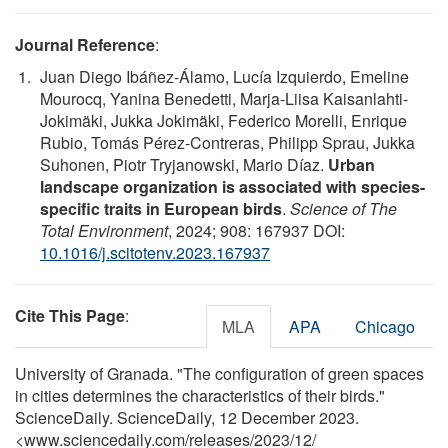
Journal Reference
:
Juan Diego Ibáñez-Álamo, Lucía Izquierdo, Emeline
Mourocq, Yanina Benedetti, Marja-Liisa Kaisanlahti-
Jokimäki, Jukka Jokimäki, Federico Morelli, Enrique
Rubio, Tomás Pérez-Contreras, Philipp Sprau, Jukka
Suhonen, Piotr Tryjanowski, Mario Díaz.
Urban
landscape organization is associated with species-
specific traits in European birds
.
Science of The
Total Environment
, 2024; 908: 167937 DOI:
10.1016/j.scitotenv.2023.167937
Cite This Page
:
MLA
APA
Chicago
University of Granada. "The configuration of green spaces
in cities determines the characteristics of their birds."
ScienceDaily. ScienceDaily, 12 December 2023.
<www.sciencedaily.com
/
releases
/
2023
/
12
/