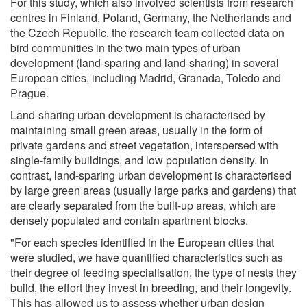
For this study, which also involved scientists from research
centres in Finland, Poland, Germany, the Netherlands and
the Czech Republic, the research team collected data on
bird communities in the two main types of urban
development (land-sparing and land-sharing) in several
European cities, including Madrid, Granada, Toledo and
Prague.
Land-sharing urban development is characterised by
maintaining small green areas, usually in the form of
private gardens and street vegetation, interspersed with
single-family buildings, and low population density. In
contrast, land-sparing urban development is characterised
by large green areas (usually large parks and gardens) that
are clearly separated from the built-up areas, which are
densely populated and contain apartment blocks.
"For each species identified in the European cities that
were studied, we have quantified characteristics such as
their degree of feeding specialisation, the type of nests they
build, the effort they invest in breeding, and their longevity.
This has allowed us to assess whether urban design