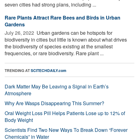
seven cities had strong plans, including ...
Rare Plants Attract Rare Bees and Birds in Urban
Gardens
July 26, 2022 
Urban gardens can be hotspots for
biodiversity in cities but little is known about what drives
the biodiversity of species existing at the smallest
frequencies, or rare biodiversity. Rare plant ...
TRENDING AT
SCITECHDAILY.com
Dark Matter May Be Leaving a Signal in Earth’s
Atmosphere
Why Are Wasps Disappearing This Summer?
Oral Weight Loss Pill Helps Patients Lose up to 12% of
Body Weight
Scientists Find Two New Ways To Break Down “Forever
Chemicals” in Water