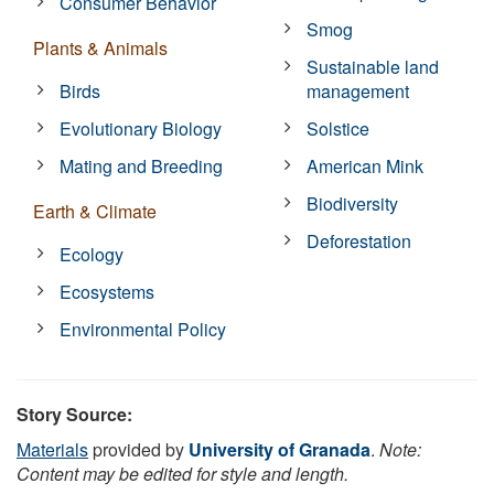
Consumer Behavior
Smog
Plants & Animals
Sustainable land
Birds
management
Evolutionary Biology
Solstice
Mating and Breeding
American Mink
Biodiversity
Earth & Climate
Deforestation
Ecology
Ecosystems
Environmental Policy
Story Source:
Materials
provided by
University of Granada
.
Note:
Content may be edited for style and length.