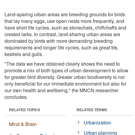
Land-sparing urban areas are breeding grounds for birds
that lay many eggs, use open nests more frequently, and
have short life cycles, such as stonechats, chiffchaffs and
crested larks. In contrast, land-sharing urban areas are
dominated by birds with more demanding breeding
requirements and longer life cycles, such as great tits,
kestrels and gulls.
"The data we have obtained clearly shows the need to
promote a mix of both types of urban development to allow
for greater bird diversity. Greater urban biodiversity is not
only beneficial for our immediate environment but also for
our own health and wellbeing," the MNCN researcher
concludes.
RELATED TOPICS
RELATED TERMS
Urbanization
Mind & Brain
Urban planning