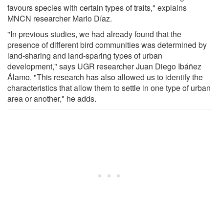
favours species with certain types of traits," explains
MNCN researcher Mario Díaz.
"In previous studies, we had already found that the
presence of different bird communities was determined by
land-sharing and land-sparing types of urban
development," says UGR researcher Juan Diego Ibáñez
Álamo. "This research has also allowed us to identify the
characteristics that allow them to settle in one type of urban
area or another," he adds.