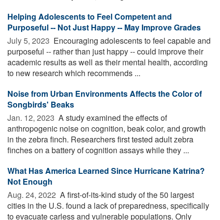
Helping Adolescents to Feel Competent and
Purposeful -- Not Just Happy -- May Improve Grades
July 5, 2023 
Encouraging adolescents to feel capable and
purposeful -- rather than just happy -- could improve their
academic results as well as their mental health, according
to new research which recommends ...
Noise from Urban Environments Affects the Color of
Songbirds' Beaks
Jan. 12, 2023 
A study examined the effects of
anthropogenic noise on cognition, beak color, and growth
in the zebra finch. Researchers first tested adult zebra
finches on a battery of cognition assays while they ...
What Has America Learned Since Hurricane Katrina?
Not Enough
Aug. 24, 2022 
A first-of-its-kind study of the 50 largest
cities in the U.S. found a lack of preparedness, specifically
to evacuate carless and vulnerable populations. Only