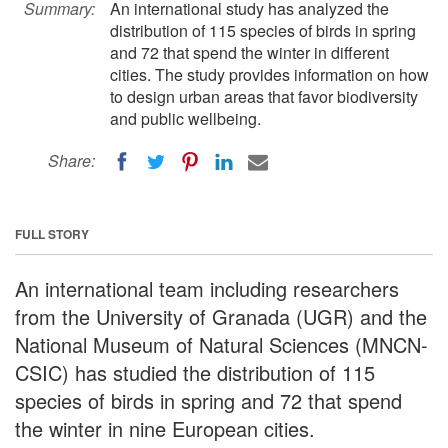
Summary:
An international study has analyzed the
distribution of 115 species of birds in spring
and 72 that spend the winter in different
cities. The study provides information on how
to design urban areas that favor biodiversity
and public wellbeing.
Share:
FULL STORY
An international team including researchers
from the University of Granada (UGR) and the
National Museum of Natural Sciences (MNCN-
CSIC) has studied the distribution of 115
species of birds in spring and 72 that spend
the winter in nine European cities.