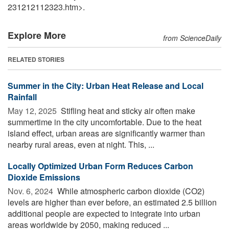
231212112323.htm>.
Explore More
from ScienceDaily
RELATED STORIES
Summer in the City: Urban Heat Release and Local
Rainfall
May 12, 2025 
Stifling heat and sticky air often make
summertime in the city uncomfortable. Due to the heat
island effect, urban areas are significantly warmer than
nearby rural areas, even at night. This, ...
Locally Optimized Urban Form Reduces Carbon
Dioxide Emissions
Nov. 6, 2024 
While atmospheric carbon dioxide (CO2)
levels are higher than ever before, an estimated 2.5 billion
additional people are expected to integrate into urban
areas worldwide by 2050, making reduced ...