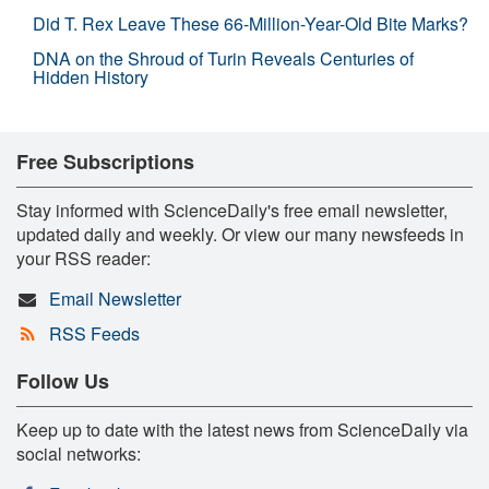
Did T. Rex Leave These 66-Million-Year-Old Bite Marks?
DNA on the Shroud of Turin Reveals Centuries of
Hidden History
Free Subscriptions
Stay informed with ScienceDaily's free email newsletter,
updated daily and weekly. Or view our many newsfeeds in
your RSS reader:
Email Newsletter
RSS Feeds
Follow Us
Keep up to date with the latest news from ScienceDaily via
social networks: