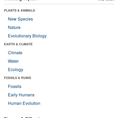
PLANTS & ANIMALS
New Species
Nature
Evolutionary Biology
EARTH & CLIMATE
Climate
Water
Ecology
FOSSILS & RUINS
Fossils
Early Humans
Human Evolution