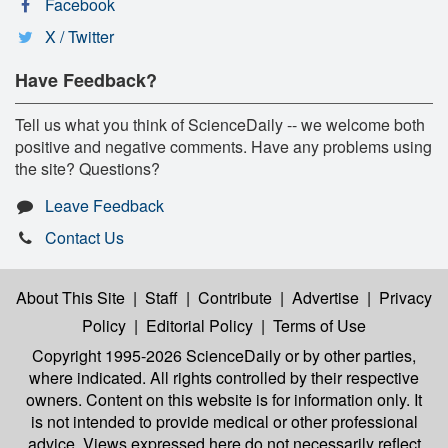
Facebook
X / Twitter
Have Feedback?
Tell us what you think of ScienceDaily -- we welcome both
positive and negative comments. Have any problems using
the site? Questions?
Leave Feedback
Contact Us
About This Site
|
Staff
|
Contribute
|
Advertise
|
Privacy
Policy
|
Editorial Policy
|
Terms of Use
Copyright 1995-2026 ScienceDaily
or by other parties,
where indicated. All rights controlled by their respective
owners. Content on this website is for information only. It
is not intended to provide medical or other professional
advice. Views expressed here do not necessarily reflect