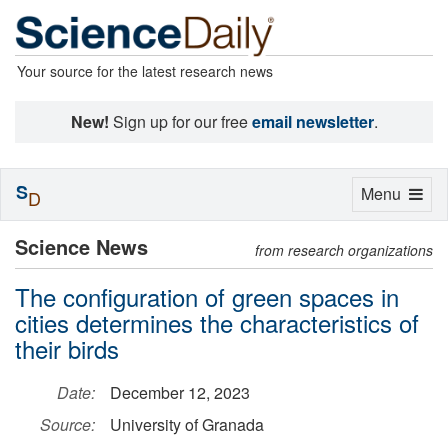
Your source for the latest research news
New!
Sign up for our free
email newsletter
.
S
Toggle
Menu
D
navigation
Science News
from research organizations
The configuration of green spaces in
cities determines the characteristics of
their birds
Date:
December 12, 2023
Source:
University of Granada