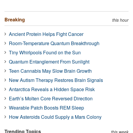
Breaking
this hour
Ancient Protein Helps Fight Cancer
Room-Temperature Quantum Breakthrough
Tiny Whirlpools Found on the Sun
Quantum Entanglement From Sunlight
Teen Cannabis May Slow Brain Growth
New Autism Therapy Restores Brain Signals
Antarctica Reveals a Hidden Space Risk
Earth’s Molten Core Reversed Direction
Wearable Patch Boosts REM Sleep
How Asteroids Could Supply a Mars Colony
Trending Topics
this week