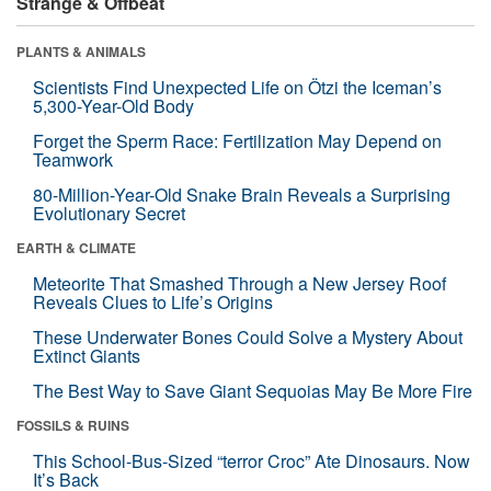
Strange & Offbeat
PLANTS & ANIMALS
Scientists Find Unexpected Life on Ötzi the Iceman’s
5,300-Year-Old Body
Forget the Sperm Race: Fertilization May Depend on
Teamwork
80-Million-Year-Old Snake Brain Reveals a Surprising
Evolutionary Secret
EARTH & CLIMATE
Meteorite That Smashed Through a New Jersey Roof
Reveals Clues to Life’s Origins
These Underwater Bones Could Solve a Mystery About
Extinct Giants
The Best Way to Save Giant Sequoias May Be More Fire
FOSSILS & RUINS
This School-Bus-Sized “terror Croc” Ate Dinosaurs. Now
It’s Back