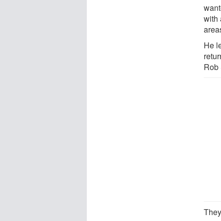
want
with
areas
He le
retur
Rob 
They