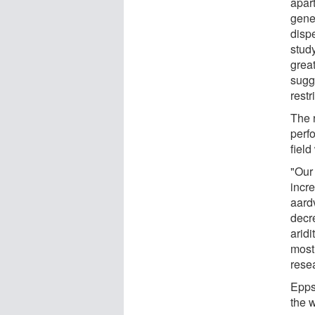
apar
gene
disp
stud
grea
sugg
restr
The 
perf
fiel
"Our 
incre
aardv
decr
arid
most
resea
Epps 
the 