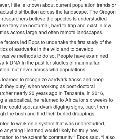
er, little is known about current population trends or
r actual distribution across the landscape. The Oregon
e researchers believe the species is understudied
se they are nocturnal, hard to trap and exist in low
ities across large and often remote landscapes.
 factors led Epps to undertake the first study of the
tics of aardvarks in the wild and to develop
nvasive methods to do so. People have examined
vark DNA in the past for studies of mammalian
tion, but never across wild populations.
 learned to recognize aardvark tracks and poop
ch they bury) when working as post-doctoral
archer nearly 20 years ago in Tanzania. In 2016,
g a sabbatical, he returned to Africa for six weeks to
f he could spot aardvark digging signs, track them
ugh the bush and find their buried droppings.
anted to work on a system that was understudied,
e anything I learned would likely be truly new
mation to the scientific community," Epps said. "I also