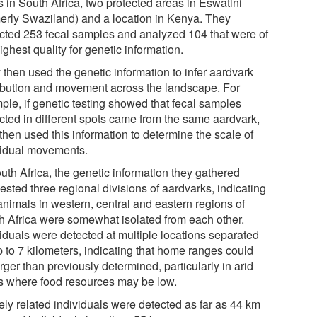
s in South Africa, two protected areas in Eswatini
merly Swaziland) and a location in Kenya. They
ected 253 fecal samples and analyzed 104 that were of
ighest quality for genetic information.
 then used the genetic information to infer aardvark
ribution and movement across the landscape. For
ple, if genetic testing showed that fecal samples
ected in different spots came from the same aardvark,
then used this information to determine the scale of
vidual movements.
uth Africa, the genetic information they gathered
sted three regional divisions of aardvarks, indicating
animals in western, central and eastern regions of
h Africa were somewhat isolated from each other.
viduals were detected at multiple locations separated
p to 7 kilometers, indicating that home ranges could
rger than previously determined, particularly in arid
s where food resources may be low.
ely related individuals were detected as far as 44 km