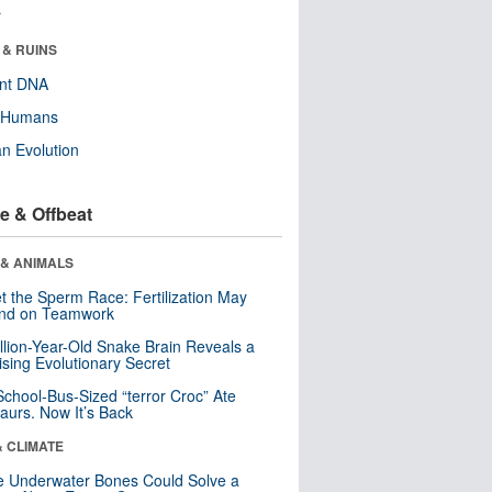
r
 & RUINS
ent DNA
y Humans
n Evolution
e & Offbeat
 & ANIMALS
t the Sperm Race: Fertilization May
nd on Teamwork
llion-Year-Old Snake Brain Reveals a
ising Evolutionary Secret
School-Bus-Sized “terror Croc” Ate
aurs. Now It’s Back
& CLIMATE
 Underwater Bones Could Solve a