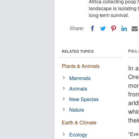
Africa collecting poop 
landscape is isolating 
long-term survival.
Share:
FULL
RELATED TOPICS
Plants & Animals
In a
Ore
Mammals
mon
Animals
fro
New Species
arid
Nature
whi
thei
Earth & Climate
"Eve
Ecology