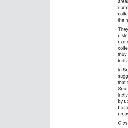
area
(for
coll
the h
They
dist
exam
coll
they 
indi
In So
sugge
that 
Sout
Indi
by u
be la
area
Clos