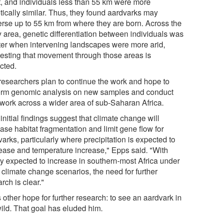
t, and individuals less than 55 km were more
tically similar. Thus, they found aardvarks may
erse up to 55 km from where they are born. Across the
y area, genetic differentiation between individuals was
ter when intervening landscapes were more arid,
esting that movement through those areas is
icted.
researchers plan to continue the work and hope to
orm genomic analysis on new samples and conduct
d work across a wider area of sub-Saharan Africa.
initial findings suggest that climate change will
ase habitat fragmentation and limit gene flow for
arks, particularly where precipitation is expected to
ease and temperature increase," Epps said. "With
ity expected to increase in southern-most Africa under
 climate change scenarios, the need for further
rch is clear."
other hope for further research: to see an aardvark in
wild. That goal has eluded him.