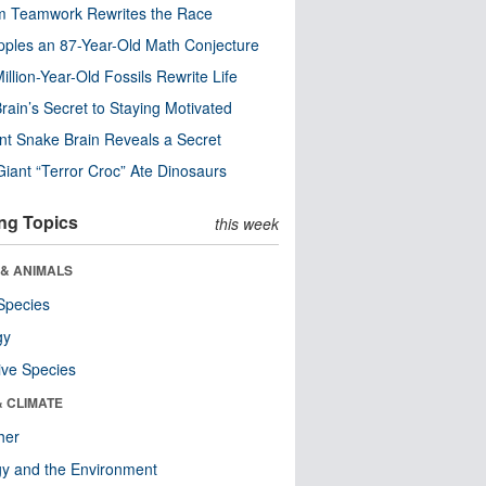
m Teamwork Rewrites the Race
pples an 87-Year-Old Math Conjecture
illion-Year-Old Fossils Rewrite Life
rain’s Secret to Staying Motivated
nt Snake Brain Reveals a Secret
Giant “Terror Croc” Ate Dinosaurs
ng Topics
this week
 & ANIMALS
Species
gy
ive Species
& CLIMATE
her
y and the Environment