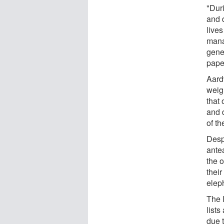
"Dur
and 
lives
mana
gene
pape
Aard
weig
that 
and 
of th
Desp
antea
the 
their
elep
The 
lists
due 