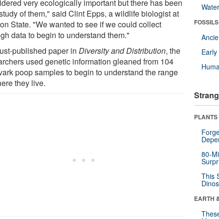
idered very ecologically important but there has been
Wate
e study of them," said Clint Epps, a wildlife biologist at
FOSSILS
on State. "We wanted to see if we could collect
gh data to begin to understand them."
Anci
just-published paper in
Diversity and Distribution
, the
Earl
archers used genetic information gleaned from 104
Huma
vark poop samples to begin to understand the range
ere they live.
Strang
PLANTS
Forge
Depe
80-Mi
Surpr
This 
Dinos
EARTH 
These