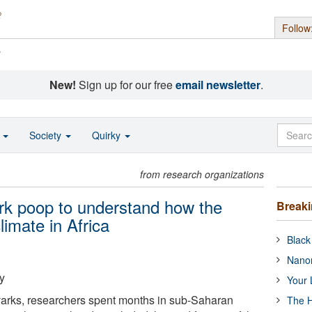
Follow
s
New!
Sign up for our free
email newsletter
.
o
Society
Quirky
from research organizations
ark poop to understand how the
Break
limate in Africa
Black
Nanor
y
Your 
varks, researchers spent months in sub-Saharan
The H