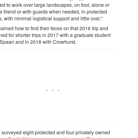
ed to work over large landscapes, on foot, alone or
 a friend or with guards when needed, in protected
, with minimal logistical support and little cost."
arned how to find their feces on that 2016 trip and
ned for shorter trips in 2017 with a graduate student
Spaan and in 2018 with Crowhurst.
 surveyed eight protected and four privately owned