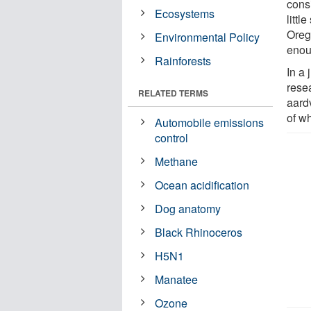
cons
Ecosystems
littl
Oreg
Environmental Policy
enou
Rainforests
In a 
rese
RELATED TERMS
aard
of wh
Automobile emissions
control
Methane
Ocean acidification
Dog anatomy
Black Rhinoceros
H5N1
Manatee
Ozone