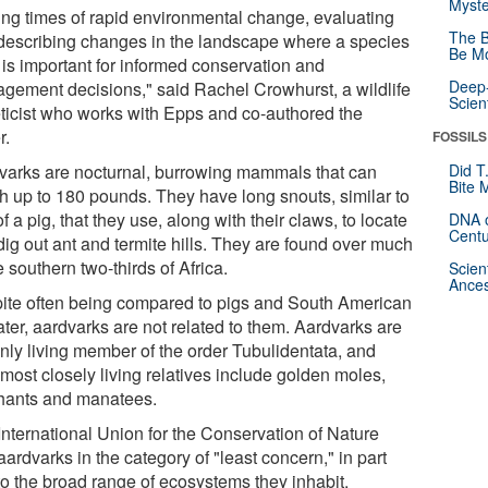
Myste
ing times of rapid environmental change, evaluating
The B
describing changes in the landscape where a species
Be Mo
 is important for informed conservation and
Deep-
gement decisions," said Rachel Crowhurst, a wildlife
Scien
ticist who works with Epps and co-authored the
r.
FOSSILS
varks are nocturnal, burrowing mammals that can
Did T
Bite 
h up to 180 pounds. They have long snouts, similar to
of a pig, that they use, along with their claws, to locate
DNA o
Centu
dig out ant and termite hills. They are found over much
e southern two-thirds of Africa.
Scien
Ances
ite often being compared to pigs and South American
ter, aardvarks are not related to them. Aardvarks are
only living member of the order Tubulidentata, and
 most closely living relatives include golden moles,
hants and manatees.
International Union for the Conservation of Nature
 aardvarks in the category of "least concern," in part
to the broad range of ecosystems they inhabit.