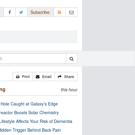
:
Subscribe:
Print
Email
Share
ing
this hour
 Hole Caught at Galaxy’s Edge
eactor Boosts Solar Chemistry
Lifestyle Affects Your Risk of Dementia
idden Trigger Behind Back Pain