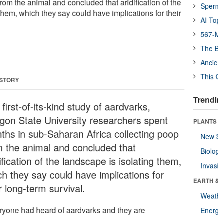
from the animal and concluded that aridification of the
Sper
them, which they say could have implications for their
AI To
567-M
The B
Ancie
This 
 STORY
Trendi
 first-of-its-kind study of aardvarks,
gon State University researchers spent
PLANTS
ths in sub-Saharan Africa collecting poop
New 
m the animal and concluded that
Biolo
ification of the landscape is isolating them,
Invas
ch they say could have implications for
EARTH 
r long-term survival.
Weat
ryone had heard of aardvarks and they are
Energ