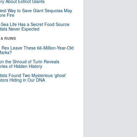
ry About Extinct Giants
est Way to Save Giant Sequoias May
re Fire
Sea Life Has a Secret Food Source
tists Never Expected
 & RUINS
. Rex Leave These 66-Million-Year-Old
Marks?
n the Shroud of Turin Reveals
ries of Hidden History
tists Found Two Mysterious ‘ghost’
tors Hiding in Our DNA