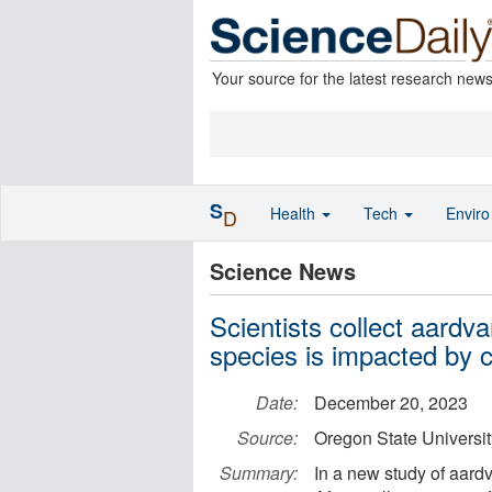
Your source for the latest research new
S
Health
Tech
Envir
D
Science News
Scientists collect aardv
species is impacted by c
Date:
December 20, 2023
Source:
Oregon State Universit
Summary:
In a new study of aard