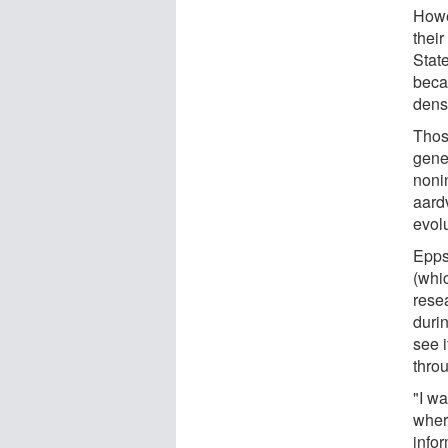
Howev
thei
Stat
becau
dens
Those
gene
noni
aard
evolu
Epps
(whi
rese
durin
see i
thro
"I w
wher
infor