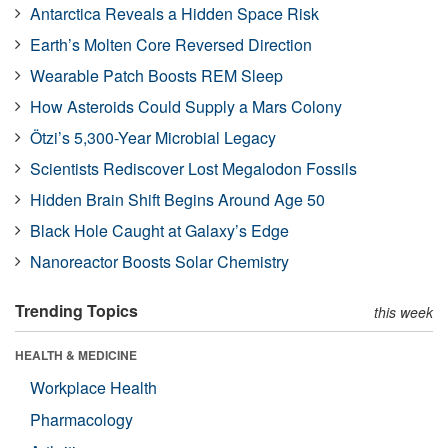
Antarctica Reveals a Hidden Space Risk
Earth’s Molten Core Reversed Direction
Wearable Patch Boosts REM Sleep
How Asteroids Could Supply a Mars Colony
Ötzi’s 5,300-Year Microbial Legacy
Scientists Rediscover Lost Megalodon Fossils
Hidden Brain Shift Begins Around Age 50
Black Hole Caught at Galaxy’s Edge
Nanoreactor Boosts Solar Chemistry
Trending Topics
this week
HEALTH & MEDICINE
Workplace Health
Pharmacology