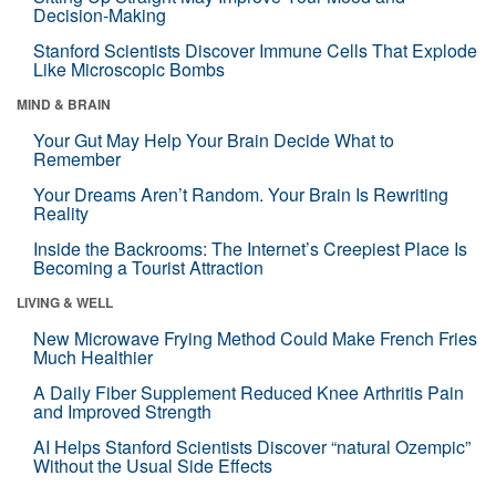
Decision-Making
Stanford Scientists Discover Immune Cells That Explode
Like Microscopic Bombs
MIND & BRAIN
Your Gut May Help Your Brain Decide What to
Remember
Your Dreams Aren’t Random. Your Brain Is Rewriting
Reality
Inside the Backrooms: The Internet’s Creepiest Place Is
Becoming a Tourist Attraction
LIVING & WELL
New Microwave Frying Method Could Make French Fries
Much Healthier
A Daily Fiber Supplement Reduced Knee Arthritis Pain
and Improved Strength
AI Helps Stanford Scientists Discover “natural Ozempic”
Without the Usual Side Effects