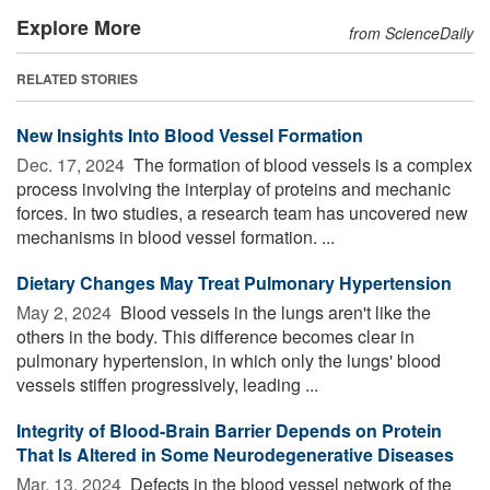
Explore More
from ScienceDaily
RELATED STORIES
New Insights Into Blood Vessel Formation
Dec. 17, 2024 
The formation of blood vessels is a complex
process involving the interplay of proteins and mechanic
forces. In two studies, a research team has uncovered new
mechanisms in blood vessel formation. ...
Dietary Changes May Treat Pulmonary Hypertension
May 2, 2024 
Blood vessels in the lungs aren't like the
others in the body. This difference becomes clear in
pulmonary hypertension, in which only the lungs' blood
vessels stiffen progressively, leading ...
Integrity of Blood-Brain Barrier Depends on Protein
That Is Altered in Some Neurodegenerative Diseases
Mar. 13, 2024 
Defects in the blood vessel network of the