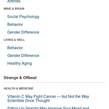
Arthritis
MIND & BRAIN
Social Psychology
Behavior
Gender Difference
LIVING & WELL
Behavior
Gender Difference
Healthy Aging
Strange & Offbeat
HEALTH & MEDICINE
Vitamin C May Fight Cancer — but Not the Way
Scientists Once Thought
Sitting Up Straight May Improve Your Mood and