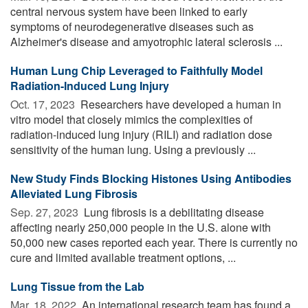
central nervous system have been linked to early
symptoms of neurodegenerative diseases such as
Alzheimer's disease and amyotrophic lateral sclerosis ...
Human Lung Chip Leveraged to Faithfully Model
Radiation-Induced Lung Injury
Oct. 17, 2023 
Researchers have developed a human in
vitro model that closely mimics the complexities of
radiation-induced lung injury (RILI) and radiation dose
sensitivity of the human lung. Using a previously ...
New Study Finds Blocking Histones Using Antibodies
Alleviated Lung Fibrosis
Sep. 27, 2023 
Lung fibrosis is a debilitating disease
affecting nearly 250,000 people in the U.S. alone with
50,000 new cases reported each year. There is currently no
cure and limited available treatment options, ...
Lung Tissue from the Lab
Mar. 18, 2022 
An international research team has found a