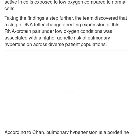
active in cells exposed to low oxygen compared to normal
cells.
Taking the findings a step further, the team discovered that
a single DNA letter change directing expression of this
RNA-protein pair under low oxygen conditions was
associated with a higher genetic risk of pulmonary
hypertension across diverse patient populations.
According to Chan, pulmonary hypertension is a borderline