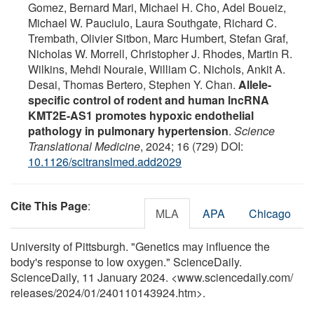
Gomez, Bernard Mari, Michael H. Cho, Adel Boueiz,
Michael W. Pauciulo, Laura Southgate, Richard C.
Trembath, Olivier Sitbon, Marc Humbert, Stefan Graf,
Nicholas W. Morrell, Christopher J. Rhodes, Martin R.
Wilkins, Mehdi Nouraie, William C. Nichols, Ankit A.
Desai, Thomas Bertero, Stephen Y. Chan.
Allele-
specific control of rodent and human lncRNA
KMT2E-AS1 promotes hypoxic endothelial
pathology in pulmonary hypertension
.
Science
Translational Medicine
, 2024; 16 (729) DOI:
10.1126/scitranslmed.add2029
Cite This Page
:
MLA
APA
Chicago
University of Pittsburgh. "Genetics may influence the
body's response to low oxygen." ScienceDaily.
ScienceDaily, 11 January 2024. <www.sciencedaily.com
/
releases
/
2024
/
01
/
240110143924.htm>.