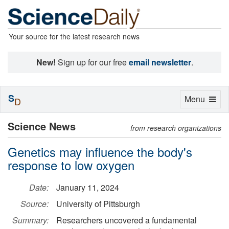
Your source for the latest research news
New!
Sign up for our free
email newsletter
.
S
Toggle
Menu
D
navigation
Science News
from research organizations
Genetics may influence the body's
response to low oxygen
Date:
January 11, 2024
Source:
University of Pittsburgh
Summary:
Researchers uncovered a fundamental