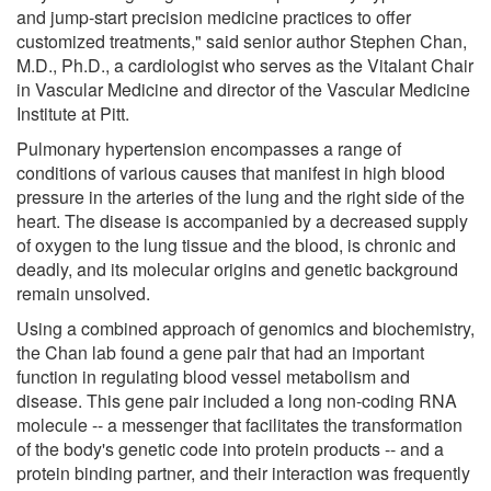
and jump-start precision medicine practices to offer
customized treatments," said senior author Stephen Chan,
M.D., Ph.D., a cardiologist who serves as the Vitalant Chair
in Vascular Medicine and director of the Vascular Medicine
Institute at Pitt.
Pulmonary hypertension encompasses a range of
conditions of various causes that manifest in high blood
pressure in the arteries of the lung and the right side of the
heart. The disease is accompanied by a decreased supply
of oxygen to the lung tissue and the blood, is chronic and
deadly, and its molecular origins and genetic background
remain unsolved.
Using a combined approach of genomics and biochemistry,
the Chan lab found a gene pair that had an important
function in regulating blood vessel metabolism and
disease. This gene pair included a long non-coding RNA
molecule -- a messenger that facilitates the transformation
of the body's genetic code into protein products -- and a
protein binding partner, and their interaction was frequently