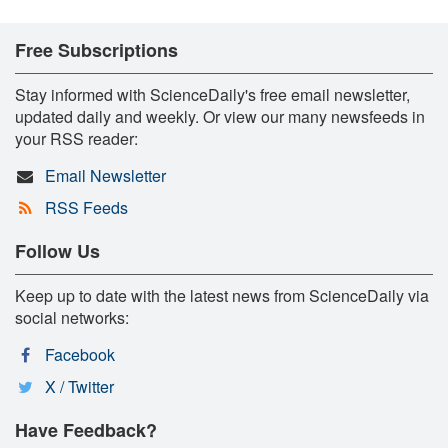
Free Subscriptions
Stay informed with ScienceDaily's free email newsletter,
updated daily and weekly. Or view our many newsfeeds in
your RSS reader:
Email Newsletter
RSS Feeds
Follow Us
Keep up to date with the latest news from ScienceDaily via
social networks:
Facebook
X / Twitter
Have Feedback?