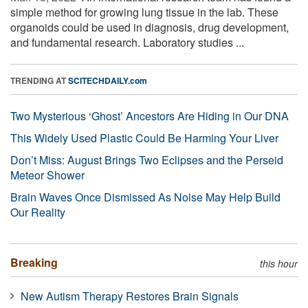
simple method for growing lung tissue in the lab. These
organoids could be used in diagnosis, drug development,
and fundamental research. Laboratory studies ...
TRENDING AT
SCITECHDAILY.com
Two Mysterious ‘Ghost’ Ancestors Are Hiding in Our DNA
This Widely Used Plastic Could Be Harming Your Liver
Don’t Miss: August Brings Two Eclipses and the Perseid
Meteor Shower
Brain Waves Once Dismissed As Noise May Help Build
Our Reality
Breaking
this hour
New Autism Therapy Restores Brain Signals