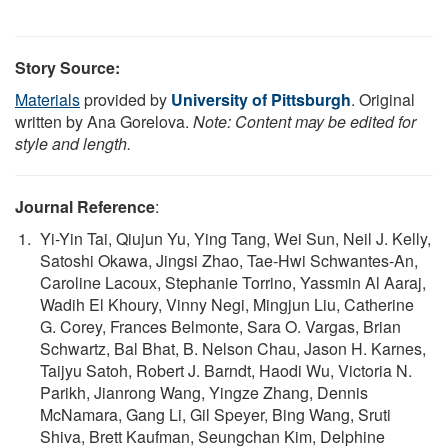
Story Source:
Materials
provided by
University of Pittsburgh
. Original
written by Ana Gorelova.
Note: Content may be edited for
style and length.
Journal Reference
:
Yi-Yin Tai, Qiujun Yu, Ying Tang, Wei Sun, Neil J. Kelly,
Satoshi Okawa, Jingsi Zhao, Tae-Hwi Schwantes-An,
Caroline Lacoux, Stephanie Torrino, Yassmin Al Aaraj,
Wadih El Khoury, Vinny Negi, Mingjun Liu, Catherine
G. Corey, Frances Belmonte, Sara O. Vargas, Brian
Schwartz, Bal Bhat, B. Nelson Chau, Jason H. Karnes,
Taijyu Satoh, Robert J. Barndt, Haodi Wu, Victoria N.
Parikh, Jianrong Wang, Yingze Zhang, Dennis
McNamara, Gang Li, Gil Speyer, Bing Wang, Sruti
Shiva, Brett Kaufman, Seungchan Kim, Delphine