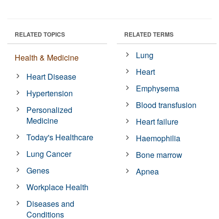
RELATED TOPICS
RELATED TERMS
Lung
Health & Medicine
Heart
Heart Disease
Emphysema
Hypertension
Blood transfusion
Personalized
Medicine
Heart failure
Today's Healthcare
Haemophilia
Lung Cancer
Bone marrow
Genes
Apnea
Workplace Health
Diseases and
Conditions