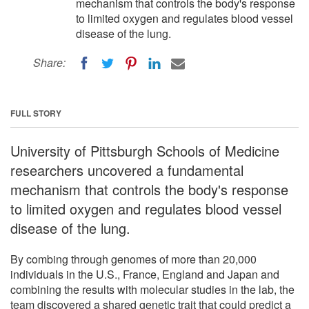
mechanism that controls the body's response
to limited oxygen and regulates blood vessel
disease of the lung.
Share:
FULL STORY
University of Pittsburgh Schools of Medicine
researchers uncovered a fundamental
mechanism that controls the body's response
to limited oxygen and regulates blood vessel
disease of the lung.
By combing through genomes of more than 20,000
individuals in the U.S., France, England and Japan and
combining the results with molecular studies in the lab, the
team discovered a shared genetic trait that could predict a