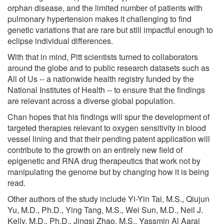
orphan disease, and the limited number of patients with
pulmonary hypertension makes it challenging to find
genetic variations that are rare but still impactful enough to
eclipse individual differences.
With that in mind, Pitt scientists turned to collaborators
around the globe and to public research datasets such as
All of Us -- a nationwide health registry funded by the
National Institutes of Health -- to ensure that the findings
are relevant across a diverse global population.
Chan hopes that his findings will spur the development of
targeted therapies relevant to oxygen sensitivity in blood
vessel lining and that their pending patent application will
contribute to the growth on an entirely new field of
epigenetic and RNA drug therapeutics that work not by
manipulating the genome but by changing how it is being
read.
Other authors of the study include Yi-Yin Tai, M.S., Qiujun
Yu, M.D., Ph.D., Ying Tang, M.S., Wei Sun, M.D., Neil J.
Kelly, M.D., Ph.D., Jingsi Zhao, M.S., Yassmin Al Aaraj