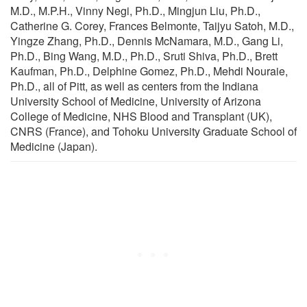
M.D., M.P.H., Vinny Negi, Ph.D., Mingjun Liu, Ph.D.,
Catherine G. Corey, Frances Belmonte, Taijyu Satoh, M.D.,
Yingze Zhang, Ph.D., Dennis McNamara, M.D., Gang Li,
Ph.D., Bing Wang, M.D., Ph.D., Sruti Shiva, Ph.D., Brett
Kaufman, Ph.D., Delphine Gomez, Ph.D., Mehdi Nouraie,
Ph.D., all of Pitt, as well as centers from the Indiana
University School of Medicine, University of Arizona
College of Medicine, NHS Blood and Transplant (UK),
CNRS (France), and Tohoku University Graduate School of
Medicine (Japan).