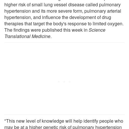
higher risk of small lung vessel disease called pulmonary
hypertension and its more severe form, pulmonary arterial
hypertension, and influence the development of drug
therapies that target the body's response to limited oxygen.
The findings were published this week in
Science
Translational Medicine
.
"This new level of knowledge will help identify people who
may be at a higher genetic risk of pulmonary hypertension