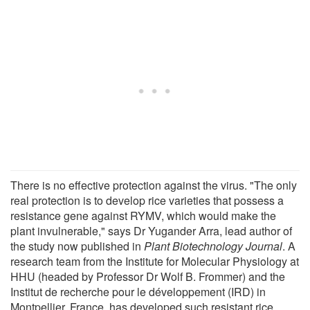
There is no effective protection against the virus. "The only
real protection is to develop rice varieties that possess a
resistance gene against RYMV, which would make the
plant invulnerable," says Dr Yugander Arra, lead author of
the study now published in
Plant Biotechnology Journal
. A
research team from the Institute for Molecular Physiology at
HHU (headed by Professor Dr Wolf B. Frommer) and the
Institut de recherche pour le développement (IRD) in
Montpellier, France, has developed such resistant rice