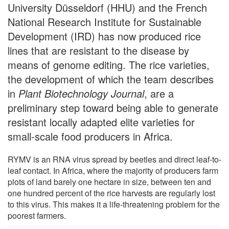
University Düsseldorf (HHU) and the French
National Research Institute for Sustainable
Development (IRD) has now produced rice
lines that are resistant to the disease by
means of genome editing. The rice varieties,
the development of which the team describes
in
Plant Biotechnology Journal
, are a
preliminary step toward being able to generate
resistant locally adapted elite varieties for
small-scale food producers in Africa.
RYMV is an RNA virus spread by beetles and direct leaf-to-
leaf contact. In Africa, where the majority of producers farm
plots of land barely one hectare in size, between ten and
one hundred percent of the rice harvests are regularly lost
to this virus. This makes it a life-threatening problem for the
poorest farmers.