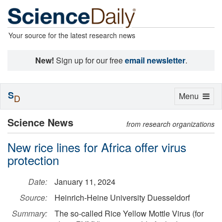
Your source for the latest research news
New!
Sign up for our free
email newsletter
.
S
Toggle
Menu
D
navigation
Science News
from research organizations
New rice lines for Africa offer virus
protection
Date:
January 11, 2024
Source:
Heinrich-Heine University Duesseldorf
Summary:
The so-called Rice Yellow Mottle Virus (for