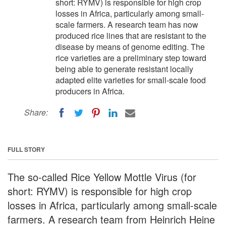
short: RYMV) is responsible for high crop
losses in Africa, particularly among small-
scale farmers. A research team has now
produced rice lines that are resistant to the
disease by means of genome editing. The
rice varieties are a preliminary step toward
being able to generate resistant locally
adapted elite varieties for small-scale food
producers in Africa.
Share:
FULL STORY
The so-called Rice Yellow Mottle Virus (for
short: RYMV) is responsible for high crop
losses in Africa, particularly among small-scale
farmers. A research team from Heinrich Heine