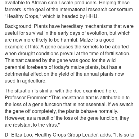
available to African small-scale producers. Helping these
farmers is the goal of the international research consortium
"Healthy Crops," which is headed by HHU.
Background: Plants have hereditary mechanisms that were
useful for survival in the early days of evolution, but which
are now more likely to be harmful. Maize is a good
example of this: A gene causes the kernels to be aborted
when drought conditions prevail at the time of fertilisation.
This trait caused by the gene was good for the wild
perennial forebears of today's maize plants, but has a
detrimental effect on the yield of the annual plants now
used in agriculture.
The situation is similar with the rice examined here.
Professor Frommer: "This resistance trait is attributable to
the loss of a gene function that is not essential. If we switch
the gene off completely, the plants behave normally.
However, as a result of the loss of the gene function, they
are resistant to the virus."
Dr Eliza Loo, Healthy Crops Group Leader, adds: "It is so to