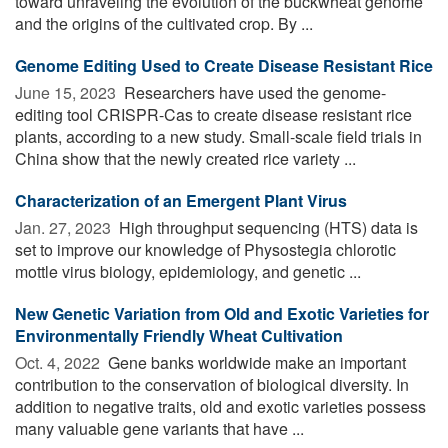
toward unraveling the evolution of the buckwheat genome
and the origins of the cultivated crop. By ...
Genome Editing Used to Create Disease Resistant Rice
June 15, 2023 
Researchers have used the genome-
editing tool CRISPR-Cas to create disease resistant rice
plants, according to a new study. Small-scale field trials in
China show that the newly created rice variety ...
Characterization of an Emergent Plant Virus
Jan. 27, 2023 
High throughput sequencing (HTS) data is
set to improve our knowledge of Physostegia chlorotic
mottle virus biology, epidemiology, and genetic ...
New Genetic Variation from Old and Exotic Varieties for
Environmentally Friendly Wheat Cultivation
Oct. 4, 2022 
Gene banks worldwide make an important
contribution to the conservation of biological diversity. In
addition to negative traits, old and exotic varieties possess
many valuable gene variants that have ...