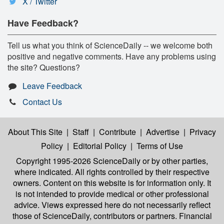
X / Twitter
Have Feedback?
Tell us what you think of ScienceDaily -- we welcome both
positive and negative comments. Have any problems using
the site? Questions?
Leave Feedback
Contact Us
About This Site
|
Staff
|
Contribute
|
Advertise
|
Privacy
Policy
|
Editorial Policy
|
Terms of Use
Copyright 1995-2026 ScienceDaily
or by other parties,
where indicated. All rights controlled by their respective
owners. Content on this website is for information only. It
is not intended to provide medical or other professional
advice. Views expressed here do not necessarily reflect
those of ScienceDaily, contributors or partners. Financial