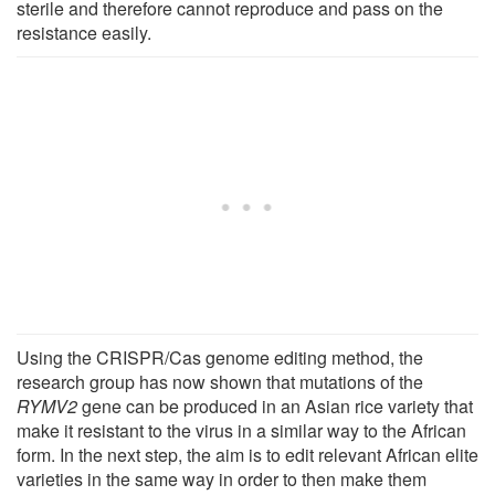
sterile and therefore cannot reproduce and pass on the
resistance easily.
Using the CRISPR/Cas genome editing method, the
research group has now shown that mutations of the
RYMV2
gene can be produced in an Asian rice variety that
make it resistant to the virus in a similar way to the African
form. In the next step, the aim is to edit relevant African elite
varieties in the same way in order to then make them