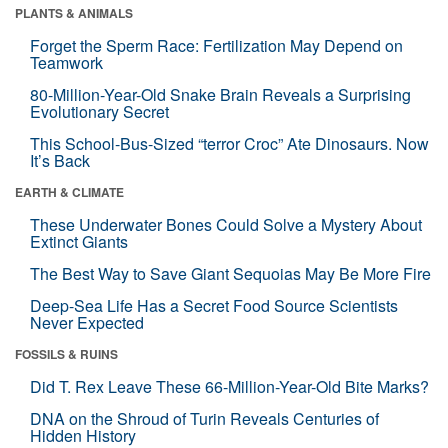
PLANTS & ANIMALS
Forget the Sperm Race: Fertilization May Depend on
Teamwork
80-Million-Year-Old Snake Brain Reveals a Surprising
Evolutionary Secret
This School-Bus-Sized “terror Croc” Ate Dinosaurs. Now
It’s Back
EARTH & CLIMATE
These Underwater Bones Could Solve a Mystery About
Extinct Giants
The Best Way to Save Giant Sequoias May Be More Fire
Deep-Sea Life Has a Secret Food Source Scientists
Never Expected
FOSSILS & RUINS
Did T. Rex Leave These 66-Million-Year-Old Bite Marks?
DNA on the Shroud of Turin Reveals Centuries of
Hidden History