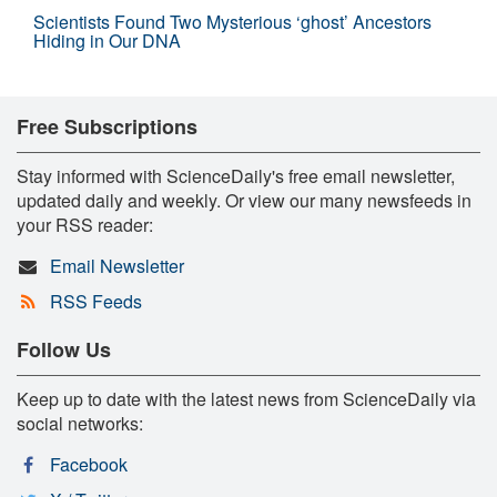
Scientists Found Two Mysterious ‘ghost’ Ancestors
Hiding in Our DNA
Free Subscriptions
Stay informed with ScienceDaily's free email newsletter,
updated daily and weekly. Or view our many newsfeeds in
your RSS reader:
Email Newsletter
RSS Feeds
Follow Us
Keep up to date with the latest news from ScienceDaily via
social networks:
Facebook