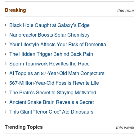
Breaking
this hour
Black Hole Caught at Galaxy’s Edge
Nanoreactor Boosts Solar Chemistry
Your Lifestyle Affects Your Risk of Dementia
The Hidden Trigger Behind Back Pain
Sperm Teamwork Rewrites the Race
AI Topples an 87-Year-Old Math Conjecture
567-Million-Year-Old Fossils Rewrite Life
The Brain’s Secret to Staying Motivated
Ancient Snake Brain Reveals a Secret
This Giant “Terror Croc” Ate Dinosaurs
Trending Topics
this week