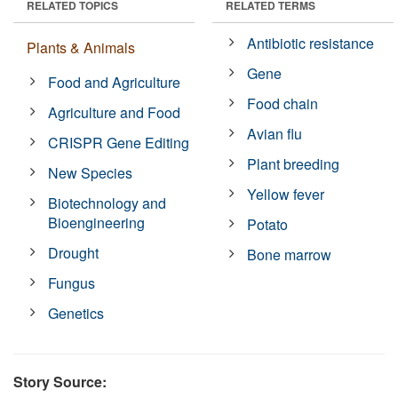
RELATED TOPICS
RELATED TERMS
Antibiotic resistance
Plants & Animals
Gene
Food and Agriculture
Food chain
Agriculture and Food
Avian flu
CRISPR Gene Editing
Plant breeding
New Species
Yellow fever
Biotechnology and
Bioengineering
Potato
Drought
Bone marrow
Fungus
Genetics
Story Source: