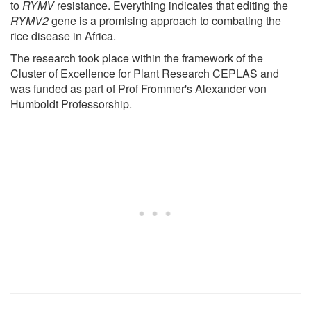
to
RYMV
resistance. Everything indicates that editing the
RYMV2
gene is a promising approach to combating the
rice disease in Africa.
The research took place within the framework of the
Cluster of Excellence for Plant Research CEPLAS and
was funded as part of Prof Frommer's Alexander von
Humboldt Professorship.