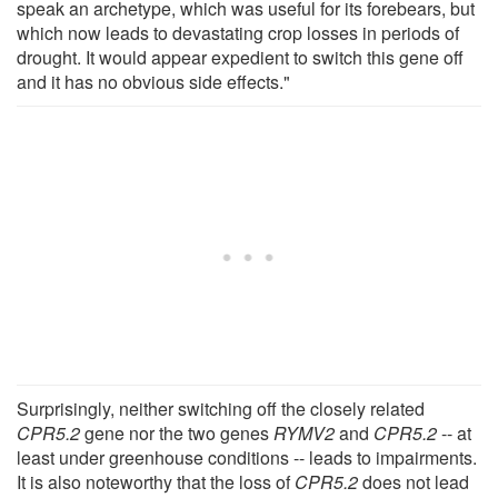
speak an archetype, which was useful for its forebears, but
which now leads to devastating crop losses in periods of
drought. It would appear expedient to switch this gene off
and it has no obvious side effects."
Surprisingly, neither switching off the closely related
CPR5.2
gene nor the two genes
RYMV2
and
CPR5.2
-- at
least under greenhouse conditions -- leads to impairments.
It is also noteworthy that the loss of
CPR5.2
does not lead