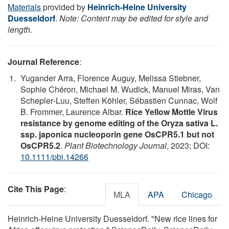
Materials
provided by
Heinrich-Heine University
Duesseldorf
.
Note: Content may be edited for style and
length.
Journal Reference
:
Yugander Arra, Florence Auguy, Melissa Stiebner,
Sophie Chéron, Michael M. Wudick, Manuel Miras, Van
Schepler‐Luu, Steffen Köhler, Sébastien Cunnac, Wolf
B. Frommer, Laurence Albar.
Rice Yellow Mottle Virus
resistance by genome editing of the Oryza sativa L.
ssp. japonica nucleoporin gene OsCPR5.1 but not
OsCPR5.2
.
Plant Biotechnology Journal
, 2023; DOI:
10.1111/pbi.14266
Cite This Page
:
MLA
APA
Chicago
Heinrich-Heine University Duesseldorf. "New rice lines for