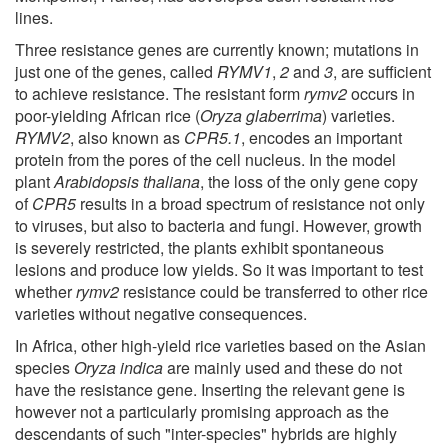
lines.
Three resistance genes are currently known; mutations in
just one of the genes, called
RYMV1
,
2
and
3
, are sufficient
to achieve resistance. The resistant form
rymv2
occurs in
poor-yielding African rice (
Oryza glaberrima
) varieties.
RYMV2
, also known as
CPR5.1
, encodes an important
protein from the pores of the cell nucleus. In the model
plant
Arabidopsis thaliana
, the loss of the only gene copy
of
CPR5
results in a broad spectrum of resistance not only
to viruses, but also to bacteria and fungi. However, growth
is severely restricted, the plants exhibit spontaneous
lesions and produce low yields. So it was important to test
whether
rymv2
resistance could be transferred to other rice
varieties without negative consequences.
In Africa, other high-yield rice varieties based on the Asian
species
Oryza indica
are mainly used and these do not
have the resistance gene. Inserting the relevant gene is
however not a particularly promising approach as the
descendants of such "inter-species" hybrids are highly