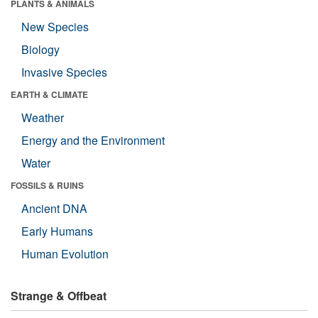
PLANTS & ANIMALS
New Species
Biology
Invasive Species
EARTH & CLIMATE
Weather
Energy and the Environment
Water
FOSSILS & RUINS
Ancient DNA
Early Humans
Human Evolution
Strange & Offbeat