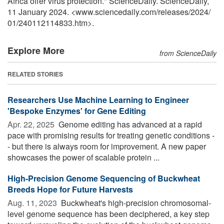
Africa offer virus protection." ScienceDaily. ScienceDaily,
11 January 2024. <www.sciencedaily.com
/
releases
/
2024
/
01
/
240112114833.htm>.
Explore More
from ScienceDaily
RELATED STORIES
Researchers Use Machine Learning to Engineer
'Bespoke Enzymes' for Gene Editing
Apr. 22, 2025 
Genome editing has advanced at a rapid
pace with promising results for treating genetic conditions -
- but there is always room for improvement. A new paper
showcases the power of scalable protein ...
High-Precision Genome Sequencing of Buckwheat
Breeds Hope for Future Harvests
Aug. 11, 2023 
Buckwheat's high-precision chromosomal-
level genome sequence has been deciphered, a key step