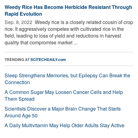
Weedy Rice Has Become Herbicide Resistant Through
Rapid Evolution
Sep. 8, 2022 
Weedy rice is a closely related cousin of crop
rice. It aggressively competes with cultivated rice in the
field, leading to loss of yield and reductions in harvest
quality that compromise market ...
TRENDING AT
SCITECHDAILY.com
Sleep Strengthens Memories, but Epilepsy Can Break the
Connection
A Common Sugar May Loosen Cancer Cells and Help
Them Spread
Scientists Discover a Major Brain Change That Starts
Around Age 50
A Daily Multivitamin May Help Older Adults Stay Active