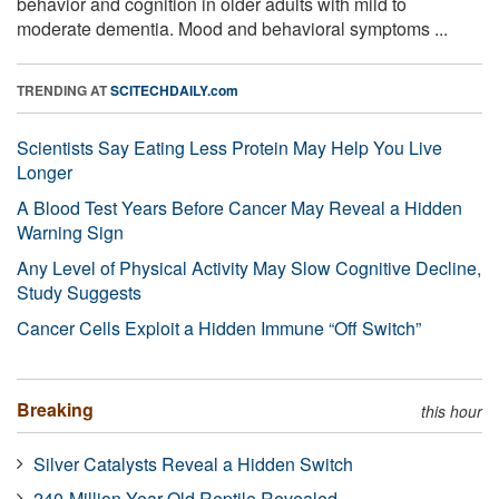
behavior and cognition in older adults with mild to
moderate dementia. Mood and behavioral symptoms ...
TRENDING AT
SCITECHDAILY.com
Scientists Say Eating Less Protein May Help You Live
Longer
A Blood Test Years Before Cancer May Reveal a Hidden
Warning Sign
Any Level of Physical Activity May Slow Cognitive Decline,
Study Suggests
Cancer Cells Exploit a Hidden Immune “Off Switch”
Breaking
this hour
Silver Catalysts Reveal a Hidden Switch
240-Million-Year-Old Reptile Revealed