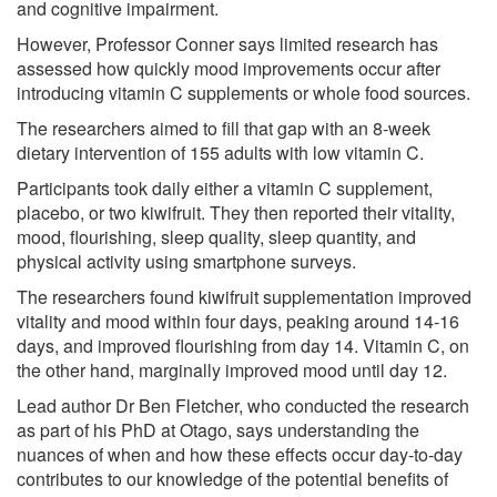
and cognitive impairment.
However, Professor Conner says limited research has
assessed how quickly mood improvements occur after
introducing vitamin C supplements or whole food sources.
The researchers aimed to fill that gap with an 8-week
dietary intervention of 155 adults with low vitamin C.
Participants took daily either a vitamin C supplement,
placebo, or two kiwifruit. They then reported their vitality,
mood, flourishing, sleep quality, sleep quantity, and
physical activity using smartphone surveys.
The researchers found kiwifruit supplementation improved
vitality and mood within four days, peaking around 14-16
days, and improved flourishing from day 14. Vitamin C, on
the other hand, marginally improved mood until day 12.
Lead author Dr Ben Fletcher, who conducted the research
as part of his PhD at Otago, says understanding the
nuances of when and how these effects occur day-to-day
contributes to our knowledge of the potential benefits of