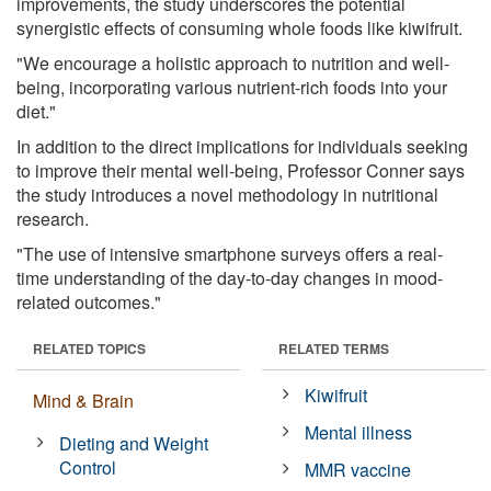
improvements, the study underscores the potential
synergistic effects of consuming whole foods like kiwifruit.
"We encourage a holistic approach to nutrition and well-
being, incorporating various nutrient-rich foods into your
diet."
In addition to the direct implications for individuals seeking
to improve their mental well-being, Professor Conner says
the study introduces a novel methodology in nutritional
research.
"The use of intensive smartphone surveys offers a real-
time understanding of the day-to-day changes in mood-
related outcomes."
RELATED TOPICS
RELATED TERMS
Kiwifruit
Mind & Brain
Mental illness
Dieting and Weight
Control
MMR vaccine