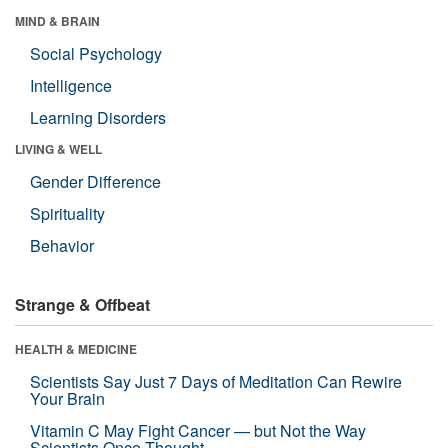
MIND & BRAIN
Social Psychology
Intelligence
Learning Disorders
LIVING & WELL
Gender Difference
Spirituality
Behavior
Strange & Offbeat
HEALTH & MEDICINE
Scientists Say Just 7 Days of Meditation Can Rewire
Your Brain
Vitamin C May Fight Cancer — but Not the Way
Scientists Once Thought