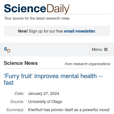
Your source for the latest research news
New!
Sign up for our free
email newsletter
.
S
Toggle
Menu
D
navigation
Science News
from research organizations
'Furry fruit' improves mental health --
fast
Date:
January 27, 2024
Source:
University of Otago
Summary:
Kiwifruit has proven itself as a powerful mood