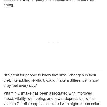
being.
"It's great for people to know that small changes in their
diet, like adding kiwifruit, could make a difference in how
they feel every day."
Vitamin C intake has been associated with improved
mood, vitality, well-being, and lower depression, while
vitamin C deficiency is associated with higher depression