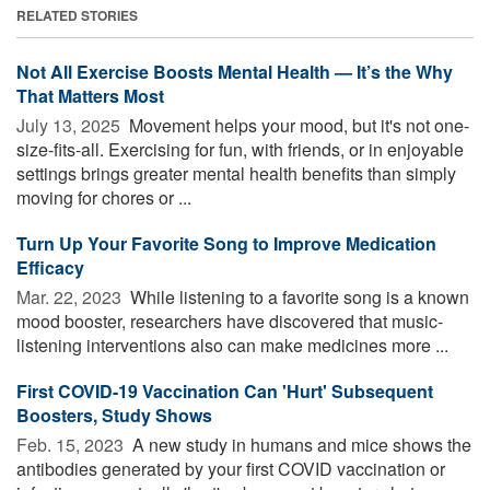
RELATED STORIES
Not All Exercise Boosts Mental Health — It’s the Why
That Matters Most
July 13, 2025 
Movement helps your mood, but it's not one-
size-fits-all. Exercising for fun, with friends, or in enjoyable
settings brings greater mental health benefits than simply
moving for chores or ...
Turn Up Your Favorite Song to Improve Medication
Efficacy
Mar. 22, 2023 
While listening to a favorite song is a known
mood booster, researchers have discovered that music-
listening interventions also can make medicines more ...
First COVID-19 Vaccination Can 'Hurt' Subsequent
Boosters, Study Shows
Feb. 15, 2023 
A new study in humans and mice shows the
antibodies generated by your first COVID vaccination or