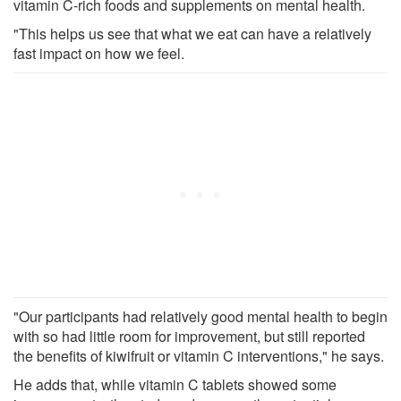
vitamin C-rich foods and supplements on mental health.
"This helps us see that what we eat can have a relatively
fast impact on how we feel.
"Our participants had relatively good mental health to begin
with so had little room for improvement, but still reported
the benefits of kiwifruit or vitamin C interventions," he says.
He adds that, while vitamin C tablets showed some