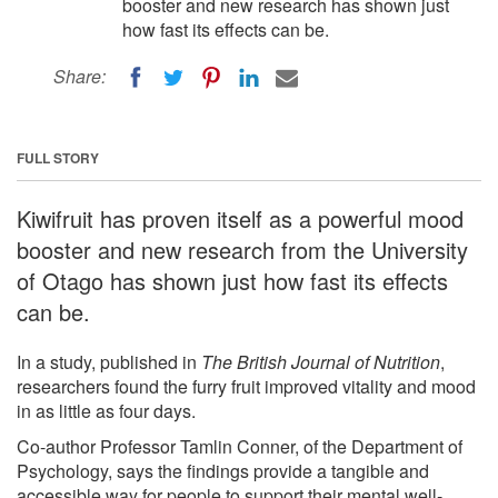
booster and new research has shown just
how fast its effects can be.
Share:
FULL STORY
Kiwifruit has proven itself as a powerful mood
booster and new research from the University
of Otago has shown just how fast its effects
can be.
In a study, published in
The British Journal of Nutrition
,
researchers found the furry fruit improved vitality and mood
in as little as four days.
Co-author Professor Tamlin Conner, of the Department of
Psychology, says the findings provide a tangible and
accessible way for people to support their mental well-