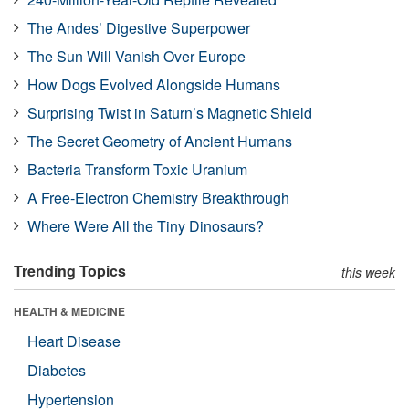
The Andes’ Digestive Superpower
The Sun Will Vanish Over Europe
How Dogs Evolved Alongside Humans
Surprising Twist in Saturn’s Magnetic Shield
The Secret Geometry of Ancient Humans
Bacteria Transform Toxic Uranium
A Free-Electron Chemistry Breakthrough
Where Were All the Tiny Dinosaurs?
Trending Topics
this week
HEALTH & MEDICINE
Heart Disease
Diabetes
Hypertension