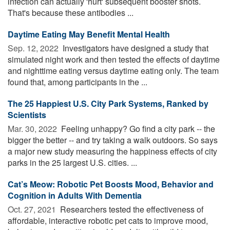
infection can actually 'hurt' subsequent booster shots.
That's because these antibodies ...
Daytime Eating May Benefit Mental Health
Sep. 12, 2022 
Investigators have designed a study that
simulated night work and then tested the effects of daytime
and nighttime eating versus daytime eating only. The team
found that, among participants in the ...
The 25 Happiest U.S. City Park Systems, Ranked by
Scientists
Mar. 30, 2022 
Feeling unhappy? Go find a city park -- the
bigger the better -- and try taking a walk outdoors. So says
a major new study measuring the happiness effects of city
parks in the 25 largest U.S. cities. ...
Cat’s Meow: Robotic Pet Boosts Mood, Behavior and
Cognition in Adults With Dementia
Oct. 27, 2021 
Researchers tested the effectiveness of
affordable, interactive robotic pet cats to improve mood,