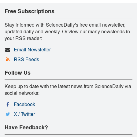
Free Subscriptions
Stay informed with ScienceDaily's free email newsletter,
updated daily and weekly. Or view our many newsfeeds in
your RSS reader:
Email Newsletter
RSS Feeds
Follow Us
Keep up to date with the latest news from ScienceDaily via
social networks:
Facebook
X / Twitter
Have Feedback?