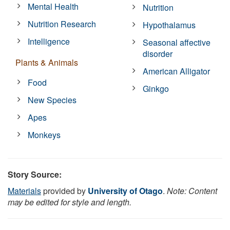
Mental Health
Nutrition
Nutrition Research
Hypothalamus
Intelligence
Seasonal affective
disorder
Plants & Animals
American Alligator
Food
Ginkgo
New Species
Apes
Monkeys
Story Source:
Materials
provided by
University of Otago
.
Note: Content
may be edited for style and length.