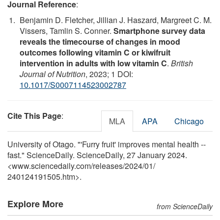
Journal Reference
:
Benjamin D. Fletcher, Jillian J. Haszard, Margreet C. M.
Vissers, Tamlin S. Conner.
Smartphone survey data
reveals the timecourse of changes in mood
outcomes following vitamin C or kiwifruit
intervention in adults with low vitamin C
.
British
Journal of Nutrition
, 2023; 1 DOI:
10.1017/S0007114523002787
Cite This Page
:
MLA
APA
Chicago
University of Otago. "'Furry fruit' improves mental health --
fast." ScienceDaily. ScienceDaily, 27 January 2024.
<www.sciencedaily.com
/
releases
/
2024
/
01
/
240124191505.htm>.
Explore More
from ScienceDaily