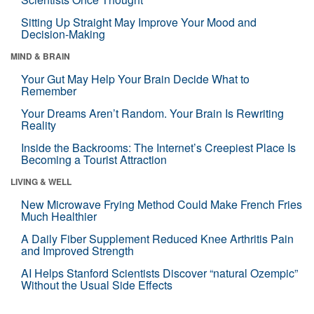
Sitting Up Straight May Improve Your Mood and
Decision-Making
MIND & BRAIN
Your Gut May Help Your Brain Decide What to
Remember
Your Dreams Aren’t Random. Your Brain Is Rewriting
Reality
Inside the Backrooms: The Internet’s Creepiest Place Is
Becoming a Tourist Attraction
LIVING & WELL
New Microwave Frying Method Could Make French Fries
Much Healthier
A Daily Fiber Supplement Reduced Knee Arthritis Pain
and Improved Strength
AI Helps Stanford Scientists Discover “natural Ozempic”
Without the Usual Side Effects