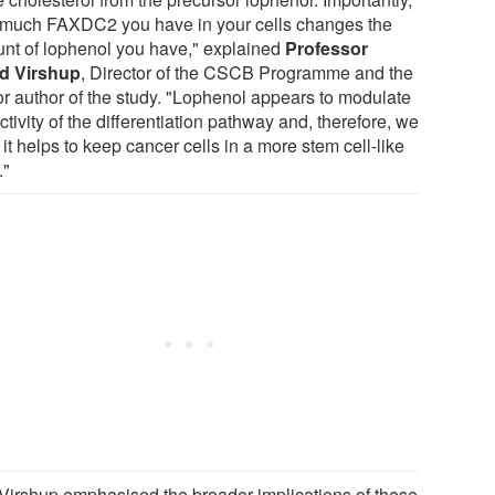
much FAXDC2 you have in your cells changes the
nt of lophenol you have," explained
Professor
d Virshup
, Director of the CSCB Programme and the
or author of the study. "Lophenol appears to modulate
ctivity of the differentiation pathway and, therefore, we
 it helps to keep cancer cells in a more stem cell-like
."
 Virshup emphasised the broader implications of these