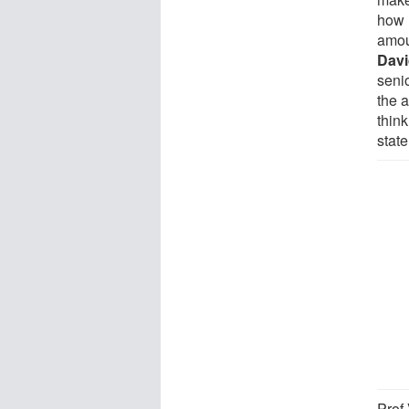
how 
amou
Davi
seni
the a
think
state
Prof