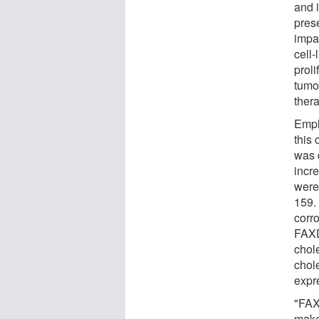
and i
pres
impai
cell-
proli
tumo
ther
Empl
this 
was 
incr
were
159.
corro
FAXD
chole
chol
expre
"FAX
make