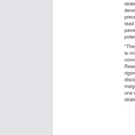
strat
deve
precu
lead
pave
poten
"The
to im
comm
Rese
rigo
disci
insi
one 
strat