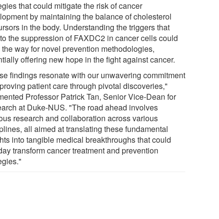
egies that could mitigate the risk of cancer
lopment by maintaining the balance of cholesterol
rsors in the body. Understanding the triggers that
 to the suppression of FAXDC2 in cancer cells could
 the way for novel prevention methodologies,
tially offering new hope in the fight against cancer.
se findings resonate with our unwavering commitment
proving patient care through pivotal discoveries,"
ented Professor Patrick Tan, Senior Vice-Dean for
arch at Duke-NUS. "The road ahead involves
rous research and collaboration across various
plines, all aimed at translating these fundamental
ghts into tangible medical breakthroughs that could
day transform cancer treatment and prevention
egies."