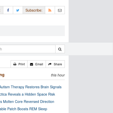
:
Subscribe:
Print
Email
Share
ing
this hour
utism Therapy Restores Brain Signals
ctica Reveals a Hidden Space Risk
’s Molten Core Reversed Direction
able Patch Boosts REM Sleep