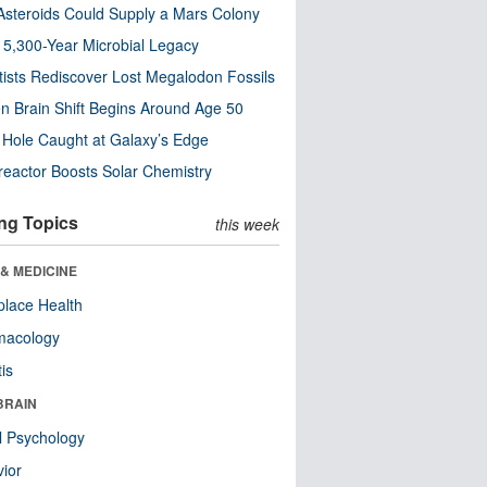
steroids Could Supply a Mars Colony
s 5,300-Year Microbial Legacy
tists Rediscover Lost Megalodon Fossils
n Brain Shift Begins Around Age 50
 Hole Caught at Galaxy’s Edge
eactor Boosts Solar Chemistry
ng Topics
this week
& MEDICINE
lace Health
macology
tis
BRAIN
l Psychology
ior