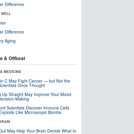
r Difference
& WELL
ior
r Difference
hy Aging
e & Offbeat
& MEDICINE
in C May Fight Cancer — but Not the
cientists Once Thought
ng Up Straight May Improve Your Mood
ecision-Making
ord Scientists Discover Immune Cells
Explode Like Microscopic Bombs
BRAIN
Gut May Help Your Brain Decide What to