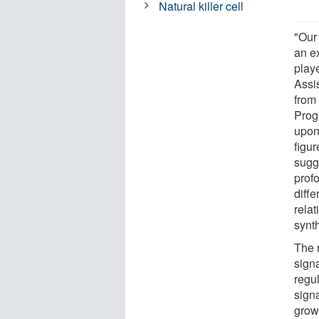
Natural killer cell
"Our 
an ex
play
Assis
from
Prog
upon
figur
sugg
profo
diffe
rela
synt
The 
signa
regu
signa
grow