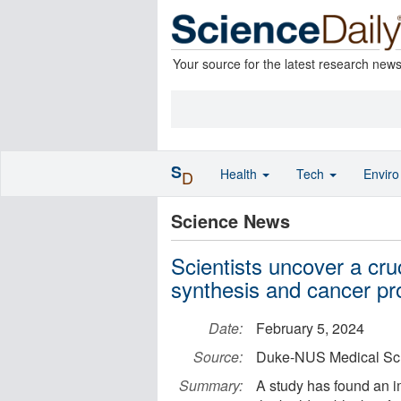
Your source for the latest research new
S
Health
Tech
Envir
D
Science News
Scientists uncover a cru
synthesis and cancer pr
Date:
February 5, 2024
Source:
Duke-NUS Medical Sc
Summary:
A study has found an i