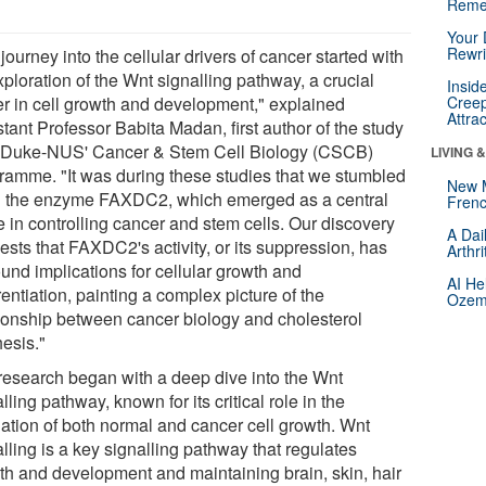
Reme
Your 
Rewri
journey into the cellular drivers of cancer started with
ploration of the Wnt signalling pathway, a crucial
Insid
er in cell growth and development," explained
Creep
Attra
tant Professor Babita Madan, first author of the study
 Duke-NUS' Cancer & Stem Cell Biology (CSCB)
LIVING 
ramme. "It was during these studies that we stumbled
New 
 the enzyme FAXDC2, which emerged as a central
Frenc
e in controlling cancer and stem cells. Our discovery
A Dai
ests that FAXDC2's activity, or its suppression, has
Arthr
und implications for cellular growth and
AI He
rentiation, painting a complex picture of the
Ozemp
tionship between cancer biology and cholesterol
hesis."
research began with a deep dive into the Wnt
lling pathway, known for its critical role in the
lation of both normal and cancer cell growth. Wnt
lling is a key signalling pathway that regulates
th and development and maintaining brain, skin, hair