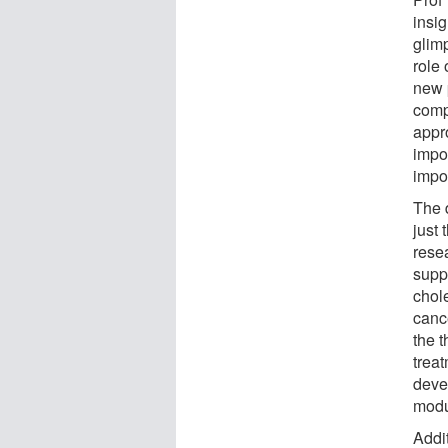
insig
glim
role
new 
comp
appr
impo
impo
The 
just 
rese
supp
chol
canc
the 
treat
deve
modu
Addit