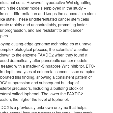
ntestinal cells. However, hyperactive Wnt signalling --
ent in the cancer models employed in the study --
rs cell differentiation and keeps the cancers in a stem
like state. These undifferentiated cancer stem cells
ferate rapidly and uncontrollably, promoting faster
ur progression, and are resistant to anti-cancer
apies.
oying cutting-edge genomic technologies to unravel
complex biological process, the scientists' attention
drawn to the enzyme FAXDC2 when they found it
eased dramatically after pancreatic cancer models
 treated with a made-in-Singapore Wnt inhibitor, ETC-
 In-depth analyses of colorectal cancer tissue samples
borated this finding, showing a consistent pattern of
C2 suppression and subsequent buildup of
sterol precursors, including a building block of
esterol called lophenol. The lower the FAXDC2
ssion, the higher the level of lophenol.
DC2 is a previously unknown enzyme that helps
 cholesterol from the precursor lophenol. Importantly,