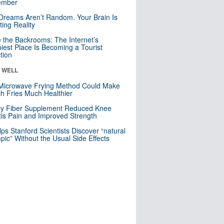
mber
Dreams Aren’t Random. Your Brain Is
ting Reality
e the Backrooms: The Internet’s
iest Place Is Becoming a Tourist
ction
& WELL
Microwave Frying Method Could Make
h Fries Much Healthier
ly Fiber Supplement Reduced Knee
itis Pain and Improved Strength
lps Stanford Scientists Discover “natural
ic” Without the Usual Side Effects