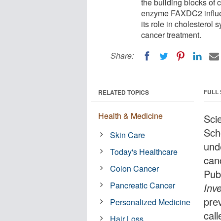
the building blocks of 
enzyme FAXDC2 influen
its role in cholesterol
cancer treatment.
Share:
FULL
RELATED TOPICS
Health & Medicine
Sci
Sch
Skin Care
und
Today's Healthcare
can
Colon Cancer
Pub
Pancreatic Cancer
Inve
pre
Personalized Medicine
cal
Hair Loss