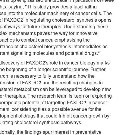
hts, saying, "This study provides a fascinating
pse into the molecular machinery of cancer cells. The
 of FAXDC2 in regulating cholesterol synthesis opens
pathways for future therapies. Understanding these
lex mechanisms paves the way for innovative
oaches to combat cancer, emphasising the
rtance of cholesterol biosynthesis intermediates as
rtant signalling molecules and potential drugs."
discovery of FAXDC2's role in cancer biology marks
the beginning of a longer scientific journey. Further
arch is necessary to fully understand how the
ression of FAXDC2 and the resulting changes in
esterol metabolism can be leveraged to develop new
er therapies. The research team is keen on exploring
therapeutic potential of targeting FAXDC2 in cancer
ment, considering it as a possible avenue for the
lopment of drugs that could inhibit cancer growth by
lating cholesterol synthesis pathways.
ionally, the findings spur interest in preventative