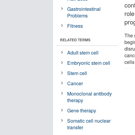
con
Gastrointestinal
rol
Problems
pro
Fitness
The 
RELATED TERMS
begi
disru
Adult stem cell
cance
cells
Embryonic stem cell
Stem cell
Cancer
Monoclonal antibody
therapy
Gene therapy
Somatic cell nuclear
transfer