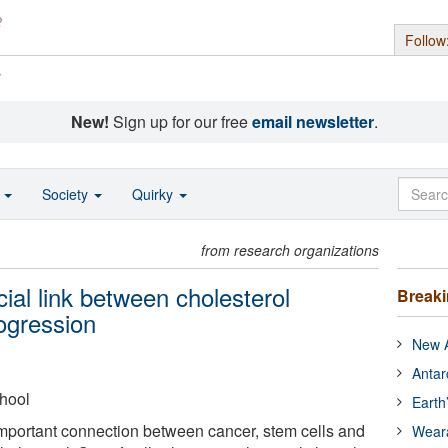
Follow
s
New!
Sign up for our free
email newsletter
.
o
Society
Quirky
from research organizations
cial link between cholesterol
Break
ogression
New A
Antar
hool
Earth
mportant connection between cancer, stem cells and
Wear