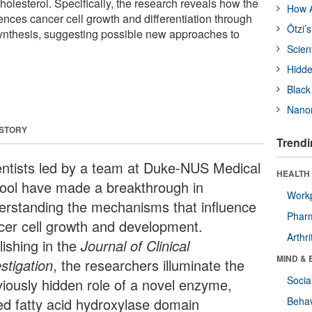
cholesterol. Specifically, the research reveals how the
How A
ces cancer cell growth and differentiation through
Ötzi’
 synthesis, suggesting possible new approaches to
Scien
Hidde
Black
Nanor
 STORY
Trendi
entists led by a team at Duke-NUS Medical
HEALTH 
ool have made a breakthrough in
Workp
erstanding the mechanisms that influence
Phar
cer cell growth and development.
Arthri
lishing in the
Journal of Clinical
MIND & 
stigation
, the researchers illuminate the
Socia
viously hidden role of a novel enzyme,
led fatty acid hydroxylase domain
Behav