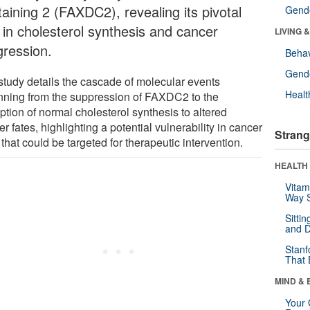
taining 2 (FAXDC2), revealing its pivotal
Gende
e in cholesterol synthesis and cancer
LIVING 
gression.
Behav
Gende
study details the cascade of molecular events
Healt
nning from the suppression of FAXDC2 to the
ption of normal cholesterol synthesis to altered
r fates, highlighting a potential vulnerability in cancer
Strang
 that could be targeted for therapeutic intervention.
HEALTH 
Vitam
Way S
Sitti
and D
Stanf
That 
MIND & 
Your 