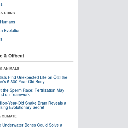
ms
 & RUINS
y Humans
n Evolution
ls
e & Offbeat
 & ANIMALS
tists Find Unexpected Life on Ötzi the
n’s 5,300-Year-Old Body
t the Sperm Race: Fertilization May
nd on Teamwork
llion-Year-Old Snake Brain Reveals a
ising Evolutionary Secret
& CLIMATE
 Underwater Bones Could Solve a