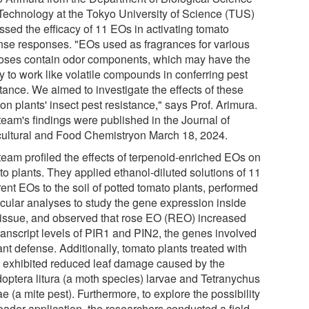
Technology at the Tokyo University of Science (TUS)
ssed the efficacy of 11 EOs in activating tomato
nse responses. "EOs used as fragrances for various
oses contain odor components, which may have the
ty to work like volatile compounds in conferring pest
tance. We aimed to investigate the effects of these
n plants' insect pest resistance," says Prof. Arimura.
team's findings were published in the Journal of
cultural and Food Chemistryon March 18, 2024.
team profiled the effects of terpenoid-enriched EOs on
to plants. They applied ethanol-diluted solutions of 11
rent EOs to the soil of potted tomato plants, performed
cular analyses to study the gene expression inside
 tissue, and observed that rose EO (REO) increased
transcript levels of PIR1 and PIN2, the genes involved
ant defense. Additionally, tomato plants treated with
exhibited reduced leaf damage caused by the
optera litura (a moth species) larvae and Tetranychus
ae (a mite pest). Furthermore, to explore the possibility
oader application, the researchers conducted a field