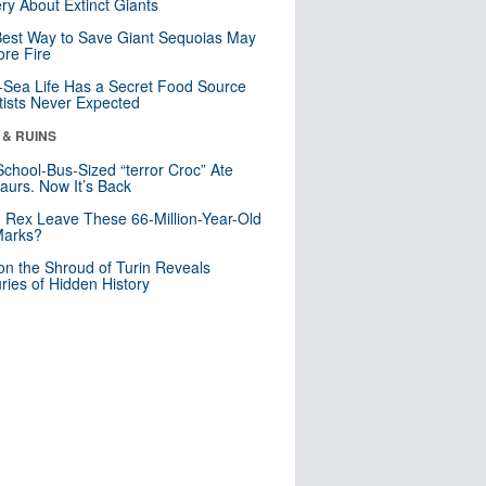
ry About Extinct Giants
est Way to Save Giant Sequoias May
re Fire
Sea Life Has a Secret Food Source
tists Never Expected
 & RUINS
School-Bus-Sized “terror Croc” Ate
aurs. Now It’s Back
. Rex Leave These 66-Million-Year-Old
Marks?
n the Shroud of Turin Reveals
ries of Hidden History