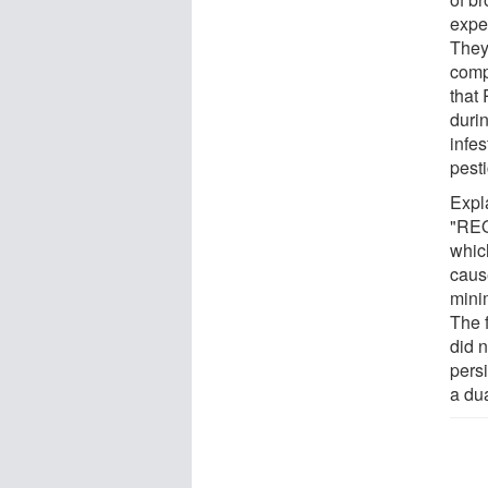
expe
They
comp
that 
duri
infes
pest
Expl
"REO 
whic
caus
mini
The 
did n
persi
a du