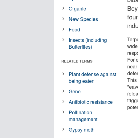
Bey
Organic
foun
New Species
indu
Food
Terp
Insects (including
wide
Butterflies)
resp
For 
RELATED TERMS
near
defe
Plant defense against
This
being eaten
"eav
Gene
rele
trigg
Antibiotic resistance
poten
Pollination
management
Gypsy moth