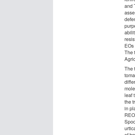
and 
asse
defe
purp
abili
resis
EOs o
The 
Agri
The 
toma
diffe
mole
leaf
the 
in pl
REO 
Spod
urtic
of br