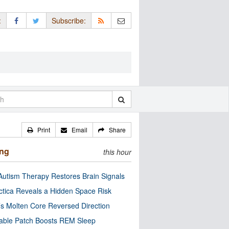
:
Subscribe:
Print
Email
Share
ing
this hour
utism Therapy Restores Brain Signals
ctica Reveals a Hidden Space Risk
’s Molten Core Reversed Direction
able Patch Boosts REM Sleep