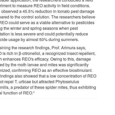
riment to measure REO activity in field conditions.
 observed a 45.5% reduction in tomato pest damage
ared to the control solution. The researchers believe
REO could serve as a viable alternative to pesticides
ng the winter and spring seasons when pest
tation is less severe and could potentially reduce
icide usage by almost 50% during summers.
aining the research findings, Prof. Arimura says,
is rich in β-citronellol, a recognized insect repellent,
h enhances REO's efficacy. Owing to this, damage
ed by the moth larvae and mites was significantly
mized, confirming REO as an effective biostimulant.
findings also showed that a low concentration of REO
ot repel T. urticae but attracted Phytoseiulus
milis, a predator of these spider mites, thus exhibiting
al function of REO."