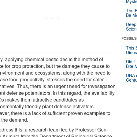
Myste
The B
Be Mo
Deep-
Scien
FOSSILS
This 
Dinos
y, applying chemical pesticides is the method of
Did T
ce for crop protection, but the damage they cause to
Bite 
environment and ecosystems, along with the need to
DNA o
ase food productivity, stresses the need for safer
Centu
natives. Thus, there is an urgent need for investigation
ant defense potentiators. In this regard, the availability
Os makes them attractive candidates as
onmentally friendly plant defense activators.
er, there is a lack of sufficient proven examples to
 the demand.
ddress this, a research team led by Professor Gen-
ro Arimura from the Department of Biological Science