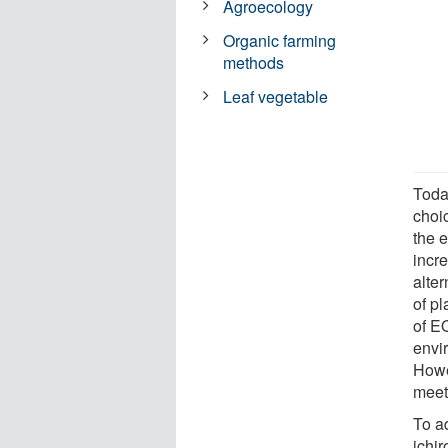
Agroecology
Organic farming
methods
Leaf vegetable
Toda
choi
the 
incre
alter
of pl
of E
envir
Howev
meet
To a
ichi