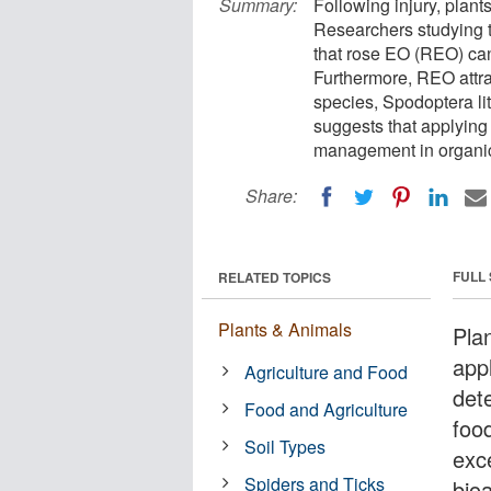
Summary:
Following injury, plant
Researchers studying t
that rose EO (REO) can
Furthermore, REO attrac
species, Spodoptera lit
suggests that applying
management in organic
Share:
FULL
RELATED TOPICS
Plants & Animals
Plan
appl
Agriculture and Food
det
Food and Agriculture
foo
Soil Types
exc
Spiders and Ticks
bioa