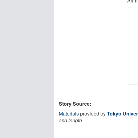
Arim
Story Source:
Materials
provided by
Tokyo Univer
and length.