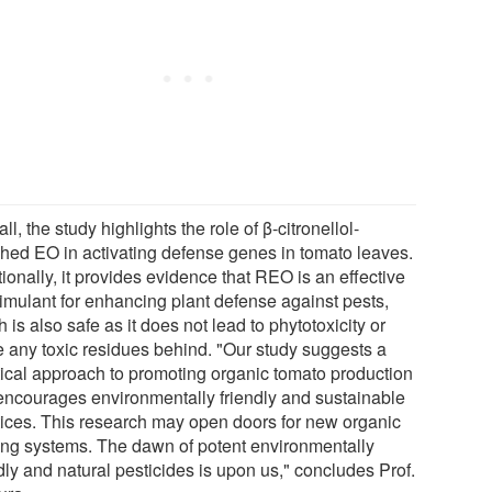
ll, the study highlights the role of β-citronellol-
ched EO in activating defense genes in tomato leaves.
ionally, it provides evidence that REO is an effective
timulant for enhancing plant defense against pests,
 is also safe as it does not lead to phytotoxicity or
e any toxic residues behind. "Our study suggests a
tical approach to promoting organic tomato production
 encourages environmentally friendly and sustainable
tices. This research may open doors for new organic
ing systems. The dawn of potent environmentally
dly and natural pesticides is upon us," concludes Prof.