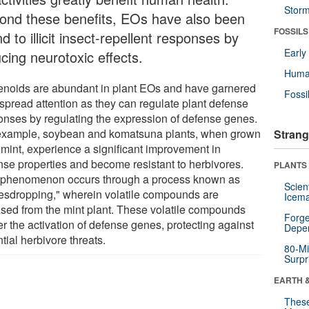
Stor
ond these benefits, EOs have also been
FOSSILS
d to illicit insect-repellent responses by
Earl
cing neurotoxic effects.
Huma
enoids are abundant in plant EOs and have garnered
Fossi
spread attention as they can regulate plant defense
onses by regulating the expression of defense genes.
example, soybean and komatsuna plants, when grown
Strang
 mint, experience a significant improvement in
nse properties and become resistant to herbivores.
PLANTS
 phenomenon occurs through a process known as
Scien
esdropping," wherein volatile compounds are
Icema
ased from the mint plant. These volatile compounds
Forge
er the activation of defense genes, protecting against
Depe
tial herbivore threats.
80-Mi
Surpr
EARTH 
These