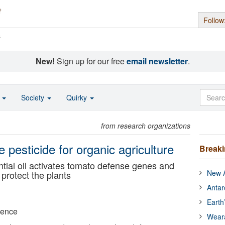
Follow
s
New!
Sign up for our free
email newsletter
.
o
Society
Quirky
from research organizations
e pesticide for organic agriculture
Break
ntial oil activates tomato defense genes and
New A
 protect the plants
Antar
Earth
ience
Wear