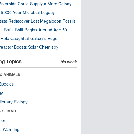
steroids Could Supply a Mars Colony
s 5,300-Year Microbial Legacy
tists Rediscover Lost Megalodon Fossils
n Brain Shift Begins Around Age 50
 Hole Caught at Galaxy’s Edge
eactor Boosts Solar Chemistry
ng Topics
this week
 & ANIMALS
Species
gy
tionary Biology
& CLIMATE
her
al Warming