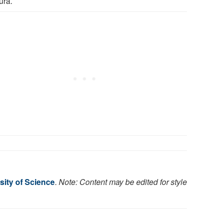
ura.
sity of Science
.
Note: Content may be edited for style