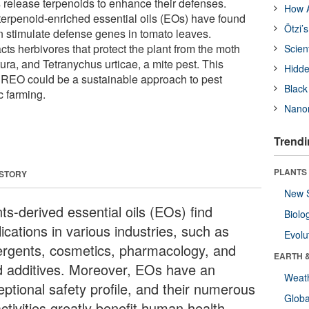
s release terpenoids to enhance their defenses.
How A
erpenoid-enriched essential oils (EOs) have found
Ötzi’
 stimulate defense genes in tomato leaves.
ts herbivores that protect the plant from the moth
Scien
ura, and Tetranychus urticae, a mite pest. This
Hidde
 REO could be a sustainable approach to pest
Black
 farming.
Nanor
Trendi
PLANTS
 STORY
New 
ts-derived essential oils (EOs) find
Biolo
ications in various industries, such as
Evolu
ergents, cosmetics, pharmacology, and
EARTH 
d additives. Moreover, EOs have an
Weat
eptional safety profile, and their numerous
Glob
ctivities greatly benefit human health.