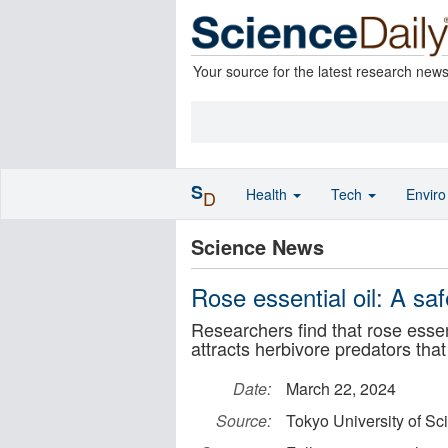
Your source for the latest research new
S
Health
Tech
Envir
D
Science News
Rose essential oil: A saf
Researchers find that rose esse
attracts herbivore predators that
Date:
March 22, 2024
Source:
Tokyo University of Sc