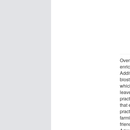
Overa
enri
Addit
bios
which
leav
prac
that
prac
farm
frien