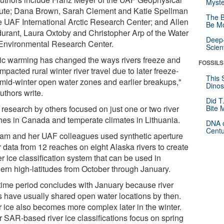
Myste
itute; Dana Brown, Sarah Clement and Katie Spellman
The B
he UAF International Arctic Research Center; and Allen
Be Mo
urant, Laura Oxtoby and Christopher Arp of the Water
Deep-
Environmental Research Center.
Scien
tic warming has changed the ways rivers freeze and
FOSSILS
mpacted rural winter river travel due to later freeze-
This 
 mid-winter open water zones and earlier breakups,"
Dinos
uthors write.
Did T
 research by others focused on just one or two river
Bite 
hes in Canada and temperate climates in Lithuania.
DNA o
Centu
am and her UAF colleagues used synthetic aperture
r data from 12 reaches on eight Alaska rivers to create
er ice classification system that can be used in
hern high-latitudes from October through January.
time period concludes with January because river
s have usually shared open water locations by then.
r ice also becomes more complex later in the winter.
r SAR-based river ice classifications focus on spring