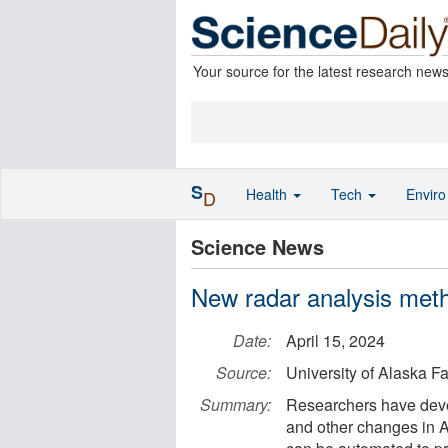
Your source for the latest research new
S
Health
Tech
Envir
D
Science News
New radar analysis meth
Date:
April 15, 2024
Source:
University of Alaska F
Summary:
Researchers have deve
and other changes in Al