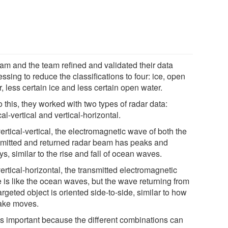
am and the team refined and validated their data
ssing to reduce the classifications to four: ice, open
, less certain ice and less certain open water.
 this, they worked with two types of radar data:
cal-vertical and vertical-horizontal.
ertical-vertical, the electromagnetic wave of both the
smitted and returned radar beam has peaks and
ys, similar to the rise and fall of ocean waves.
ertical-horizontal, the transmitted electromagnetic
 is like the ocean waves, but the wave returning from
argeted object is oriented side-to-side, similar to how
ake moves.
's important because the different combinations can