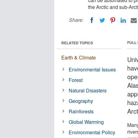
can be automated to pr
the Arctic and sub-Arct
Share:
FULL
RELATED TOPICS
Earth & Climate
Uni
hav
Environmental Issues
ope
Forest
Alas
Natural Disasters
app
Geography
haz
Arct
Rainforests
Global Warming
Many 
rive
Environmental Policy