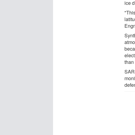
ice 
"Thi
latit
Engra
Synt
atmo
beca
elec
than 
SAR 
moni
defe