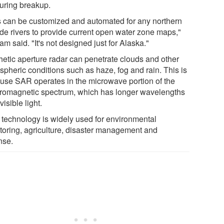
during breakup.
s can be customized and automated for any northern
ude rivers to provide current open water zone maps,"
m said. "It's not designed just for Alaska."
hetic aperture radar can penetrate clouds and other
spheric conditions such as haze, fog and rain. This is
use SAR operates in the microwave portion of the
tromagnetic spectrum, which has longer wavelengths
visible light.
technology is widely used for environmental
toring, agriculture, disaster management and
nse.