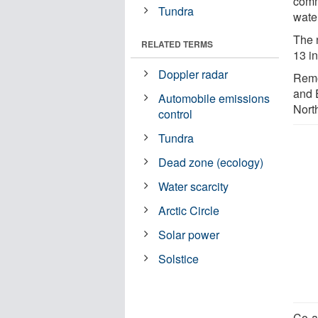
comm
Tundra
wate
The 
RELATED TERMS
13 in
Doppler radar
Remo
and 
Automobile emissions
Nort
control
Tundra
Dead zone (ecology)
Water scarcity
Arctic Circle
Solar power
Solstice
Co-a