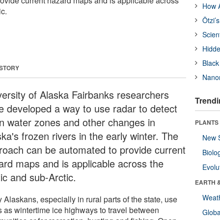
ovide current hazard maps and is applicable across
How A
ic.
Ötzi’
Scien
Hidde
Black
 STORY
Nanor
versity of Alaska Fairbanks researchers
Trendi
e developed a way to use radar to detect
n water zones and other changes in
PLANTS
ka's frozen rivers in the early winter. The
New 
roach can be automated to provide current
Biolo
ard maps and is applicable across the
Evolu
ic and sub-Arctic.
EARTH 
Weat
Alaskans, especially in rural parts of the state, use
rs as wintertime ice highways to travel between
Glob