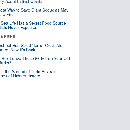
ry About Extinct Giants
est Way to Save Giant Sequoias May
re Fire
Sea Life Has a Secret Food Source
tists Never Expected
 & RUINS
School-Bus-Sized “terror Croc” Ate
aurs. Now It’s Back
. Rex Leave These 66-Million-Year-Old
Marks?
n the Shroud of Turin Reveals
ries of Hidden History