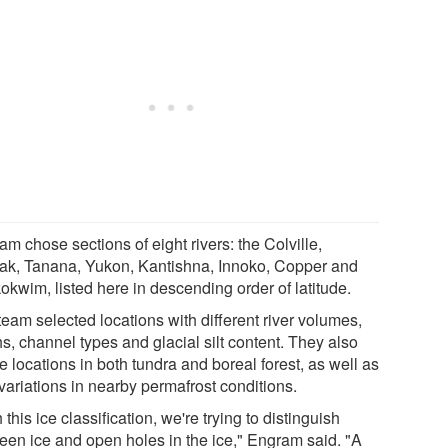
m chose sections of eight rivers: the Colville,
ak, Tanana, Yukon, Kantishna, Innoko, Copper and
okwim, listed here in descending order of latitude.
eam selected locations with different river volumes,
s, channel types and glacial silt content. They also
 locations in both tundra and boreal forest, as well as
variations in nearby permafrost conditions.
 this ice classification, we're trying to distinguish
een ice and open holes in the ice," Engram said. "A