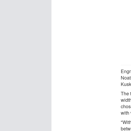
Engra
Noat
Kusk
The t
width
chose
with 
"With
betw