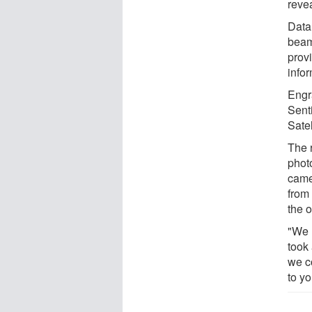
revea
Data 
beam 
provi
infor
Engr
Senti
Satel
The 
phot
came
from
the o
"We 
took 
we c
to yo