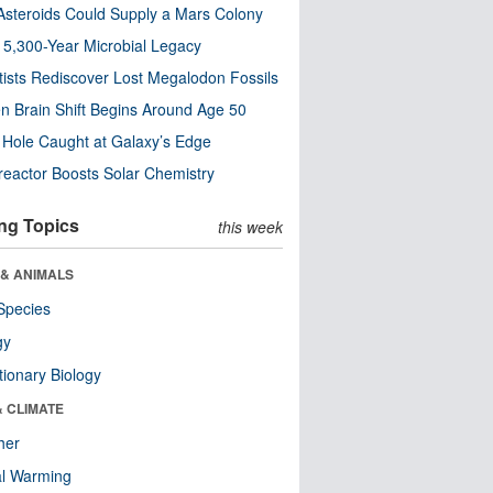
steroids Could Supply a Mars Colony
s 5,300-Year Microbial Legacy
tists Rediscover Lost Megalodon Fossils
n Brain Shift Begins Around Age 50
 Hole Caught at Galaxy’s Edge
eactor Boosts Solar Chemistry
ng Topics
this week
 & ANIMALS
Species
gy
tionary Biology
& CLIMATE
her
al Warming