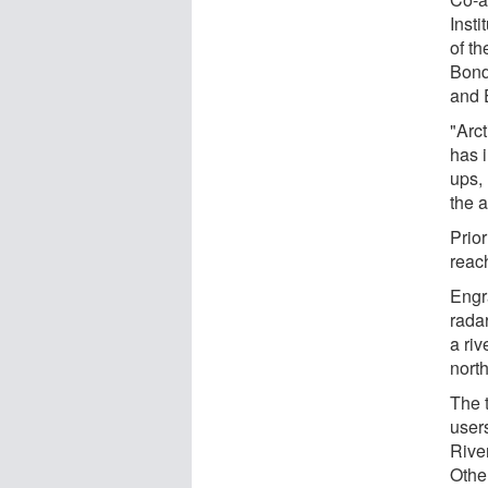
Inst
of t
Bond
and 
"Arc
has i
ups,
the a
Prior
reac
Engr
rada
a riv
nort
The 
user
Rive
Othe