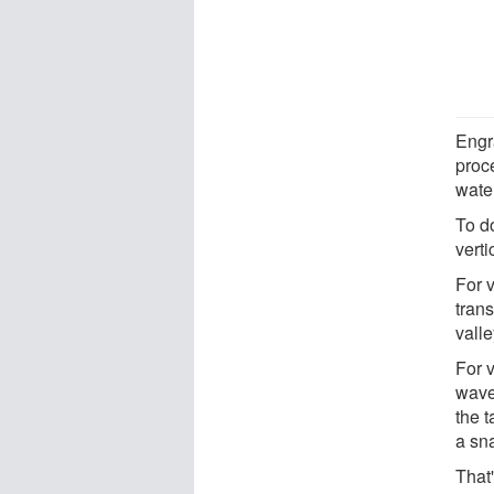
Engr
proce
water
To do
verti
For v
tran
valle
For v
wave
the t
a sn
That