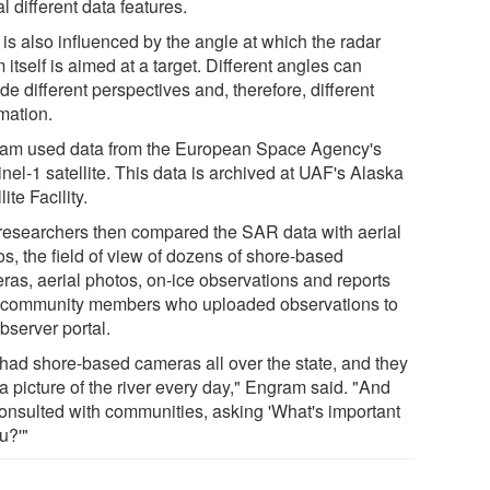
l different data features.
is also influenced by the angle at which the radar
itself is aimed at a target. Different angles can
de different perspectives and, therefore, different
mation.
am used data from the European Space Agency's
nel-1 satellite. This data is archived at UAF's Alaska
lite Facility.
researchers then compared the SAR data with aerial
os, the field of view of dozens of shore-based
ras, aerial photos, on-ice observations and reports
 community members who uploaded observations to
bserver portal.
had shore-based cameras all over the state, and they
a picture of the river every day," Engram said. "And
onsulted with communities, asking 'What's important
u?'"