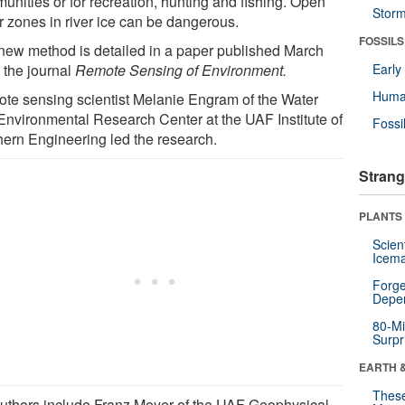
unities or for recreation, hunting and fishing. Open
Stor
r zones in river ice can be dangerous.
FOSSILS
new method is detailed in a paper published March
 the journal
Remote Sensing of Environment.
Earl
Huma
te sensing scientist Melanie Engram of the Water
Environmental Research Center at the UAF Institute of
Fossi
hern Engineering led the research.
Strang
PLANTS
Scien
Icema
Forge
Depe
80-Mi
Surpr
EARTH 
These
uthors include Franz Meyer of the UAF Geophysical