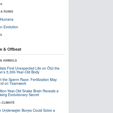
ms
 & RUINS
y Humans
n Evolution
ls
e & Offbeat
 & ANIMALS
tists Find Unexpected Life on Ötzi the
n’s 5,300-Year-Old Body
t the Sperm Race: Fertilization May
nd on Teamwork
llion-Year-Old Snake Brain Reveals a
ising Evolutionary Secret
& CLIMATE
 Underwater Bones Could Solve a