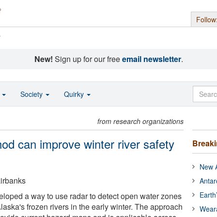
Follow
s
New!
Sign up for our free
email newsletter
.
o
Society
Quirky
from research organizations
od can improve winter river safety
Break
New A
airbanks
Antar
Earth
loped a way to use radar to detect open water zones
aska's frozen rivers in the early winter. The approach
Wear