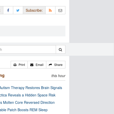
:
Subscribe:
Print
Email
Share
ing
this hour
utism Therapy Restores Brain Signals
ctica Reveals a Hidden Space Risk
’s Molten Core Reversed Direction
able Patch Boosts REM Sleep