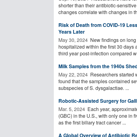
shorter than their antibiotic-sensitiv
changes correlate with changes in the
Risk of Death from COVID-19 Lesse
Years Later
May 30, 2024 
New findings on long
hospitalized within the first 30 days 
third year post-infection compared wit
Milk Samples from the 1940s Shed
May 22, 2024 
Researchers started w
found that the samples contained se
subspecies of S. dysgalactiae. ...
Robotic-Assisted Surgery for Gall
Mar. 5, 2024 
Each year, approximate
(GBC) in the U.S., with only one in 
as the first biliary tract cancer ...
A Global Overview of Antibiotic 