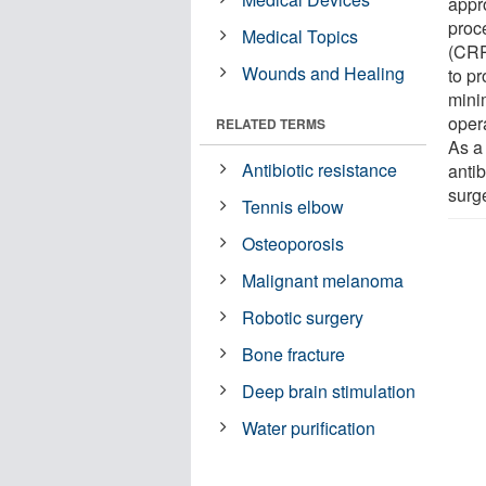
appro
proc
Medical Topics
(CRPP
Wounds and Healing
to p
minim
oper
RELATED TERMS
As a 
Antibiotic resistance
antib
surg
Tennis elbow
Osteoporosis
Malignant melanoma
Robotic surgery
Bone fracture
Deep brain stimulation
Water purification