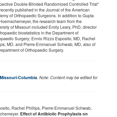
pective Double-Blinded Randomized Controlled Trial"
recently published in the Journal of the American
emy of Orthopaedic Surgeons. In addition to Gupta
Hoernschemeyer, the research team from the
ersity of Missouri included Emily Leary, PhD, director
thopaedic biostatistics in the Department of
opaedic Surgery; Ennio Rizzo Esposito, MD, Rachel
lips, MD, and Pierre-Emmanuel Schwab, MD, also of
Department of Orthopaedic Surgery.
f Missouri-Columbia
.
Note: Content may be edited for
osito, Rachel Phillips, Pierre-Emmanuel Schwab,
nschemeyer.
Effect of Antibiotic Prophylaxis on