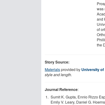
Pros
was 
Acad
and 
Univ
of or
Orth
Phil
the 
Story Source:
Materials
provided by
University o
style and length.
Journal Reference
:
Sumit K. Gupta, Ennio Rizzo Esp
Emily V. Leary, Daniel G. Hoer