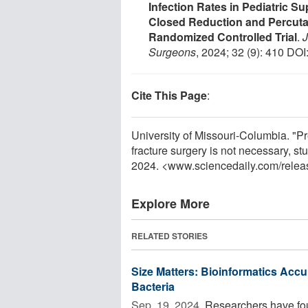
Infection Rates in Pediatric 
Closed Reduction and Percuta
Randomized Controlled Trial
.
J
Surgeons
, 2024; 32 (9): 410 DOI
Cite This Page
:
University of Missouri-Columbia. "Pr
fracture surgery is not necessary, s
2024. <www.sciencedaily.com
/
relea
Explore More
RELATED STORIES
Size Matters: Bioinformatics Accur
Bacteria
Sep. 19, 2024 
Researchers have found