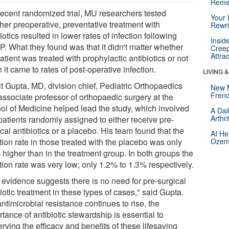
Reme
 recent randomized trial, MU researchers tested
Your 
her preoperative, preventative treatment with
Rewri
iotics resulted in lower rates of infection following
Insid
. What they found was that it didn't matter whether
Creep
Attra
atient was treated with prophylactic antibiotics or not
it came to rates of post-operative infection.
LIVING 
t Gupta, MD, division chief, Pediatric Orthopaedics
New 
Frenc
associate professor of orthopaedic surgery at the
ol of Medicine helped lead the study, which involved
A Dai
Arthr
patients randomly assigned to either receive pre-
cal antibiotics or a placebo. His team found that the
AI He
tion rate in those treated with the placebo was only
Ozemp
 higher than in the treatment group. In both groups the
tion rate was very low; only 1.2% to 1.3% respectively.
 evidence suggests there is no need for pre-surgical
iotic treatment in these types of cases," said Gupta.
ntimicrobial resistance continues to rise, the
tance of antibiotic stewardship is essential to
rving the efficacy and benefits of these lifesaving