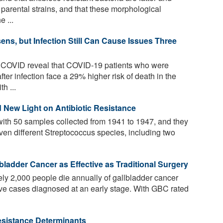
e parental strains, and that these morphological
 ...
ns, but Infection Still Can Cause Issues Three
 COVID reveal that COVID-19 patients who were
after infection face a 29% higher risk of death in the
h ...
 New Light on Antibiotic Resistance
ith 50 samples collected from 1941 to 1947, and they
ven different Streptococcus species, including two
bladder Cancer as Effective as Traditional Surgery
ly 2,000 people die annually of gallbladder cancer
five cases diagnosed at an early stage. With GBC rated
Resistance Determinants