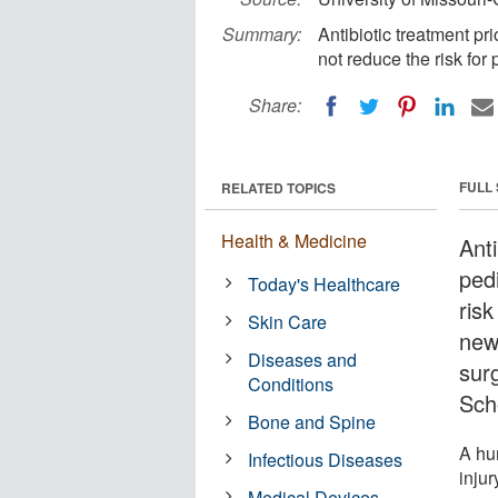
Summary:
Antibiotic treatment pri
not reduce the risk for 
Share:
FULL
RELATED TOPICS
Health & Medicine
Anti
ped
Today's Healthcare
risk
Skin Care
new
Diseases and
sur
Conditions
Sch
Bone and Spine
A hu
Infectious Diseases
injur
Medical Devices