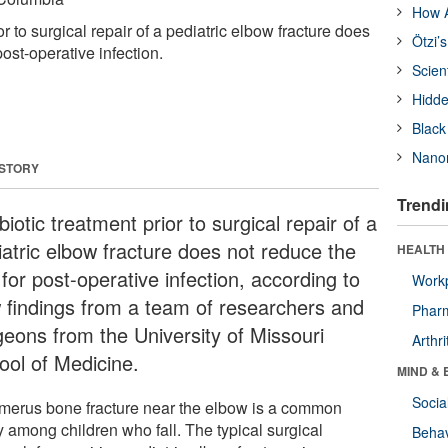
How A
or to surgical repair of a pediatric elbow fracture does
Ötzi’
post-operative infection.
Scien
Hidde
Black
Nanor
 STORY
Trendi
biotic treatment prior to surgical repair of a
iatric elbow fracture does not reduce the
HEALTH 
 for post-operative infection, according to
Workp
 findings from a team of researchers and
Phar
geons from the University of Missouri
Arthri
ool of Medicine.
MIND & 
Socia
merus bone fracture near the elbow is a common
y among children who fall. The typical surgical
Behav