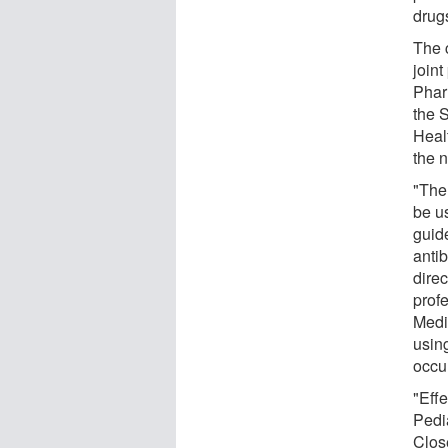
drug
The 
join
Phar
the S
Heal
the n
"The 
be u
guide
anti
dire
profe
Medic
using
occur
"Effe
Pedi
Clos