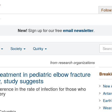
Follow
s
New!
Sign up for our free
email newsletter
.
o
Society
Quirky
from research organizations
reatment in pediatric elbow fracture
Break
y, study suggests
New A
rence in the rate of infection for those who
ery
Antar
Earth
Wear
-Columbia