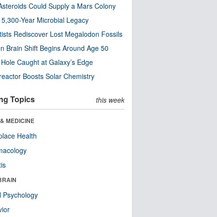
steroids Could Supply a Mars Colony
s 5,300-Year Microbial Legacy
tists Rediscover Lost Megalodon Fossils
n Brain Shift Begins Around Age 50
 Hole Caught at Galaxy’s Edge
eactor Boosts Solar Chemistry
ng Topics
this week
& MEDICINE
lace Health
macology
tis
BRAIN
l Psychology
ior