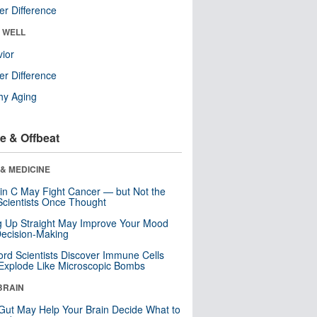
r Difference
& WELL
ior
r Difference
hy Aging
e & Offbeat
& MEDICINE
in C May Fight Cancer — but Not the
cientists Once Thought
ng Up Straight May Improve Your Mood
ecision-Making
ord Scientists Discover Immune Cells
Explode Like Microscopic Bombs
BRAIN
Gut May Help Your Brain Decide What to