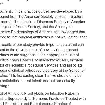
s."
current clinical practice guidelines developed by a
t panel from the American Society of Health-System
macists, the Infectious Diseases Society of America,
urgical Infection Society, and the Society for
thcare Epidemiology of America acknowledged that
eed for pre-surgical antibiotics is not well established.
results of our study provide important data that can
sed in the development of new, evidence-based
lines to aid surgeons in their appropriate use of
biotics," said Daniel Hoernschemeyer, MD, medical
ctor of Pediatric Procedural Services and associate
ssor of clinical orthopaedic surgery at the School of
ine. "It is increasing clear that we should only be
 antibiotics to treat infections that are actually
ring."
ct of Antibiotic Prophylaxis on Infection Rates in
atric Supracondylar Humerus Fractures Treated with
ed Reduction and Percutaneous Pinning: A