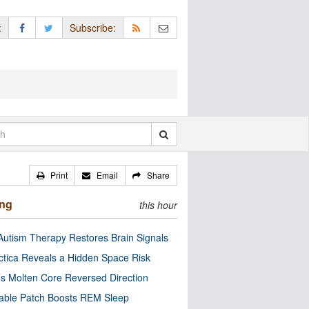
:
Subscribe:
Print
Email
Share
ing
this hour
utism Therapy Restores Brain Signals
ctica Reveals a Hidden Space Risk
’s Molten Core Reversed Direction
able Patch Boosts REM Sleep