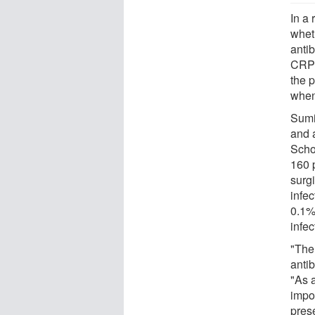
In a
whet
antib
CRPP
the p
when 
Sumi
and 
Scho
160 
surgi
infec
0.1%
infec
"The
antib
"As a
impor
prese