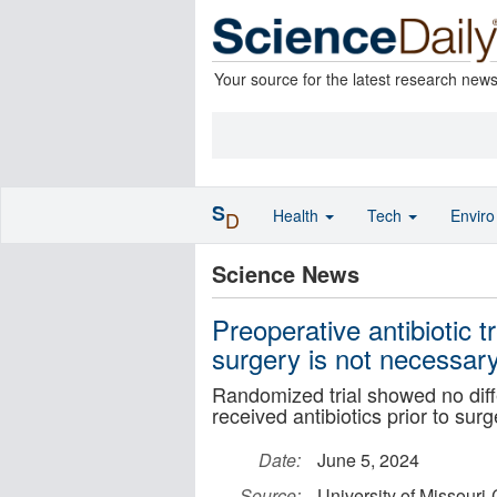
Your source for the latest research new
S
Health
Tech
Envir
D
Science News
Preoperative antibiotic t
surgery is not necessar
Randomized trial showed no diffe
received antibiotics prior to surg
Date:
June 5, 2024
Source:
University of Missouri