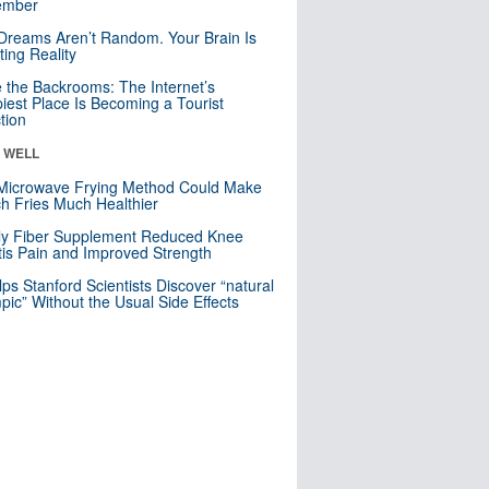
mber
Dreams Aren’t Random. Your Brain Is
ting Reality
e the Backrooms: The Internet’s
iest Place Is Becoming a Tourist
ction
& WELL
Microwave Frying Method Could Make
h Fries Much Healthier
ly Fiber Supplement Reduced Knee
itis Pain and Improved Strength
lps Stanford Scientists Discover “natural
ic” Without the Usual Side Effects