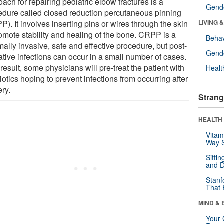
ach for repairing pediatric elbow fractures is a
Gende
edure called closed reduction percutaneous pinning
). It involves inserting pins or wires through the skin
LIVING 
romote stability and healing of the bone. CRPP is a
Behav
ally invasive, safe and effective procedure, but post-
Gende
ative infections can occur in a small number of cases.
result, some physicians will pre-treat the patient with
Healt
iotics hoping to prevent infections from occurring after
ery.
Strang
HEALTH 
Vitam
Way S
Sitti
and D
Stanf
That 
MIND & 
Your 