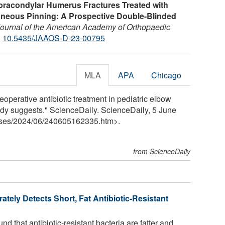
Supracondylar Humerus Fractures Treated with
neous Pinning: A Prospective Double-Blinded
ournal of the American Academy of Orthopaedic
:
10.5435/JAAOS-D-23-00795
MLA
APA
Chicago
eoperative antibiotic treatment in pediatric elbow
tudy suggests." ScienceDaily. ScienceDaily, 5 June
ses
/
2024
/
06
/
240605162335.htm>.
from ScienceDaily
ately Detects Short, Fat Antibiotic-Resistant
 that antibiotic-resistant bacteria are fatter and