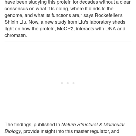
have been studying this protein for decades without a clear
consensus on what it is doing, where it binds to the
genome, and what its functions are," says Rockefeller's
Shixin Liu. Now, a new study from Liu's laboratory sheds
light on how the protein, MeCP2, interacts with DNA and
chromatin.
The findings, published in
Nature Structural & Molecular
Biology
, provide insight into this master regulator, and