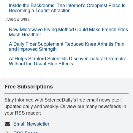
Inside the Backrooms: The Internet’s Creepiest Place Is
Becoming a Tourist Attraction
LIVING & WELL
New Microwave Frying Method Could Make French Fries
Much Healthier
A Daily Fiber Supplement Reduced Knee Arthritis Pain
and Improved Strength
AI Helps Stanford Scientists Discover “natural Ozempic”
Without the Usual Side Effects
Free Subscriptions
Stay informed with ScienceDaily's free email newsletter,
updated daily and weekly. Or view our many newsfeeds in
your RSS reader:
Email Newsletter