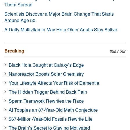
Them Spread
Scientists Discover a Major Brain Change That Starts
Around Age 50
A Daily Multivitamin May Help Older Adults Stay Active
Breaking
this hour
Black Hole Caught at Galaxy’s Edge
Nanoreactor Boosts Solar Chemistry
Your Lifestyle Affects Your Risk of Dementia
The Hidden Trigger Behind Back Pain
Sperm Teamwork Rewrites the Race
AI Topples an 87-Year-Old Math Conjecture
567-Million-Year-Old Fossils Rewrite Life
The Brain’s Secret to Staying Motivated