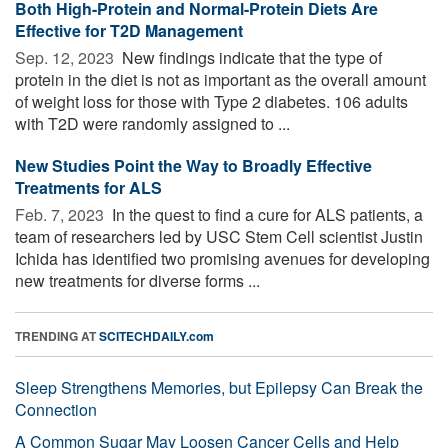
Both High-Protein and Normal-Protein Diets Are
Effective for T2D Management
Sep. 12, 2023 
New findings indicate that the type of
protein in the diet is not as important as the overall amount
of weight loss for those with Type 2 diabetes. 106 adults
with T2D were randomly assigned to ...
New Studies Point the Way to Broadly Effective
Treatments for ALS
Feb. 7, 2023 
In the quest to find a cure for ALS patients, a
team of researchers led by USC Stem Cell scientist Justin
Ichida has identified two promising avenues for developing
new treatments for diverse forms ...
TRENDING AT
SCITECHDAILY.com
Sleep Strengthens Memories, but Epilepsy Can Break the
Connection
A Common Sugar May Loosen Cancer Cells and Help