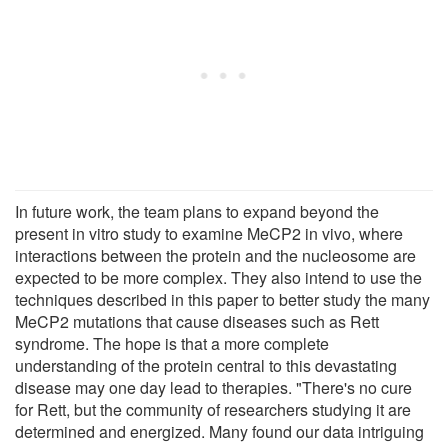
In future work, the team plans to expand beyond the
present in vitro study to examine MeCP2 in vivo, where
interactions between the protein and the nucleosome are
expected to be more complex. They also intend to use the
techniques described in this paper to better study the many
MeCP2 mutations that cause diseases such as Rett
syndrome. The hope is that a more complete
understanding of the protein central to this devastating
disease may one day lead to therapies. "There's no cure
for Rett, but the community of researchers studying it are
determined and energized. Many found our data intriguing