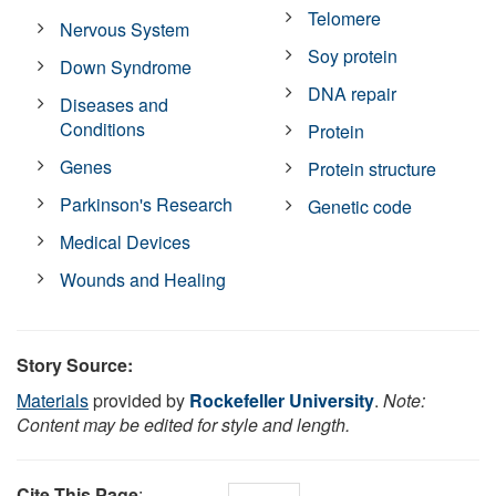
Telomere
Nervous System
Soy protein
Down Syndrome
DNA repair
Diseases and
Conditions
Protein
Genes
Protein structure
Parkinson's Research
Genetic code
Medical Devices
Wounds and Healing
Story Source:
Materials
provided by
Rockefeller University
.
Note:
Content may be edited for style and length.
Cite This Page
: