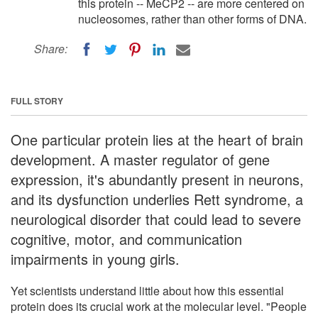
this protein -- MeCP2 -- are more centered on
nucleosomes, rather than other forms of DNA.
Share:
FULL STORY
One particular protein lies at the heart of brain
development. A master regulator of gene
expression, it's abundantly present in neurons,
and its dysfunction underlies Rett syndrome, a
neurological disorder that could lead to severe
cognitive, motor, and communication
impairments in young girls.
Yet scientists understand little about how this essential
protein does its crucial work at the molecular level. "People