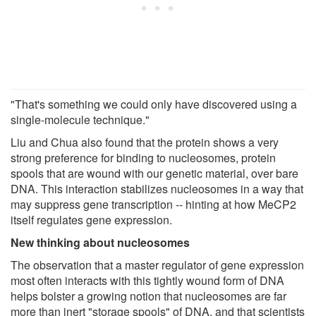
"That's something we could only have discovered using a
single-molecule technique."
Liu and Chua also found that the protein shows a very
strong preference for binding to nucleosomes, protein
spools that are wound with our genetic material, over bare
DNA. This interaction stabilizes nucleosomes in a way that
may suppress gene transcription -- hinting at how MeCP2
itself regulates gene expression.
New thinking about nucleosomes
The observation that a master regulator of gene expression
most often interacts with this tightly wound form of DNA
helps bolster a growing notion that nucleosomes are far
more than inert "storage spools" of DNA, and that scientists