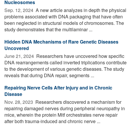
Nucleosomes
Sep. 12, 2024 
A new article analyzes in depth the physical
problems associated with DNA packaging that have often
been neglected in structural models of chromosomes. The
study demonstrates that the multilaminar ...
Hidden DNA Mechanisms of Rare Genetic Diseases
Uncovered
June 21, 2024 
Researchers have uncovered how specific
DNA rearrangements called inverted triplications contribute
to the development of various genetic diseases. The study
reveals that during DNA repair, segments ...
Repairing Nerve Cells After Injury and in Chronic
Disease
Nov. 28, 2023 
Researchers discovered a mechanism for
repairing damaged nerves during peripheral neuropathy in
mice, wherein the protein Mitf orchestrates nerve repair
after both trauma-induced and chronic nerve ...