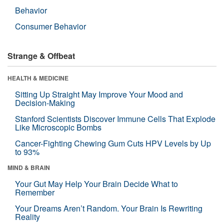
Behavior
Consumer Behavior
Strange & Offbeat
HEALTH & MEDICINE
Sitting Up Straight May Improve Your Mood and
Decision-Making
Stanford Scientists Discover Immune Cells That Explode
Like Microscopic Bombs
Cancer-Fighting Chewing Gum Cuts HPV Levels by Up
to 93%
MIND & BRAIN
Your Gut May Help Your Brain Decide What to
Remember
Your Dreams Aren’t Random. Your Brain Is Rewriting
Reality