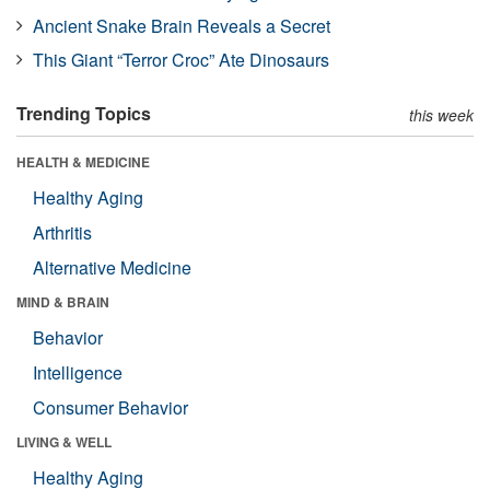
Ancient Snake Brain Reveals a Secret
This Giant “Terror Croc” Ate Dinosaurs
Trending Topics
this week
HEALTH & MEDICINE
Healthy Aging
Arthritis
Alternative Medicine
MIND & BRAIN
Behavior
Intelligence
Consumer Behavior
LIVING & WELL
Healthy Aging