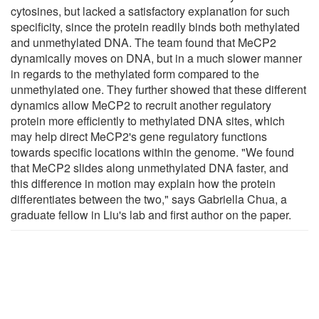
cytosines, but lacked a satisfactory explanation for such
specificity, since the protein readily binds both methylated
and unmethylated DNA. The team found that MeCP2
dynamically moves on DNA, but in a much slower manner
in regards to the methylated form compared to the
unmethylated one. They further showed that these different
dynamics allow MeCP2 to recruit another regulatory
protein more efficiently to methylated DNA sites, which
may help direct MeCP2's gene regulatory functions
towards specific locations within the genome. "We found
that MeCP2 slides along unmethylated DNA faster, and
this difference in motion may explain how the protein
differentiates between the two," says Gabriella Chua, a
graduate fellow in Liu's lab and first author on the paper.