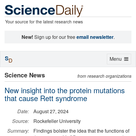
Your source for the latest research news
New!
Sign up for our free
email newsletter
.
S
Toggle
Menu
D
navigation
Science News
from research organizations
New insight into the protein mutations
that cause Rett syndrome
Date:
August 27, 2024
Source:
Rockefeller University
Summary:
Findings bolster the idea that the functions of