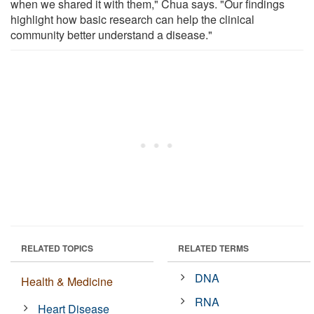
when we shared it with them," Chua says. "Our findings
highlight how basic research can help the clinical
community better understand a disease."
RELATED TOPICS
RELATED TERMS
DNA
Health & Medicine
RNA
Heart Disease