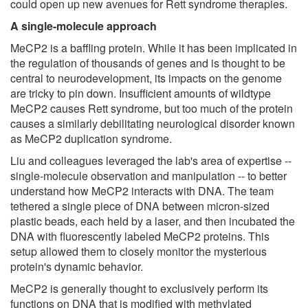
could open up new avenues for Rett syndrome therapies.
A single-molecule approach
MeCP2 is a baffling protein. While it has been implicated in
the regulation of thousands of genes and is thought to be
central to neurodevelopment, its impacts on the genome
are tricky to pin down. Insufficient amounts of wildtype
MeCP2 causes Rett syndrome, but too much of the protein
causes a similarly debilitating neurological disorder known
as MeCP2 duplication syndrome.
Liu and colleagues leveraged the lab's area of expertise --
single-molecule observation and manipulation -- to better
understand how MeCP2 interacts with DNA. The team
tethered a single piece of DNA between micron-sized
plastic beads, each held by a laser, and then incubated the
DNA with fluorescently labeled MeCP2 proteins. This
setup allowed them to closely monitor the mysterious
protein's dynamic behavior.
MeCP2 is generally thought to exclusively perform its
functions on DNA that is modified with methylated