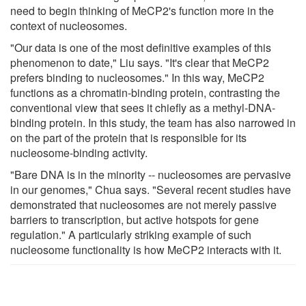
need to begin thinking of MeCP2's function more in the
context of nucleosomes.
"Our data is one of the most definitive examples of this
phenomenon to date," Liu says. "It's clear that MeCP2
prefers binding to nucleosomes." In this way, MeCP2
functions as a chromatin-binding protein, contrasting the
conventional view that sees it chiefly as a methyl-DNA-
binding protein. In this study, the team has also narrowed in
on the part of the protein that is responsible for its
nucleosome-binding activity.
"Bare DNA is in the minority -- nucleosomes are pervasive
in our genomes," Chua says. "Several recent studies have
demonstrated that nucleosomes are not merely passive
barriers to transcription, but active hotspots for gene
regulation." A particularly striking example of such
nucleosome functionality is how MeCP2 interacts with it.