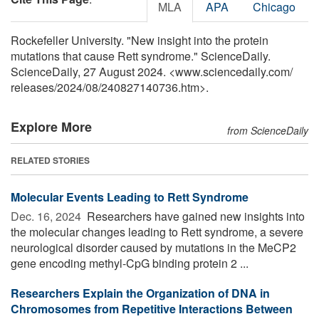
MLA
APA
Chicago
Rockefeller University. "New insight into the protein
mutations that cause Rett syndrome." ScienceDaily.
ScienceDaily, 27 August 2024. <www.sciencedaily.com
/
releases
/
2024
/
08
/
240827140736.htm>.
Explore More
from ScienceDaily
RELATED STORIES
Molecular Events Leading to Rett Syndrome
Dec. 16, 2024 
Researchers have gained new insights into
the molecular changes leading to Rett syndrome, a severe
neurological disorder caused by mutations in the MeCP2
gene encoding methyl-CpG binding protein 2 ...
Researchers Explain the Organization of DNA in
Chromosomes from Repetitive Interactions Between