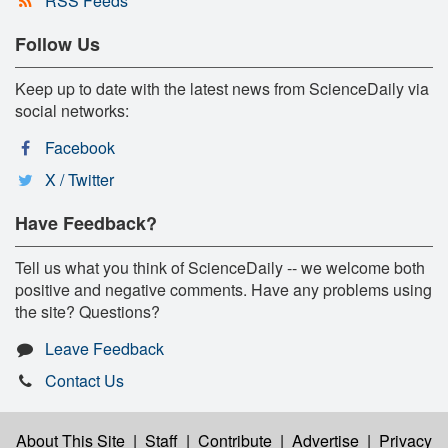
RSS Feeds
Follow Us
Keep up to date with the latest news from ScienceDaily via
social networks:
Facebook
X / Twitter
Have Feedback?
Tell us what you think of ScienceDaily -- we welcome both
positive and negative comments. Have any problems using
the site? Questions?
Leave Feedback
Contact Us
About This Site
|
Staff
|
Contribute
|
Advertise
|
Privacy