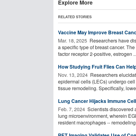
Explore More
RELATED STORIES
Vaccine May Improve Breast Can
Mar. 18, 2025 
Researchers have disc
a specific type of breast cancer. T
factor receptor 2-positive, estrogen ..
How Studying Fruit Flies Can Hel
Nov. 13, 2024 
Researchers elucidate
epidermal cells (LECs) undergo cell 
tissue remodeling. Specifically, lower
Lung Cancer Hijacks Immune Cell
Feb. 7, 2024 
Scientists discovered 
lung microenvironment, wherein EGF
resident macrophages -- remodeling t
PET Imaging Validates Use of C