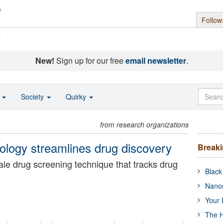
Follow
s
New!
Sign up for our free
email newsletter
.
o
Society
Quirky
from research organizations
nology streamlines drug discovery
Break
le drug screening technique that tracks drug
Black
Nanor
Your 
The H