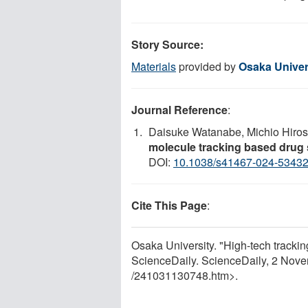
Story Source:
Materials
provided by
Osaka Univer
Journal Reference
:
Daisuke Watanabe, Michio Hiro
molecule tracking based drug
DOI:
10.1038/s41467-024-5343
Cite This Page
:
Osaka University. "High-tech trackin
ScienceDaily. ScienceDaily, 2 Nov
/
241031130748.htm>.