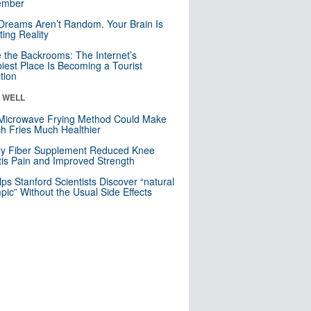
mber
Dreams Aren’t Random. Your Brain Is
ting Reality
e the Backrooms: The Internet’s
iest Place Is Becoming a Tourist
ction
& WELL
Microwave Frying Method Could Make
h Fries Much Healthier
ly Fiber Supplement Reduced Knee
itis Pain and Improved Strength
lps Stanford Scientists Discover “natural
ic” Without the Usual Side Effects