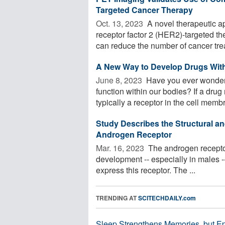
Targeted Cancer Therapy
Oct. 13, 2023 
A novel therapeutic 
receptor factor 2 (HER2)-targeted th
can reduce the number of cancer trea
A New Way to Develop Drugs With
June 8, 2023 
Have you ever wondere
function within our bodies? If a drug
typically a receptor in the cell membr
Study Describes the Structural an
Androgen Receptor
Mar. 16, 2023 
The androgen receptor 
development -- especially in males --
express this receptor. The ...
TRENDING AT
SCITECHDAILY.com
Sleep Strengthens Memories, but E