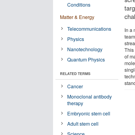
Conditions
tar
cha
Matter & Energy
Telecommunications
In a
team
Physics
stre
Nanotechnology
This
of ma
Quantum Physics
molec
sing
RELATED TERMS
tech
stan
Cancer
Monoclonal antibody
therapy
Embryonic stem cell
Adult stem cell
Science