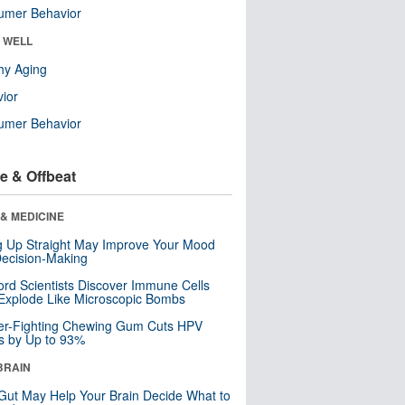
umer Behavior
& WELL
hy Aging
ior
umer Behavior
e & Offbeat
& MEDICINE
ng Up Straight May Improve Your Mood
ecision-Making
ord Scientists Discover Immune Cells
Explode Like Microscopic Bombs
er-Fighting Chewing Gum Cuts HPV
s by Up to 93%
BRAIN
Gut May Help Your Brain Decide What to