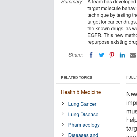
Summary:
A team has developed a
target molecule behavio
technique by testing t
target for cancer drugs.
the known drugs, as wel
EGFR. This new method
repurpose existing dru
Share:
FULL
RELATED TOPICS
Health & Medicine
New 
impr
Lung Cancer
must
Lung Disease
help
Pharmacology
tar
Diseases and
scr