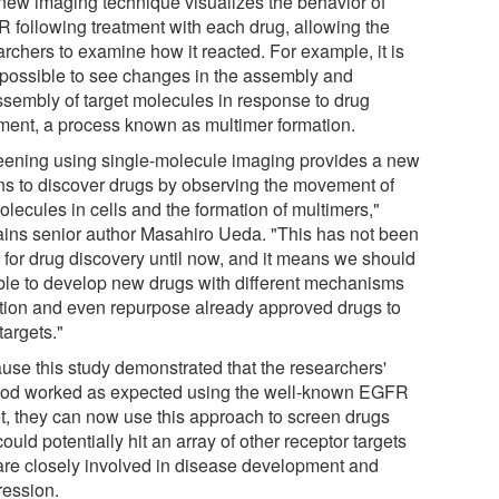
new imaging technique visualizes the behavior of
 following treatment with each drug, allowing the
archers to examine how it reacted. For example, it is
possible to see changes in the assembly and
ssembly of target molecules in response to drug
tment, a process known as multimer formation.
eening using single-molecule imaging provides a new
s to discover drugs by observing the movement of
lecules in cells and the formation of multimers,"
ains senior author Masahiro Ueda. "This has not been
 for drug discovery until now, and it means we should
ble to develop new drugs with different mechanisms
ction and even repurpose already approved drugs to
targets."
use this study demonstrated that the researchers'
od worked as expected using the well-known EGFR
et, they can now use this approach to screen drugs
could potentially hit an array of other receptor targets
 are closely involved in disease development and
ression.