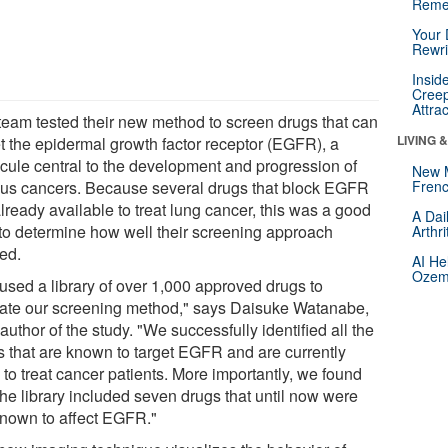
Reme
Your 
Rewri
Insid
Creep
Attra
team tested their new method to screen drugs that can
LIVING 
et the epidermal growth factor receptor (EGFR), a
cule central to the development and progression of
New 
ous cancers. Because several drugs that block EGFR
Frenc
lready available to treat lung cancer, this was a good
A Dai
to determine how well their screening approach
Arthr
ed.
AI He
Ozemp
used a library of over 1,000 approved drugs to
date our screening method," says Daisuke Watanabe,
author of the study. "We successfully identified all the
s that are known to target EGFR and are currently
to treat cancer patients. More importantly, we found
the library included seven drugs that until now were
known to affect EGFR."