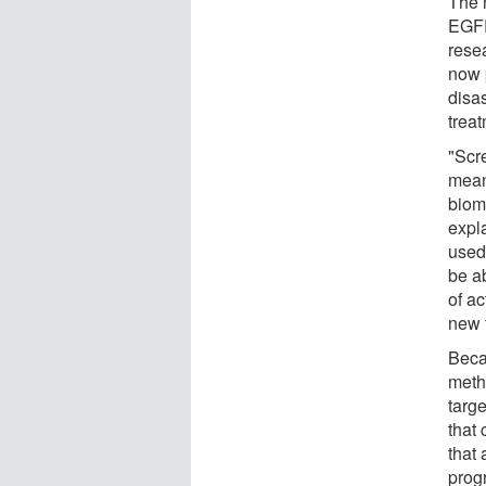
The 
EGFR
rese
now 
disa
trea
"Scr
mean
biomo
expl
used
be a
of a
new 
Beca
meth
targ
that 
that
prog