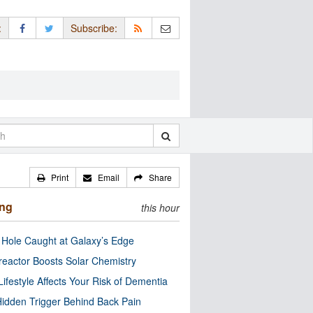
:
Subscribe:
Print
Email
Share
ing
this hour
 Hole Caught at Galaxy’s Edge
eactor Boosts Solar Chemistry
Lifestyle Affects Your Risk of Dementia
idden Trigger Behind Back Pain