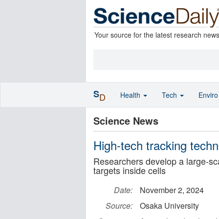
Your source for the latest research new
S
Health
Tech
Envir
D
Science News
High-tech tracking tech
Researchers develop a large-sca
targets inside cells
Date:
November 2, 2024
Source:
Osaka University