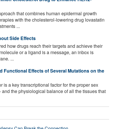
approach that combines human epidermal growth
erapies with the cholesterol-lowering drug lovastatin
tments ...
out Side Effects
d how drugs reach their targets and achieve their
 molecule or a ligand is a message, an inbox is
ane. ...
d Functional Effects of Several Mutations on the
is a key transcriptional factor for the proper sex
 and the physiological balance of all the tissues that
pilepsy Can Break the Connection