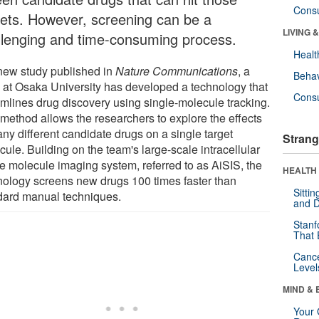
Cons
gets. However, screening can be a
LIVING 
llenging and time-consuming process.
Healt
 new study published in
Nature Communications
, a
Behav
 at Osaka University has developed a technology that
Cons
amlines drug discovery using single-molecule tracking.
 method allows the researchers to explore the effects
ny different candidate drugs on a single target
Strang
ule. Building on the team's large-scale intracellular
le molecule imaging system, referred to as AiSIS, the
HEALTH 
nology screens new drugs 100 times faster than
Sitti
dard manual techniques.
and D
Stanf
That 
Canc
Level
MIND & 
Your 