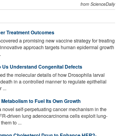
from ScienceDaily
cer Treatment Outcomes
overed a promising new vaccine strategy for treating
he innovative approach targets human epidermal growth
.
p Us Understand Congenital Defects
d the molecular details of how Drosophila larval
death in a controlled manner to regulate epithelial
 ...
 Metabolism to Fuel Its Own Growth
a novel self-perpetuating cancer mechanism in the
R-driven lung adenocarcinoma cells exploit lung-
hem to ...
ommon Cholesterol Drug to Enhance HER2-