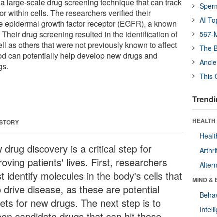
 large-scale drug screening technique that can track
Sper
r within cells. The researchers verified their
AI To
he epidermal growth factor receptor (EGFR), a known
 Their drug screening resulted in the identification of
567-M
l as others that were not previously known to affect
The B
 can potentially help develop new drugs and
Ancie
gs.
This 
Trendi
HEALTH 
 STORY
Healt
drug discovery is a critical step for
Arthri
oving patients' lives. First, researchers
Alter
 identify molecules in the body's cells that
MIND & 
 drive disease, as these are potential
Behav
gets for new drugs. The next step is to
Intel
een candidate drugs that can hit those