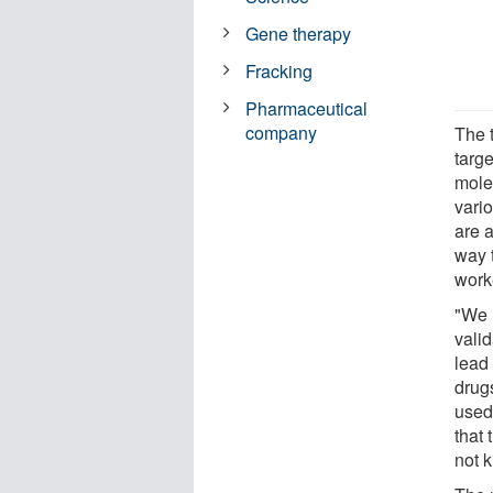
Gene therapy
Fracking
Pharmaceutical
company
The 
targ
mole
vari
are a
way 
work
"We 
vali
lead 
drug
used 
that 
not 