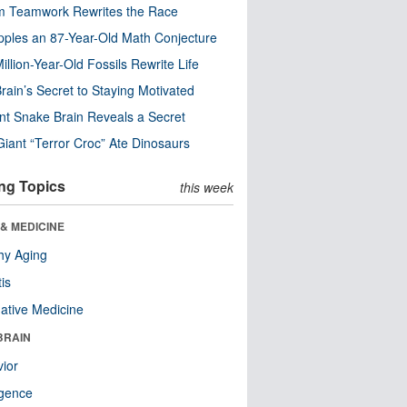
m Teamwork Rewrites the Race
pples an 87-Year-Old Math Conjecture
illion-Year-Old Fossils Rewrite Life
rain’s Secret to Staying Motivated
nt Snake Brain Reveals a Secret
Giant “Terror Croc” Ate Dinosaurs
ng Topics
this week
& MEDICINE
hy Aging
tis
native Medicine
BRAIN
ior
ligence