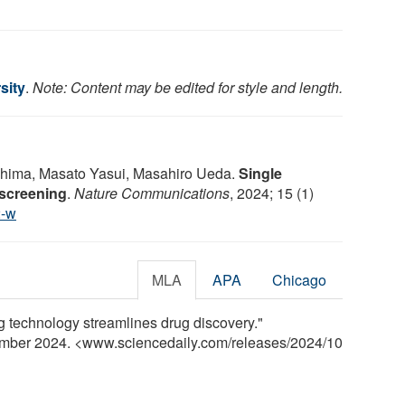
sity
.
Note: Content may be edited for style and length.
shima, Masato Yasui, Masahiro Ueda.
Single
 screening
.
Nature Communications
, 2024; 15 (1)
2-w
MLA
APA
Chicago
g technology streamlines drug discovery."
ember 2024. <www.sciencedaily.com
/
releases
/
2024
/
10